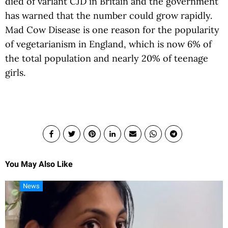
died of variant CJD in Britain and the government
has warned that the number could grow rapidly.
Mad Cow Disease is one reason for the popularity
of vegetarianism in England, which is now 6% of
the total population and nearly 20% of teenage
girls.
You May Also Like
News