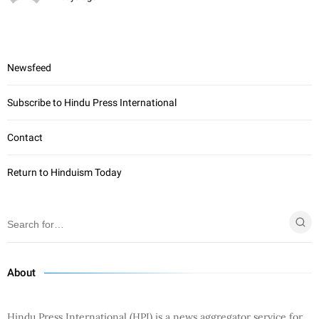
Newsfeed
Subscribe to Hindu Press International
Contact
Return to Hinduism Today
About
Hindu Press International (HPI) is a news aggregator service for