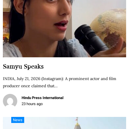
Samyu Speaks
INDIA, July 21, 2026 (Instagram): A prominent actor and film
producer once claimed that…
Hindu Press International
23 hours ago
News