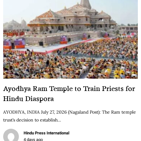
Ayodhya Ram Temple to Train Priests for
Hindu Diaspora
AYODHYA, INDIA July 27, 2026 (Nagaland Post): The Ram temple
trust’s decision to establish…
Hindu Press International
4 days ago