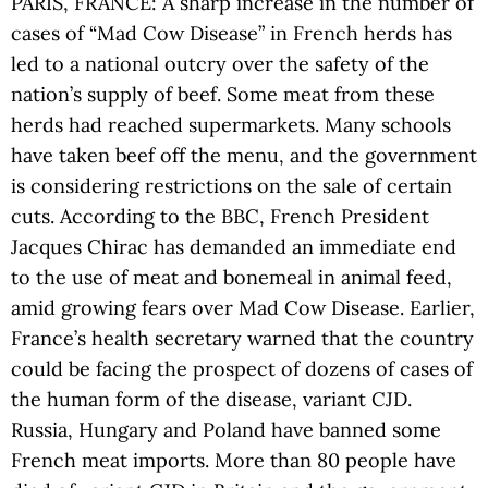
PARIS, FRANCE: A sharp increase in the number of
cases of “Mad Cow Disease” in French herds has
led to a national outcry over the safety of the
nation’s supply of beef. Some meat from these
herds had reached supermarkets. Many schools
have taken beef off the menu, and the government
is considering restrictions on the sale of certain
cuts. According to the BBC, French President
Jacques Chirac has demanded an immediate end
to the use of meat and bonemeal in animal feed,
amid growing fears over Mad Cow Disease. Earlier,
France’s health secretary warned that the country
could be facing the prospect of dozens of cases of
the human form of the disease, variant CJD.
Russia, Hungary and Poland have banned some
French meat imports. More than 80 people have