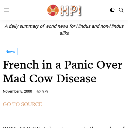
A daily summary of world news for Hindus and non-Hindus
alike
News
French in a Panic Over
Mad Cow Disease
November 8, 2000
979
GO TO SOURCE