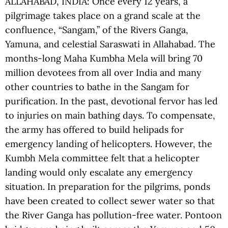
ALLAHABAD, INDIA: Once every 12 years, a
pilgrimage takes place on a grand scale at the
confluence, “Sangam,” of the Rivers Ganga,
Yamuna, and celestial Saraswati in Allahabad. The
months-long Maha Kumbha Mela will bring 70
million devotees from all over India and many
other countries to bathe in the Sangam for
purification. In the past, devotional fervor has led
to injuries on main bathing days. To compensate,
the army has offered to build helipads for
emergency landing of helicopters. However, the
Kumbh Mela committee felt that a helicopter
landing would only escalate any emergency
situation. In preparation for the pilgrims, ponds
have been created to collect sewer water so that
the River Ganga has pollution-free water. Pontoon