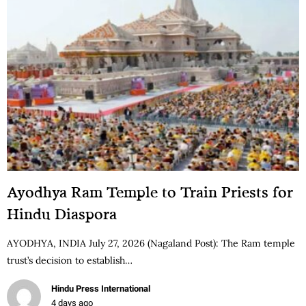
Ayodhya Ram Temple to Train Priests for
Hindu Diaspora
AYODHYA, INDIA July 27, 2026 (Nagaland Post): The Ram temple
trust’s decision to establish…
Hindu Press International
4 days ago