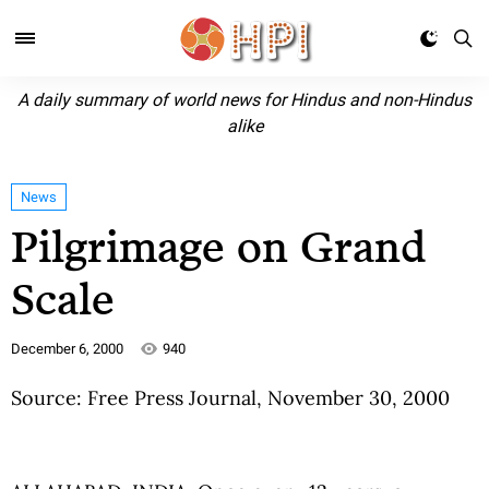
A daily summary of world news for Hindus and non-Hindus
alike
News
Pilgrimage on Grand
Scale
December 6, 2000
940
Source: Free Press Journal, November 30, 2000