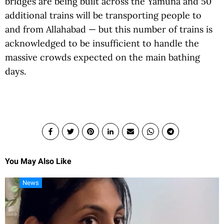
bridges are being built across the Yamuna and 50
additional trains will be transporting people to
and from Allahabad — but this number of trains is
acknowledged to be insufficient to handle the
massive crowds expected on the main bathing
days.
You May Also Like
News