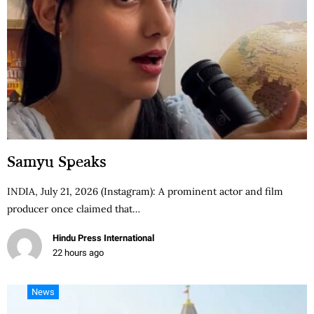
Samyu Speaks
INDIA, July 21, 2026 (Instagram): A prominent actor and film
producer once claimed that…
Hindu Press International
22 hours ago
News