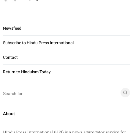
Newsfeed
Subscribe to Hindu Press International
Contact
Return to Hinduism Today
About
Hindu Press International (HPI) is a news aggregator service for