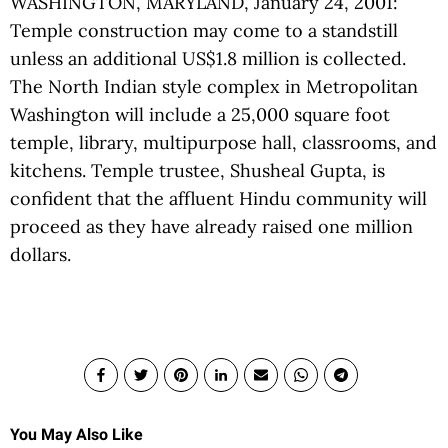
WASHINGTON, MARYLAND, January 24, 2001:
Temple construction may come to a standstill
unless an additional US$1.8 million is collected.
The North Indian style complex in Metropolitan
Washington will include a 25,000 square foot
temple, library, multipurpose hall, classrooms, and
kitchens. Temple trustee, Shusheal Gupta, is
confident that the affluent Hindu community will
proceed as they have already raised one million
dollars.
You May Also Like