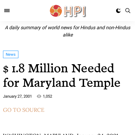
A daily summary of world news for Hindus and non-Hindus
alike
News
$ 1.8 Million Needed
for Maryland Temple
January 27, 2001
1,052
GO TO SOURCE