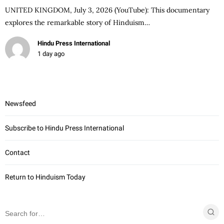
UNITED KINGDOM, July 3, 2026 (YouTube): This documentary
explores the remarkable story of Hinduism…
Hindu Press International
1 day ago
Newsfeed
Subscribe to Hindu Press International
Contact
Return to Hinduism Today