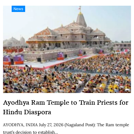
News
Ayodhya Ram Temple to Train Priests for
Hindu Diaspora
AYODHYA, INDIA July 27, 2026 (Nagaland Post): The Ram temple
trust’s decision to establish…