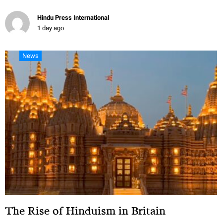
Hindu Press International
1 day ago
News
The Rise of Hinduism in Britain