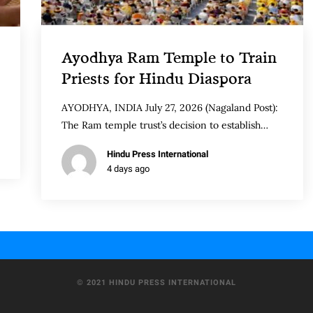
Ayodhya Ram Temple to Train
Priests for Hindu Diaspora
AYODHYA, INDIA July 27, 2026 (Nagaland Post):
The Ram temple trust’s decision to establish…
Hindu Press International
4 days ago
© 2021 HINDU PRESS INTERNATIONAL