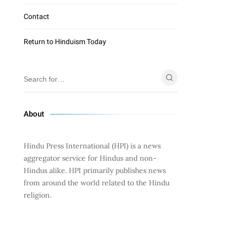
Contact
Return to Hinduism Today
About
Hindu Press International (HPI) is a news
aggregator service for Hindus and non-
Hindus alike. HPI primarily publishes news
from around the world related to the Hindu
religion.