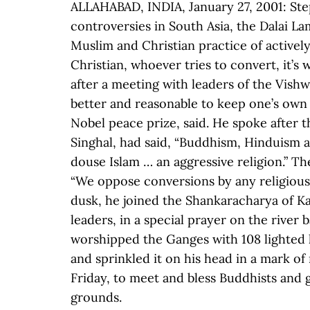
ALLAHABAD, INDIA, January 27, 2001: Step
controversies in South Asia, the Dalai L
Muslim and Christian practice of active
Christian, whoever tries to convert, it’s
after a meeting with leaders of the Vishwa
better and reasonable to keep one’s own t
Nobel peace prize, said. He spoke after 
Singhal, had said, “Buddhism, Hinduism a
douse Islam … an aggressive religion.” T
“We oppose conversions by any religious 
dusk, he joined the Shankaracharya of Kan
leaders, in a special prayer on the river
worshipped the Ganges with 108 lighted 
and sprinkled it on his head in a mark o
Friday, to meet and bless Buddhists and g
grounds.