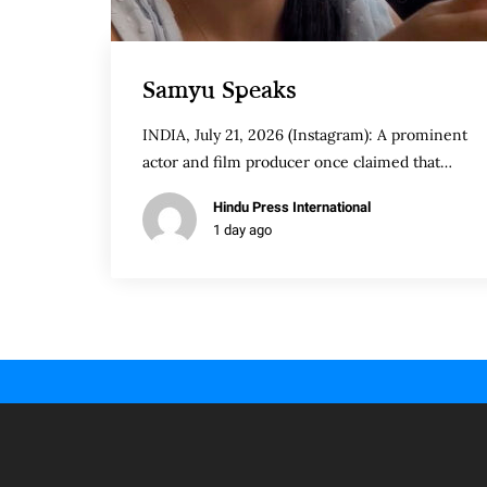
Samyu Speaks
INDIA, July 21, 2026 (Instagram): A prominent
actor and film producer once claimed that…
Hindu Press International
1 day ago