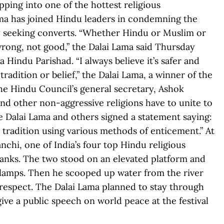
ping into one of the hottest religious
ama has joined Hindu leaders in condemning the
ly seeking converts. “Whether Hindu or Muslim or
 wrong, not good,” the Dalai Lama said Thursday
 Hindu Parishad. “I always believe it’s safer and
radition or belief,” the Dalai Lama, a winner of the
the Hindu Council’s general secretary, Ashok
nd other non-aggressive religions have to unite to
he Dalai Lama and others signed a statement saying:
tradition using various methods of enticement.” At
chi, one of India’s four top Hindu religious
 banks. The two stood on an elevated platform and
lamps. Then he scooped up water from the river
f respect. The Dalai Lama planned to stay through
ive a public speech on world peace at the festival