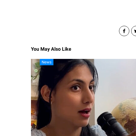
You May Also Like
News