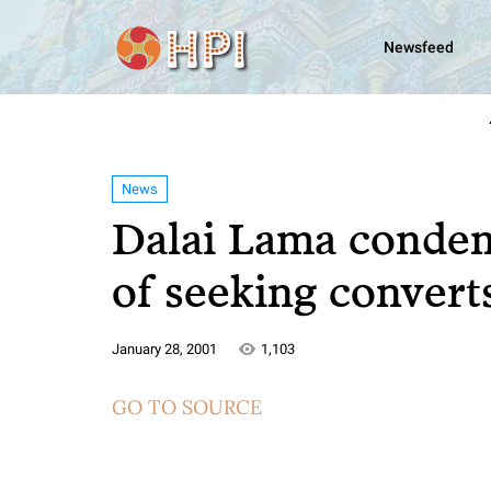
Newsfeed
News
Dalai Lama condem
of seeking convert
January 28, 2001
1,103
GO TO SOURCE