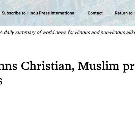
Subscribe to Hindu Press International
Contact
Return to
A daily summary of world news for Hindus and non-Hindus alik
ns Christian, Muslim pr
s