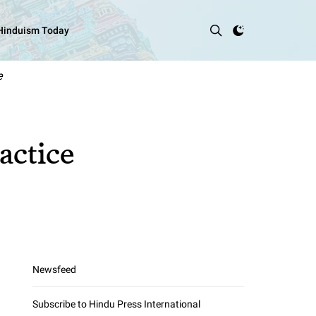
 Hinduism Today
e
actice
Newsfeed
Subscribe to Hindu Press International