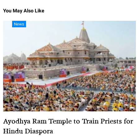
You May Also Like
News
Ayodhya Ram Temple to Train Priests for
Hindu Diaspora