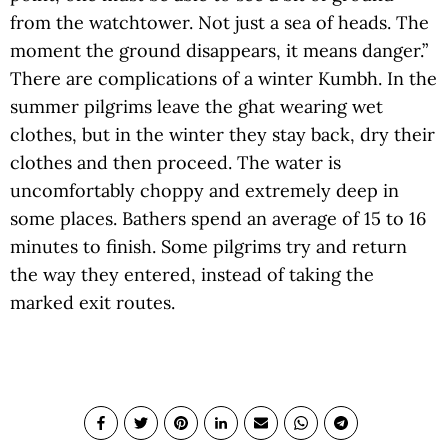
from the watchtower. Not just a sea of heads. The
moment the ground disappears, it means danger.”
There are complications of a winter Kumbh. In the
summer pilgrims leave the ghat wearing wet
clothes, but in the winter they stay back, dry their
clothes and then proceed. The water is
uncomfortably choppy and extremely deep in
some places. Bathers spend an average of 15 to 16
minutes to finish. Some pilgrims try and return
the way they entered, instead of taking the
marked exit routes.