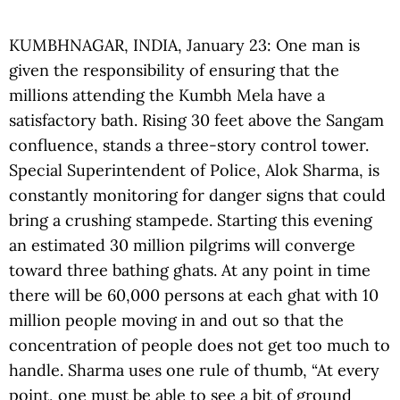
KUMBHNAGAR, INDIA, January 23: One man is
given the responsibility of ensuring that the
millions attending the Kumbh Mela have a
satisfactory bath. Rising 30 feet above the Sangam
confluence, stands a three-story control tower.
Special Superintendent of Police, Alok Sharma, is
constantly monitoring for danger signs that could
bring a crushing stampede. Starting this evening
an estimated 30 million pilgrims will converge
toward three bathing ghats. At any point in time
there will be 60,000 persons at each ghat with 10
million people moving in and out so that the
concentration of people does not get too much to
handle. Sharma uses one rule of thumb, “At every
point, one must be able to see a bit of ground