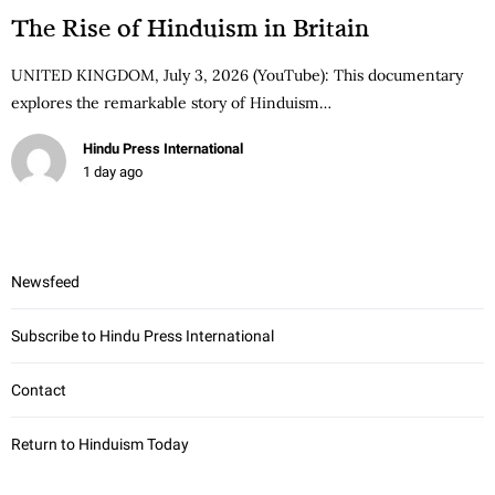
The Rise of Hinduism in Britain
UNITED KINGDOM, July 3, 2026 (YouTube): This documentary
explores the remarkable story of Hinduism…
Hindu Press International
1 day ago
Newsfeed
Subscribe to Hindu Press International
Contact
Return to Hinduism Today