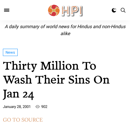
A daily summary of world news for Hindus and non-Hindus
alike
News
Thirty Million To
Wash Their Sins On
Jan 24
January 28, 2001
902
GO TO SOURCE