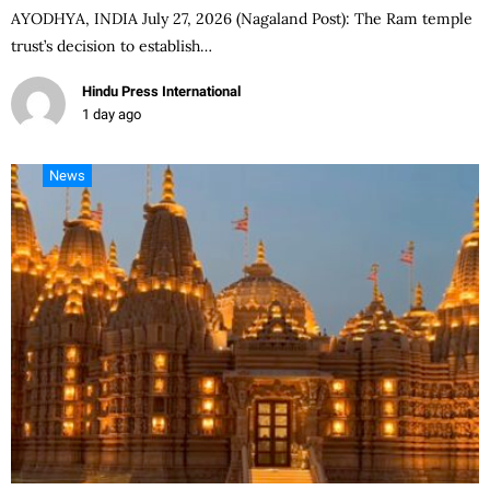
AYODHYA, INDIA July 27, 2026 (Nagaland Post): The Ram temple
trust’s decision to establish…
Hindu Press International
1 day ago
News