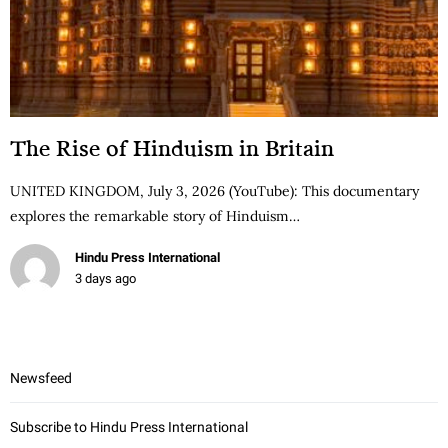
The Rise of Hinduism in Britain
UNITED KINGDOM, July 3, 2026 (YouTube): This documentary
explores the remarkable story of Hinduism…
Hindu Press International
3 days ago
Newsfeed
Subscribe to Hindu Press International