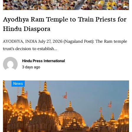
Ayodhya Ram Temple to Train Priests for
Hindu Diaspora
AYODHYA, INDIA July 27, 2026 (Nagaland Post): The Ram temple
trust’s decision to establish…
Hindu Press International
3 days ago
News