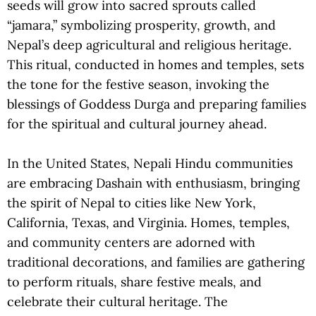
seeds will grow into sacred sprouts called
“jamara,” symbolizing prosperity, growth, and
Nepal’s deep agricultural and religious heritage.
This ritual, conducted in homes and temples, sets
the tone for the festive season, invoking the
blessings of Goddess Durga and preparing families
for the spiritual and cultural journey ahead.
In the United States, Nepali Hindu communities
are embracing Dashain with enthusiasm, bringing
the spirit of Nepal to cities like New York,
California, Texas, and Virginia. Homes, temples,
and community centers are adorned with
traditional decorations, and families are gathering
to perform rituals, share festive meals, and
celebrate their cultural heritage. The