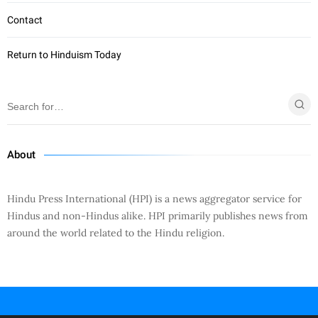
Contact
Return to Hinduism Today
About
Hindu Press International (HPI) is a news aggregator service for
Hindus and non-Hindus alike. HPI primarily publishes news from
around the world related to the Hindu religion.