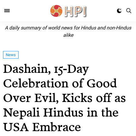
A daily summary of world news for Hindus and non-Hindus
alike
News
Dashain, 15-Day
Celebration of Good
Over Evil, Kicks off as
Nepali Hindus in the
USA Embrace