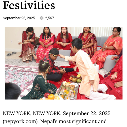
Festivities
September 25, 2025
2,567
NEW YORK, NEW YORK, September 22, 2025
(nepyork.com): Nepal’s most significant and