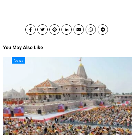
You May Also Like
News