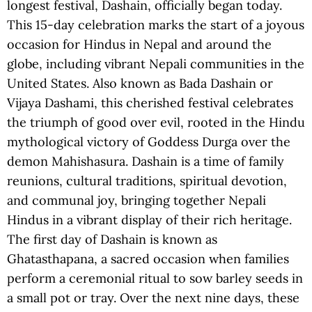
longest festival, Dashain, officially began today.
This 15-day celebration marks the start of a joyous
occasion for Hindus in Nepal and around the
globe, including vibrant Nepali communities in the
United States. Also known as Bada Dashain or
Vijaya Dashami, this cherished festival celebrates
the triumph of good over evil, rooted in the Hindu
mythological victory of Goddess Durga over the
demon Mahishasura. Dashain is a time of family
reunions, cultural traditions, spiritual devotion,
and communal joy, bringing together Nepali
Hindus in a vibrant display of their rich heritage.
The first day of Dashain is known as
Ghatasthapana, a sacred occasion when families
perform a ceremonial ritual to sow barley seeds in
a small pot or tray. Over the next nine days, these