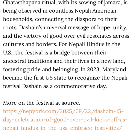
Ghatasthapana ritual, with its sowing of jamara, is
being observed in countless Nepali American
households, connecting the diaspora to their
roots. Dashain’s universal message of hope, unity,
and the victory of good over evil resonates across
cultures and borders. For Nepali Hindus in the
U.S., the festival is a bridge between their
ancestral traditions and their lives in a new land,
fostering pride and belonging. In 2023, Maryland
became the first US state to recognize the Nepali
festival Dashain as a commemorative day.
More on the festival at source.
https://nepyork.com/2025/09/22/dashain-15-
day-celebration-of-good-over-evil-kicks-off-as-
nepali-hindus-in-the-usa-embrace-festivities/