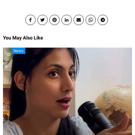
You May Also Like
News