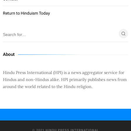
Return to Hinduism Today
About
Hindu Press International (HPI) is a news aggregator service for
Hindus and non-Hindus alike. HPI primarily publishes news from
around the world related to the Hindu religion.
© 2021 HINDU PRESS INTERNATIONAL