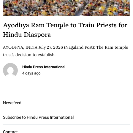
Ayodhya Ram Temple to Train Priests for
Hindu Diaspora
AYODHYA, INDIA July 27, 2026 (Nagaland Post): The Ram temple
trust’s decision to establish…
Hindu Press International
4 days ago
Newsfeed
Subscribe to Hindu Press International
Contact