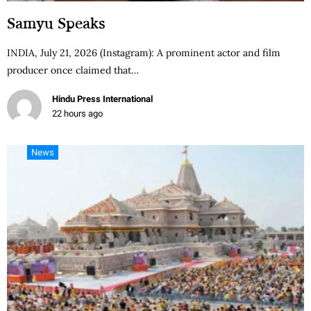
Samyu Speaks
INDIA, July 21, 2026 (Instagram): A prominent actor and film
producer once claimed that…
Hindu Press International
22 hours ago
News