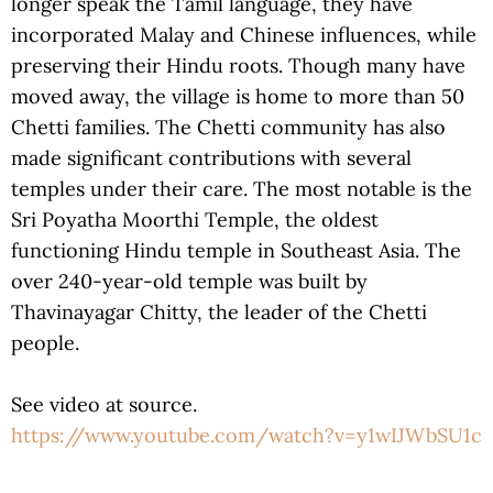
longer speak the Tamil language, they have
incorporated Malay and Chinese influences, while
preserving their Hindu roots. Though many have
moved away, the village is home to more than 50
Chetti families. The Chetti community has also
made significant contributions with several
temples under their care. The most notable is the
Sri Poyatha Moorthi Temple, the oldest
functioning Hindu temple in Southeast Asia. The
over 240-year-old temple was built by
Thavinayagar Chitty, the leader of the Chetti
people.
See video at source.
https://www.youtube.com/watch?v=y1wIJWbSU1c