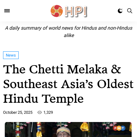
A daily summary of world news for Hindus and non-Hindus
alike
News
The Chetti Melaka &
Southeast Asia’s Oldest
Hindu Temple
October 25, 2025
1,329