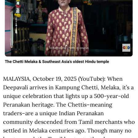
MALAYSIA, October 19, 2025 (YouTube): When
Deepavali arrives in Kampung Chetti, Melaka, it’s a
unique celebration that lights up a 500-year-old
Peranakan heritage. The Chettis–meaning
traders–are a unique Indian Peranakan
community descended from Tamil merchants who
settled in Melaka centuries ago. Though many no