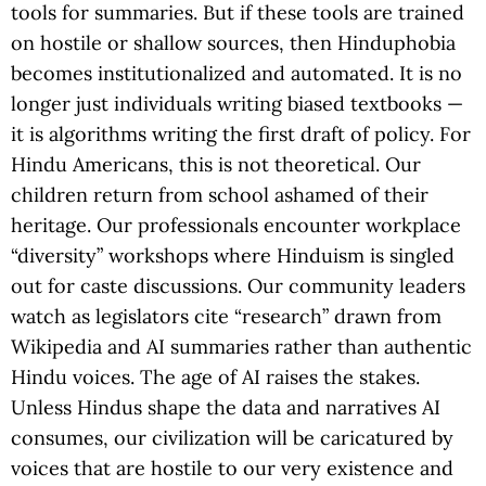
tools for summaries. But if these tools are trained
on hostile or shallow sources, then Hinduphobia
becomes institutionalized and automated. It is no
longer just individuals writing biased textbooks —
it is algorithms writing the first draft of policy. For
Hindu Americans, this is not theoretical. Our
children return from school ashamed of their
heritage. Our professionals encounter workplace
“diversity” workshops where Hinduism is singled
out for caste discussions. Our community leaders
watch as legislators cite “research” drawn from
Wikipedia and AI summaries rather than authentic
Hindu voices. The age of AI raises the stakes.
Unless Hindus shape the data and narratives AI
consumes, our civilization will be caricatured by
voices that are hostile to our very existence and