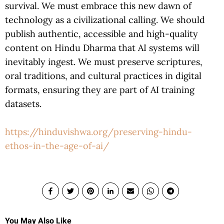
survival. We must embrace this new dawn of
technology as a civilizational calling. We should
publish authentic, accessible and high-quality
content on Hindu Dharma that AI systems will
inevitably ingest. We must preserve scriptures,
oral traditions, and cultural practices in digital
formats, ensuring they are part of AI training
datasets.
https://hinduvishwa.org/preserving-hindu-
ethos-in-the-age-of-ai/
You May Also Like