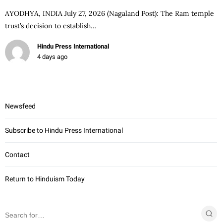
AYODHYA, INDIA July 27, 2026 (Nagaland Post): The Ram temple
trust’s decision to establish…
Hindu Press International
4 days ago
Newsfeed
Subscribe to Hindu Press International
Contact
Return to Hinduism Today