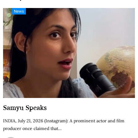
News
Samyu Speaks
INDIA, July 21, 2026 (Instagram): A prominent actor and film
producer once claimed that…