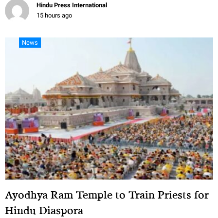
Hindu Press International
15 hours ago
News
Ayodhya Ram Temple to Train Priests for
Hindu Diaspora