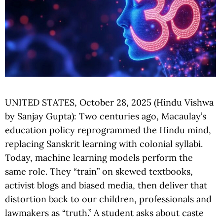
UNITED STATES, October 28, 2025 (Hindu Vishwa
by Sanjay Gupta): Two centuries ago, Macaulay’s
education policy reprogrammed the Hindu mind,
replacing Sanskrit learning with colonial syllabi.
Today, machine learning models perform the
same role. They “train” on skewed textbooks,
activist blogs and biased media, then deliver that
distortion back to our children, professionals and
lawmakers as “truth.” A student asks about caste