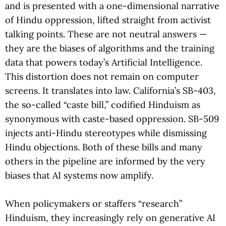
and is presented with a one-dimensional narrative
of Hindu oppression, lifted straight from activist
talking points. These are not neutral answers —
they are the biases of algorithms and the training
data that powers today’s Artificial Intelligence.
This distortion does not remain on computer
screens. It translates into law. California’s SB-403,
the so-called “caste bill,” codified Hinduism as
synonymous with caste-based oppression. SB-509
injects anti-Hindu stereotypes while dismissing
Hindu objections. Both of these bills and many
others in the pipeline are informed by the very
biases that AI systems now amplify.
When policymakers or staffers “research”
Hinduism, they increasingly rely on generative AI