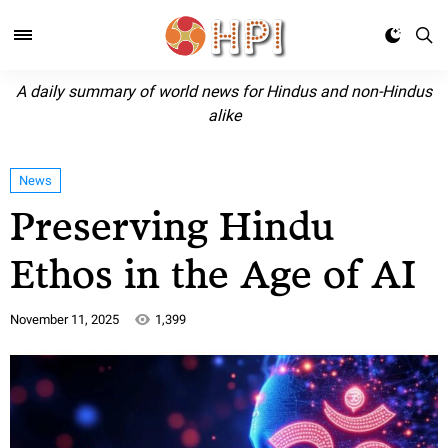
A daily summary of world news for Hindus and non-Hindus
alike
News
Preserving Hindu
Ethos in the Age of AI
November 11, 2025
1,399