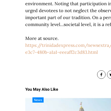
environment. Noting that participation i
urged devotees to not neglect the observati
important part of our tradition. On a pers
community level…societal level, it is a re
More at source.
https://trinidadexpress.com/newsextra/
e3c7-480b-a1a1-eeeaff2c3d83.html
You May Also Like
News