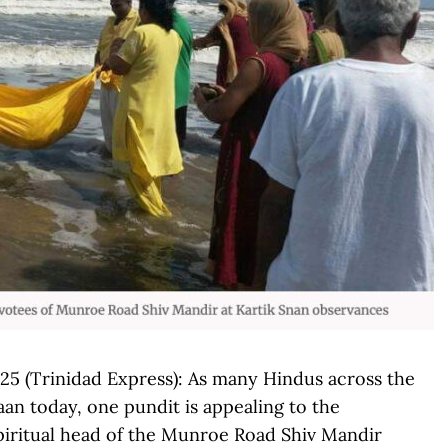
 (Trinidad Express): As many Hindus across the
aan today, one pundit is appealing to the
Spiritual head of the Munroe Road Shiv Mandir