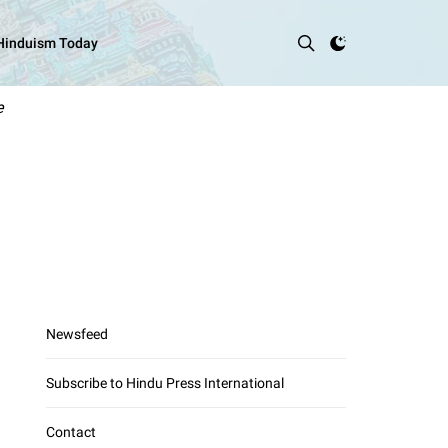
 Hinduism Today
e
Newsfeed
Subscribe to Hindu Press International
Contact