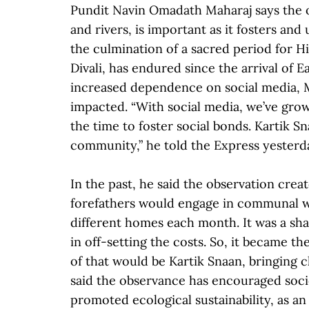
Pundit Navin Omadath Maharaj says the o
and rivers, is important as it fosters an
the culmination of a sacred period for H
Divali, has endured since the arrival of 
increased dependence on social media, 
impacted. “With social media, we’ve gro
the time to foster social bonds. Kartik 
community,” he told the Express yesterda
In the past, he said the observation cre
forefathers would engage in communal wo
different homes each month. It was a sh
in off-setting the costs. So, it became 
of that would be Kartik Snaan, bringing c
said the observance has encouraged socio
promoted ecological sustainability, as a