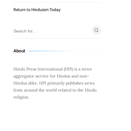
Return to Hinduism Today
About
Hindu Press International (HPI) is a news
aggregator service for Hindus and non-
Hindus alike. HPI primarily publishes news
from around the world related to the Hindu
religion.