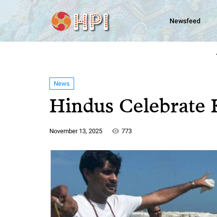
Newsfeed
News
Hindus Celebrate 
November 13, 2025
773