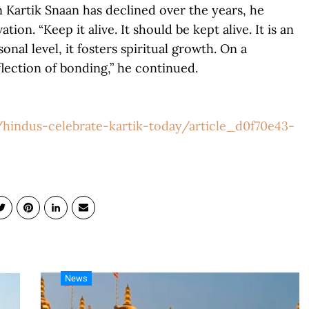
n Kartik Snaan has declined over the years, he
on. “Keep it alive. It should be kept alive. It is an
onal level, it fosters spiritual growth. On a
flection of bonding,” he continued.
hindus-celebrate-kartik-today/article_d0f70e43-
News