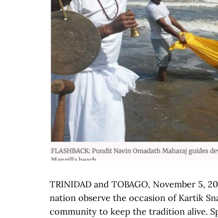
TRINIDAD and TOBAGO, November 5, 2025
nation observe the occasion of Kartik Sn
community to keep the tradition alive. 