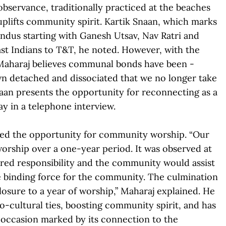
bservance, traditionally practiced at the beaches
d uplifts community spirit. Kartik Snaan, which marks
indus starting with Ganesh Utsav, Nav Ratri and
East Indians to T&T, he noted. However, with the
Maharaj believes communal bonds have been ­
wn detached and dissociated that we no longer take
Snaan presents the opportunity for reconnecting as a
y in a telephone interview.
ated the opportunity for community worship. “Our
rship over a one-year period. It was observed at
ared responsibility and the community would assist
the binding force for the community. The culmination
losure to a year of worship,” Maharaj explained. He
-cultural ties, boosting community spirit, and has
n occasion marked by its connection to the