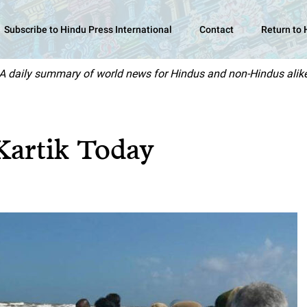
Subscribe to Hindu Press International
Contact
Return to
A daily summary of world news for Hindus and non-Hindus alik
Kartik Today