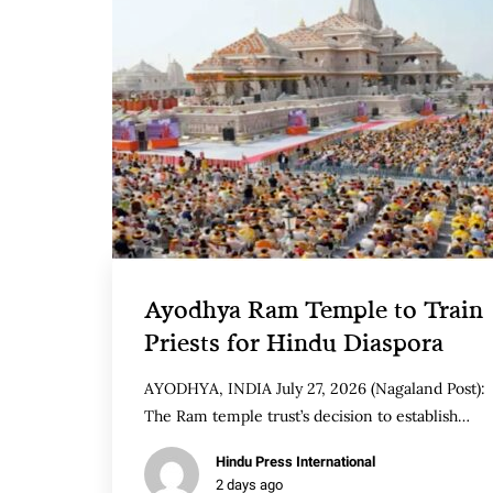
Ayodhya Ram Temple to Train
Priests for Hindu Diaspora
AYODHYA, INDIA July 27, 2026 (Nagaland Post):
The Ram temple trust’s decision to establish…
Hindu Press International
2 days ago