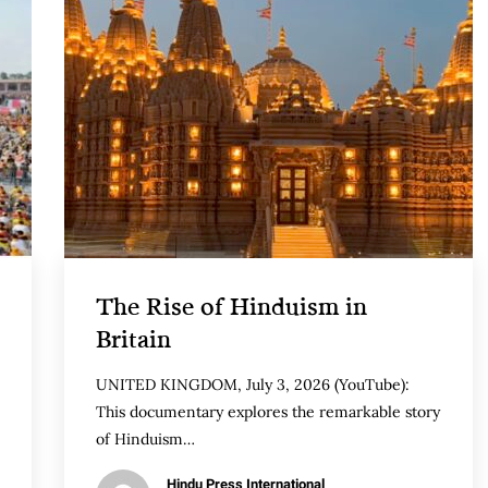
The Rise of Hinduism in
Britain
UNITED KINGDOM, July 3, 2026 (YouTube):
This documentary explores the remarkable story
of Hinduism…
Hindu Press International