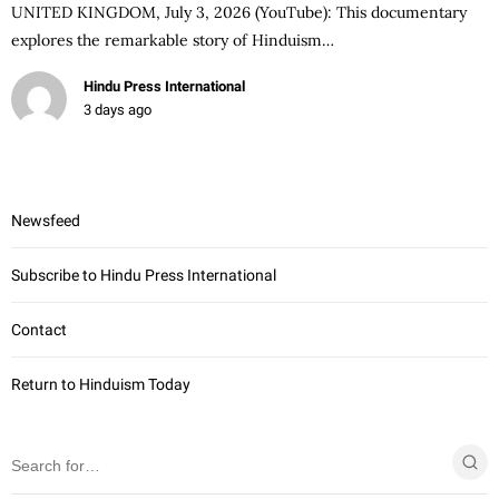
UNITED KINGDOM, July 3, 2026 (YouTube): This documentary
explores the remarkable story of Hinduism…
Hindu Press International
3 days ago
Newsfeed
Subscribe to Hindu Press International
Contact
Return to Hinduism Today