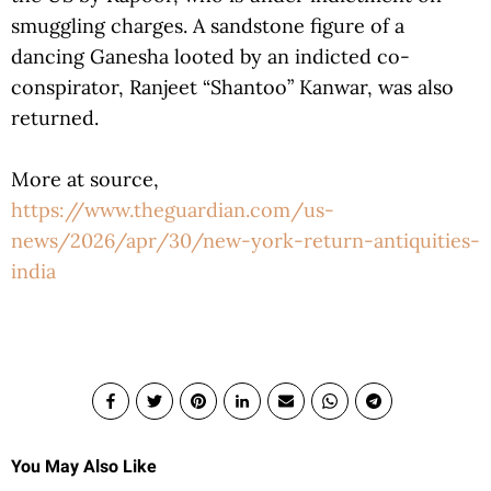
smuggling charges. A sandstone figure of a
dancing Ganesha looted by an indicted co-
conspirator, Ranjeet “Shantoo” Kanwar, was also
returned.
More at source,
https://www.theguardian.com/us-
news/2026/apr/30/new-york-return-antiquities-
india
You May Also Like