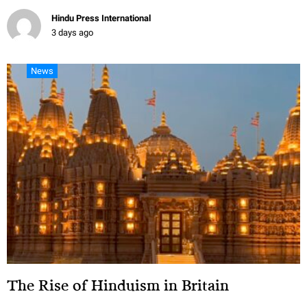
Hindu Press International
3 days ago
News
The Rise of Hinduism in Britain