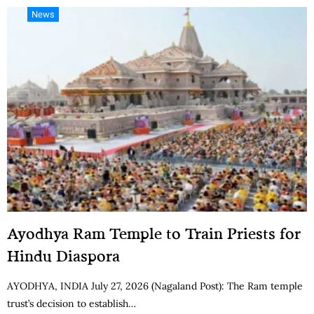
News
Ayodhya Ram Temple to Train Priests for
Hindu Diaspora
AYODHYA, INDIA July 27, 2026 (Nagaland Post): The Ram temple
trust’s decision to establish…