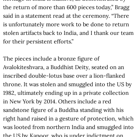
the return of more than 600 pieces today,” Bragg
said in a statement read at the ceremony. “There
is unfortunately more work to be done to return
stolen artifacts back to India, and I thank our team
for their persistent efforts.”
The pieces include a bronze figure of
Avalokiteshvara, a Buddhist Deity, seated on an
inscribed double-lotus base over a lion-flanked
throne. It was stolen and smuggled into the US by
1982, ultimately ending up in a private collection
in New York by 2014. Others include a red
sandstone figure of a Buddha standing with his
right hand raised in a gesture of protection, which
was looted from northern India and smuggled into
the US by Kapoor, who is under indictment on