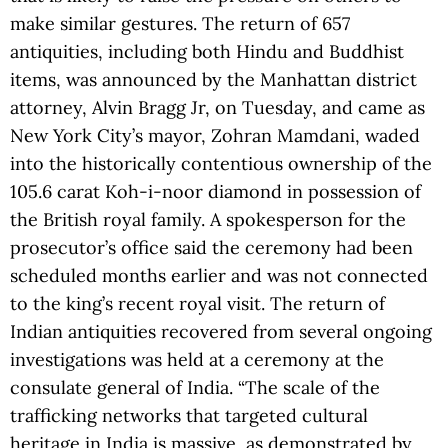
make similar gestures. The return of 657
antiquities, including both Hindu and Buddhist
items, was announced by the Manhattan district
attorney, Alvin Bragg Jr, on Tuesday, and came as
New York City’s mayor, Zohran Mamdani, waded
into the historically contentious ownership of the
105.6 carat Koh-i-noor diamond in possession of
the British royal family. A spokesperson for the
prosecutor’s office said the ceremony had been
scheduled months earlier and was not connected
to the king’s recent royal visit. The return of
Indian antiquities recovered from several ongoing
investigations was held at a ceremony at the
consulate general of India. “The scale of the
trafficking networks that targeted cultural
heritage in India is massive, as demonstrated by