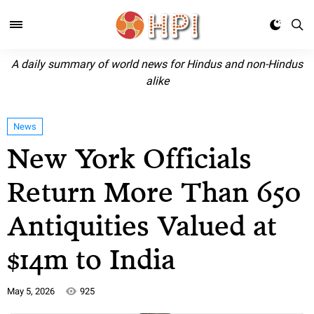
A daily summary of world news for Hindus and non-Hindus
alike
News
New York Officials
Return More Than 650
Antiquities Valued at
$14m to India
May 5, 2026
925