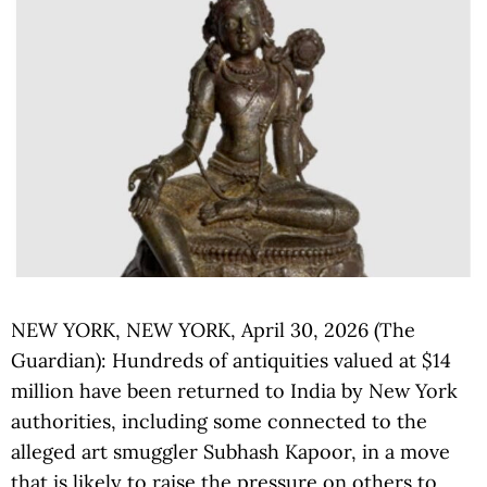
NEW YORK, NEW YORK, April 30, 2026 (The
Guardian): Hundreds of antiquities valued at $14
million have been returned to India by New York
authorities, including some connected to the
alleged art smuggler Subhash Kapoor, in a move
that is likely to raise the pressure on others to