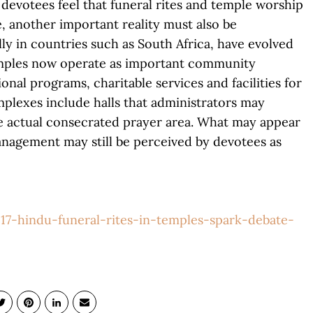
 devotees feel that funeral rites and temple worship
, another important reality must also be
y in countries such as South Africa, have evolved
emples now operate as important community
onal programs, charitable services and facilities for
lexes include halls that administrators may
he actual consecrated prayer area. What may appear
anagement may still be perceived by devotees as
17-hindu-funeral-rites-in-temples-spark-debate-