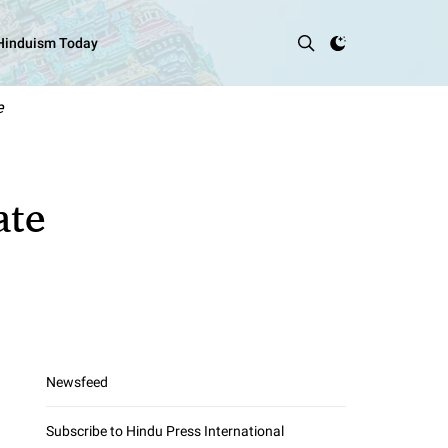
 Hinduism Today
e
ate
Newsfeed
Subscribe to Hindu Press International