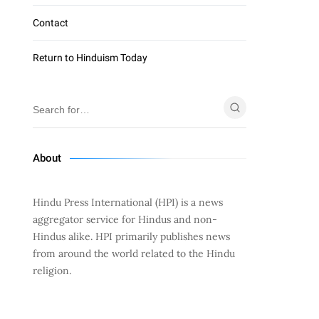
Contact
Return to Hinduism Today
About
Hindu Press International (HPI) is a news
aggregator service for Hindus and non-
Hindus alike. HPI primarily publishes news
from around the world related to the Hindu
religion.