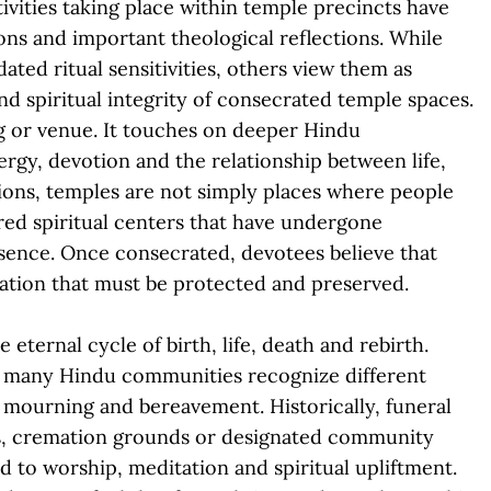
vities taking place within temple precincts have
ons and important theological reflections. While
ted ritual sensitivities, others view them as
nd spiritual integrity of consecrated temple spaces.
ng or venue. It touches on deeper Hindu
ergy, devotion and the relationship between life,
ions, temples are not simply places where people
cred spiritual centers that have undergone
esence. Once consecrated, devotees believe that
bration that must be protected and preserved.
 eternal cycle of birth, life, death and rebirth.
ss many Hindu communities recognize different
th mourning and bereavement. Historically, funeral
s, cremation grounds or designated community
 to worship, meditation and spiritual upliftment.