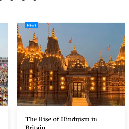
News
The Rise of Hinduism in
Britain