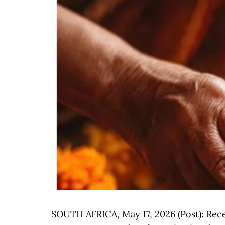
SOUTH AFRICA, May 17, 2026 (Post): Rece