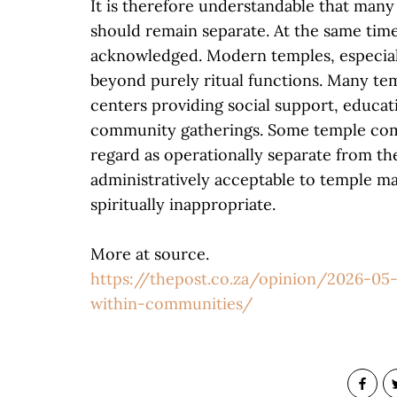
It is therefore understandable that many
should remain separate. At the same time
acknowledged. Modern temples, especiall
beyond purely ritual functions. Many t
centers providing social support, educati
community gatherings. Some temple comp
regard as operationally separate from t
administratively acceptable to temple m
spiritually inappropriate.
More at source.
https://thepost.co.za/opinion/2026-05-
within-communities/