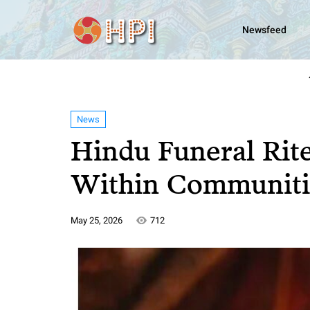
Newsfeed
News
Hindu Funeral Rit
Within Communiti
May 25, 2026
712