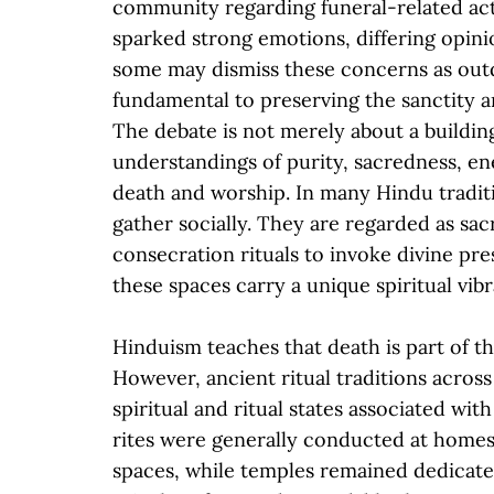
community regarding funeral-related acti
sparked strong emotions, differing opini
some may dismiss these concerns as outda
fundamental to preserving the sanctity a
The debate is not merely about a buildi
understandings of purity, sacredness, en
death and worship. In many Hindu tradit
gather socially. They are regarded as sa
consecration rituals to invoke divine pr
these spaces carry a unique spiritual vi
Hinduism teaches that death is part of the
However, ancient ritual traditions acro
spiritual and ritual states associated wi
rites were generally conducted at home
spaces, while temples remained dedicated