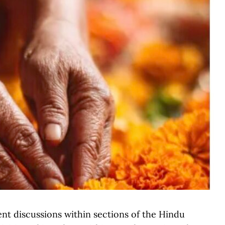
nt discussions within sections of the Hindu