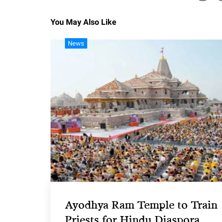
You May Also Like
News
Ayodhya Ram Temple to Train
Priests for Hindu Diaspora