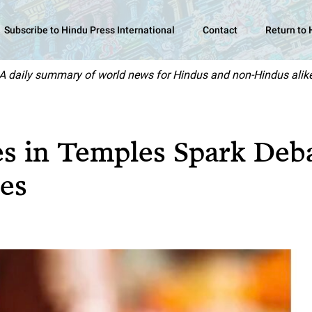
Subscribe to Hindu Press International
Contact
Return to
A daily summary of world news for Hindus and non-Hindus alik
es in Temples Spark Deb
es