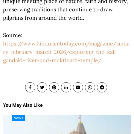
unique meeting place of nature, faith and history,
preserving traditions that continue to draw
pilgrims from around the world.
Source:
https://www.hinduismtoday.com/magazine/janua
ry-february-march-2026/exploring-the-kali-
gandaki-river-and-muktinath-temple/
You May Also Like
News