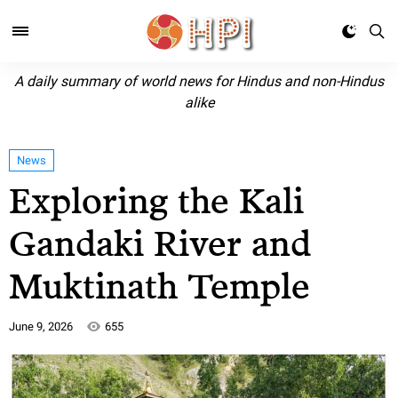
A daily summary of world news for Hindus and non-Hindus
alike
News
Exploring the Kali
Gandaki River and
Muktinath Temple
June 9, 2026
655