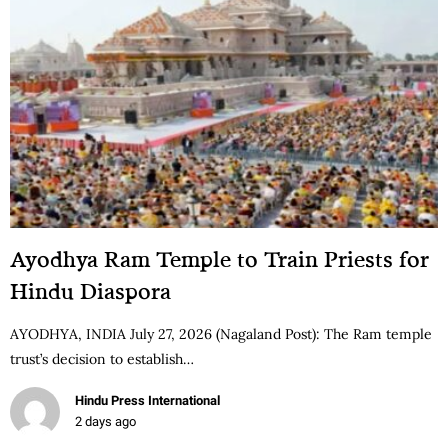
Ayodhya Ram Temple to Train Priests for
Hindu Diaspora
AYODHYA, INDIA July 27, 2026 (Nagaland Post): The Ram temple
trust’s decision to establish…
Hindu Press International
2 days ago