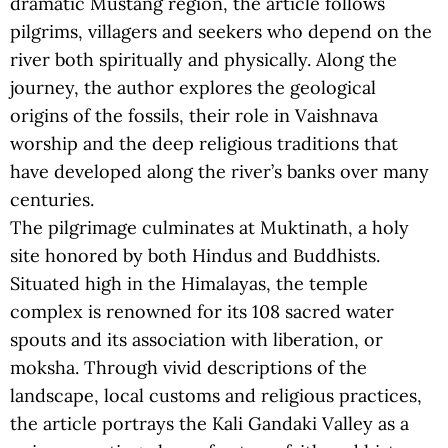
dramatic Mustang region, the article follows
pilgrims, villagers and seekers who depend on the
river both spiritually and physically. Along the
journey, the author explores the geological
origins of the fossils, their role in Vaishnava
worship and the deep religious traditions that
have developed along the river’s banks over many
centuries.
The pilgrimage culminates at Muktinath, a holy
site honored by both Hindus and Buddhists.
Situated high in the Himalayas, the temple
complex is renowned for its 108 sacred water
spouts and its association with liberation, or
moksha. Through vivid descriptions of the
landscape, local customs and religious practices,
the article portrays the Kali Gandaki Valley as a