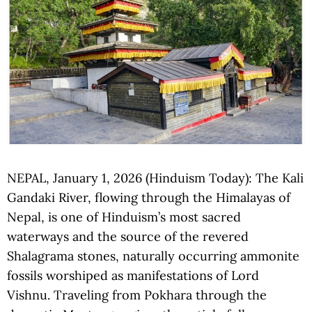
NEPAL, January 1, 2026 (Hinduism Today): The Kali
Gandaki River, flowing through the Himalayas of
Nepal, is one of Hinduism’s most sacred
waterways and the source of the revered
Shalagrama stones, naturally occurring ammonite
fossils worshiped as manifestations of Lord
Vishnu. Traveling from Pokhara through the