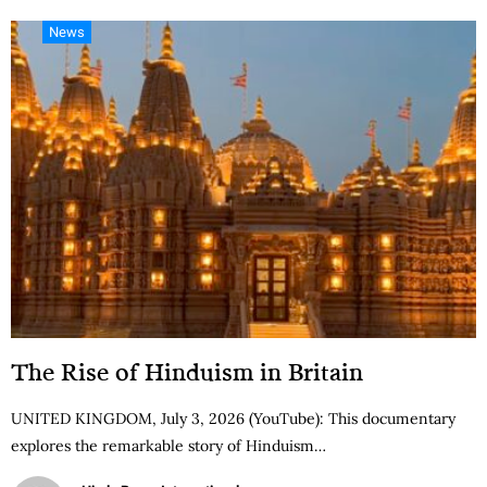
News
The Rise of Hinduism in Britain
UNITED KINGDOM, July 3, 2026 (YouTube): This documentary
explores the remarkable story of Hinduism…