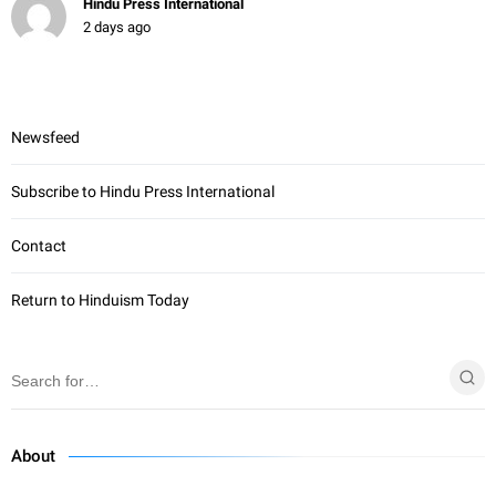
Hindu Press International
2 days ago
Newsfeed
Subscribe to Hindu Press International
Contact
Return to Hinduism Today
About