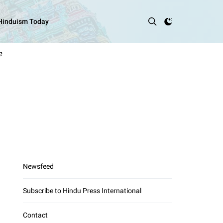
 Hinduism Today
e
Newsfeed
Subscribe to Hindu Press International
Contact