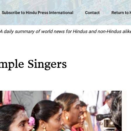
Subscribe to Hindu Press International
Contact
Return to
A daily summary of world news for Hindus and non-Hindus alik
mple Singers