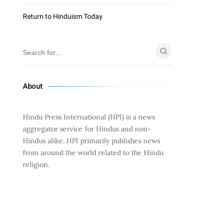
Return to Hinduism Today
About
Hindu Press International (HPI) is a news
aggregator service for Hindus and non-
Hindus alike. HPI primarily publishes news
from around the world related to the Hindu
religion.