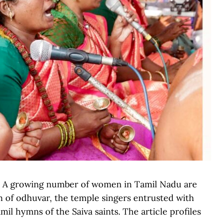
): A growing number of women in Tamil Nadu are
on of odhuvar, the temple singers entrusted with
l hymns of the Saiva saints. The article profiles