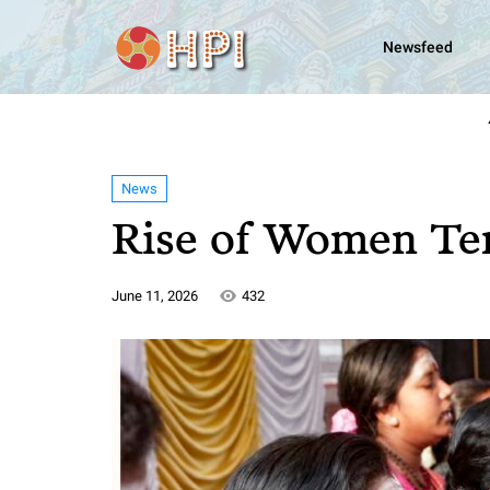
Newsfeed
News
Rise of Women Te
June 11, 2026
432