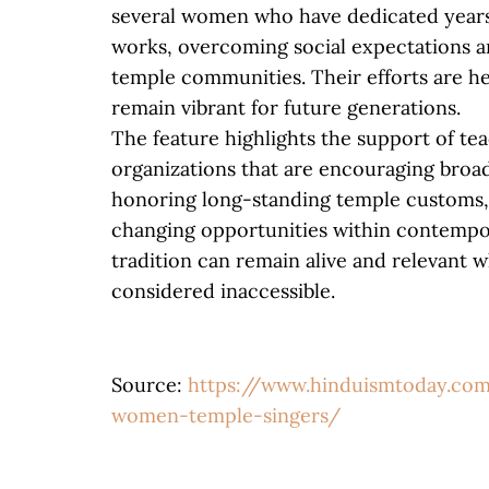
several women who have dedicated years
works, overcoming social expectations an
temple communities. Their efforts are he
remain vibrant for future generations.
The feature highlights the support of teac
organizations that are encouraging broad
honoring long-standing temple customs
changing opportunities within contempo
tradition can remain alive and relevant 
considered inaccessible.
Source:
https://www.hinduismtoday.com
women-temple-singers/