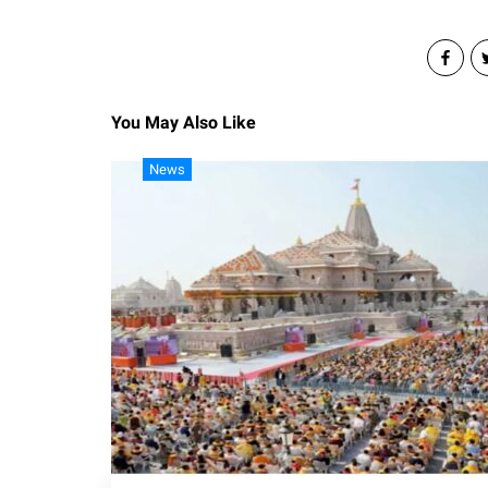
You May Also Like
News