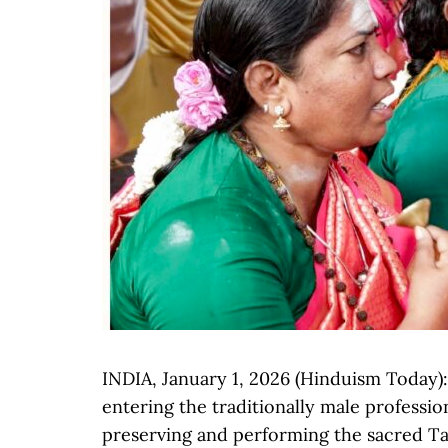
INDIA, January 1, 2026 (Hinduism Today
entering the traditionally male professi
preserving and performing the sacred Tami