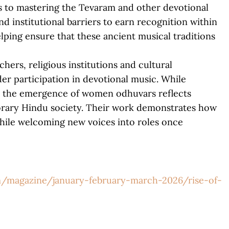
 to mastering the Tevaram and other devotional
d institutional barriers to earn recognition within
lping ensure that these ancient musical traditions
hers, religious institutions and cultural
er participation in devotional music. While
, the emergence of women odhuvars reflects
rary Hindu society. Their work demonstrates how
while welcoming new voices into roles once
/magazine/january-february-march-2026/rise-of-