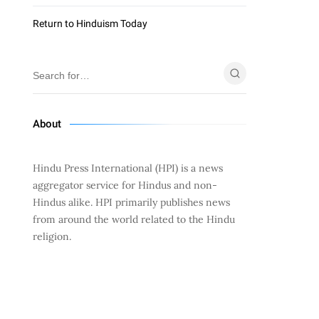
Return to Hinduism Today
About
Hindu Press International (HPI) is a news
aggregator service for Hindus and non-
Hindus alike. HPI primarily publishes news
from around the world related to the Hindu
religion.