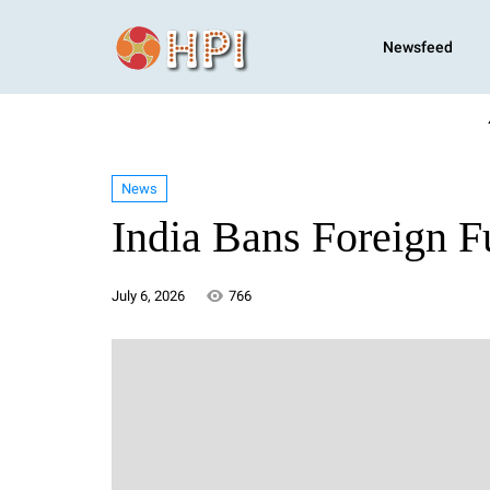
Newsfeed
News
India Bans Foreign 
July 6, 2026
766