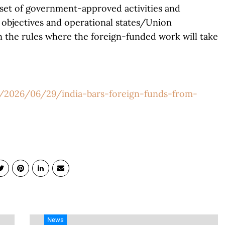
w set of government-approved activities and
 objectives and operational states/Union
n the rules where the foreign-funded work will take
g/2026/06/29/india-bars-foreign-funds-from-
News