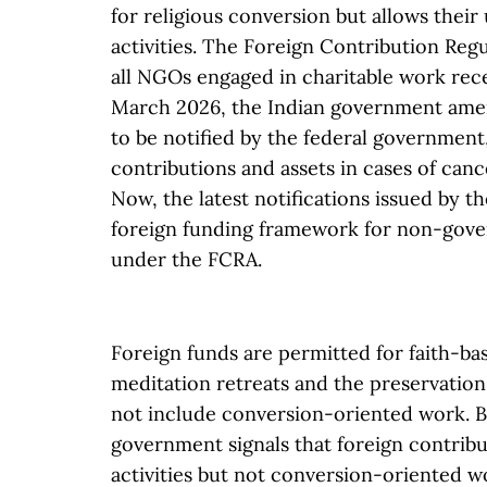
for religious conversion but allows thei
activities. The Foreign Contribution Reg
all NGOs engaged in charitable work recei
March 2026, the Indian government amen
to be notified by the federal government,
contributions and assets in cases of cance
Now, the latest notifications issued by t
foreign funding framework for non-gove
under the FCRA.
Foreign funds are permitted for faith-bas
meditation retreats and the preservation 
not include conversion-oriented work. By
government signals that foreign contribu
activities but not conversion-oriented w