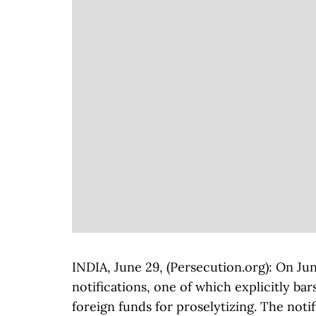
INDIA, June 29, (Persecution.org): On Ju
notifications, one of which explicitly b
foreign funds for proselytizing. The noti