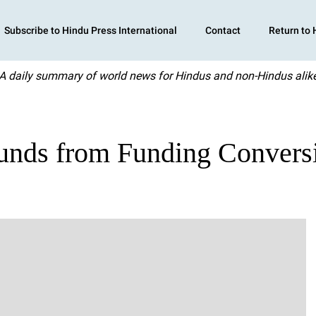
Subscribe to Hindu Press International
Contact
Return to
A daily summary of world news for Hindus and non-Hindus alik
Funds from Funding Convers