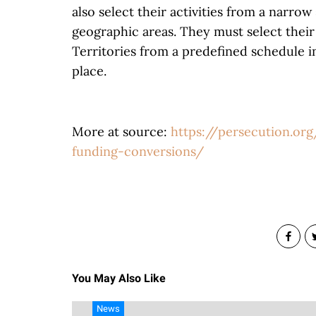
also select their activities from a narro
geographic areas. They must select their
Territories from a predefined schedule i
place.
More at source:
https://persecution.or
funding-conversions/
You May Also Like
News