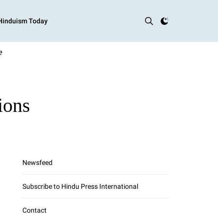
 Hinduism Today
e
ions
Newsfeed
Subscribe to Hindu Press International
Contact