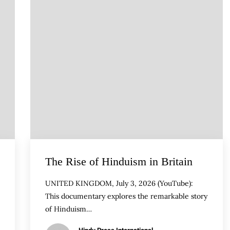
The Rise of Hinduism in Britain
UNITED KINGDOM, July 3, 2026 (YouTube):
This documentary explores the remarkable story
of Hinduism…