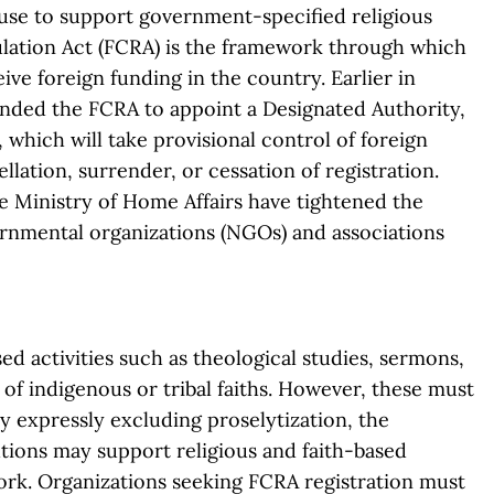
r use to support government-specified religious
ulation Act (FCRA) is the framework through which
ve foreign funding in the country. Earlier in
ded the FCRA to appoint a Designated Authority,
 which will take provisional control of foreign
llation, surrender, or cessation of registration.
he Ministry of Home Affairs have tightened the
rnmental organizations (NGOs) and associations
ed activities such as theological studies, sermons,
of indigenous or tribal faiths. However, these must
 expressly excluding proselytization, the
tions may support religious and faith-based
ork. Organizations seeking FCRA registration must