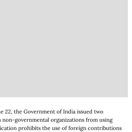
ne 22, the Government of India issued two
ars non-governmental organizations from using
fication prohibits the use of foreign contributions