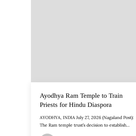
Ayodhya Ram Temple to Train
Priests for Hindu Diaspora
AYODHYA, INDIA July 27, 2026 (Nagaland Post):
The Ram temple trust’s decision to establish…