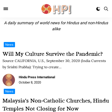
A daily summary of world news for Hindus and non-Hindus
alike
News
Will My Culture Survive the Pandemic?
Source CALIFORNIA, U.S., September 30, 2020 (India Currents
by Srishti Prabha): Trying to create…
Hindu Press International
October 8, 2020
News
Malaysia’s Non-Catholic Churches, Hindu
Temples Not Closing for Now