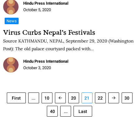
Hindu Press International
October 5, 2020
News
Virus Curbs Nepal’s Festivals
Source KATHMANDU, NEPAL, September 29, 2020 (Washington
Post): The old palace courtyard packed with…
Hindu Press International
October 3, 2020
First
...
10
20
21
22
30
40
...
Last