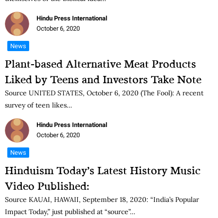
Hindu Press International
October 6, 2020
News
Plant-based Alternative Meat Products
Liked by Teens and Investors Take Note
Source UNITED STATES, October 6, 2020 (The Fool): A recent
survey of teen likes…
Hindu Press International
October 6, 2020
News
Hinduism Today’s Latest History Music
Video Published:
Source KAUAI, HAWAII, September 18, 2020: “India’s Popular
Impact Today,” just published at “source”…