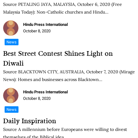
Source PETALING JAYA, MALAYSIA, October 6, 2020 (Free
Malaysia Today): Non-Catholic churches and Hindu…
Hindu Press International
October 8, 2020
News
Best Street Contest Shines Light on
Diwali
Source BLACKTOWN CITY, AUSTRALIA, October 7, 2020 (Mirage
News): Homes and businesses across Blacktown…
Hindu Press International
October 8, 2020
News
Daily Inspiration
Source A millennium before Europeans were willing to divest
themselves of the Biblical idea…