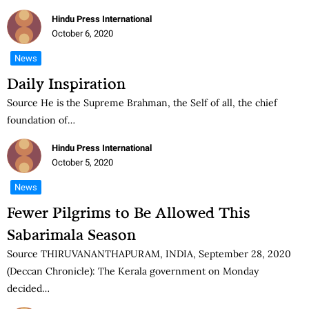
Hindu Press International
October 6, 2020
News
Daily Inspiration
Source He is the Supreme Brahman, the Self of all, the chief
foundation of…
Hindu Press International
October 5, 2020
News
Fewer Pilgrims to Be Allowed This
Sabarimala Season
Source THIRUVANANTHAPURAM, INDIA, September 28, 2020
(Deccan Chronicle): The Kerala government on Monday
decided…