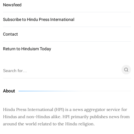
Newsfeed
Subscribe to Hindu Press International
Contact
Return to Hinduism Today
About
Hindu Press International (HPI) is a news aggregator service for
Hindus and non-Hindus alike. HPI primarily publishes news from
around the world related to the Hindu religion.