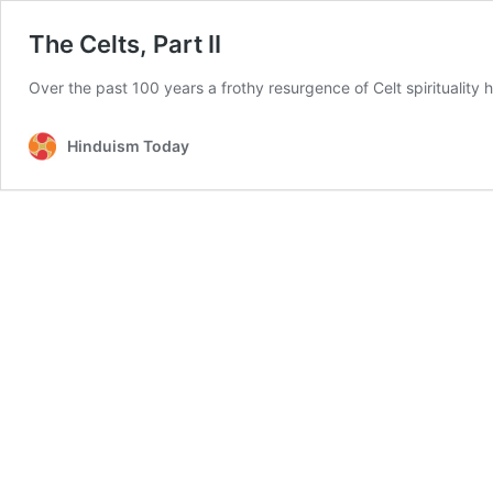
The Celts, Part II
Over the past 100 years a frothy resurgence of Celt spirituality
Hinduism Today