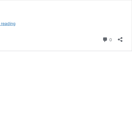
The
 reading
Celts,
Part
Comment
0
II