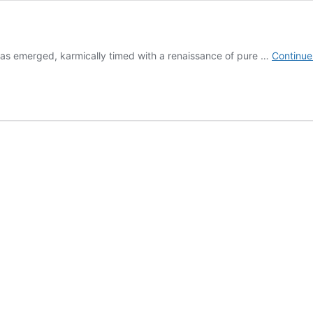
 has emerged, karmically timed with a renaissance of pure …
Continue