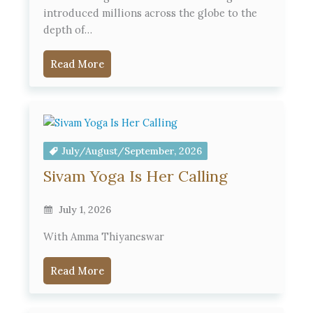
introduced millions across the globe to the
depth of…
Read More
July/August/September, 2026
Sivam Yoga Is Her Calling
July 1, 2026
With Amma Thiyaneswar
Read More