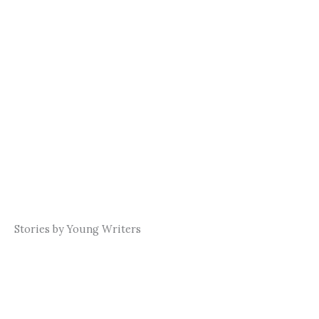
Stories by Young Writers