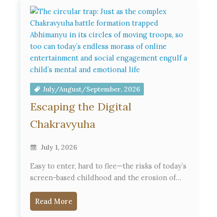
July/August/September, 2026
Escaping the Digital
Chakravyuha
July 1, 2026
Easy to enter, hard to flee—the risks of today’s
screen-based childhood and the erosion of…
Read More