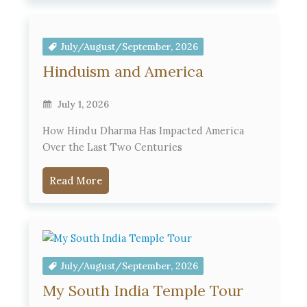
July/August/September, 2026
Hinduism and America
July 1, 2026
How Hindu Dharma Has Impacted America
Over the Last Two Centuries
Read More
July/August/September, 2026
My South India Temple Tour