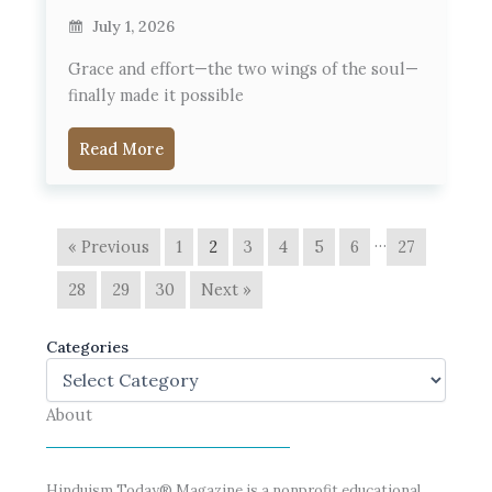
July 1, 2026
Grace and effort—the two wings of the soul—
finally made it possible
Read More
…
« Previous
1
2
3
4
5
6
27
28
29
30
Next »
Categories
About
Hinduism Today® Magazine is a nonprofit educational