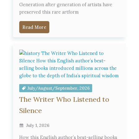
Generation after generation of artists have
preserved this rare artform
Read More
July/August/September, 2026
The Writer Who Listened to
Silence
July 1, 2026
How this English author’s best-selling books