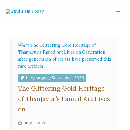
Skip to content
July/August/September, 2026
The Glittering Gold Heritage
of Thanjavur’s Famed Art Lives
on
July 1, 2026