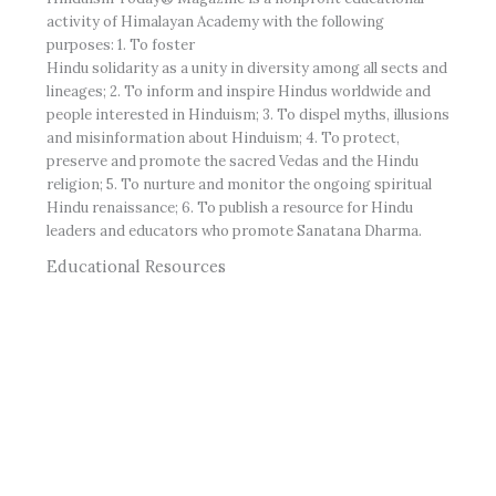
activity of Himalayan Academy with the following
purposes: 1. To foster
Hindu solidarity as a unity in diversity among all sects and
lineages; 2. To inform and inspire Hindus worldwide and
people interested in Hinduism; 3. To dispel myths, illusions
and misinformation about Hinduism; 4. To protect,
preserve and promote the sacred Vedas and the Hindu
religion; 5. To nurture and monitor the ongoing spiritual
Hindu renaissance; 6. To publish a resource for Hindu
leaders and educators who promote Sanatana Dharma.
Educational Resources