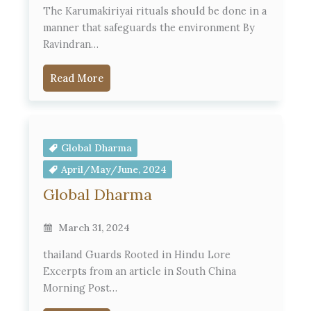
The Karumakiriyai rituals should be done in a
manner that safeguards the environment By
Ravindran…
Read More
Global Dharma
April/May/June, 2024
Global Dharma
March 31, 2024
thailand Guards Rooted in Hindu Lore
Excerpts from an article in South China
Morning Post…