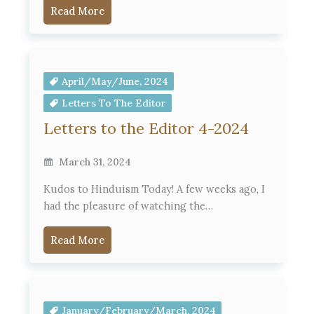
Read More
April/May/June, 2024
Letters To The Editor
Letters to the Editor 4-2024
March 31, 2024
Kudos to Hinduism Today! A few weeks ago, I
had the pleasure of watching the…
Read More
January/February/March, 2024