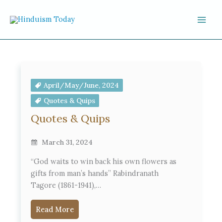
Skip to content
April/May/June, 2024
Quotes & Quips
Quotes & Quips
March 31, 2024
“God waits to win back his own flowers as
gifts from man’s hands” Rabindranath
Tagore (1861-1941),…
Read More