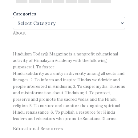
Categories
About
Hinduism Today® Magazine is a nonprofit educational
activity of Himalayan Academy with the following
purposes: 1. To foster
Hindu solidarity as a unity in diversity among all sects and
lineages; 2. To inform and inspire Hindus worldwide and
people interested in Hinduism; 3. To dispel myths, illusions
and misinformation about Hinduism; 4. To protect,
preserve and promote the sacred Vedas and the Hindu
religion; 5. To nurture and monitor the ongoing spiritual
Hindu renaissance; 6. To publish a resource for Hindu
leaders and educators who promote Sanatana Dharma.
Educational Resources