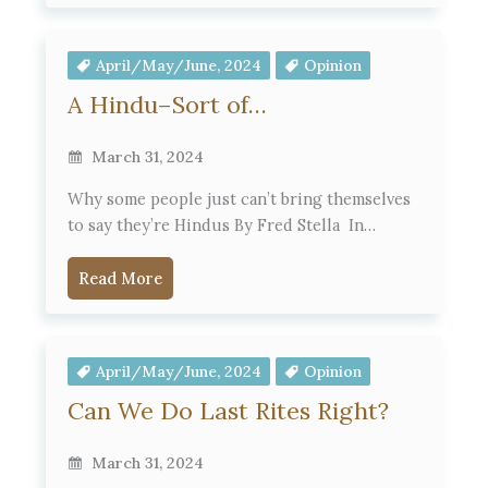
April/May/June, 2024
Opinion
A Hindu–Sort of…
March 31, 2024
Why some people just can’t bring themselves
to say they’re Hindus By Fred Stella In…
Read More
April/May/June, 2024
Opinion
Can We Do Last Rites Right?
March 31, 2024