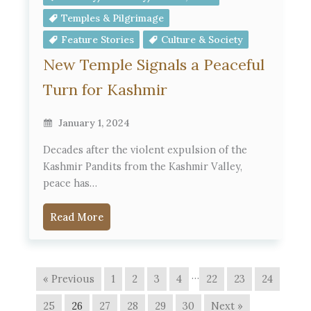
Temples & Pilgrimage
Feature Stories
Culture & Society
New Temple Signals a Peaceful
Turn for Kashmir
January 1, 2024
Decades after the violent expulsion of the
Kashmir Pandits from the Kashmir Valley,
peace has…
Read More
…
« Previous
1
2
3
4
22
23
24
25
26
27
28
29
30
Next »