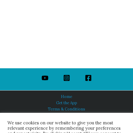
Home
Get the App
Terms & Conditions
Privacy Policy
About Us
We use cookies on our website to give you the most
relevant experience by remembering your preferences