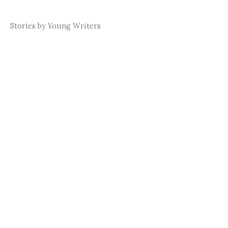
Stories by Young Writers