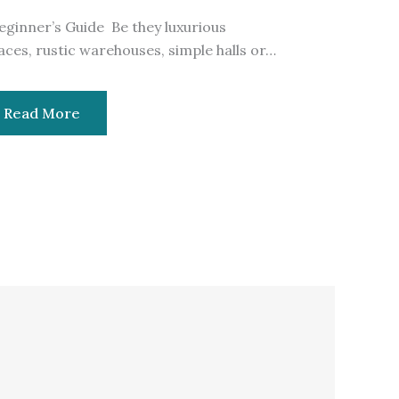
eginner’s Guide Be they luxurious
aces, rustic warehouses, simple halls or…
Read More