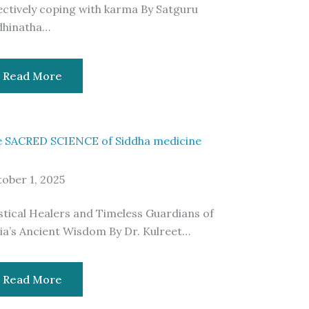
ectively coping with karma By Satguru
dhinatha…
Read More
 SACRED SCIENCE of Siddha medicine
ober 1, 2025
tical Healers and Timeless Guardians of
ia’s Ancient Wisdom By Dr. Kulreet…
Read More