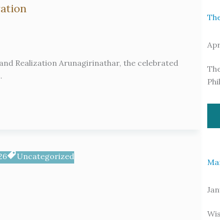
ration
The
Apr
nd Realization Arunagirinathar, the celebrated
The
…
Phi
26
Uncategorized
Ma
Jan
Wis