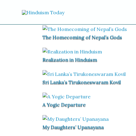
Skip to content
The Homecoming of Nepal’s Gods
Realization in Hinduism
Sri Lanka’s Tirukoneswaram Kovil
A Yogic Departure
My Daughters’ Upanayana