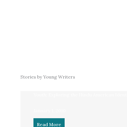
Stories by Young Writers
Youth: Exploring the Hindu American Ident
January 1, 2010
Read More