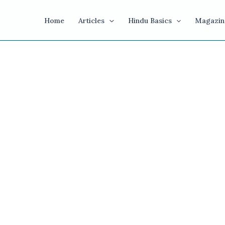
Home
Articles
Hindu Basics
Magazin