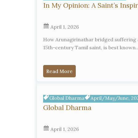
In My Opinion: A Saint’s Inspi
April 1, 2026
How Arunagirinathar bridged suffering a
15th-century Tamil saint, is best known
Read More
Global Dharma
April/May/June, 20
Global Dharma
April 1, 2026