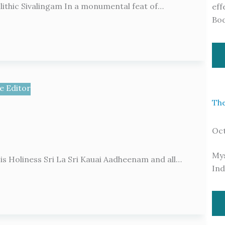
nolithic Sivalingam In a monumental feat of…
eff
Bo
e Editor
The
Oct
Mys
 Holiness Sri La Sri Kauai Aadheenam and all…
Ind