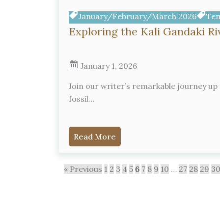
January/February/March 2026
Tem
Exploring the Kali Gandaki R
January 1, 2026
Join our writer’s remarkable journey up 
fossil…
Read More
« Previous
1
2
3
4
5
6
7
8
9
10
…
27
28
29
3