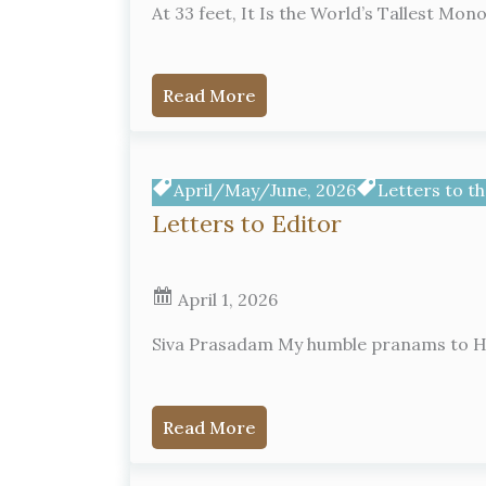
At 33 feet, It Is the World’s Tallest Mo
Read More
April/May/June, 2026
Letters to th
Letters to Editor
April 1, 2026
Siva Prasadam My humble pranams to His
Read More