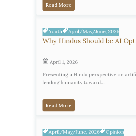
Read More
Youth
April/May/June, 2026
Why Hindus Should be AI Opt
April 1, 2026
Presenting a Hindu perspective on artific
leading humanity toward…
Read More
April/May/June, 2026
Opinion