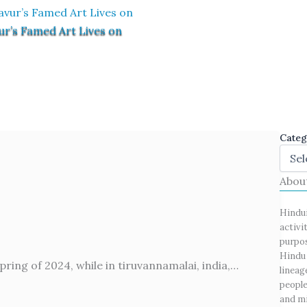
ur’s Famed Art Lives on
Categ
Abou
Hindu
activi
purpos
Hindu 
pring of 2024, while in tiruvannamalai, india,…
lineag
people
and mi