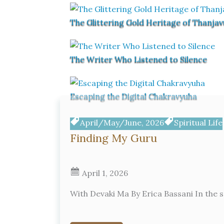
The Glittering Gold Heritage of Thanjav
The Writer Who Listened to Silence
Escaping the Digital Chakravyuha
April/May/June, 2026
Spiritual Life
Finding My Guru
April 1, 2026
With Devaki Ma By Erica Bassani In the s