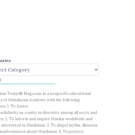
ories
t
ism Today® Magazine is a nonprofit educational
ty of Himalayan Academy with the following
es: 1. To foster
solidarity as a unity in diversity among all sects and
es; 2. To inform and inspire Hindus worldwide and
 interested in Hinduism; 3. To dispel myths, illusions
sinformation about Hinduism; 4. To protect,