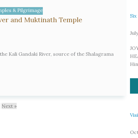
ples & Pilgrimage
Six
iver and Muktinath Temple
Jul
JO
the Kali Gandaki River, source of the Shalagrama
HE
Hi
0
Next »
Vis
Oct