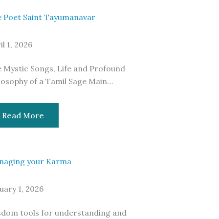
 Poet Saint Tayumanavar
il 1, 2026
 Mystic Songs, Life and Profound
losophy of a Tamil Sage Main…
Read More
naging your Karma
uary 1, 2026
dom tools for understanding and