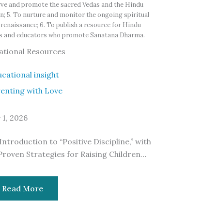
ve and promote the sacred Vedas and the Hindu
on; 5. To nurture and monitor the ongoing spiritual
renaissance; 6. To publish a resource for Hindu
rs and educators who promote Sanatana Dharma.
ational Resources
enting with Love
y 1, 2026
Introduction to “Positive Discipline,” with
Proven Strategies for Raising Children…
Read More