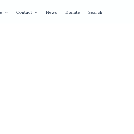
e
Contact
News
Donate
Search