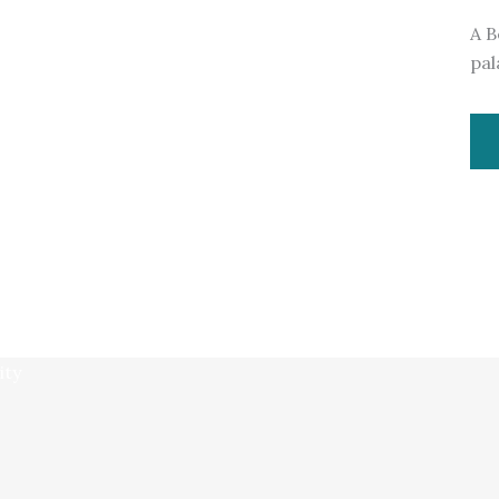
A B
pal
ity