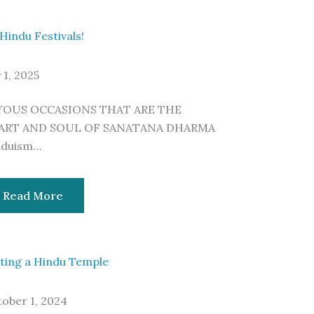
 Hindu Festivals!
y 1, 2025
YOUS OCCASIONS THAT ARE THE
ART AND SOUL OF SANATANA DHARMA
nduism…
Read More
iting a Hindu Temple
ober 1, 2024