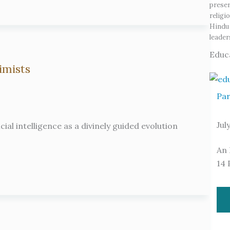
preser
religi
Hindu 
leade
Educ
imists
Par
Jul
ial intelligence as a divinely guided evolution
An 
14 