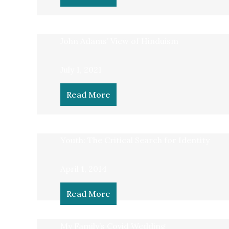
John Adams’ View of Hinduism
July 1, 2021
Read More
Youth: The Critical Search for Identity
April 1, 2014
Read More
My Family’s Covid Wedding