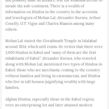
and possibly make an alliance, lest the Russians decide to
invade the sub-continent. There is a wealth of
information on Hindus in the country in the accounts
and travelogues of Mohan Lal, Alexander Burnes, Arthur
Conolly, G.T. Vigne and Charles Masson among many
others.
Mohan Lal visited the Gorakhnath Temple in Jalalabad
around 1834, which still exists. He writes that there were
2,000 Hindus in Kabul and “many of them are the first
inhabitants of Kabul.” Alexander Burnes, who traveled
along with Mohan Lal, mentioned two types of Hindus in
Kabul: those who are merchants, coming to the country
without families and living in caravanserais, and Hindus
who live in tall houses (signifying wealth) with large
families.
Afghan Hindus, especially those in the Kabul region,
were an enterprising lot and later attained modern