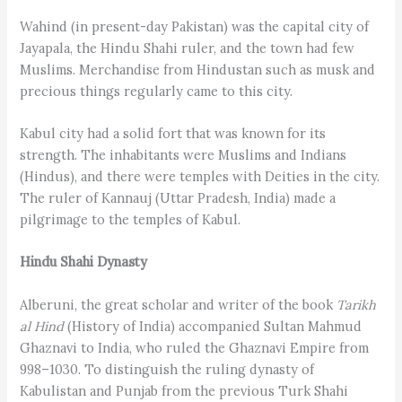
Wahind (in present-day Pakistan) was the capital city of
Jayapala, the Hindu Shahi ruler, and the town had few
Muslims. Merchandise from Hindustan such as musk and
precious things regularly came to this city.
Kabul city had a solid fort that was known for its
strength. The inhabitants were Muslims and Indians
(Hindus), and there were temples with Deities in the city.
The ruler of Kannauj (Uttar Pradesh, India) made a
pilgrimage to the temples of Kabul.
Hindu Shahi Dynasty
Alberuni, the great scholar and writer of the book
Tarikh
al Hind
(History of India) accompanied Sultan Mahmud
Ghaznavi to India, who ruled the Ghaznavi Empire from
998–1030. To distinguish the ruling dynasty of
Kabulistan and Punjab from the previous Turk Shahi