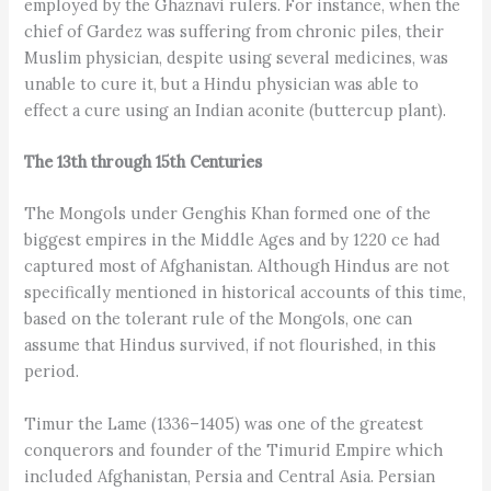
employed by the Ghaznavi rulers. For instance, when the
chief of Gardez was suffering from chronic piles, their
Muslim physician, despite using several medicines, was
unable to cure it, but a Hindu physician was able to
effect a cure using an Indian aconite (buttercup plant).
The 13th through 15th Centuries
The Mongols under Genghis Khan formed one of the
biggest empires in the Middle Ages and by 1220 ce had
captured most of Afghanistan. Although Hindus are not
specifically mentioned in historical accounts of this time,
based on the tolerant rule of the Mongols, one can
assume that Hindus survived, if not flourished, in this
period.
Timur the Lame (1336–1405) was one of the greatest
conquerors and founder of the Timurid Empire which
included Afghanistan, Persia and Central Asia. Persian