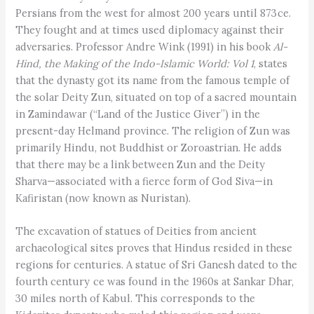
Persians from the west for almost 200 years until 873 ce.
They fought and at times used diplomacy against their
adversaries. Professor Andre Wink (1991) in his book
Al-
Hind, the Making of the Indo-Islamic World: Vol 1
, states
that the dynasty got its name from the famous temple of
the solar Deity Zun, situated on top of a sacred mountain
in Zamindawar (“Land of the Justice Giver”) in the
present-day Helmand province. The religion of Zun was
primarily Hindu, not Buddhist or Zoroastrian. He adds
that there may be a link between Zun and the Deity
Sharva—associated with a fierce form of God Siva—in
Kafiristan (now known as Nuristan).
The excavation of statues of Deities from ancient
archaeological sites proves that Hindus resided in these
regions for centuries. A statue of Sri Ganesh dated to the
fourth century ce was found in the 1960s at Sankar Dhar,
30 miles north of Kabul. This corresponds to the