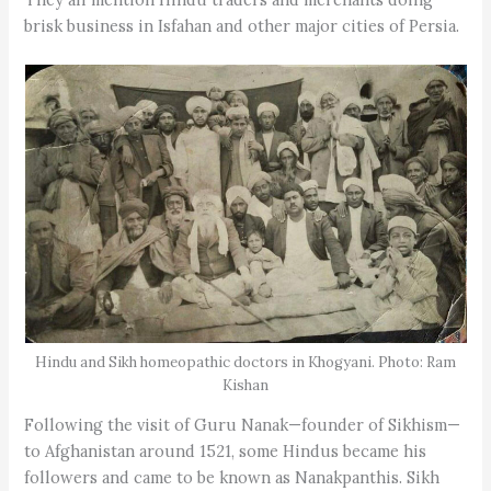
brisk business in Isfahan and other major cities of Persia.
Hindu and Sikh homeopathic doctors in Khogyani. Photo: Ram
Kishan
Following the visit of Guru Nanak—founder of Sikhism—
to Afghanistan around 1521, some Hindus became his
followers and came to be known as Nanakpanthis. Sikh