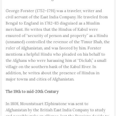
George Forster (1752–1791) was a traveler, writer and
civil servant of the East India Company. He traveled from
Bengal to England in 1782–83 disguised as a Muslim
merchant. He writes that the Hindus of Kabul were
ensured of “security of person and property” as a Hindu
(unnamed) controlled the revenue of the Timur Shah, the
ruler of Afghanistan, and was favored by him. Forster
mentions a helpful Hindu who pleaded on his behalf to
the Afghans who were harassing him at “Dickah,” a small
village on the southern bank of the Kabul River. In
addition, he writes about the presence of Hindus in
major towns and cities of Afghanistan.
The 19th to mid-20th Century
In 1808, Mountstuart Elphinstone was sent to
Afghanistan by the British East India Company to study