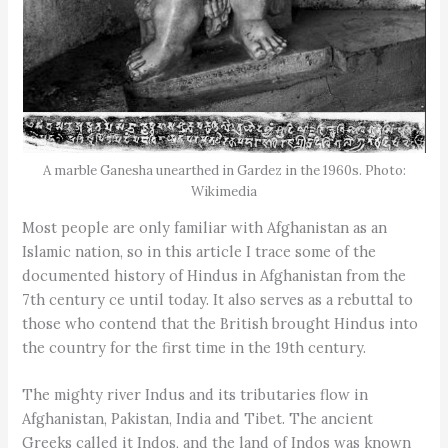
A marble Ganesha unearthed in Gardez in the 1960s. Photo:
Wikimedia
Most people are only familiar with Afghanistan as an
Islamic nation, so in this article I trace some of the
documented history of Hindus in Afghanistan from the
7th century ce until today. It also serves as a rebuttal to
those who contend that the British brought Hindus into
the country for the first time in the 19th century.
The mighty river Indus and its tributaries flow in
Afghanistan, Pakistan, India and Tibet. The ancient
Greeks called it Indos, and the land of Indos was known