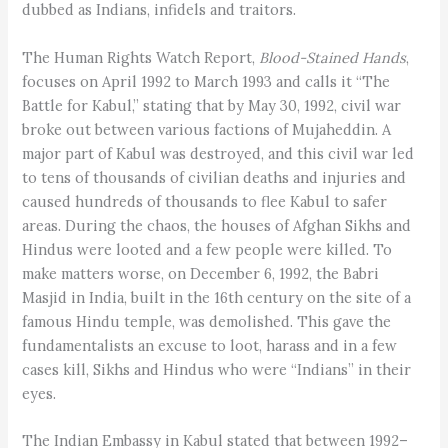
dubbed as Indians, infidels and traitors.
The Human Rights Watch Report,
Blood-Stained Hands
,
focuses on April 1992 to March 1993 and calls it “The
Battle for Kabul,” stating that by May 30, 1992, civil war
broke out between various factions of Mujaheddin. A
major part of Kabul was destroyed, and this civil war led
to tens of thousands of civilian deaths and injuries and
caused hundreds of thousands to flee Kabul to safer
areas. During the chaos, the houses of Afghan Sikhs and
Hindus were looted and a few people were killed. To
make matters worse, on December 6, 1992, the Babri
Masjid in India, built in the 16th century on the site of a
famous Hindu temple, was demolished. This gave the
fundamentalists an excuse to loot, harass and in a few
cases kill, Sikhs and Hindus who were “Indians” in their
eyes.
The Indian Embassy in Kabul stated that between 1992–