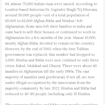
94, almost 75,000 Indian visas were issued. According to
London-based historian Dr. Joginder Singh Tej Khurana,
around 50,000 people—out of a total population of
60,000 to 65,000 Afghan Sikhs and Hindus—left
Afghanistan. Some men left their families in India and
came back to sell their houses or continued to work in
Afghanistan for a few months of the year. Almost 10,000,
mostly Afghan Sikhs, decided to remain in the country.
However, by the end of 2001, when the first Taliban
government was replaced, this number had dropped to
3,000. Hindus and Sikhs were now confined to only three
cities: Kabul, Jalalabad and Ghazni. There were about 40
mandirs in Afghanistan till the early 1990s. The vast
majority of mandirs (and gurdwaras), if not all, are now
under illegal occupation by the miscreants from the
majority community. By late 2022, Hindus and Sikhs had
reduced to 40–80 people, including only 15 Hindus.
The remaining Hindus and Sikhs were mostly caretakers