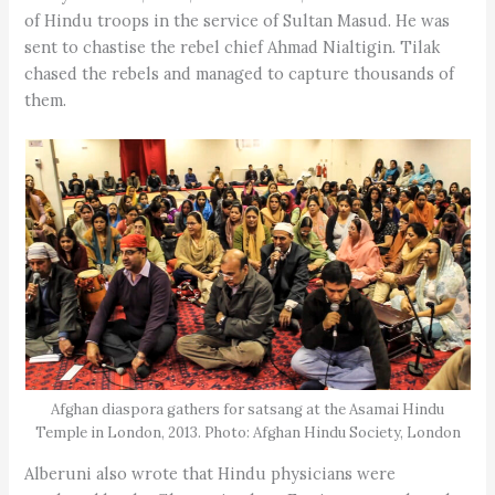
of Hindu troops in the service of Sultan Masud. He was
sent to chastise the rebel chief Ahmad Nialtigin. Tilak
chased the rebels and managed to capture thousands of
them.
Afghan diaspora gathers for satsang at the Asamai Hindu
Temple in London, 2013. Photo: Afghan Hindu Society, London
Alberuni also wrote that Hindu physicians were