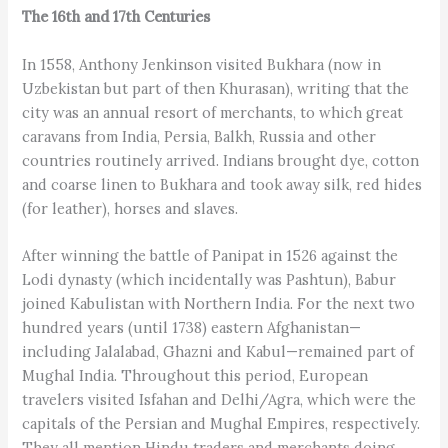
The 16th and 17th Centuries
In 1558, Anthony Jenkinson visited Bukhara (now in
Uzbekistan but part of then Khurasan), writing that the
city was an annual resort of merchants, to which great
caravans from India, Persia, Balkh, Russia and other
countries routinely arrived. Indians brought dye, cotton
and coarse linen to Bukhara and took away silk, red hides
(for leather), horses and slaves.
After winning the battle of Panipat in 1526 against the
Lodi dynasty (which incidentally was Pashtun), Babur
joined Kabulistan with Northern India. For the next two
hundred years (until 1738) eastern Afghanistan—
including Jalalabad, Ghazni and Kabul—remained part of
Mughal India. Throughout this period, European
travelers visited Isfahan and Delhi/Agra, which were the
capitals of the Persian and Mughal Empires, respectively.
They all mention Hindu traders and merchants doing