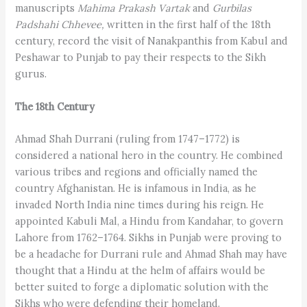
manuscripts
Mahima Prakash Vartak
and
Gurbilas
Padshahi Chhevee,
written in the first half of the 18th
century, record the visit of Nanakpanthis from Kabul and
Peshawar to Punjab to pay their respects to the Sikh
gurus.
The 18th Century
Ahmad Shah Durrani (ruling from 1747–1772) is
considered a national hero in the country. He combined
various tribes and regions and officially named the
country Afghanistan. He is infamous in India, as he
invaded North India nine times during his reign. He
appointed Kabuli Mal, a Hindu from Kandahar, to govern
Lahore from 1762–1764. Sikhs in Punjab were proving to
be a headache for Durrani rule and Ahmad Shah may have
thought that a Hindu at the helm of affairs would be
better suited to forge a diplomatic solution with the
Sikhs who were defending their homeland.