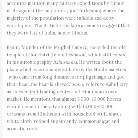
accounts mention many military expeditions by Timur
made against the Jat country (or Turkestan) where the
majority of the population were infidels and deity
worshipers. The British translators seem to suggest that
they were Jats of India, hence Hindus.
Babur, founder of the Mughal Empire, recorded the old
temple of Gor Hatri (in old Peshawar, which still exists)
in his autobiography
Baburnama
. He writes about the
place which was considered holy by the Hindu ascetics
“who came from long distances for pilgrimage and got
their head and beards shaved.”
Babur
refers to Kabul city
as an excellent trading center and Hindustan’s own
market. He mentions that almost 8,000–10,000 horses
would come to the city along with 15,000–20,000
caravans from Hindustan with household stuff, slaves,
white cloth, refined sugar candy, common sugar and
aromatic roots.