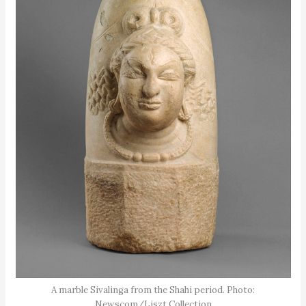
A marble Sivalinga from the Shahi period. Photo:
Newscom/Liszt Collection