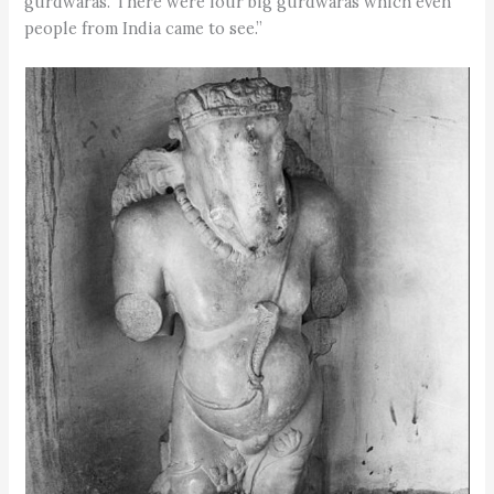
gurdwaras. There were four big gurdwaras which even
people from India came to see.”