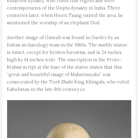
Kidarites dynasty, who ruled this region and were
contemporaries of the Gupta dynasty in India. Three
centuries later, when Hiuen Tsang visited the area, he
mentioned the worship of an elephant God.
Another image of Ganesh was found in Gardez by an
Italian archaeology team in the 1960s. The marble statue
is intact, except for broken forearms, and is 24 inches
high by 14 inches wide. The inscription in the Proto-
Brahmi script at the base of the statue states that this
“great and beautiful image of Mahavinayaka” was
consecrated by the Turk Shahi King Khingala, who ruled
Kabulistan in the late 8th century ce.