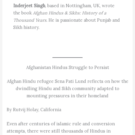
Inderjeet Singh
, based in Nottingham, UK, wrote
the book
Afghan Hindus & Sikhs: History of a
Thousand Years
. He is passionate about Punjab and
Sikh history.
Afghanistan Hindus Struggle to Persist
Afghan Hindu refugee Sena Pati Lund reflects on how the
dwindling Hindu and Sikh community adapted to
mounting pressures in their homeland
By Rutvij Holay, California
Even after centuries of islamic rule and conversion
attempts, there were still thousands of Hindus in