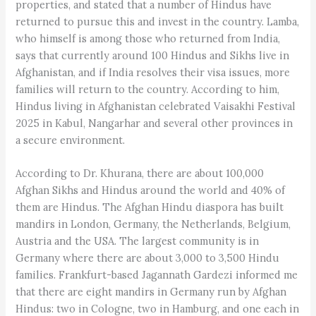
properties, and stated that a number of Hindus have
returned to pursue this and invest in the country. Lamba,
who himself is among those who returned from India,
says that currently around 100 Hindus and Sikhs live in
Afghanistan, and if India resolves their visa issues, more
families will return to the country. According to him,
Hindus living in Afghanistan celebrated Vaisakhi Festival
2025 in Kabul, Nangarhar and several other provinces in
a secure environment.
According to Dr. Khurana, there are about 100,000
Afghan Sikhs and Hindus around the world and 40% of
them are Hindus. The Afghan Hindu diaspora has built
mandirs in London, Germany, the Netherlands, Belgium,
Austria and the USA. The largest community is in
Germany where there are about 3,000 to 3,500 Hindu
families. Frankfurt-based Jagannath Gardezi informed me
that there are eight mandirs in Germany run by Afghan
Hindus: two in Cologne, two in Hamburg, and one each in