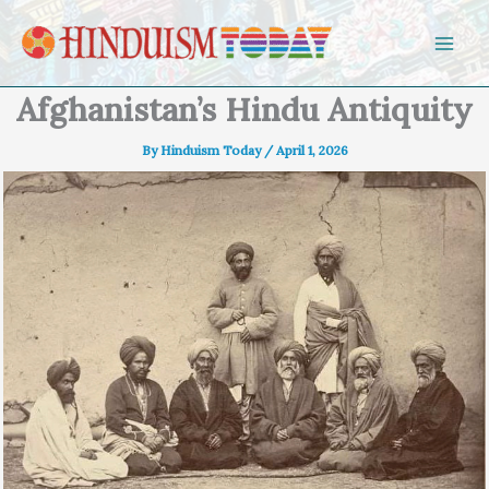
Skip to content
Afghanistan’s Hindu Antiquity
By
Hinduism Today
/
April 1, 2026