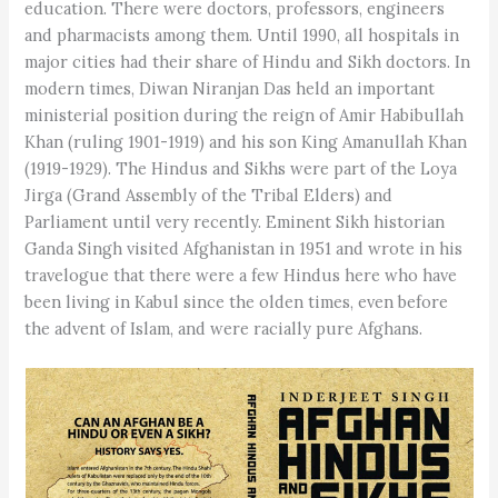
education. There were doctors, professors, engineers
and pharmacists among them. Until 1990, all hospitals in
major cities had their share of Hindu and Sikh doctors. In
modern times, Diwan Niranjan Das held an important
ministerial position during the reign of Amir Habibullah
Khan (ruling 1901-1919) and his son King Amanullah Khan
(1919-1929). The Hindus and Sikhs were part of the Loya
Jirga (Grand Assembly of the Tribal Elders) and
Parliament until very recently. Eminent Sikh historian
Ganda Singh visited Afghanistan in 1951 and wrote in his
travelogue that there were a few Hindus here who have
been living in Kabul since the olden times, even before
the advent of Islam, and were racially pure Afghans.