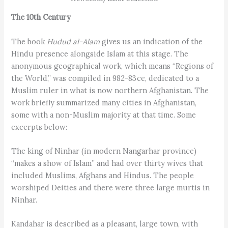
The 10th Century
The book
Hudud al-Alam
gives us an indication of the
Hindu presence alongside Islam at this stage. The
anonymous geographical work, which means “Regions of
the World,” was compiled in 982-83 ce, dedicated to a
Muslim ruler in what is now northern Afghanistan. The
work briefly summarized many cities in Afghanistan,
some with a non-Muslim majority at that time. Some
excerpts below:
The king of Ninhar (in modern Nangarhar province)
“makes a show of Islam” and had over thirty wives that
included Muslims, Afghans and Hindus. The people
worshiped Deities and there were three large murtis in
Ninhar.
Kandahar is described as a pleasant, large town, with