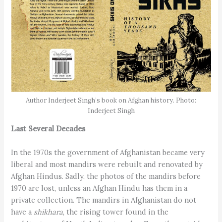
Author Inderjeet Singh’s book on Afghan history. Photo:
Inderjeet Singh
Last Several Decades
In the 1970s the government of Afghanistan became very
liberal and most mandirs were rebuilt and renovated by
Afghan Hindus. Sadly, the photos of the mandirs before
1970 are lost, unless an Afghan Hindu has them in a
private collection. The mandirs in Afghanistan do not
have a
shikhara
, the rising tower found in the