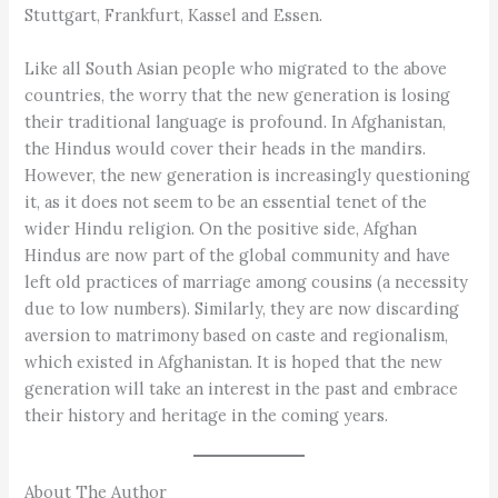
Stuttgart, Frankfurt, Kassel and Essen.
Like all South Asian people who migrated to the above
countries, the worry that the new generation is losing
their traditional language is profound. In Afghanistan,
the Hindus would cover their heads in the mandirs.
However, the new generation is increasingly questioning
it, as it does not seem to be an essential tenet of the
wider Hindu religion. On the positive side, Afghan
Hindus are now part of the global community and have
left old practices of marriage among cousins (a necessity
due to low numbers). Similarly, they are now discarding
aversion to matrimony based on caste and regionalism,
which existed in Afghanistan. It is hoped that the new
generation will take an interest in the past and embrace
their history and heritage in the coming years.
About The Author