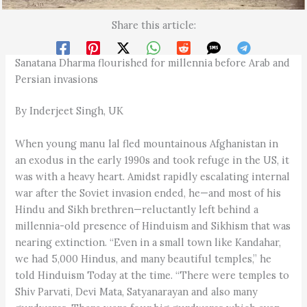
Share this article:
Sanatana Dharma flourished for millennia before Arab and
Persian invasions
By Inderjeet Singh, UK
When young manu lal fled mountainous Afghanistan in
an exodus in the early 1990s and took refuge in the US, it
was with a heavy heart. Amidst rapidly escalating internal
war after the Soviet invasion ended, he—and most of his
Hindu and Sikh brethren—reluctantly left behind a
millennia-old presence of Hinduism and Sikhism that was
nearing extinction. “Even in a small town like Kandahar,
we had 5,000 Hindus, and many beautiful temples,” he
told Hinduism Today at the time. “There were temples to
Shiv Parvati, Devi Mata, Satyanarayan and also many