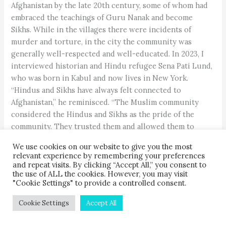
Afghanistan by the late 20th century, some of whom had
embraced the teachings of Guru Nanak and become
Sikhs. While in the villages there were incidents of
murder and torture, in the city the community was
generally well-respected and well-educated. In 2023, I
interviewed historian and Hindu refugee Sena Pati Lund,
who was born in Kabul and now lives in New York.
“Hindus and Sikhs have always felt connected to
Afghanistan,” he reminisced. “The Muslim community
considered the Hindus and Sikhs as the pride of the
community. They trusted them and allowed them to
participate in all aspects of life, including banking,
We use cookies on our website to give you the most
medicine and business.” This is because educated
relevant experience by remembering your preferences
Muslims knew that Hindus were the original inhabitants
and repeat visits. By clicking “Accept All,” you consent to
the use of ALL the cookies. However, you may visit
of the land, having lived there for at least 5,000 years.
"Cookie Settings" to provide a controlled consent.
Cookie Settings
Accept All