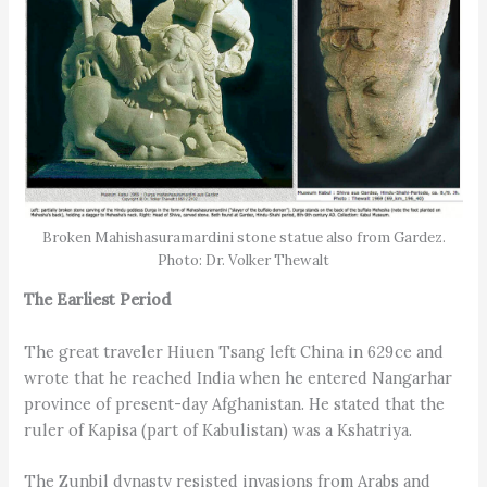
Broken Mahishasuramardini stone statue also from Gardez.
Photo: Dr. Volker Thewalt
The Earliest Period
The great traveler Hiuen Tsang left China in 629 ce and
wrote that he reached India when he entered Nangarhar
province of present-day Afghanistan. He stated that the
ruler of Kapisa (part of Kabulistan) was a Kshatriya.
The Zunbil dynasty resisted invasions from Arabs and