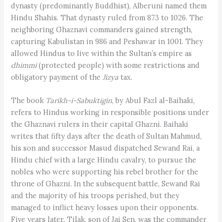
dynasty (predominantly Buddhist), Alberuni named them
Hindu Shahis. That dynasty ruled from 873 to 1026. The
neighboring Ghaznavi commanders gained strength,
capturing Kabulistan in 986 and Peshawar in 1001. They
allowed Hindus to live within the Sultan’s empire as
dhimmi
(protected people) with some restrictions and
obligatory payment of the
Jizya
tax.
The book
Tarikh-i-Sabuktigin
, by Abul Fazl al-Baihaki,
refers to Hindus working in responsible positions under
the Ghaznavi rulers in their capital Ghazni. Baihaki
writes that fifty days after the death of Sultan Mahmud,
his son and successor Masud dispatched Sewand Rai, a
Hindu chief with a large Hindu cavalry, to pursue the
nobles who were supporting his rebel brother for the
throne of Ghazni. In the subsequent battle, Sewand Rai
and the majority of his troops perished, but they
managed to inflict heavy losses upon their opponents.
Five years later, Tilak, son of Jai Sen, was the commander