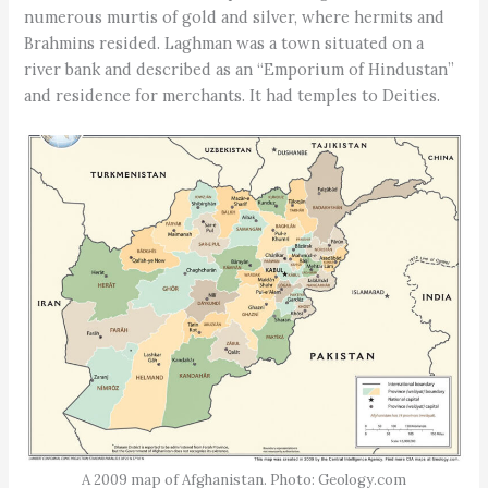
numerous murtis of gold and silver, where hermits and
Brahmins resided. Laghman was a town situated on a
river bank and described as an “Emporium of Hindustan”
and residence for merchants. It had temples to Deities.
A 2009 map of Afghanistan. Photo: Geology.com