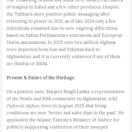
of temples in Kabul and a few other provinces. Despite
the Taliban’s more positive public messaging after
returning to power in 2021, as of late 2024 only a few
individuals remained due to new, ongoing difficulties,
based on Indian Parliamentary statements and European
Union assessments. In 2025 over two million Afghans
were deported from Iran and Pakistan back to
Afghanistan, and it is currently unknown if any of them
are Hindus or Sikhs.
Present & Future of the Heritage
On a positive note, Manjeet Singh Lamba, a representative
of the Hindu and Sikh community in Afghanistan, told
Pajhwok Afghan News
in August 2025 that living
conditions are now “better and safer than in the past.” He
applauded the Islamic Emirate’s Ministry of Justice for
publicly supporting restitution of their usurped