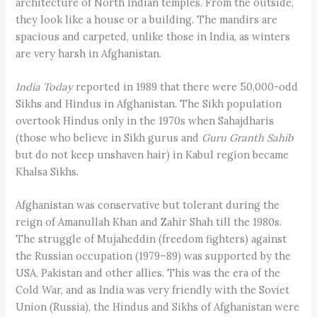
architecture of North Indian temples. From the outside,
they look like a house or a building. The mandirs are
spacious and carpeted, unlike those in India, as winters
are very harsh in Afghanistan.
India Today
reported in 1989 that there were 50,000-odd
Sikhs and Hindus in Afghanistan. The Sikh population
overtook Hindus only in the 1970s when Sahajdharis
(those who believe in Sikh gurus and
Guru Granth Sahib
but do not keep unshaven hair) in Kabul region became
Khalsa Sikhs.
Afghanistan was conservative but tolerant during the
reign of Amanullah Khan and Zahir Shah till the 1980s.
The struggle of Mujaheddin (freedom fighters) against
the Russian occupation (1979–89) was supported by the
USA, Pakistan and other allies. This was the era of the
Cold War, and as India was very friendly with the Soviet
Union (Russia), the Hindus and Sikhs of Afghanistan were