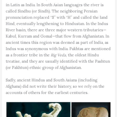
in Latin as India. In South Asian languages the river is
called Sindhu (or Sindh). The neighboring Persian
pronunciation replaced “S” with “H” and called the land
Hind, eventually lengthening to Hindustan. In the Indus
River basin, there are three major western tributaries—
Kabul, Kurram and Gomal—that flow from Afghanistan. In
ancient times this region was deemed as part of India, as
Indus was synonymous with India. Pakhtas are mentioned
as a frontier tribe in the
Rig Veda
, the oldest Hindu
treatise, and they are usually identified with the Pashtun
(or Pakhtun) ethnic group of Afghanistan.
Sadly, ancient Hindus and South Asians (including
Afghans) did not write their history, so we rely on the
accounts of others for the earliest centuries.