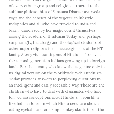
of every ethnic group and religion, attracted to the
sublime philosophies of Sanatana Dharma: ayurveda,
yoga and the benefits of the vegetarian lifestyle.
Indophiles and all who have traveled to India and
been mesmerized by her magic count themselves
among the readers of Hinduism Today, and, perhaps
surprisingly, the clergy and theological students of
other major religions form a strategic part of the HT
family. A very vital contingent of Hinduism Today is
the second-generation Indians growing up in foreign
lands. For them, many who know the magazine only in
its digital version on the Worldwide Web, Hinduism
Today provides answers to perplexing questions in
an intelligent and easily accessible way. These are the
children who have to deal with classmates who have
formed misconceptions about Hinduism from films
like Indiana Jones in which Hindu sects are shown
eating eyeballs and cracking monkey skulls to eat the