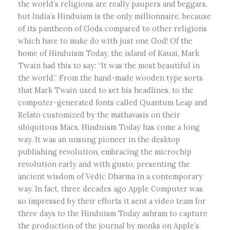
the world’s religions are really paupers and beggars,
but India’s Hinduism is the only millionnaire, because
of its pantheon of Gods compared to other religions
which have to make do with just one God! Of the
home of Hinduism Today, the island of Kauai, Mark
Twain had this to say: “It was the most beautiful in
the world.” From the hand-made wooden type sorts
that Mark Twain used to set his headlines, to the
computer-generated fonts called Quantum Leap and
Relato customized by the mathavasis on their
ubiquitous Macs, Hinduism Today has come a long
way. It was an unsung pioneer in the desktop
publishing revolution, embracing the microchip
revolution early and with gusto, presenting the
ancient wisdom of Vedic Dharma in a contemporary
way. In fact, three decades ago Apple Computer was
so impressed by their efforts it sent a video team for
three days to the Hinduism Today ashram to capture
the production of the journal by monks on Apple’s