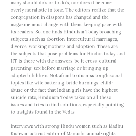
many should do’s or to do’s, nor does it become
overly moralistic in tone. The editors realize that the
congregation in diaspora has changed and the
magazine must change with them, keeping pace with
its readers. So, one finds Hinduism Today broaching
subjects such as abortion, intercultural marriages,
divorce, working mothers and adoption. These are
the subjects that pose problems for Hindus today, and
HT is there with the answers, be it cross-cultural
parenting, sex before marriage or bringing up
adopted children. Not afraid to discuss tough social
topics like wife battering, bride burnings, child-
abuse or the fact that Indian girls have the highest
suicide rate, Hinduism Today takes on all these
issues and tries to find solutions, especially pointing
to insights found in the Vedas.
Interviews with strong Hindu women such as Madhu
Kishwar, activist editor of Manushi, animal-rights