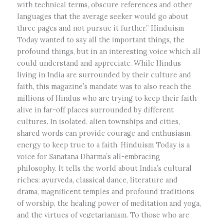
with technical terms, obscure references and other
languages that the average seeker would go about
three pages and not pursue it further.” Hinduism
Today wanted to say all the important things, the
profound things, but in an interesting voice which all
could understand and appreciate. While Hindus
living in India are surrounded by their culture and
faith, this magazine’s mandate was to also reach the
millions of Hindus who are trying to keep their faith
alive in far-off places surrounded by different
cultures. In isolated, alien townships and cities,
shared words can provide courage and enthusiasm,
energy to keep true to a faith. Hinduism Today is a
voice for Sanatana Dharma’s all-embracing
philosophy. It tells the world about India’s cultural
riches: ayurveda, classical dance, literature and
drama, magnificent temples and profound traditions
of worship, the healing power of meditation and yoga,
and the virtues of vegetarianism. To those who are