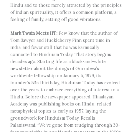
Hindu and to those merely attracted by the principles
of Indian spirituality, it offers a common platform, a
feeling of family, setting off good vibrations.
Mark Twain Meets HT:
Few know that the author of
Tom Sawyer and Huckleberry Finn spent time in
India, and fewer still that he was karmically
connected to Hinduism Today. That story begins
decades ago. Starting life as a black-and-white
newsletter about the doings of Gurudeva’s
worldwide fellowship on January 5, 1979, its
founder’s 53rd birthday, Hinduism Today has evolved
over the years to embrace everything of interest to a
Hindu. Before the newspaper appeared, Himalayan
Academy was publishing books on Hindu-related
metaphysical topics as early as 1957, laying the
groundwork for Hinduism Today. Recalls
Palaniswami, “We’ve gone from trudging through 30-