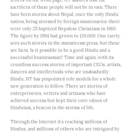
sacrifices of these people will not be in vain. There
have been stories about Nepal, once the only Hindu
nation, being stormed by foreign missionaries: there
were only 25 baptized Nepalese Christians in 1960.
The figure by 1994 had grown to 120,000. One rarely
sees such stories in the mainstream press, but these
are facts. Is it possible to be a good Hindu and a
successful businessman? Time and again, with its
countless success stories of important CEOs, artists,
dancers and intellectuals who are unabashedly
Hindu, HT has pinpointed role models for a whole
new generation to follow. There are stories of
entrepreneurs, writers and artisans who have
achieved success but kept their core values of
Hinduism, a beacon in the storms of life.
Through the Internet it’s reaching millions of
Hindus, and millions of others who are intrigued by