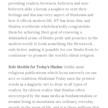
providing readers, browsers, believers and non-
believers alike a forum, a soapbox to vent their
feelings and discuss every aspect of Hinduism and
how it effects modern life. HT has done this, and
Hindus worldwide wholeheartedly congratulate
them for achieving their goal of renewing a
diminished sense of Hindu pride and presence in the
modern world. It looks something like Newsweek,
only better, making it possible for our Hindu front to
continues= to promote the world’s oldest religion.
Role Models for Today’s Hindus:
Unlike most
religious publications which focus narrowly on one
sect or tradition, Hinduism Today uses the printed
words as a magnetic net to draw in all types of
readers. Its editors realize that Hindus-often
stereotyped by the mass media as fundamentalists or
swamis living in mountains-are ordinary, everyday
people in the swim of life, and it is these millions that