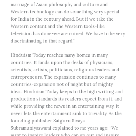
marriage of Asian philosophy and culture and
Western technology can do something very special
for India in the century ahead. But if we take the
Western content and the Western tools-like
television has done-we are ruined. We have to be very
discriminating in that regard.”
Hinduism Today reaches many homes in many
countries. It lands upon the desks of physicians,
scientists, artists, politicians, religious leaders and
entrepreneurs. The expansion continues to many
countries-expansion not of might but of mighty
ideas. Hinduism Today keeps to the high writing and
production standards its readers expect from it, and
while providing the news in an entertaining way, it
never lets the entertainment sink to triviality. As the
founding publisher Satguru Sivaya
Subramuniyaswami explained to me years ago: “We
want to inspire leaders who can go out and inspire