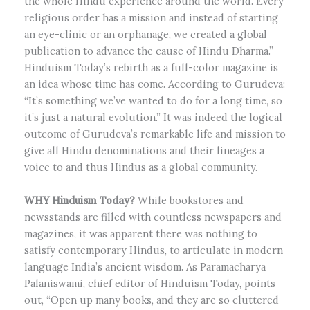
the whole Hindu experience around the world. Every
religious order has a mission and instead of starting
an eye-clinic or an orphanage, we created a global
publication to advance the cause of Hindu Dharma.”
Hinduism Today’s rebirth as a full-color magazine is
an idea whose time has come. According to Gurudeva:
“It’s something we’ve wanted to do for a long time, so
it’s just a natural evolution.” It was indeed the logical
outcome of Gurudeva’s remarkable life and mission to
give all Hindu denominations and their lineages a
voice to and thus Hindus as a global community.
WHY Hinduism Today?
While bookstores and
newsstands are filled with countless newspapers and
magazines, it was apparent there was nothing to
satisfy contemporary Hindus, to articulate in modern
language India’s ancient wisdom. As Paramacharya
Palaniswami, chief editor of Hinduism Today, points
out, “Open up many books, and they are so cluttered