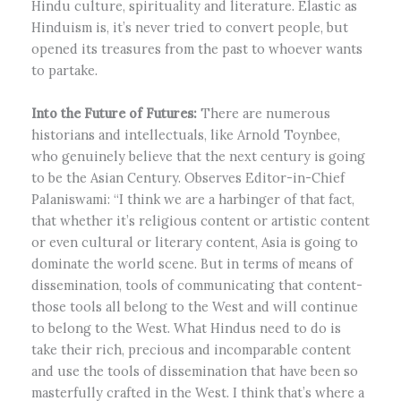
Hindu culture, spirituality and literature. Elastic as
Hinduism is, it’s never tried to convert people, but
opened its treasures from the past to whoever wants
to partake.
Into the Future of Futures:
There are numerous
historians and intellectuals, like Arnold Toynbee,
who genuinely believe that the next century is going
to be the Asian Century. Observes Editor-in-Chief
Palaniswami: “I think we are a harbinger of that fact,
that whether it’s religious content or artistic content
or even cultural or literary content, Asia is going to
dominate the world scene. But in terms of means of
dissemination, tools of communicating that content-
those tools all belong to the West and will continue
to belong to the West. What Hindus need to do is
take their rich, precious and incomparable content
and use the tools of dissemination that have been so
masterfully crafted in the West. I think that’s where a