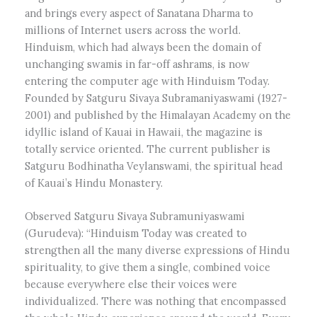
and brings every aspect of Sanatana Dharma to
millions of Internet users across the world.
Hinduism, which had always been the domain of
unchanging swamis in far-off ashrams, is now
entering the computer age with Hinduism Today.
Founded by Satguru Sivaya Subramaniyaswami (1927-
2001) and published by the Himalayan Academy on the
idyllic island of Kauai in Hawaii, the magazine is
totally service oriented. The current publisher is
Satguru Bodhinatha Veylanswami, the spiritual head
of Kauai’s Hindu Monastery.
Observed Satguru Sivaya Subramuniyaswami
(Gurudeva): “Hinduism Today was created to
strengthen all the many diverse expressions of Hindu
spirituality, to give them a single, combined voice
because everywhere else their voices were
individualized. There was nothing that encompassed