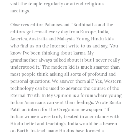
visit the temple regularly or attend religious
meetings.
Observes editor Palaniswami, “Bodhinatha and the
editors get e-mail every day from Europe, India,
America, Australia and Malaysia. Young Hindu kids
who find us on the Internet write to us and say, ‘You
know I’ve been thinking about karma. My
grandmother always talked about it but I never really
understood it.’ The modern kid is much smarter than
most people think, asking all sorts of profound and
personal questions. We answer them all.” Yes, Western
technology can be used to advance the course of the
Eternal Truth. In My Opinion is a forum where young
Indian Americans can vent their feelings. Wrote Smita
Patil, an intern for the Oregonian newspaper, “If
Indian women were truly treated in accordance with
Hindu belief and teachings, India would be a heaven
on Earth. Instead, many Hindus have formed a