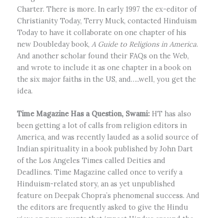
Charter. There is more. In early 1997 the ex-editor of
Christianity Today, Terry Muck, contacted Hinduism
Today to have it collaborate on one chapter of his
new Doubleday book,
A Guide to Religions in America
.
And another scholar found their FAQs on the Web,
and wrote to include it as one chapter in a book on
the six major faiths in the US, and…..well, you get the
idea.
Time Magazine Has a Question, Swami:
HT has also
been getting a lot of calls from religion editors in
America, and was recently lauded as a solid source of
Indian spirituality in a book published by John Dart
of the Los Angeles Times called Deities and
Deadlines. Time Magazine called once to verify a
Hinduism-related story, an as yet unpublished
feature on Deepak Chopra’s phenomenal success. And
the editors are frequently asked to give the Hindu