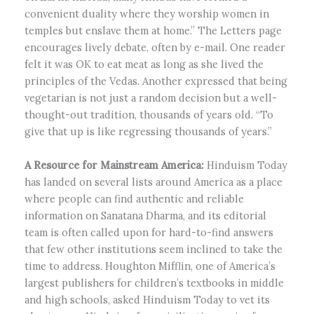
convenient duality where they worship women in
temples but enslave them at home.” The Letters page
encourages lively debate, often by e-mail. One reader
felt it was OK to eat meat as long as she lived the
principles of the Vedas. Another expressed that being
vegetarian is not just a random decision but a well-
thought-out tradition, thousands of years old. “To
give that up is like regressing thousands of years.”
A Resource for Mainstream America:
Hinduism Today
has landed on several lists around America as a place
where people can find authentic and reliable
information on Sanatana Dharma, and its editorial
team is often called upon for hard-to-find answers
that few other institutions seem inclined to take the
time to address. Houghton Mifflin, one of America’s
largest publishers for children’s textbooks in middle
and high schools, asked Hinduism Today to vet its