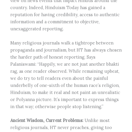
view on news events that impact Hindus around the
country. Indeed, Hinduism Today has gained a
reputation for having credibility, access to authentic
information and a commitment to objective,
unexaggerated reporting.
Many religious journals walk a tightrope between
propaganda and journalism, but HT has always chosen
the harder path of honest reporting. Says
Palaniswami: “Happily, we are not just another bhakti
rag, as one reader observed. While remaining upbeat,
we do try to tell readers even about the painful
underbelly of one-sixth of the human race’s religion,
Hinduism, to make it real and not paint an unrealistic
or Polyanna picture. It’s important to express things
in that way; otherwise people stop listening.”
Ancient Wisdom, Current Problems:
Unlike most
religious journals, HT never preaches, giving too