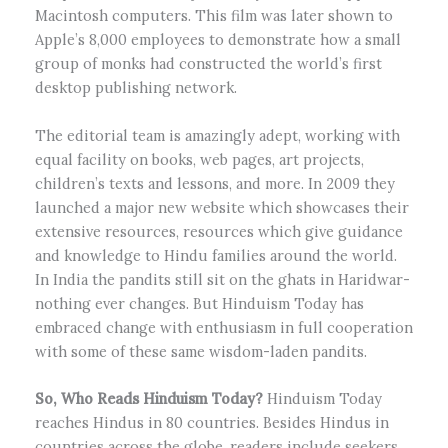
Macintosh computers. This film was later shown to
Apple’s 8,000 employees to demonstrate how a small
group of monks had constructed the world’s first
desktop publishing network.
The editorial team is amazingly adept, working with
equal facility on books, web pages, art projects,
children’s texts and lessons, and more. In 2009 they
launched a major new website which showcases their
extensive resources, resources which give guidance
and knowledge to Hindu families around the world.
In India the pandits still sit on the ghats in Haridwar-
nothing ever changes. But Hinduism Today has
embraced change with enthusiasm in full cooperation
with some of these same wisdom-laden pandits.
So, Who Reads Hinduism Today?
Hinduism Today
reaches Hindus in 80 countries. Besides Hindus in
countries across the globe, readers include seekers