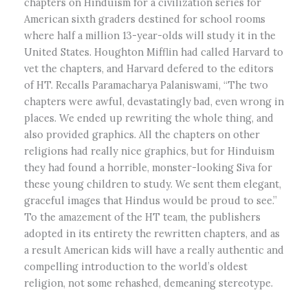
chapters on Hinduism for a civilization series for
American sixth graders destined for school rooms
where half a million 13-year-olds will study it in the
United States. Houghton Mifflin had called Harvard to
vet the chapters, and Harvard defered to the editors
of HT. Recalls Paramacharya Palaniswami, “The two
chapters were awful, devastatingly bad, even wrong in
places. We ended up rewriting the whole thing, and
also provided graphics. All the chapters on other
religions had really nice graphics, but for Hinduism
they had found a horrible, monster-looking Siva for
these young children to study. We sent them elegant,
graceful images that Hindus would be proud to see.”
To the amazement of the HT team, the publishers
adopted in its entirety the rewritten chapters, and as
a result American kids will have a really authentic and
compelling introduction to the world’s oldest
religion, not some rehashed, demeaning stereotype.