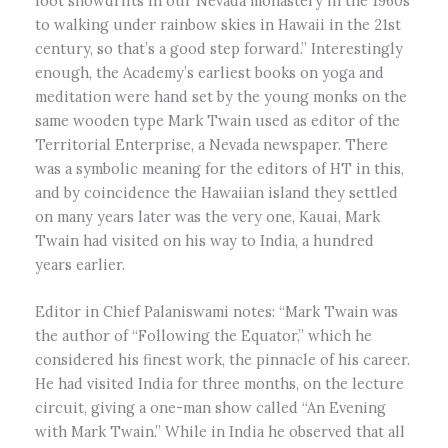
foot snowdrifts in our Nevada monastery in the 1960s
to walking under rainbow skies in Hawaii in the 21st
century, so that’s a good step forward.” Interestingly
enough, the Academy’s earliest books on yoga and
meditation were hand set by the young monks on the
same wooden type Mark Twain used as editor of the
Territorial Enterprise, a Nevada newspaper. There
was a symbolic meaning for the editors of HT in this,
and by coincidence the Hawaiian island they settled
on many years later was the very one, Kauai, Mark
Twain had visited on his way to India, a hundred
years earlier.
Editor in Chief Palaniswami notes: “Mark Twain was
the author of “Following the Equator,” which he
considered his finest work, the pinnacle of his career.
He had visited India for three months, on the lecture
circuit, giving a one-man show called “An Evening
with Mark Twain.” While in India he observed that all