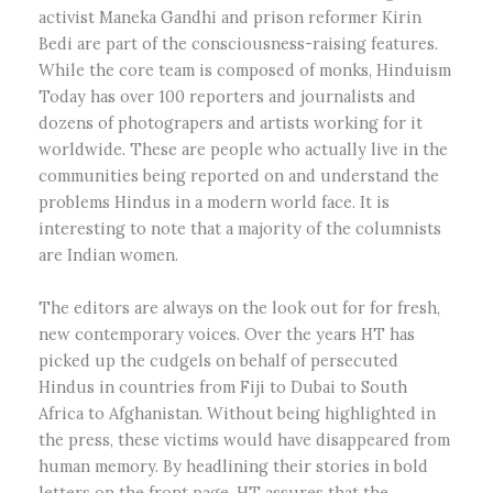
activist Maneka Gandhi and prison reformer Kirin
Bedi are part of the consciousness-raising features.
While the core team is composed of monks, Hinduism
Today has over 100 reporters and journalists and
dozens of photograpers and artists working for it
worldwide. These are people who actually live in the
communities being reported on and understand the
problems Hindus in a modern world face. It is
interesting to note that a majority of the columnists
are Indian women.
The editors are always on the look out for for fresh,
new contemporary voices. Over the years HT has
picked up the cudgels on behalf of persecuted
Hindus in countries from Fiji to Dubai to South
Africa to Afghanistan. Without being highlighted in
the press, these victims would have disappeared from
human memory. By headlining their stories in bold
letters on the front page, HT assures that the