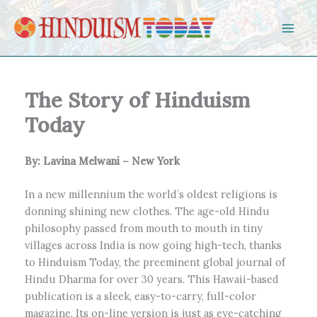
Skip to content
The Story of Hinduism
Today
By: Lavina Melwani – New York
In a new millennium the world’s oldest religions is
donning shining new clothes. The age-old Hindu
philosophy passed from mouth to mouth in tiny
villages across India is now going high-tech, thanks
to Hinduism Today, the preeminent global journal of
Hindu Dharma for over 30 years. This Hawaii-based
publication is a sleek, easy-to-carry, full-color
magazine. Its on-line version is just as eye-catching