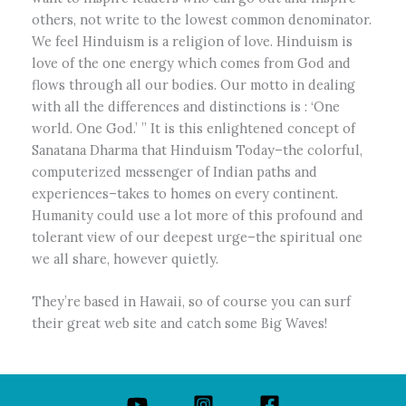
others, not write to the lowest common denominator.
We feel Hinduism is a religion of love. Hinduism is
love of the one energy which comes from God and
flows through all our bodies. Our motto in dealing
with all the differences and distinctions is : ‘One
world. One God.’ ” It is this enlightened concept of
Sanatana Dharma that Hinduism Today–the colorful,
computerized messenger of Indian paths and
experiences–takes to homes on every continent.
Humanity could use a lot more of this profound and
tolerant view of our deepest urge–the spiritual one
we all share, however quietly.
They’re based in Hawaii, so of course you can surf
their great web site and catch some Big Waves!