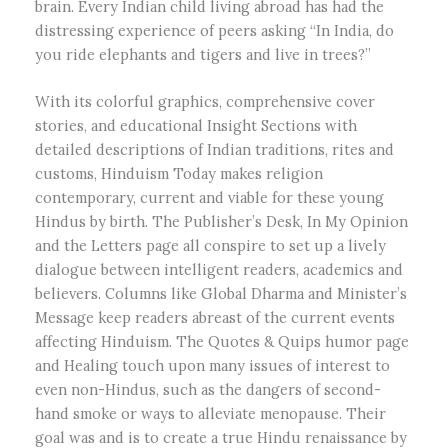
brain. Every Indian child living abroad has had the
distressing experience of peers asking “In India, do
you ride elephants and tigers and live in trees?”
With its colorful graphics, comprehensive cover
stories, and educational Insight Sections with
detailed descriptions of Indian traditions, rites and
customs, Hinduism Today makes religion
contemporary, current and viable for these young
Hindus by birth. The Publisher’s Desk, In My Opinion
and the Letters page all conspire to set up a lively
dialogue between intelligent readers, academics and
believers. Columns like Global Dharma and Minister’s
Message keep readers abreast of the current events
affecting Hinduism. The Quotes & Quips humor page
and Healing touch upon many issues of interest to
even non-Hindus, such as the dangers of second-
hand smoke or ways to alleviate menopause. Their
goal was and is to create a true Hindu renaissance by