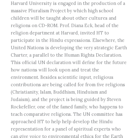
Harvard University is engaged in the production of a
massive Pluralism Project by which high school
children will be taught about other cultures and
religions on CD-ROM. Prof. Diana Eck, head of the
religion department at Harvard, invited HT to
participate in the Hindu expressions. Elsewhere, the
United Nations is developing the very strategic Earth
Charter, a parallel to the Human Rights Declaration.
This official UN declaration will define for the future
how nations will look upon and treat the
environment. Besides scientific input, religious
contributions are being called for from five religions
(Christianity, Islam, Buddhism, Hinduism and
Judaism), and the project is being guided by Steven
Rockefeller, one of the famed family, who happens to
teach comparative religions. The UN committee has
approached HT to help help develop the Hindu
representation for a panel of spiritual experts who
can give voice to environmental ethics for the Earth