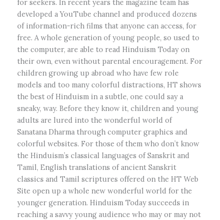
for seekers. In recent years the magazine team has
developed a YouTube channel and produced dozens
of information-rich films that anyone can access, for
free. A whole generation of young people, so used to
the computer, are able to read Hinduism Today on
their own, even without parental encouragement. For
children growing up abroad who have few role
models and too many colorful distractions, HT shows
the best of Hinduism in a subtle, one could say a
sneaky, way. Before they know it, children and young
adults are lured into the wonderful world of
Sanatana Dharma through computer graphics and
colorful websites. For those of them who don’t know
the Hinduism’s classical languages of Sanskrit and
Tamil, English translations of ancient Sanskrit
classics and Tamil scriptures offered on the HT Web
Site open up a whole new wonderful world for the
younger generation. Hinduism Today succeeds in
reaching a savvy young audience who may or may not