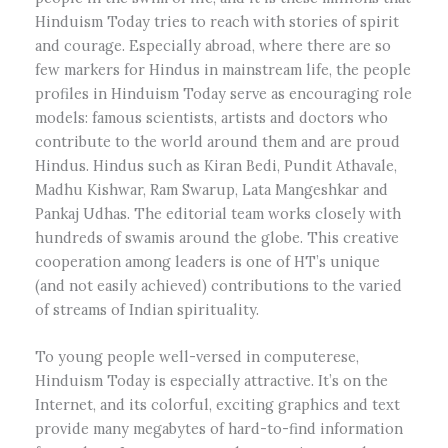
Hinduism Today tries to reach with stories of spirit
and courage. Especially abroad, where there are so
few markers for Hindus in mainstream life, the people
profiles in Hinduism Today serve as encouraging role
models: famous scientists, artists and doctors who
contribute to the world around them and are proud
Hindus. Hindus such as Kiran Bedi, Pundit Athavale,
Madhu Kishwar, Ram Swarup, Lata Mangeshkar and
Pankaj Udhas. The editorial team works closely with
hundreds of swamis around the globe. This creative
cooperation among leaders is one of HT’s unique
(and not easily achieved) contributions to the varied
of streams of Indian spirituality.
To young people well-versed in computerese,
Hinduism Today is especially attractive. It’s on the
Internet, and its colorful, exciting graphics and text
provide many megabytes of hard-to-find information