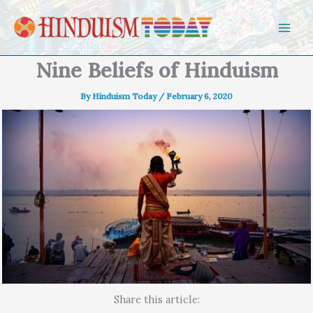
Skip to content
Nine Beliefs of Hinduism
By
Hinduism Today
/
February 6, 2020
Share this article: