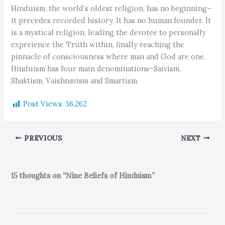
Hinduism, the world’s oldest religion, has no beginning–
it precedes recorded history. It has no human founder. It
is a mystical religion, leading the devotee to personally
experience the Truth within, finally reaching the
pinnacle of consciousness where man and God are one.
Hinduism has four main denominations–Saivism,
Shaktism, Vaishnavism and Smartism.
Post Views:
36,262
PREVIOUS
NEXT
15 thoughts on “Nine Beliefs of Hinduism”