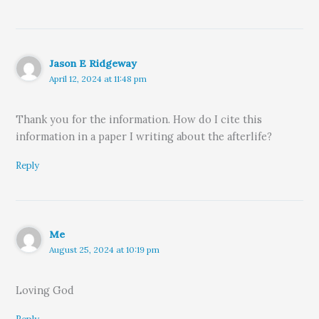
Jason E Ridgeway
April 12, 2024 at 11:48 pm
Thank you for the information. How do I cite this
information in a paper I writing about the afterlife?
Reply
Me
August 25, 2024 at 10:19 pm
Loving God