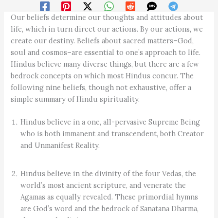
Our beliefs determine our thoughts and attitudes about
life, which in turn direct our actions. By our actions, we
create our destiny. Beliefs about sacred matters–God,
soul and cosmos–are essential to one’s approach to life.
Hindus believe many diverse things, but there are a few
bedrock concepts on which most Hindus concur. The
following nine beliefs, though not exhaustive, offer a
simple summary of Hindu spirituality.
Hindus believe in a one, all-pervasive Supreme Being
who is both immanent and transcendent, both Creator
and Unmanifest Reality.
Hindus believe in the divinity of the four Vedas, the
world’s most ancient scripture, and venerate the
Agamas as equally revealed. These primordial hymns
are God’s word and the bedrock of Sanatana Dharma,