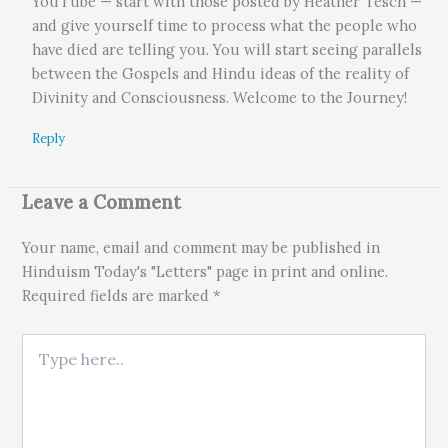
YouTube — start with those posted by Heather Tesch —
and give yourself time to process what the people who
have died are telling you. You will start seeing parallels
between the Gospels and Hindu ideas of the reality of
Divinity and Consciousness. Welcome to the Journey!
Reply
Leave a Comment
Your name, email and comment may be published in
Hinduism Today's "Letters" page in print and online.
Required fields are marked *
Type here..