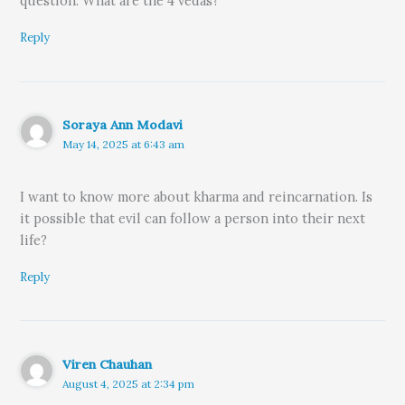
question. What are the 4 vedas?
Reply
Soraya Ann Modavi
May 14, 2025 at 6:43 am
I want to know more about kharma and reincarnation. Is
it possible that evil can follow a person into their next
life?
Reply
Viren Chauhan
August 4, 2025 at 2:34 pm