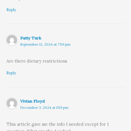
Reply
Patty Turk
September 12, 2024 at 7:59 pm
Are there dietary restrictions
Reply
Vivian Floyd
December 3, 2024 at 1:59 pm
This article gave me the info I needed except for 1