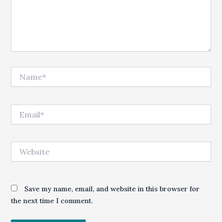
Name*
Email*
Website
Save my name, email, and website in this browser for
the next time I comment.