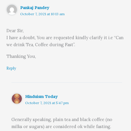
Pankaj Pandey
October 7, 2021 at 10:13 am
Dear Sir,
I have a doubt, You are requested kindly clarify it i.e “Can
we drink Tea, Coffee during Fast”.
Thanking You,
Reply
Hinduism Today
October 7, 2021 at 5:47 pm
Generally speaking, plain tea and black coffee (no
milks or sugars) are considered ok while fasting.