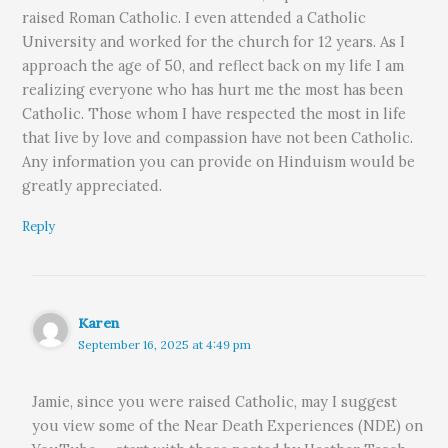
raised Roman Catholic. I even attended a Catholic
University and worked for the church for 12 years. As I
approach the age of 50, and reflect back on my life I am
realizing everyone who has hurt me the most has been
Catholic. Those whom I have respected the most in life
that live by love and compassion have not been Catholic.
Any information you can provide on Hinduism would be
greatly appreciated.
Reply
Karen
September 16, 2025 at 4:49 pm
Jamie, since you were raised Catholic, may I suggest
you view some of the Near Death Experiences (NDE) on