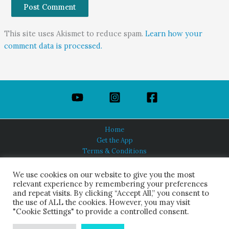
This site uses Akismet to reduce spam.
Learn how your
comment data is processed.
Home
Get the App
Terms & Conditions
Privacy Policy
About Us
We use cookies on our website to give you the most
relevant experience by remembering your preferences
and repeat visits. By clicking “Accept All,” you consent to
the use of ALL the cookies. However, you may visit
"Cookie Settings" to provide a controlled consent.
HINDUISM TODAY®
© 2026 Himalayan Academy Publications. All Rights Reserved.