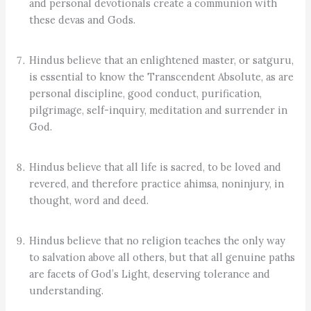
and personal devotionals create a communion with
these devas and Gods.
Hindus believe that an enlightened master, or satguru,
is essential to know the Transcendent Absolute, as are
personal discipline, good conduct, purification,
pilgrimage, self-inquiry, meditation and surrender in
God.
Hindus believe that all life is sacred, to be loved and
revered, and therefore practice ahimsa, noninjury, in
thought, word and deed.
Hindus believe that no religion teaches the only way
to salvation above all others, but that all genuine paths
are facets of God’s Light, deserving tolerance and
understanding.