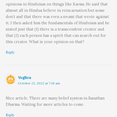
opinions in Hinduism on things like Karma. He said that
almost all in Hindus believe in reincarnation but some
don’t and that there was even a swami that wrote against
it. I then asked him the fundamentals of Hinduism and he
stated just that (1) there is a transcendent creator and
that (2) each person has a spirit that can search out for
this creator. What is your opinion on that?
Reply
Yoglica
October 22, 2022 at 7:26 am
Nice article. There are many belief system in Sanathan
Dharma. Waiting for more articles to come.
Reply