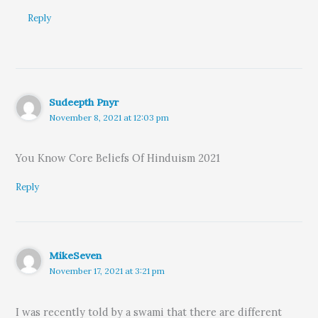
Reply
Sudeepth Pnyr
November 8, 2021 at 12:03 pm
You Know Core Beliefs Of Hinduism 2021
Reply
MikeSeven
November 17, 2021 at 3:21 pm
I was recently told by a swami that there are different