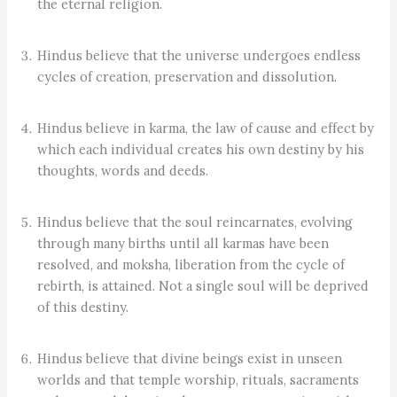
the eternal religion.
Hindus believe that the universe undergoes endless
cycles of creation, preservation and dissolution.
Hindus believe in karma, the law of cause and effect by
which each individual creates his own destiny by his
thoughts, words and deeds.
Hindus believe that the soul reincarnates, evolving
through many births until all karmas have been
resolved, and moksha, liberation from the cycle of
rebirth, is attained. Not a single soul will be deprived
of this destiny.
Hindus believe that divine beings exist in unseen
worlds and that temple worship, rituals, sacraments