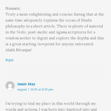
Namaste,
Truly a most enlightening and concise listing that at the
same time adequately explains the ocean of Hindu
philosophy in a short article. There is plenty of material
in the Vedic, post-medic and Agama scriptures for a
wisdom seeker to digest and explore the depths and this
is a great starting viewpoint for anyone interested.
Alakh Niranjan!
Reply
Jamie May
August 7, 2025 at 11:35 pm
I’m trying to find my place in this world through my
words and actions. I was born into, baptized into and