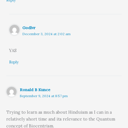
Reply
Godlvr
December 3, 2024 at 2:02 am
YAS
Reply
Ronald B Kunce
September 9, 2024 at 8:57 pm
Trying to learn as much about Hinduism as I can in a
relatively short time and its relevance to the Quantum
concept of Biocentrism.