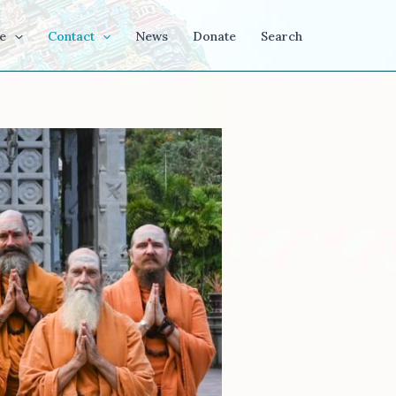
e
Contact
News
Donate
Search