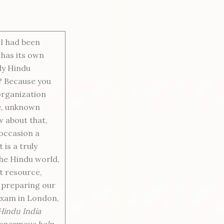
 I had been
 has its own
lly Hindu
y? Because you
organization
e, unknown
w about that,
 occasion a
is a truly
the Hindu world,
nt resource,
n preparing our
Exam in London,
 Hindu India
f enormous help.