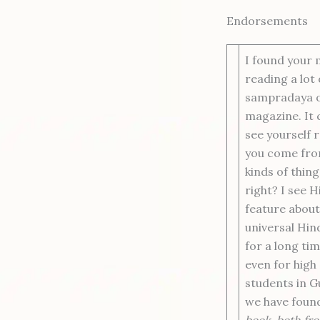
Endorsements
I found your 
reading a lot 
sampradaya out
magazine. It 
see yourself 
you come fro
kinds of thin
right? I see 
feature about
universal Hin
for a long tim
even for high
students in 
we have foun
book, both fro