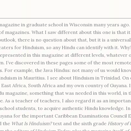
magazine in graduate school in Wisconsin many years ago.
of magazines. What I saw different about this one is that it
look, there is no question about that, but it is a universa
caters for Hinduism, so any Hindu can identify with it. Wh
represented in this magazine at different levels, whatever 
m. I’ve discovered in these pages some of the most remot
gs. For example, the Java Hindus: not many of us would kno
Hinduism in Mauritius. I see about Hinduism in Trinidad. On
 East Africa, South Africa and my own country of Guyana. It 
du magazine, something that was needed in this world, in 
e. As a teacher of teachers, I also regard it as an importa
 school students, to acquire authentic Hindu knowledge. I
Guyana for the important Caribbean Examinations Council 
d the
What Is Hinduism?
text and the sixth grade
History of
m the editors of Hinduism Today, plus the magazine itself, o