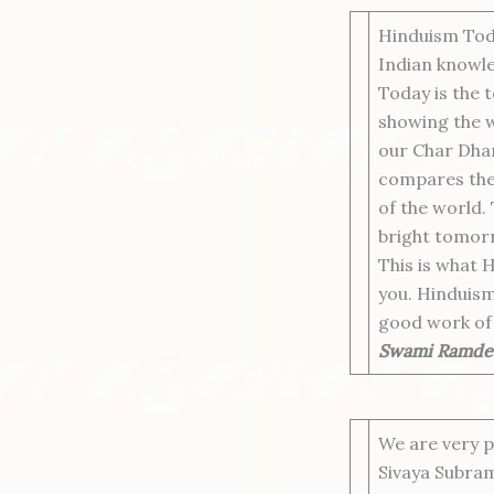
Hinduism Toda
Indian knowle
Today is the t
showing the wa
our Char Dham
compares the 
of the world.
bright tomorr
This is what 
you. Hinduism 
good work of 
Swami Ramde
We are very 
Sivaya Subram