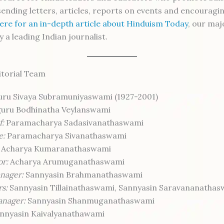
 sending letters, articles, reports on events and encouragi
here for an in-depth article about Hinduism Today
, our maj
y a leading Indian journalist.
itorial Team
ru Sivaya Subramuniyaswami (1927-2001)
uru Bodhinatha Veylanswami
f:
Paramacharya Sadasivanathaswami
e:
Paramacharya Sivanathaswami
Acharya Kumaranathaswami
or:
Acharya Arumuganathaswami
nager:
Sannyasin Brahmanathaswami
rs:
Sannyasin Tillainathaswami, Sannyasin Saravananatha
anager:
Sannyasin Shanmuganathaswami
nnyasin Kaivalyanathawami