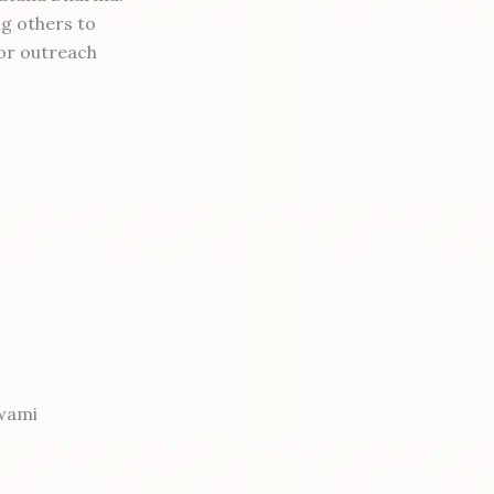
ng others to
or outreach
swami