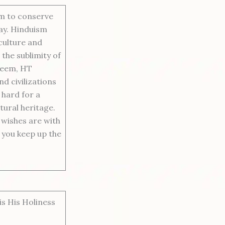
sm to conserve
way. Hinduism
 culture and
 the sublimity of
teem, HT
d civilizations
 hard for a
tural heritage.
 wishes are with
y you keep up the
s His Holiness