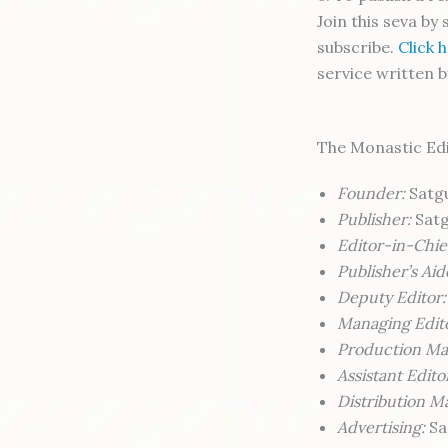
Join this seva by
subscribe.
Click 
service written b
The Monastic Ed
Founder:
Satgu
Publisher:
Satg
Editor-in-Chie
Publisher’s Aid
Deputy Editor:
Managing Edit
Production Ma
Assistant Edito
Distribution M
Advertising:
Sa