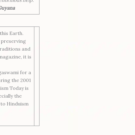
 Guyana
his Earth.
 preserving
traditions and
agazine, it is
gaswami for a
uring the 2001
ism Today is
cially the
s to Hinduism