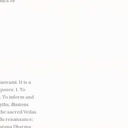
nics or
swami. It is a
poses: 1. To
2. To inform and
ths, illusions
the sacred Vedas
ndu renaissance;
natana Dharma.