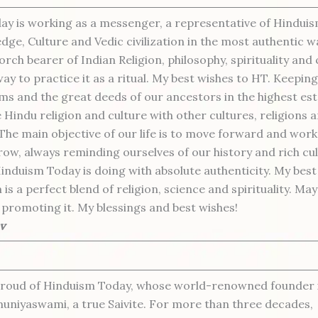
y is working as a messenger, a representative of Hindui
dge, Culture and Vedic civilization in the most authentic 
orch bearer of Indian Religion, philosophy, spirituality and
y to practice it as a ritual. My best wishes to HT. Keeping
s and the great deeds of our ancestors in the highest es
Hindu religion and culture with other cultures, religions an
 The main objective of our life is to move forward and work
ow, always reminding ourselves of our history and rich cul
Hinduism Today is doing with absolute authenticity. My best
is a perfect blend of religion, science and spirituality. Ma
promoting it. My blessings and best wishes!
v
proud of Hinduism Today, whose world-renowned founder i
uniyaswami, a true Saivite. For more than three decades,