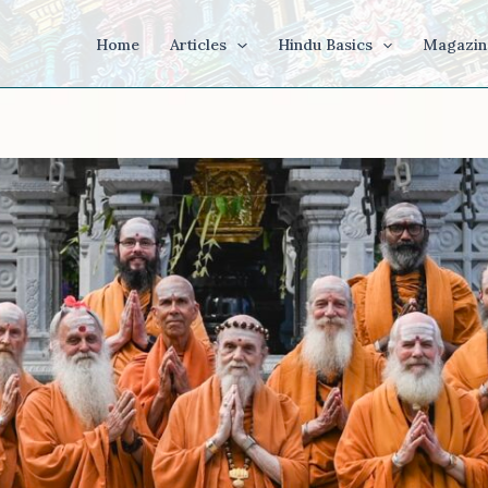
Home
Articles
Hindu Basics
Magazin