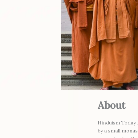
About
Hinduism Today ma
by a small monas