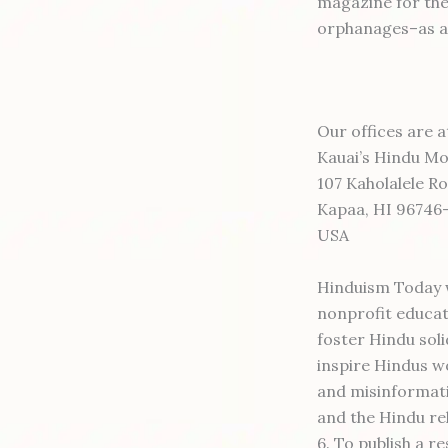
magazine for the
orphanages–as a s
Our offices are a
Kauai’s Hindu M
107 Kaholalele R
Kapaa, HI 96746
USA
Hinduism Today w
nonprofit educat
foster Hindu soli
inspire Hindus wo
and misinformati
and the Hindu re
6. To publish a 