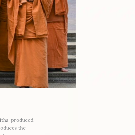
aiths, produced
roduces the