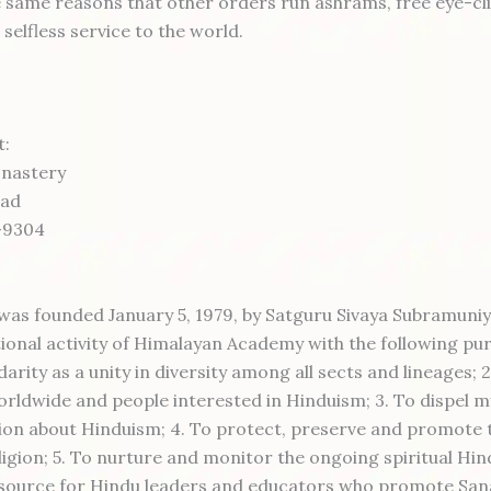
 same reasons that other orders run ashrams, free eye-cli
elfless service to the world.
t:
onastery
oad
-9304
as founded January 5, 1979, by Satguru Sivaya Subramuniya
ional activity of Himalayan Academy with the following pur
darity as a unity in diversity among all sects and lineages; 
rldwide and people interested in Hinduism; 3. To dispel my
on about Hinduism; 4. To protect, preserve and promote 
ligion; 5. To nurture and monitor the ongoing spiritual Hi
resource for Hindu leaders and educators who promote Sa