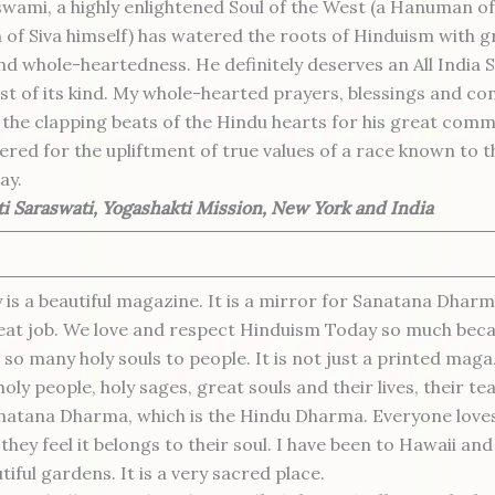
ami, a highly enlightened Soul of the West (a Hanuman of
 of Siva himself) has watered the roots of Hinduism with gre
d whole-heartedness. He definitely deserves an All India 
rst of its kind. My whole-hearted prayers, blessings and co
the clapping beats of the Hindu hearts for his great com
ered for the upliftment of true values of a race known to t
ay.
i Saraswati, Yogashakti Mission, New York and India
is a beautiful magazine. It is a mirror for Sanatana Dharm
eat job. We love and respect Hinduism Today so much bec
 so many holy souls to people. It is not just a printed magaz
holy people, holy sages, great souls and their lives, their tea
anatana Dharma, which is the Hindu Dharma. Everyone love
hey feel it belongs to their soul. I have been to Hawaii and
tiful gardens. It is a very sacred place.