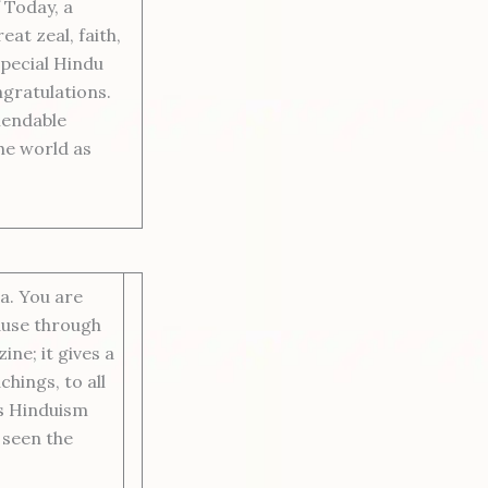
 Today, a
at zeal, faith,
Special Hindu
ngratulations.
mendable
he world as
a. You are
ause through
ine; it gives a
chings, to all
s Hinduism
 seen the