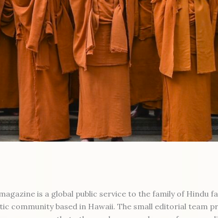
gazine is a global public service to the family of Hindu f
tic community based in Hawaii. The small editorial team p