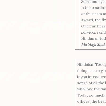
Subramuniyasw
reincarnation
enthusiasm an
Award, the fi
One can hear 
services rend
Hindus of tod
Ma Yoga Shakt
Hinduism Today 
doing such a gr
it you introduce
sense of all the 
who love the S
Today so much, t
offices, the beau