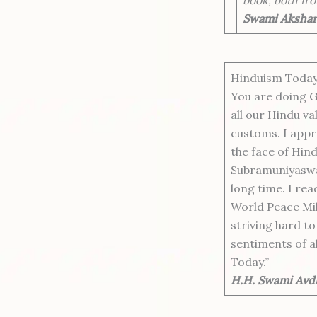
Swami Akshara
Hinduism Today 
You are doing G
all our Hindu va
customs. I appre
the face of Hind
Subramuniyaswa
long time. I rea
World Peace Mil
striving hard t
sentiments of a
Today.”
H.H. Swami Avdh