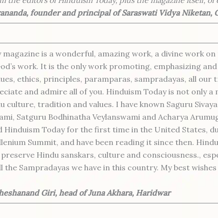
nanda, founder and principal of Saraswati Vidya Niketan,
magazine is a wonderful, amazing work, a divine work on t
od’s work. It is the only work promoting, emphasizing and
lues, ethics, principles, paramparas, sampradayas, all our 
ciate and admire all of you. Hinduism Today is not only a m
u culture, tradition and values. I have known Saguru Sivaya
mi, Satguru Bodhinatha Veylanswami and Acharya Arumu
d Hinduism Today for the first time in the United States, d
lenium Summit, and have been reading it since then. Hindu
o preserve Hindu sanskars, culture and consciousness., espe
ll the Sampradayas we have in this country. My best wishe
eshanand Giri, head of Juna Akhara, Haridwar