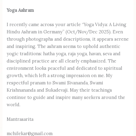
Yoga Ashram
I recently came across your article “Yoga Vidya: A Living
Hindu Ashram in Germany” (Oct/Nov/Dec 2025). Even
through photographs and descriptions, it appears serene
and inspiring. The ashram seems to uphold authentic
yogic traditions: hatha yoga, raja yoga, havan, seva and
disciplined practice are all clearly emphasized. The
environment looks peaceful and dedicated to spiritual
growth, which left a strong impression on me. My
respectful pranam to Swami Sivananda, Swami
Krishnananda and Sukadevaji. May their teachings
continue to guide and inspire many seekers around the
world.
Mantrasarita
mchilekar@gmail.com