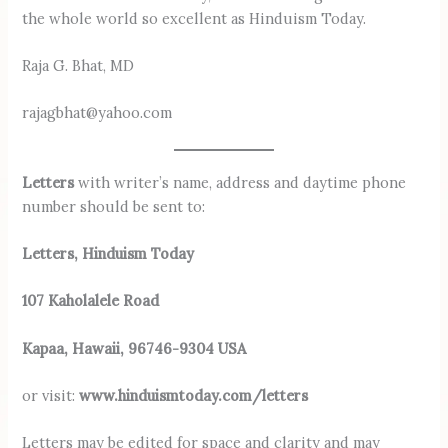
the whole world so excellent as Hinduism Today.
Raja G. Bhat, MD
rajagbhat@yahoo.com
Letters
with writer’s name, address and daytime phone
number should be sent to:
Letters, Hinduism Today
107 Kaholalele Road
Kapaa, Hawaii, 96746-9304 USA
or visit:
www.hinduismtoday.com/letters
Letters may be edited for space and ­clarity and may