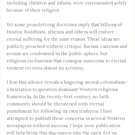
including children and infants, were exterminated solely
because of their religion.
Yet some proselytizing doctrines imply that billions of
Hindus, Buddhists, atheists and others will endure
eternal suffering for the same reason. These ideas are
publicly preached without critique. Racism, casteism and
sexism are condemned in the public sphere, but
religious exclusivism that consigns innocents to eternal
torment receives almost no scrutiny.
I fear this silence reveals a lingering mental colonialism—
a hesitation to question dominant Western religious
frameworks. In the twenty-first century, no faith
community should be threatened with eternal
punishment for following its own tradition. I have
attempted to publish these concerns in several Western
newspapers without success. I hope your publication
will help bring this discussion into the open. Let us