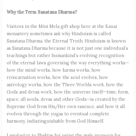
Why the Term Sanatana Dharma?
Visitors in the Mini Mela gift shop here at the Kauai
monastery sometimes ask why Hinduism is called
Sanatana Dharma, the Eternal Truth. Hinduism is known
as Sanatana Dharma because it is not just one individual’s
teachings but rather humankind’s evolving recognition
of the eternal laws governing the way everything works—
how the mind works, how karma works, how
reincarnation works, how the soul evolves, how
astrology works, how the Three Worlds work, how the
Gods and devas work, how the universe itself—time, form,
space, all souls, devas and other Gods—is created by the
Supreme God from His/Her own essence, and how it all
evolves through the yugas to eventual complete
harmony, indistinguishable from God Himself.
I apologize to Shaktas for using the male pronoun for