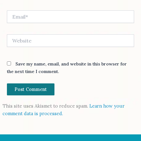
Email*
Website
Save my name, email, and website in this browser for
the next time I comment.
This site uses Akismet to reduce spam.
Learn how your
comment data is processed.