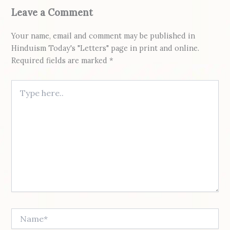
Leave a Comment
Your name, email and comment may be published in
Hinduism Today's "Letters" page in print and online.
Required fields are marked *
Type here..
Name*