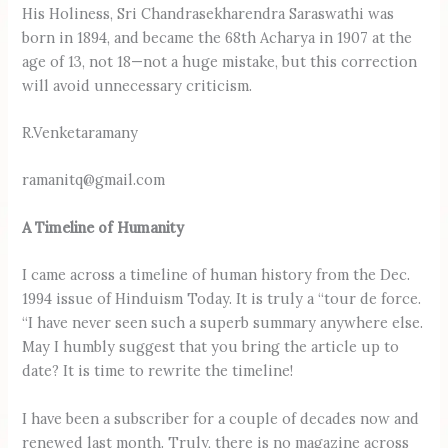
His Holiness, Sri Chandrasekharendra Saraswathi was
born in 1894, and became the 68th Acharya in 1907 at the
age of 13, not 18—not a huge mistake, but this correction
will avoid unnecessary criticism.
R.Venketaramany
ramanitq@gmail.com
A Timeline of Humanity
I came across a timeline of human history from the Dec.
1994 issue of Hinduism Today. It is truly a “tour de force.
“I have never seen such a superb summary anywhere else.
May I humbly suggest that you bring the article up to
date? It is time to rewrite the timeline!
I have been a subscriber for a couple of decades now and
renewed last month. Truly, there is no magazine across