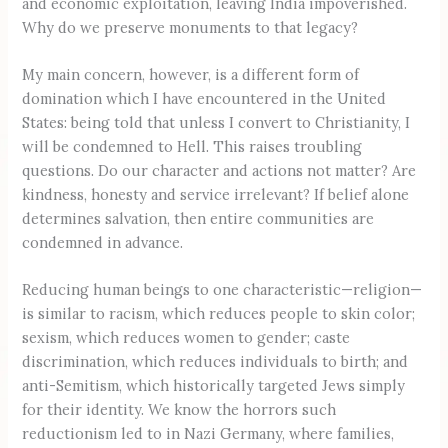
and economic exploitation, leaving India impoverished.
Why do we preserve monuments to that legacy?
My main concern, however, is a different form of
domination which I have encountered in the United
States: being told that unless I convert to Christianity, I
will be condemned to Hell. This raises troubling
questions. Do our character and actions not matter? Are
kindness, honesty and service irrelevant? If belief alone
determines salvation, then entire communities are
condemned in advance.
Reducing human beings to one characteristic—religion—
is similar to racism, which reduces people to skin color;
sexism, which reduces women to gender; caste
discrimination, which reduces individuals to birth; and
anti-Semitism, which historically targeted Jews simply
for their identity. We know the horrors such
reductionism led to in Nazi Germany, where families,