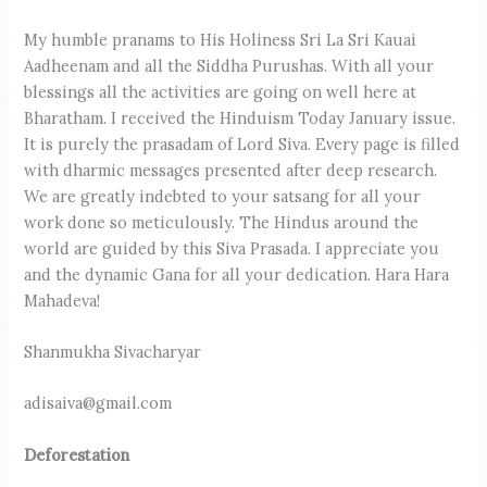
My humble pranams to His Holiness Sri La Sri Kauai
Aadheenam and all the Siddha Purushas. With all your
blessings all the activities are going on well here at
Bharatham. I received the Hinduism Today January issue.
It is purely the prasadam of Lord Siva. Every page is filled
with dharmic messages presented after deep research.
We are greatly indebted to your satsang for all your
work done so meticulously. The Hindus around the
world are guided by this Siva Prasada. I appreciate you
and the dynamic Gana for all your dedication. Hara Hara
Mahadeva!
Shanmukha Sivacharyar
adisaiva@gmail.com
Deforestation