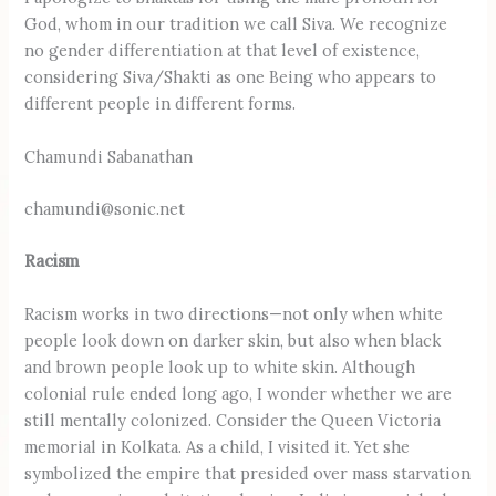
God, whom in our tradition we call Siva. We recognize
no gender differentiation at that level of existence,
considering Siva/Shakti as one Being who appears to
different people in different forms.
Chamundi Sabanathan
chamundi@sonic.net
Racism
Racism works in two directions—not only when white
people look down on darker skin, but also when black
and brown people look up to white skin. Although
colonial rule ended long ago, I wonder whether we are
still mentally colonized. Consider the Queen Victoria
memorial in Kolkata. As a child, I visited it. Yet she
symbolized the empire that presided over mass starvation