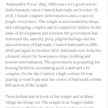
“Badrinath’s Trees” (May, 1999) was a very good article.
Unfortunately, when I visited Badrinath on October, 25,
2025, I found complete deforestation and a concrete
jungle everywhere. The temple is surrounded by shops
and a shopping complex and is completely hidden. In the
name of development and tourism, the government has
destroyed the sanctity, piety, pilgrim feelings and the
natural beauty of Badrinath. I visited Badrinath in 1999,
2005 and again in October 2025. Badrinath now feels like
a leisure resort for honeymoon trips, trekking and
tourist entertainment. The government is preparing for
boating facilities, a swimming pool, a mall and a DJ
complex. On the day I visited, a high-volume DJ was
playing around 9 pm near the center of Badrinath, within
800 meters of the temple.
Trees behind and in front of the temple and in Mana
village are being cut. The temple is no longer visible,