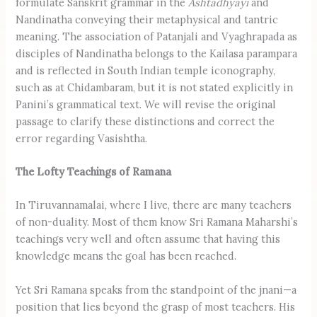
formulate Sanskrit grammar in the
Ashtadhyayi
and
Nandinatha conveying their metaphysical and tantric
meaning. The association of Patanjali and Vyaghrapada as
disciples of Nandinatha belongs to the Kailasa parampara
and is reflected in South Indian temple iconography,
such as at Chidambaram, but it is not stated explicitly in
Panini’s grammatical text. We will revise the original
passage to clarify these distinctions and correct the
error regarding Vasishtha.
The Lofty Teachings of Ramana
In Tiruvannamalai, where I live, there are many teachers
of non-duality. Most of them know Sri Ramana Maharshi’s
teachings very well and often assume that having this
knowledge means the goal has been reached.
Yet Sri Ramana speaks from the standpoint of the jnani—a
position that lies beyond the grasp of most teachers. His