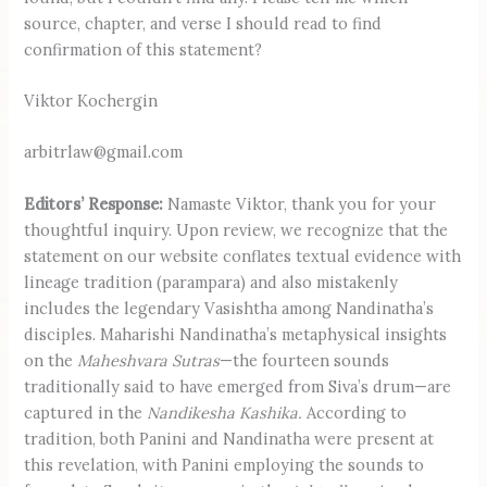
source, chapter, and verse I should read to find
confirmation of this statement?
Viktor Kochergin
arbitrlaw@gmail.com
Editors’ Response:
Namaste Viktor, thank you for your
thoughtful inquiry. Upon review, we recognize that the
statement on our website conflates textual evidence with
lineage tradition (parampara) and also mistakenly
includes the legendary Vasishtha among Nandinatha’s
disciples. Maharishi Nandinatha’s metaphysical insights
on the
Maheshvara Sutras
—the fourteen sounds
traditionally said to have emerged from Siva’s drum—are
captured in the
Nandikesha Kashika.
According to
tradition, both Panini and Nandinatha were present at
this revelation, with Panini employing the sounds to