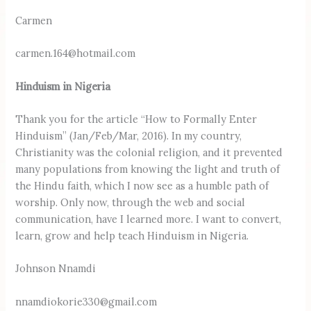
Carmen
carmen.164@hotmail.com
Hinduism in Nigeria
Thank you for the article “How to Formally Enter
Hinduism” (Jan/Feb/Mar, 2016). In my country,
Christianity was the colonial religion, and it prevented
many populations from knowing the light and truth of
the Hindu faith, which I now see as a humble path of
worship. Only now, through the web and social
communication, have I learned more. I want to convert,
learn, grow and help teach Hinduism in Nigeria.
Johnson Nnamdi
nnamdiokorie330@gmail.com