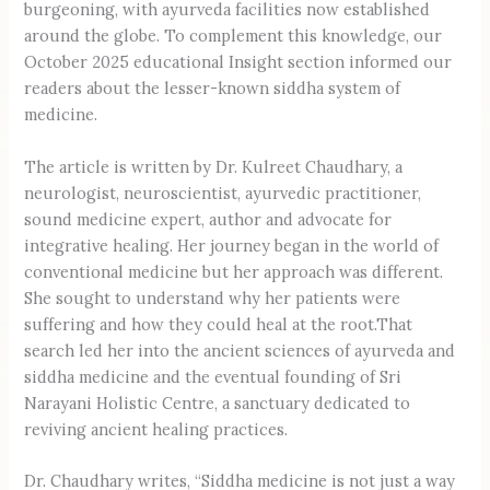
burgeoning, with ayurveda facilities now established
around the globe. To complement this knowledge, our
October 2025 educational Insight section informed our
readers about the lesser-known siddha system of
medicine.
The article is written by Dr. Kulreet Chaudhary, a
neurologist, neuroscientist, ayurvedic practitioner,
sound medicine expert, author and advocate for
integrative healing. Her journey began in the world of
conventional medicine but her approach was different.
She sought to understand why her patients were
suffering and how they could heal at the root.That
search led her into the ancient sciences of ayurveda and
siddha medicine and the eventual founding of Sri
Narayani Holistic Centre, a sanctuary dedicated to
reviving ancient healing practices.
Dr. Chaudhary writes, “Siddha medicine is not just a way