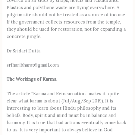
covered on all sides by shops, hotels and restaurants.
Plastics and polythene waste are flying everywhere. A
pilgrim site should not be treated as a source of income.
If the government collects resources from the temple,
they should be used for restoration, not for expanding a
concrete jungle.
Dr.Sridari Dutta
sriharibharat@gmail.com
The Workings of Karma
The article “Karma and Reincarnation” makes it quite
clear what karma is about (Jul/Aug/Sep 2019). It is
interesting to learn about Hindu philosophy and its
beliefs. Body, spirit and mind must be in balance and
harmony. It is true that bad actions eventually come back
to us. It is very important to always believe in God.