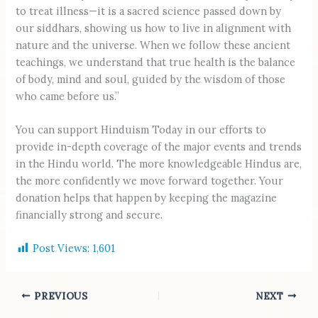
to treat illness—it is a sacred science passed down by
our siddhars, showing us how to live in alignment with
nature and the universe. When we follow these ancient
teachings, we understand that true health is the balance
of body, mind and soul, guided by the wisdom of those
who came before us.”
You can support Hinduism Today in our efforts to
provide in-depth coverage of the major events and trends
in the Hindu world. The more knowledgeable Hindus are,
the more confidently we move forward together. Your
donation helps that happen by keeping the magazine
financially strong and secure.
Post Views:
1,601
PREVIOUS
NEXT