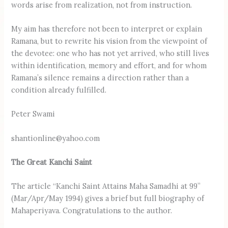
words arise from realization, not from instruction.
My aim has therefore not been to interpret or explain
Ramana, but to rewrite his vision from the viewpoint of
the devotee: one who has not yet arrived, who still lives
within identification, memory and effort, and for whom
Ramana’s silence remains a direction rather than a
condition already fulfilled.
Peter Swami
shantionline@yahoo.com
The Great Kanchi Saint
The article “Kanchi Saint Attains Maha Samadhi at 99”
(Mar/Apr/May 1994) gives a brief but full biography of
Mahaperiyava. Congratulations to the author.