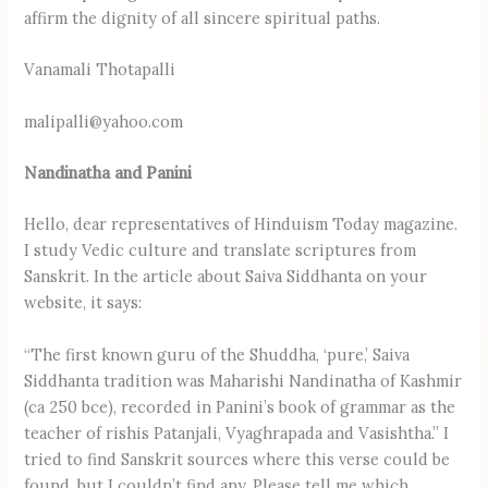
affirm the dignity of all sincere spiritual paths.
Vanamali Thotapalli
malipalli@yahoo.com
Nandinatha and Panini
Hello, dear representatives of Hinduism Today magazine.
I study Vedic culture and translate scriptures from
Sanskrit. In the article about Saiva Siddhanta on your
website, it says:
“The first known guru of the Shuddha, ‘pure,’ Saiva
Siddhanta tradition was Maharishi Nandinatha of Kashmir
(ca 250 bce), recorded in Panini’s book of grammar as the
teacher of rishis Patanjali, Vyaghrapada and Vasishtha.” I
tried to find Sanskrit sources where this verse could be
found, but I couldn’t find any. Please tell me which