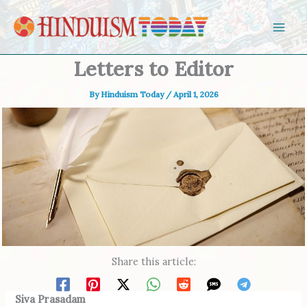
Skip to content
Letters to Editor
By
Hinduism Today
/
April 1, 2026
Share this article:
Siva Prasadam