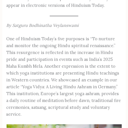
appear in electronic versions of Hinduism Today.
By Satguru Bodhinatha Veylanswami
One of Hinduism Today’s five purposes is “To nurture
and monitor the ongoing Hindu spiritual renaissance.”
This resurgence is reflected in the increase in Hindu
pride and participation in events such as India’s 2025
Maha Kumbh Mela. Another expression is the extent to
which yoga institutions are presenting Hindu teachings
in Western countries. We showcased an example in our
article “Yoga Vidya: A Living Hindu Ashram in Germany.”
This institution, Europe’s largest yoga ashram, provides
a daily routine of meditation before dawn, traditional fire
ceremonies, satsang, scriptural study and voluntary
service.