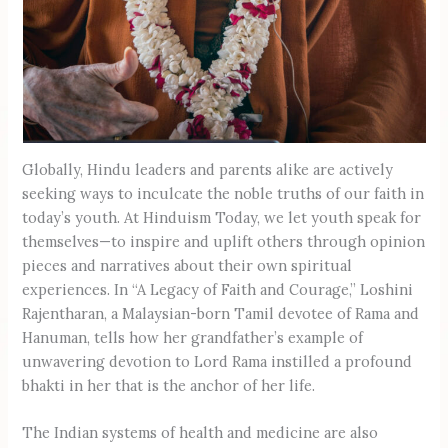
Globally, Hindu leaders and parents alike are actively
seeking ways to inculcate the noble truths of our faith in
today’s youth. At Hinduism Today, we let youth speak for
themselves—to inspire and uplift others through opinion
pieces and narratives about their own spiritual
experiences. In “A Legacy of Faith and Courage,” Loshini
Rajentharan, a Malaysian-born Tamil devotee of Rama and
Hanuman, tells how her grandfather’s example of
unwavering devotion to Lord Rama instilled a profound
bhakti in her that is the anchor of her life.
The Indian systems of health and medicine are also