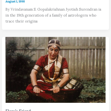
August 1, 1998
By Vrindavanam S. Gopalakrishnan Jyotish Surendran is
in the 19th generation of a family of astrologers who
trace their origins