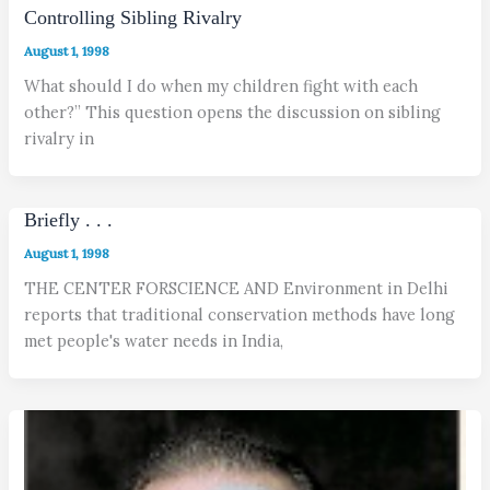
Controlling Sibling Rivalry
August 1, 1998
What should I do when my children fight with each
other?” This question opens the discussion on sibling
rivalry in
Briefly . . .
August 1, 1998
THE CENTER FORSCIENCE AND Environment in Delhi
reports that traditional conservation methods have long
met people's water needs in India,