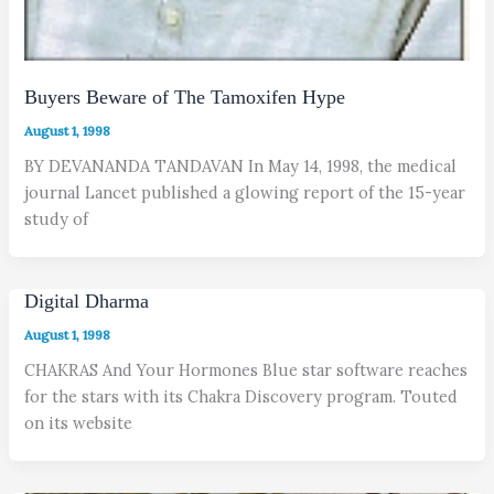
Buyers Beware of The Tamoxifen Hype
August 1, 1998
BY DEVANANDA TANDAVAN In May 14, 1998, the medical
journal Lancet published a glowing report of the 15-year
study of
Digital Dharma
August 1, 1998
CHAKRAS And Your Hormones Blue star software reaches
for the stars with its Chakra Discovery program. Touted
on its website