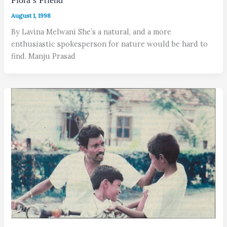
Flora’s Friend
August 1, 1998
By Lavina Melwani She’s a natural, and a more
enthusiastic spokesperson for nature would be hard to
find. Manju Prasad