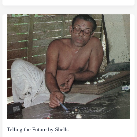
Telling the Future by Shells