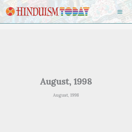
Skip to content
August, 1998
August, 1998