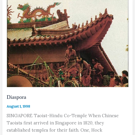
Diaspora
August 1, 1998
SINGAPORE Taoist-Hindu Co-Temple When Chinese
Taoists first arrived in Singapore in 1820, they
established temples for their faith. One, Hock