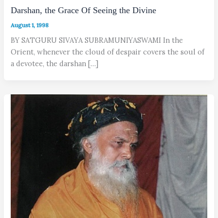
Darshan, the Grace Of Seeing the Divine
August 1, 1998
BY SATGURU SIVAYA SUBRAMUNIYASWAMI In the
Orient, whenever the cloud of despair covers the soul of
a devotee, the darshan […]