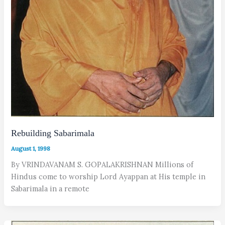
Rebuilding Sabarimala
August 1, 1998
By VRINDAVANAM S. GOPALAKRISHNAN Millions of
Hindus come to worship Lord Ayappan at His temple in
Sabarimala in a remote