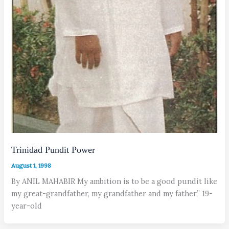
Trinidad Pundit Power
August 1, 1998
By ANIL MAHABIR My ambition is to be a good pundit like
my great-grandfather, my grandfather and my father,” 19-
year-old