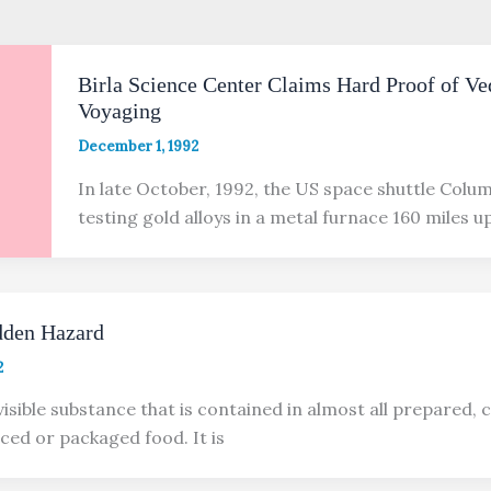
Birla Science Center Claims Hard Proof of Ve
Voyaging
December 1, 1992
In late October, 1992, the US space shuttle Colu
testing gold alloys in a metal furnace 160 miles u
den Hazard
2
visible substance that is contained in almost all prepared, 
ced or packaged food. It is