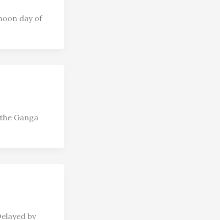
moon day of
 the Ganga
Delayed by