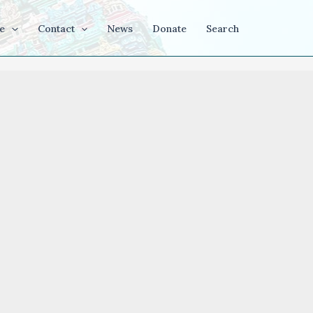
e
Contact
News
Donate
Search