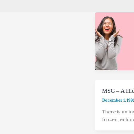
MSG – A Hid
December 1, 199
There is an in
frozen, enhan