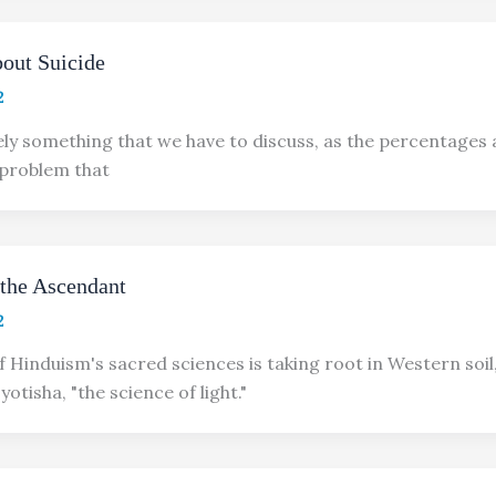
bout Suicide
2
tely something that we have to discuss, as the percentages 
 problem that
 the Ascendant
2
f Hinduism's sacred sciences is taking root in Western soil
yotisha, "the science of light."