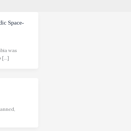
dic Space-
mbia was
p […]
canned,