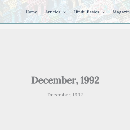
Home
Articles
Hindu Basics
Magazin
December, 1992
December, 1992