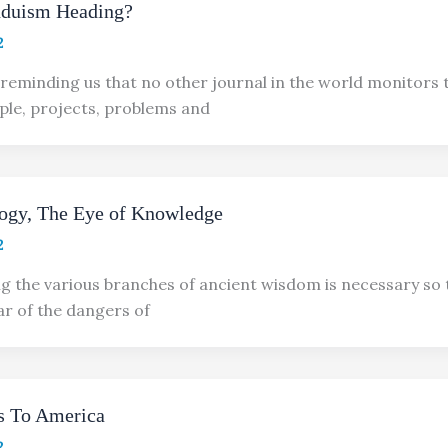
nduism Heading?
2
reminding us that no other journal in the world monitors 
ple, projects, problems and
logy, The Eye of Knowledge
2
 the various branches of ancient wisdom is necessary so 
ar of the dangers of
 To America
2