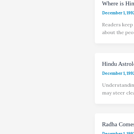
Where is Hi
December 1, 199
Readers keep 
about the peo
Hindu Astro
December 1, 199
Understanding
may steer cle
Radha Comes
December 1, 199