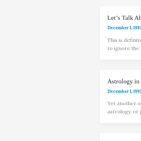
Let’s Talk A
December 1, 199
This is defini
to ignore the
Astrology in
December 1, 199
Yet another o
astrology, or j