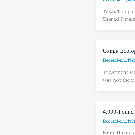
Texas Temple 
Sharad Purnim
Ganga Ecolog
December 1, 199
Treatment Pla
was not the ri
4,000-Pound 
December 1, 199
None Hurt as 