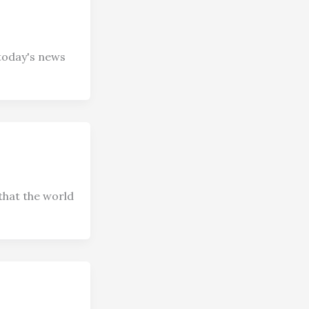
today's news
that the world