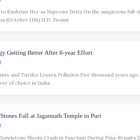
to Enshrine Her as Supreme Deity On the auspicious full-
a (October 11th) H.D. Swami
y Getting Better After 8-year Effort
2
nts and Turtles Lessen Pollution Five thousand years ago
ver of choice in India.
Stones Fall at Jagannath Temple in Puri
2
Sandstone Blocks Crash in Sanctum During Puja; Repairs 