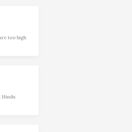
are too high
, Hindu