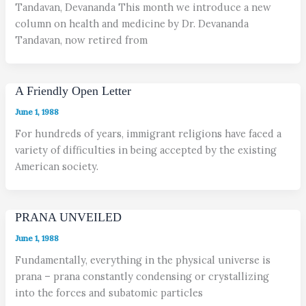
Tandavan, Devananda This month we introduce a new
column on health and medicine by Dr. Devananda
Tandavan, now retired from
A Friendly Open Letter
June 1, 1988
For hundreds of years, immigrant religions have faced a
variety of difficulties in being accepted by the existing
American society.
PRANA UNVEILED
June 1, 1988
Fundamentally, everything in the physical universe is
prana – prana constantly condensing or crystallizing
into the forces and subatomic particles