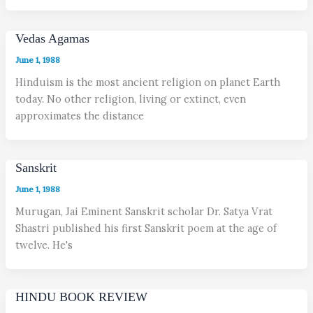
Vedas Agamas
June 1, 1988
Hinduism is the most ancient religion on planet Earth
today. No other religion, living or extinct, even
approximates the distance
Sanskrit
June 1, 1988
Murugan, Jai Eminent Sanskrit scholar Dr. Satya Vrat
Shastri published his first Sanskrit poem at the age of
twelve. He's
HINDU BOOK REVIEW