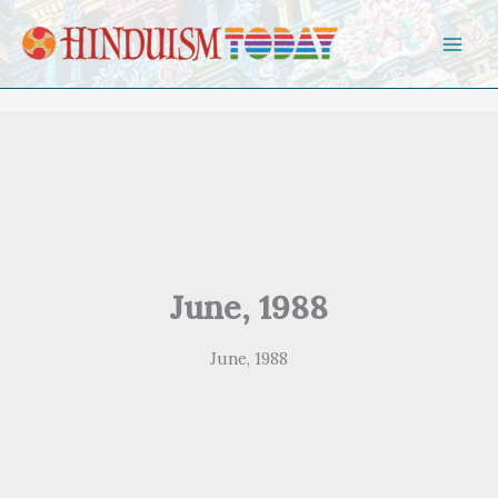
Skip to content
June, 1988
June, 1988