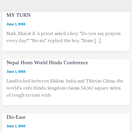
MY TURN
June 1, 1988
Naik, Bharat R. A priest asked a boy: "Do you say prayers
every day?" "No sir," replied the boy. "Some […]
Nepal Hosts World Hindu Conference
June 1, 1988
Landlocked between Sikkim, India and Tibetan China, the
world's only Hindu kingdom claims 54,362 square miles
of tough terrain with
Dis-Ease
June 1, 1988