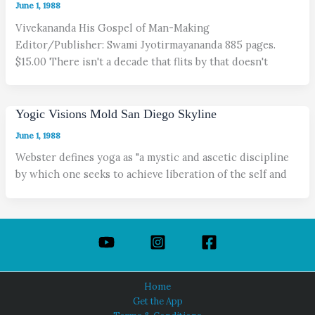
June 1, 1988
Vivekananda His Gospel of Man-Making
Editor/Publisher: Swami Jyotirmayananda 885 pages.
$15.00 There isn't a decade that flits by that doesn't
Yogic Visions Mold San Diego Skyline
June 1, 1988
Webster defines yoga as "a mystic and ascetic discipline
by which one seeks to achieve liberation of the self and
Home
Get the App