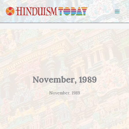
Skip to content
November, 1989
November, 1989