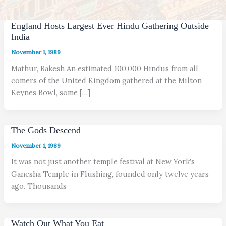
England Hosts Largest Ever Hindu Gathering Outside
India
November 1, 1989
Mathur, Rakesh An estimated 100,000 Hindus from all
comers of the United Kingdom gathered at the Milton
Keynes Bowl, some […]
The Gods Descend
November 1, 1989
It was not just another temple festival at New York's
Ganesha Temple in Flushing, founded only twelve years
ago. Thousands
Watch Out What You Eat