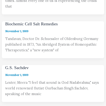
times. Almost every one of us is experiencing the crisis
that
Biochemic Cell Salt Remedies
November 1, 1989
Tandavan, Doctor Dr. Schuessler of Oldenburg Germany
published in 1873, "An Abridged System of Homeopathic
Therapeutics," a "new system" of
G.S. Sachdev
November 1, 1989
Lester, Meera "I feel that sound is God Nadabrahma," says
world renowned flutist Gurbachan Singh Sachdev,
speaking of the music