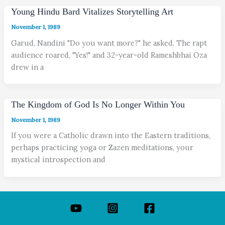
Young Hindu Bard Vitalizes Storytelling Art
November 1, 1989
Garud, Nandini "Do you want more?" he asked. The rapt
audience roared, "Yes!" and 32-year-old Rameshbhai Oza
drew in a
The Kingdom of God Is No Longer Within You
November 1, 1989
If you were a Catholic drawn into the Eastern traditions,
perhaps practicing yoga or Zazen meditations, your
mystical introspection and