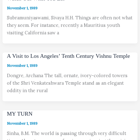
November 1, 1989
Subramuniyaswami, Sivaya H.H. Things are often not what
they seem. For instance, recently a Mauritius youth
visiting California saw a
A Visit to Los Angeles’ Tenth Century Vishnu Temple
November 1, 1989
Dongre, Archana The tall, ornate, ivory-colored towers
of the Shri Venkateshwara Temple stand as an elegant
oddity in the rural
MY TURN
November 1, 1989
Sinha, B.M. The world is passing through very difficult