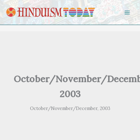
Skip to content
October/November/Decemb
2003
October/November/December, 2003