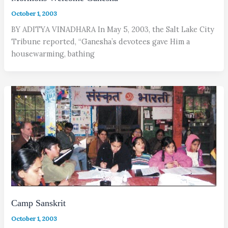
October 1, 2003
BY ADITYA VINADHARA In May 5, 2003, the Salt Lake City
Tribune reported, “Ganesha’s devotees gave Him a
housewarming, bathing
Camp Sanskrit
October 1, 2003