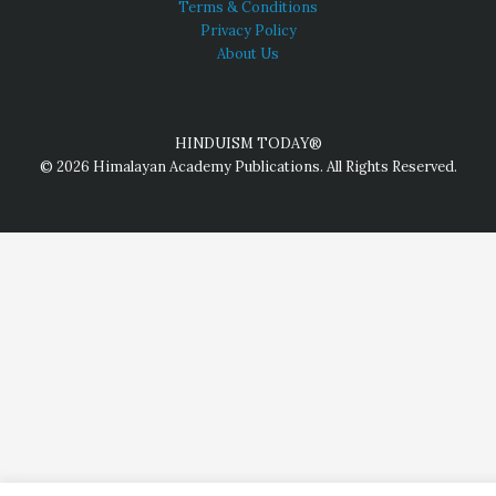
Terms & Conditions
Privacy Policy
About Us
HINDUISM TODAY®
© 2026 Himalayan Academy Publications. All Rights Reserved.