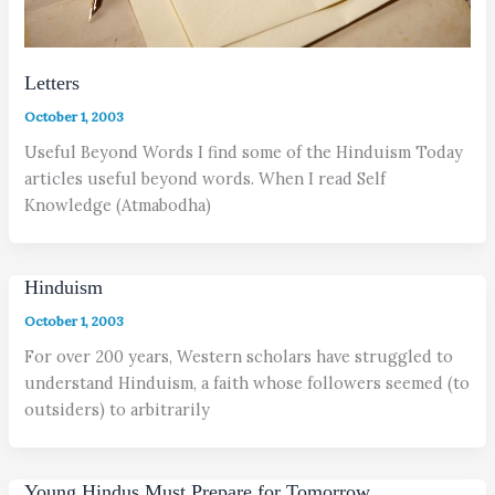
Letters
October 1, 2003
Useful Beyond Words I find some of the Hinduism Today
articles useful beyond words. When I read Self
Knowledge (Atmabodha)
Hinduism
October 1, 2003
For over 200 years, Western scholars have struggled to
understand Hinduism, a faith whose followers seemed (to
outsiders) to arbitrarily
Young Hindus Must Prepare for Tomorrow