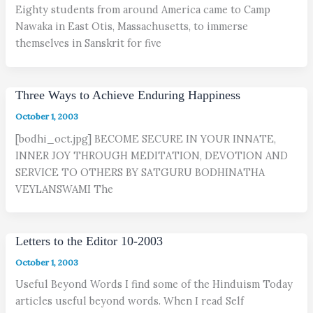
Eighty students from around America came to Camp
Nawaka in East Otis, Massachusetts, to immerse
themselves in Sanskrit for five
Three Ways to Achieve Enduring Happiness
October 1, 2003
[bodhi_oct.jpg] BECOME SECURE IN YOUR INNATE,
INNER JOY THROUGH MEDITATION, DEVOTION AND
SERVICE TO OTHERS BY SATGURU BODHINATHA
VEYLANSWAMI The
Letters to the Editor 10-2003
October 1, 2003
Useful Beyond Words I find some of the Hinduism Today
articles useful beyond words. When I read Self