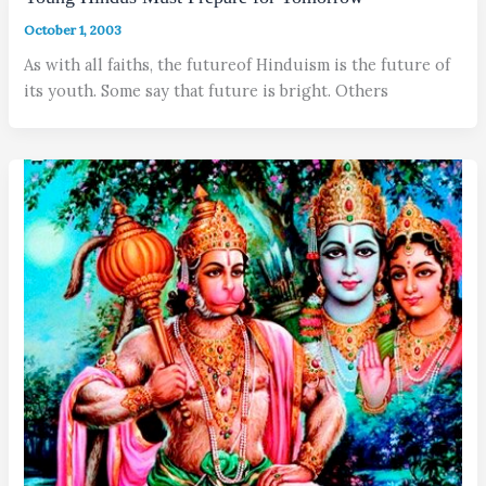
October 1, 2003
As with all faiths, the futureof Hinduism is the future of
its youth. Some say that future is bright. Others