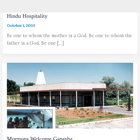
Hindu Hospitality
October 1, 2003
Be one to whom the mother is a God. Be one to whom the
father is a God. Be one […]
Mormons Welcome Ganesha