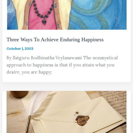
Three Ways To Achieve Enduring Happiness
October 1, 2003
By Satguru Bodhinatha Veylanswami The nonmystical
approach to happiness is that if you attain what you
desire, you are happy;