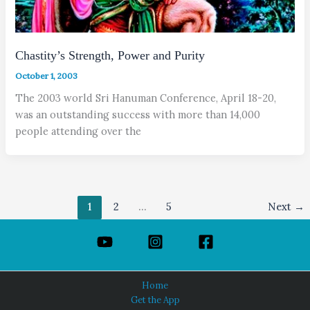
Chastity’s Strength, Power and Purity
October 1, 2003
The 2003 world Sri Hanuman Conference, April 18-20,
was an outstanding success with more than 14,000
people attending over the
1
2
…
5
Next
→
Home
Get the App