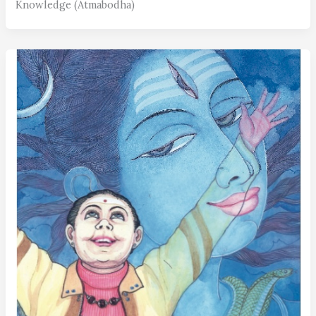
Knowledge (Atmabodha)