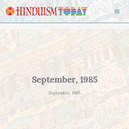
Skip to content
September, 1985
September, 1985