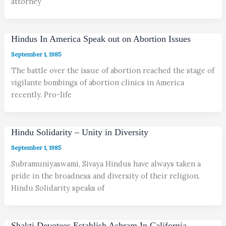
attorney
Hindus In America Speak out on Abortion Issues
September 1, 1985
The battle over the issue of abortion reached the stage of
vigilante bombings of abortion clinics in America
recently. Pro-life
Hindu Solidarity – Unity in Diversity
September 1, 1985
Subramuniyaswami, Sivaya Hindus have always taken a
pride in the broadness and diversity of their religion.
Hindu Solidarity speaks of
Shakti Devotees Establish Ashram In California