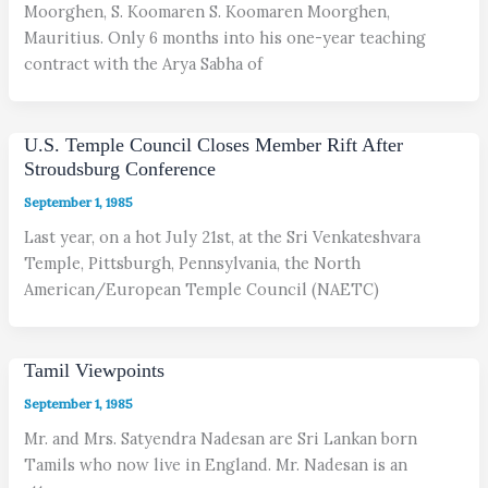
Moorghen, S. Koomaren S. Koomaren Moorghen,
Mauritius. Only 6 months into his one-year teaching
contract with the Arya Sabha of
U.S. Temple Council Closes Member Rift After
Stroudsburg Conference
September 1, 1985
Last year, on a hot July 21st, at the Sri Venkateshvara
Temple, Pittsburgh, Pennsylvania, the North
American/European Temple Council (NAETC)
Tamil Viewpoints
September 1, 1985
Mr. and Mrs. Satyendra Nadesan are Sri Lankan born
Tamils who now live in England. Mr. Nadesan is an