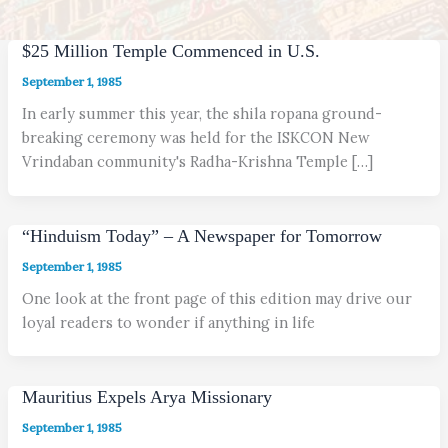
$25 Million Temple Commenced in U.S.
September 1, 1985
In early summer this year, the shila ropana ground-
breaking ceremony was held for the ISKCON New
Vrindaban community's Radha-Krishna Temple […]
“Hinduism Today” – A Newspaper for Tomorrow
September 1, 1985
One look at the front page of this edition may drive our
loyal readers to wonder if anything in life
Mauritius Expels Arya Missionary
September 1, 1985