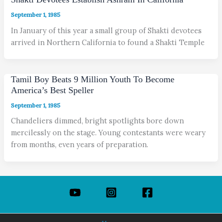
September 1, 1985
In January of this year a small group of Shakti devotees
arrived in Northern California to found a Shakti Temple
Tamil Boy Beats 9 Million Youth To Become
America’s Best Speller
September 1, 1985
Chandeliers dimmed, bright spotlights bore down
mercilessly on the stage. Young contestants were weary
from months, even years of preparation.