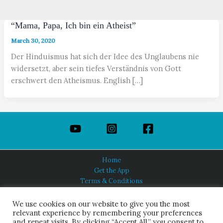
“Mama, Papa, Ich bin ein Atheist”
March 30, 2020
Der Hinduismus hat sich der Idee des Unglaubens nie
widersetzt, aber sein tiefes Verständnis von Gott
erschwert den Atheismus. English […]
Home
Get the App
Terms & Conditions
Privacy Policy
About Us
We use cookies on our website to give you the most
relevant experience by remembering your preferences
and repeat visits. By clicking “Accept All,” you consent to