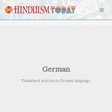
Skip to content
German
Translated articles in German language.