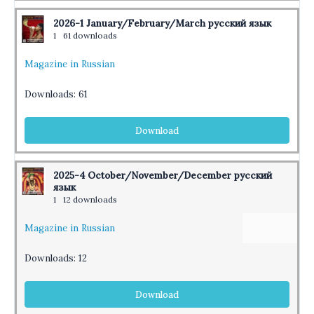
2026-1 January/February/March русский язык
1
61 downloads
Magazine in Russian
Downloads:
61
Download
2025-4 October/November/December русский
язык
1
12 downloads
Magazine in Russian
Downloads:
12
Download