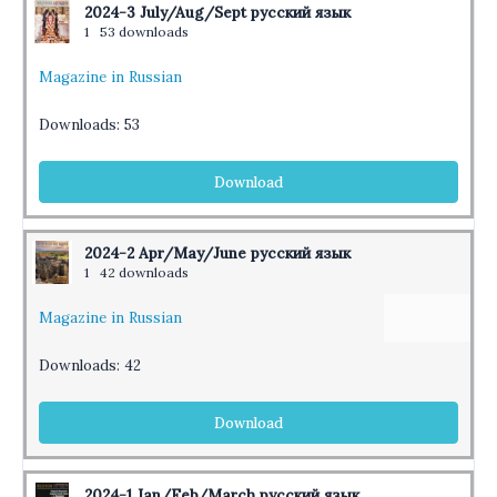
2024-3 July/Aug/Sept русский язык
1
53 downloads
Magazine in Russian
Downloads:
53
Download
2024-2 Apr/May/June русский язык
1
42 downloads
Magazine in Russian
Downloads:
42
Download
2024-1 Jan/Feb/March русский язык