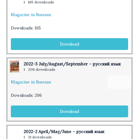
1
165 downloads
Magazine in Russian
Downloads:
165
Download
2022-3 July/August/September – русский язык
1
206 downloads
Magazine in Russian
Downloads:
206
Download
2022-2 April/May/June – русский язык
1
31 downloads