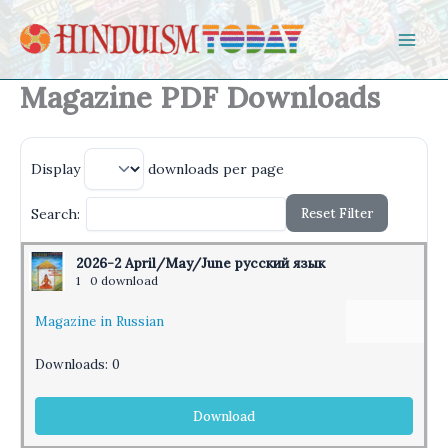
Skip to content
Magazine PDF Downloads
Display
downloads per page
Reset Filter
Search:
2026-2 April/May/June русский язык
1
0 download
Magazine in Russian
Downloads:
0
Download