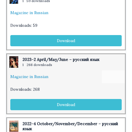
1
59 downloads
Magazine in Russian
Downloads:
59
Download
2023-2 April/May/June – русский язык
1
268 downloads
Magazine in Russian
Downloads:
268
Download
2022-4 October/November/December – русский
язык