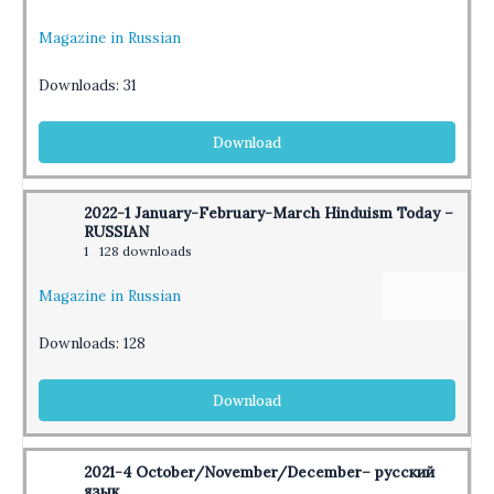
Magazine in Russian
Downloads:
31
Download
2022-1 January-February-March Hinduism Today –
RUSSIAN
1
128 downloads
Magazine in Russian
Downloads:
128
Download
2021-4 October/November/December– русский
язык