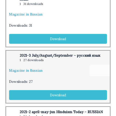
1
31 downloads
Magazine in Russian
Downloads:
31
Download
2021-3 July/August/September – русский язык
1
27 downloads
Magazine in Russian
Downloads:
27
Download
2021-2 april-may-jun Hinduism Today – RUSSIAN