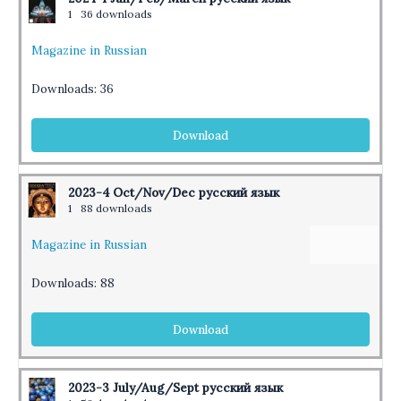
1
36 downloads
Magazine in Russian
Downloads:
36
Download
2023-4 Oct/Nov/Dec русский язык
1
88 downloads
Magazine in Russian
Downloads:
88
Download
2023-3 July/Aug/Sept русский язык