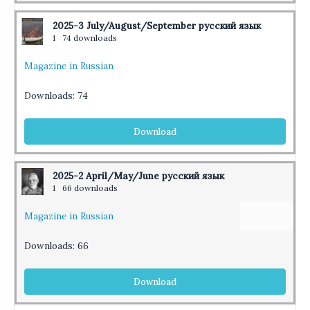
2025-3 July/August/September русский язык
1
74 downloads
Magazine in Russian
Downloads:
74
Download
2025-2 April/May/June русский язык
1
66 downloads
Magazine in Russian
Downloads:
66
Download