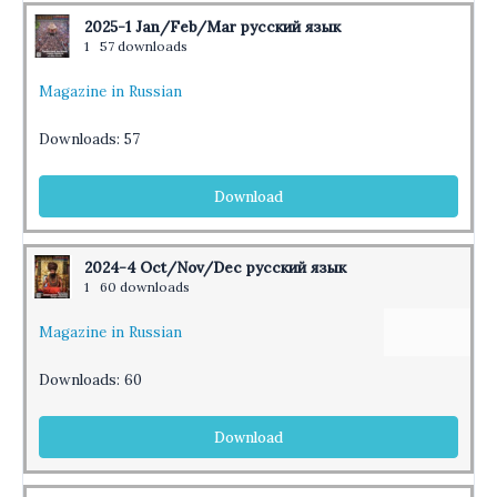
2025-1 Jan/Feb/Mar русский язык
1
57 downloads
Magazine in Russian
Downloads:
57
Download
2024-4 Oct/Nov/Dec русский язык
1
60 downloads
Magazine in Russian
Downloads:
60
Download