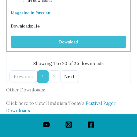
1
114 downloads
Magazine in Russian
Downloads:
114
Download
Showing 1 to 20 of 35 downloads
Previous
1
2
Next
Other Downloads:
Click here to view Hinduism Today’s
Festival Pager
Downloads