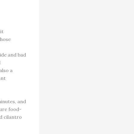
it
those
ride and bad
d
also a
ant
minutes, and
cure food-
ed cilantro