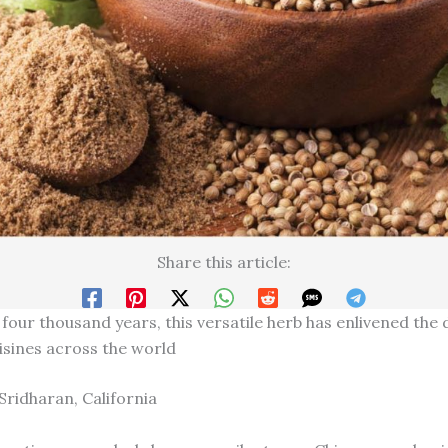
Share this article:
 four thousand years, this versatile herb has enlivened the
uisines across the world
Sridharan, California