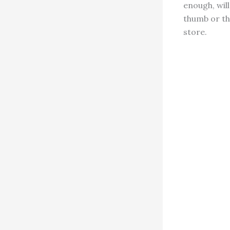
enough, will
thumb or the
store.