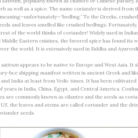
sativum, popularly known as cilantro or Chinese parsley, i
rb as well as a spice. The name
coriander
is derived from 
meaning—unfortunately—“bedbug.” To the Greeks, crushed
eeds and leaves smelled like crushed bedbugs. Fortunately, 
rest of the world thinks of coriander! Widely used in India
 Middle Eastern cuisines, the favored spice has found its w
 over the world. It is extensively used in Siddha and Ayurved
 sativum
appears to be native to Europe and West Asia. It 
ury-bce shipping manifest written in ancient Greek and lik
and India at least from Vedic times. It has been cultivated
 years in India, China, Egypt, and Central America. Confusi
ves are commonly known as cilantro and the seeds as coria
 US, the leaves and stems are called coriander and the drie
riander seeds.