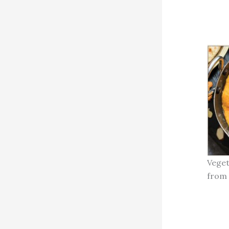
Veget
from 