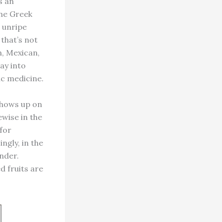
s an
the Greek
 unripe
that’s not
n, Mexican,
ay into
ic medicine.
shows up on
ewise in the
 for
ngly, in the
nder.
d fruits are