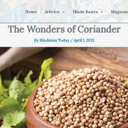
Home
Articles
Hindu Basics
Magazin
The Wonders of Coriander
By
Hinduism Today
/
April 1, 2021