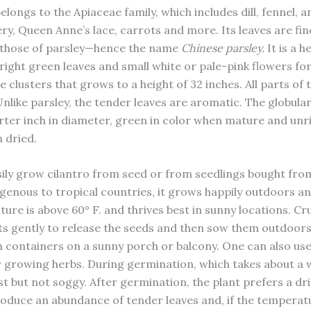
longs to the Apiaceae family, which includes dill, fennel, an
ery, Queen Anne’s lace, carrots and more. Its leaves are fine
 those of parsley—hence the name
Chinese parsley.
It is a 
bright green leaves and small white or pale-pink flowers fo
e clusters that grows to a height of 32 inches. All parts of 
Unlike parsley, the tender leaves are aromatic. The globular
rter inch in diameter, green in color when mature and unri
 dried.
ily grow cilantro from seed or from seedlings bought from
genous to tropical countries, it grows happily outdoors a
ure is above 60° F. and thrives best in sunny locations. Cr
ts gently to release the seeds and then sow them outdoors 
in containers on a sunny porch or balcony. One can also use
or growing herbs. During germination, which takes about a 
st but not soggy. After germination, the plant prefers a dri
produce an abundance of tender leaves and, if the temperatu