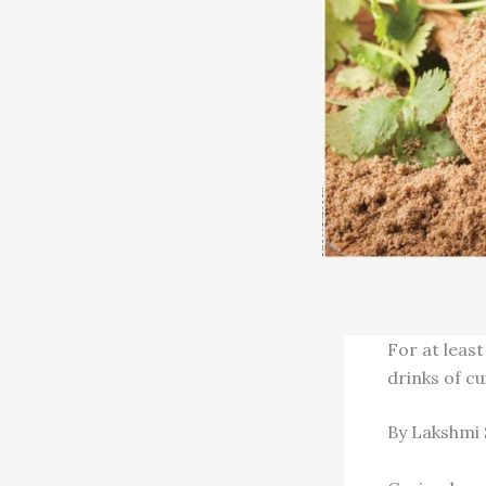
For at least
drinks of c
By Lakshmi 