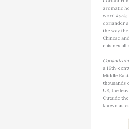
Coriandrum 
aromatic he
word
koris,
coriander s
the way the 
Chinese and
cuisines all
Coriandrum
a 16th-cent
Middle East 
thousands of
US, the lea
Outside the
known as co