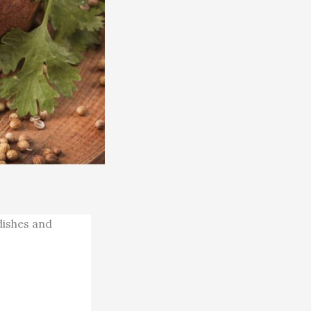
 dishes and