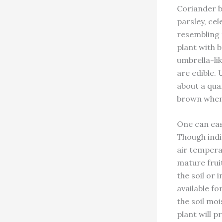
Coriander be
parsley, cel
resembling
plant with 
umbrella-lik
are edible. 
about a qua
brown when
One can eas
Though indi
air temperat
mature frui
the soil or 
available f
the soil moi
plant will 