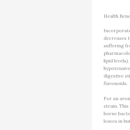
Health Bene
Incorporated
decreases th
suffering fr
pharmacolog
lipid levels
hypotensive
digestive st
flavonoids.
For an arom
strain. This
borne bacter
leaves in b