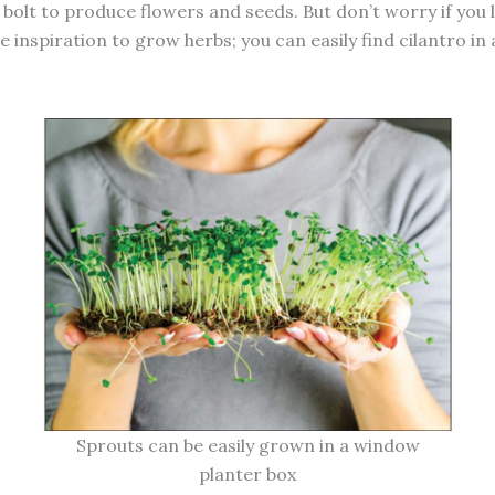
 bolt to produce flowers and seeds. But don’t worry if you 
 inspiration to grow herbs; you can easily find cilantro in
Sprouts can be easily grown in a window
planter box