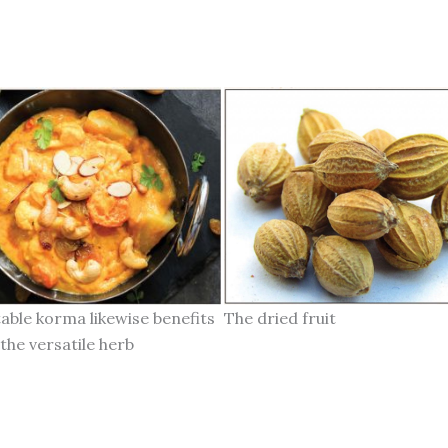
able korma likewise benefits
The dried fruit
the versatile herb