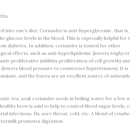
fits
 into one’s diet, Coriander is anti-hyperglycemic, that is, 
e glucose levels in the blood. This is especially helpful for 
om diabetes. In addition, coriander is touted for other
ical effects, such as anti-hyperlipidemic (lowers triglyce
), anti-proliferative (inhibits proliferation of cell growth) an
 (lowers blood pressure to counteract hypertension). It is 
imulant, and the leaves are an excellent source of antioxid
atic tea, soak coriander seeds in boiling water for a few 
 healthy brew is said to help to control blood sugar levels, 
ial infections, flu, sore throat, cold, etc. A blend of crush
uttermilk promotes digestion.