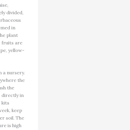
ise,
ly divided,
herbaceous
rmed in
the plant
 fruits are
pe, yellow-
 a nursery.
nywhere the
ush the
directly in
 kits
week, keep
er soil. The
re is high