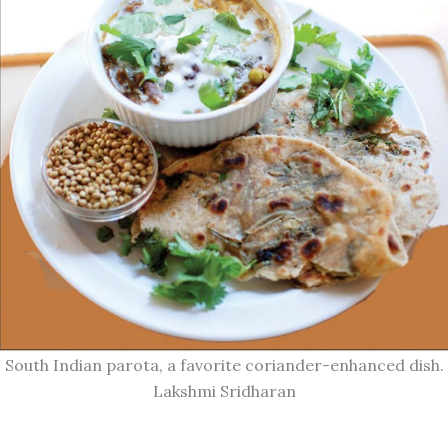
South Indian parota, a favorite coriander-enhanced dish.
Lakshmi Sridharan