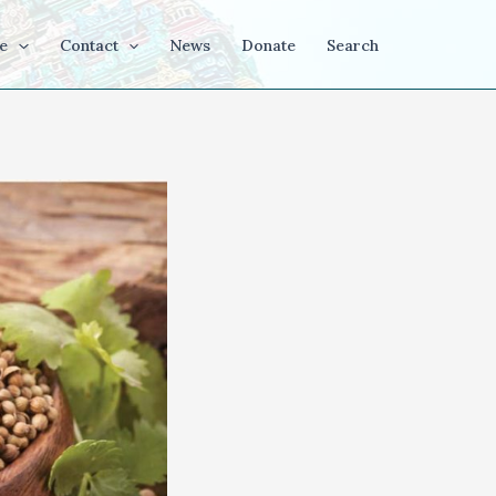
e
Contact
News
Donate
Search