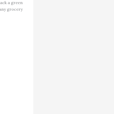
lack a green
 any grocery