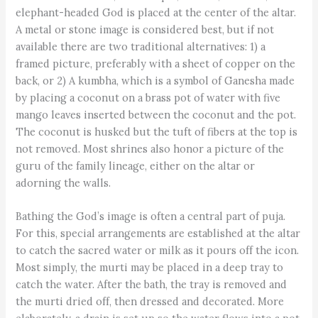
elephant-headed God is placed at the center of the altar.
A metal or stone image is considered best, but if not
available there are two traditional alternatives: 1) a
framed picture, preferably with a sheet of copper on the
back, or 2) A kumbha, which is a symbol of Ganesha made
by placing a coconut on a brass pot of water with five
mango leaves inserted between the coconut and the pot.
The coconut is husked but the tuft of fibers at the top is
not removed. Most shrines also honor a picture of the
guru of the family lineage, either on the altar or
adorning the walls.
Bathing the God’s image is often a central part of puja.
For this, special arrangements are established at the altar
to catch the sacred water or milk as it pours off the icon.
Most simply, the murti may be placed in a deep tray to
catch the water. After the bath, the tray is removed and
the murti dried off, then dressed and decorated. More