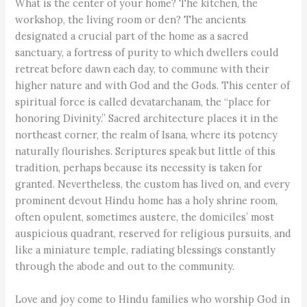
What is the center of your home? The kitchen, the
workshop, the living room or den? The ancients
designated a crucial part of the home as a sacred
sanctuary, a fortress of purity to which dwellers could
retreat before dawn each day, to commune with their
higher nature and with God and the Gods. This center of
spiritual force is called devatarchanam, the “place for
honoring Divinity.” Sacred architecture places it in the
northeast corner, the realm of Isana, where its potency
naturally flourishes. Scriptures speak but little of this
tradition, perhaps because its necessity is taken for
granted. Nevertheless, the custom has lived on, and every
prominent devout Hindu home has a holy shrine room,
often opulent, sometimes austere, the domiciles’ most
auspicious quadrant, reserved for religious pursuits, and
like a miniature temple, radiating blessings constantly
through the abode and out to the community.
Love and joy come to Hindu families who worship God in