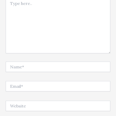
Name*
Email*
Website