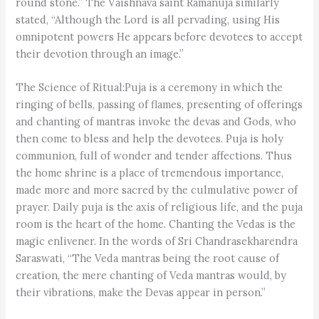
round stone.” The Vaishnava saint Ramanuja similarly
stated, “Although the Lord is all pervading, using His
omnipotent powers He appears before devotees to accept
their devotion through an image.”
The Science of Ritual:Puja is a ceremony in which the
ringing of bells, passing of flames, presenting of offerings
and chanting of mantras invoke the devas and Gods, who
then come to bless and help the devotees. Puja is holy
communion, full of wonder and tender affections. Thus
the home shrine is a place of tremendous importance,
made more and more sacred by the culmulative power of
prayer. Daily puja is the axis of religious life, and the puja
room is the heart of the home. Chanting the Vedas is the
magic enlivener. In the words of Sri Chandrasekharendra
Saraswati, “The Veda mantras being the root cause of
creation, the mere chanting of Veda mantras would, by
their vibrations, make the Devas appear in person.”