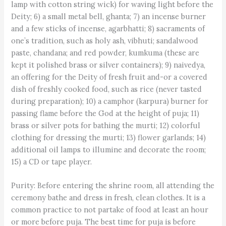
lamp with cotton string wick) for waving light before the
Deity; 6) a small metal bell, ghanta; 7) an incense burner
and a few sticks of incense, agarbhatti; 8) sacraments of
one’s tradition, such as holy ash, vibhuti; sandalwood
paste, chandana; and red powder, kumkuma (these are
kept it polished brass or silver containers); 9) naivedya,
an offering for the Deity of fresh fruit and-or a covered
dish of freshly cooked food, such as rice (never tasted
during preparation); 10) a camphor (karpura) burner for
passing flame before the God at the height of puja; 11)
brass or silver pots for bathing the murti; 12) colorful
clothing for dressing the murti; 13) flower garlands; 14)
additional oil lamps to illumine and decorate the room;
15) a CD or tape player.
Purity: Before entering the shrine room, all attending the
ceremony bathe and dress in fresh, clean clothes. It is a
common practice to not partake of food at least an hour
or more before puja. The best time for puja is before