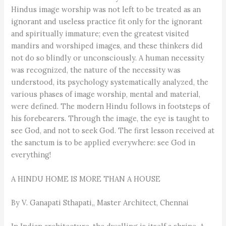
Hindus image worship was not left to be treated as an
ignorant and useless practice fit only for the ignorant
and spiritually immature; even the greatest visited
mandirs and worshiped images, and these thinkers did
not do so blindly or unconsciously. A human necessity
was recognized, the nature of the necessity was
understood, its psychology systematically analyzed, the
various phases of image worship, mental and material,
were defined. The modern Hindu follows in footsteps of
his forebearers. Through the image, the eye is taught to
see God, and not to seek God. The first lesson received at
the sanctum is to be applied everywhere: see God in
everything!
A HINDU HOME IS MORE THAN A HOUSE
By V. Ganapati Sthapati,, Master Architect, Chennai