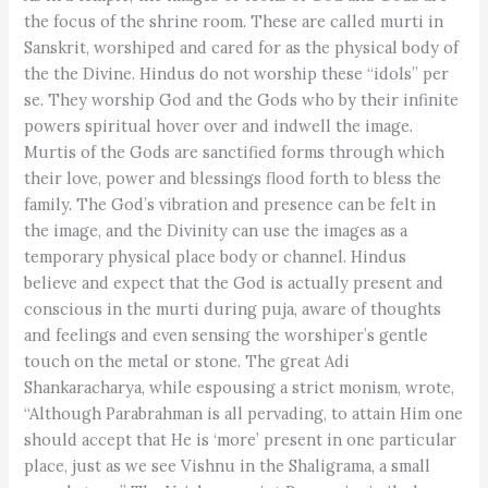
the focus of the shrine room. These are called murti in
Sanskrit, worshiped and cared for as the physical body of
the the Divine. Hindus do not worship these “idols” per
se. They worship God and the Gods who by their infinite
powers spiritual hover over and indwell the image.
Murtis of the Gods are sanctified forms through which
their love, power and blessings flood forth to bless the
family. The God’s vibration and presence can be felt in
the image, and the Divinity can use the images as a
temporary physical place body or channel. Hindus
believe and expect that the God is actually present and
conscious in the murti during puja, aware of thoughts
and feelings and even sensing the worshiper’s gentle
touch on the metal or stone. The great Adi
Shankaracharya, while espousing a strict monism, wrote,
“Although Parabrahman is all pervading, to attain Him one
should accept that He is ‘more’ present in one particular
place, just as we see Vishnu in the Shaligrama, a small