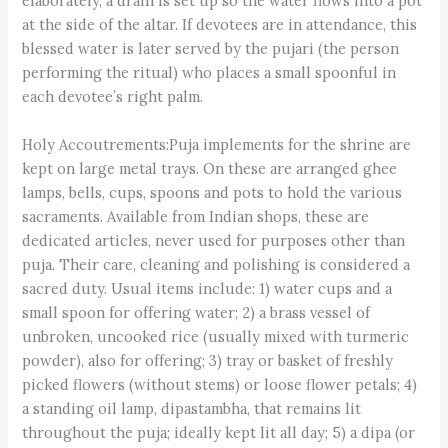
elaborately, a drain is set up so the water flows into a pot
at the side of the altar. If devotees are in attendance, this
blessed water is later served by the pujari (the person
performing the ritual) who places a small spoonful in
each devotee’s right palm.
Holy Accoutrements:Puja implements for the shrine are
kept on large metal trays. On these are arranged ghee
lamps, bells, cups, spoons and pots to hold the various
sacraments. Available from Indian shops, these are
dedicated articles, never used for purposes other than
puja. Their care, cleaning and polishing is considered a
sacred duty. Usual items include: 1) water cups and a
small spoon for offering water; 2) a brass vessel of
unbroken, uncooked rice (usually mixed with turmeric
powder), also for offering; 3) tray or basket of freshly
picked flowers (without stems) or loose flower petals; 4)
a standing oil lamp, dipastambha, that remains lit
throughout the puja; ideally kept lit all day; 5) a dipa (or