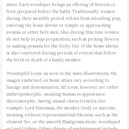
dawn. Each worshiper brings an offering of flowers or
fruit (prepared before the bath). Traditionally, women
during their monthly period refrain from attending puja,
entering the home shrine or temple or approaching
swamis or other holy men. Also during this time women
do not help in puja preparation, such as picking flowers
or making prasada for the Deity. Use of the home shrine
is also restricted during periods of retreat that follow
the birth or death of a family member.
Worshipful Icons: As seen in the main illustrations, the
images enshrined on home altars vary according to
lineage and denomination. All icons, however, are either
anthropomorphic, meaning human in appearance;
theriomorphic, having animal characteristics (for
example, Lord Hanuman, the monkey God); or aniconic,
meaning without representational likeness, such as the
element fire, or the smooth Shaligrama stone, worshiped
as Lord Vishnu. Other objects of enshrinement include