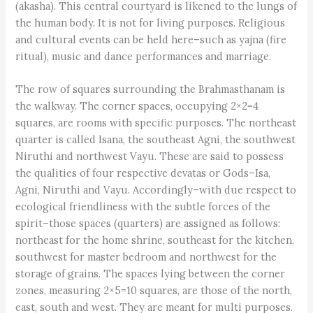
(akasha). This central courtyard is likened to the lungs of
the human body. It is not for living purposes. Religious
and cultural events can be held here–such as yajna (fire
ritual), music and dance performances and marriage.
The row of squares surrounding the Brahmasthanam is
the walkway. The corner spaces, occupying 2×2=4
squares, are rooms with specific purposes. The northeast
quarter is called Isana, the southeast Agni, the southwest
Niruthi and northwest Vayu. These are said to possess
the qualities of four respective devatas or Gods–Isa,
Agni, Niruthi and Vayu. Accordingly–with due respect to
ecological friendliness with the subtle forces of the
spirit–those spaces (quarters) are assigned as follows:
northeast for the home shrine, southeast for the kitchen,
southwest for master bedroom and northwest for the
storage of grains. The spaces lying between the corner
zones, measuring 2×5=10 squares, are those of the north,
east, south and west. They are meant for multi purposes.