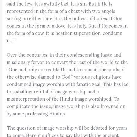
said the Jew, it is awfully bad; it is sin. But if He is
represented in the form of a chest with two angels
sitting on either side, it is the holiest of holies. If God
comes in the form of a dove, it is holy. But if He comes in
the form of a cow, it is heathen superstition, condemn
it…”
Over the centuries, in their condescending haste and
missionary fervor to convert the rest of the world to the
“One and only correct faith, and to commit the souls of
the otherwise damned to God,” various religions have
condemned image worship with fanatic zeal. This has led
to a shallow refutal of image worship and a
misinterpretation of the Hindu image worshiped. To
complicate the issue, image worship is also frowned on
by some professing Hindus.
The question of image worship will be debated for years
to come. Here it suffices to say that with the ancient