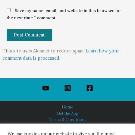
Save my name, email, and website in this browser for
the next time I comment.
This site uses Akismet to reduce spam.
Learn how your
comment data is processed.
Home
Get the App
Terms & Conditions
Privacy Policy
About Us
We use cookies on our website to give you the most