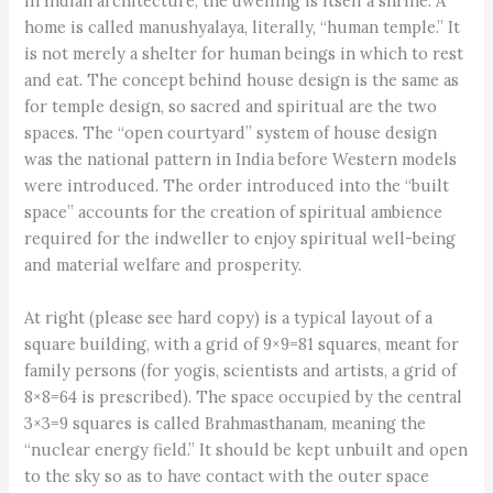
In Indian architecture, the dwelling is itself a shrine. A
home is called manushyalaya, literally, “human temple.” It
is not merely a shelter for human beings in which to rest
and eat. The concept behind house design is the same as
for temple design, so sacred and spiritual are the two
spaces. The “open courtyard” system of house design
was the national pattern in India before Western models
were introduced. The order introduced into the “built
space” accounts for the creation of spiritual ambience
required for the indweller to enjoy spiritual well-being
and material welfare and prosperity.
At right (please see hard copy) is a typical layout of a
square building, with a grid of 9×9=81 squares, meant for
family persons (for yogis, scientists and artists, a grid of
8×8=64 is prescribed). The space occupied by the central
3×3=9 squares is called Brahmasthanam, meaning the
“nuclear energy field.” It should be kept unbuilt and open
to the sky so as to have contact with the outer space