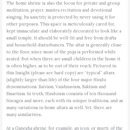
The home shrine is also the locus for private and group
meditation, prayer, mantra recitation and devotional
singing. Its sanctity is protected by never using it for
other purposes. This space is meticulously cared for,
kept immaculate and elaborately decorated to look like a
small temple. It should be well-lit and free from drafts
and household disturbances. The altar is generally close
to the floor, since most of the puja is performed while
seated. But when there are small children in the home it
is often higher, as to be out of their reach. Pictured in
this Insight (please see hard copy) are “typical” altars
(slightly larger than life) of the four major Hindu
denominations: Saivism, Vaishnavism, Saktism and
Smartism. In truth, Hinduism consists of ten thousand
lineages and more, each with its unique traditions, and as
many variations in home altars as well. Yet, there are
many similarities.
At a Ganesha shrine, for example, an icon, or murti, of the