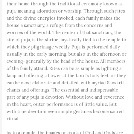
their home through the traditional ceremony known as
puja, meaning adoration or worship. Through such rites
and the divine energies invoked, each family makes the
house a sanctuary, a refuge from the concerns and
worries of the world. The center of that sanctuary, the
site of puja, is the shrine, mystically tied to the temple to
which they pilgrimage weekly. Puja is performed daily–
usually in the early morning, but also in the afternoon or
evening–generally by the head of the house. All members
of the family attend. Rites can be as simple as lighting a
lamp and offering a flower at the Lord’s holy feet, or they
can be most elaborate and detailed, with myriad Sanskrit
chants and offerings. The essential and indispensable
part of any puja is devotion. Without love and reverence
in the heart, outer performance is of little value. But
with true devotion even simple gestures become sacred
ritual.
As in a temple, the images or icons of God and Gods are