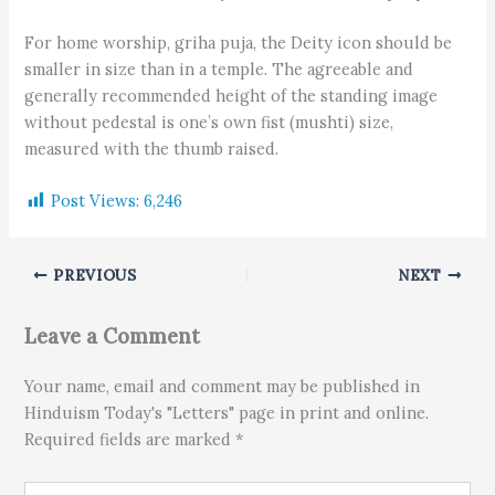
For home worship, griha puja, the Deity icon should be
smaller in size than in a temple. The agreeable and
generally recommended height of the standing image
without pedestal is one’s own fist (mushti) size,
measured with the thumb raised.
Post Views:
6,246
PREVIOUS
NEXT
Leave a Comment
Your name, email and comment may be published in
Hinduism Today's "Letters" page in print and online.
Required fields are marked *
Type here..