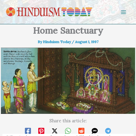
Skip to content
Home Sanctuary
By
Hinduism Today
/
August 1, 1997
Share this article: