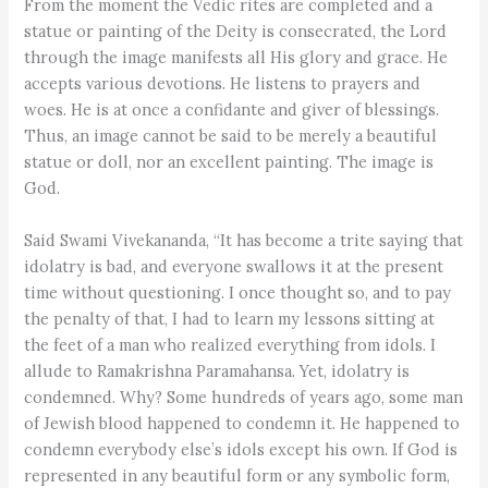
From the moment the Vedic rites are completed and a
statue or painting of the Deity is consecrated, the Lord
through the image manifests all His glory and grace. He
accepts various devotions. He listens to prayers and
woes. He is at once a confidante and giver of blessings.
Thus, an image cannot be said to be merely a beautiful
statue or doll, nor an excellent painting. The image is
God.
Said Swami Vivekananda, “It has become a trite saying that
idolatry is bad, and everyone swallows it at the present
time without questioning. I once thought so, and to pay
the penalty of that, I had to learn my lessons sitting at
the feet of a man who realized everything from idols. I
allude to Ramakrishna Paramahansa. Yet, idolatry is
condemned. Why? Some hundreds of years ago, some man
of Jewish blood happened to condemn it. He happened to
condemn everybody else’s idols except his own. If God is
represented in any beautiful form or any symbolic form,