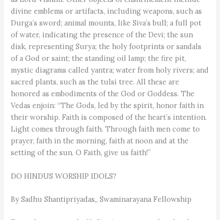
divine emblems or artifacts, including weapons, such as
Durga’s sword; animal mounts, like Siva’s bull; a full pot
of water, indicating the presence of the Devi; the sun
disk, representing Surya; the holy footprints or sandals
of a God or saint; the standing oil lamp; the fire pit,
mystic diagrams called yantra; water from holy rivers; and
sacred plants, such as the tulsi tree. All these are
honored as embodiments of the God or Goddess. The
Vedas enjoin: “The Gods, led by the spirit, honor faith in
their worship. Faith is composed of the heart’s intention.
Light comes through faith. Through faith men come to
prayer, faith in the morning, faith at noon and at the
setting of the sun. O Faith, give us faith!”
DO HINDUS WORSHIP IDOLS?
By Sadhu Shantipriyadas,, Swaminarayana Fellowship