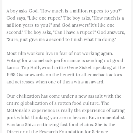
A boy asks God, "How much is a million rupees to you?"
God says, "Like one rupee." The boy asks, "How much is a
million years to you?" and God answers,"It's like one
second." The boy asks, "Can I have a rupee?" God answers,
"Sure, just give me a second to finish what I'm doing."
Most film workers live in fear of not working again.
Voting for a comeback performance is sending out good
karma. Top Hollywood critic Gene Siskel, speaking at the
1998 Oscar awards on the benefit to all comeback actors
and actresses when one of them wins an award.
Our civilization has come under a new assault with the
entire globalization of a rotten food culture. The
McDonald's experience is really the experience of eating
junk whilst thinking you are in heaven. Environmentalist
Vandana Shiva criticizing fast food chains. She is the
Director of the Research Foundation for Science,