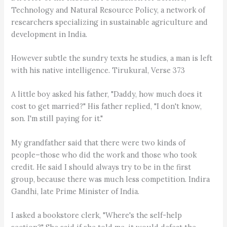
Technology and Natural Resource Policy, a network of
researchers specializing in sustainable agriculture and
development in India.
However subtle the sundry texts he studies, a man is left
with his native intelligence. Tirukural, Verse 373
A little boy asked his father, "Daddy, how much does it
cost to get married?" His father replied, "I don't know,
son. I'm still paying for it."
My grandfather said that there were two kinds of
people–those who did the work and those who took
credit. He said I should always try to be in the first
group, because there was much less competition. Indira
Gandhi, late Prime Minister of India.
I asked a bookstore clerk, "Where's the self-help