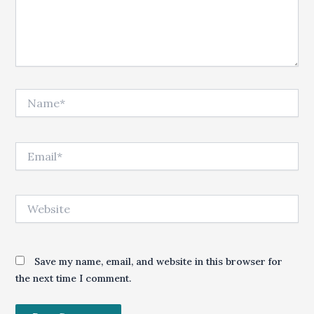
Name*
Email*
Website
Save my name, email, and website in this browser for
the next time I comment.