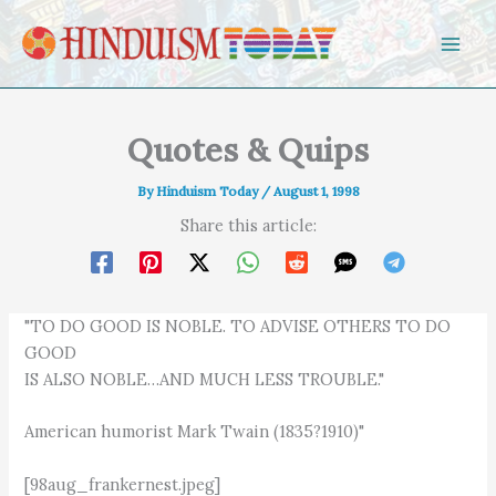
Skip to content
Quotes & Quips
By
Hinduism Today
/
August 1, 1998
Share this article:
"TO DO GOOD IS NOBLE. TO ADVISE OTHERS TO DO
GOOD
IS ALSO NOBLE…AND MUCH LESS TROUBLE."
American humorist Mark Twain (1835?1910)"
[98aug_frankernest.jpeg]