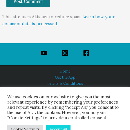
This site uses Akismet to reduce spam.
Learn how your
comment data is processed.
Home
Get the App
Terms & Conditions
Privacy Policy
About Us
We use cookies on our website to give you the most
relevant experience by remembering your preferences
and repeat visits. By clicking “Accept All,” you consent to
the use of ALL the cookies. However, you may visit
"Cookie Settings" to provide a controlled consent.
HINDUISM TODAY®
© 2026 Himalayan Academy Publications. All Rights Reserved.
Cookie Settings
Accept All