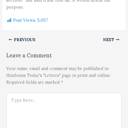
section?" She said if she told me, it would defeat the
purpose.
Post Views:
5,057
PREVIOUS
NEXT
Leave a Comment
Your name, email and comment may be published in
Hinduism Today's "Letters" page in print and online.
Required fields are marked *
Type here..