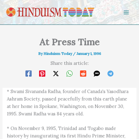
Skip to content
At Press Time
By
Hinduism Today
/
January 1, 1996
Share this article:
* Swami Sivananda Radha, founder of Canada's Yasodhara
Ashram Society, passed peacefully from this earth plane
at her home in Spokane, Washington, on November 30,
1995. Swami Radha was 84 years old.
* On November 9, 1995, Trinidad and Togabo made
history by inaugurating its first Hindu Prime Minister,