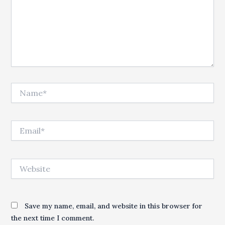
Name*
Email*
Website
Save my name, email, and website in this browser for
the next time I comment.