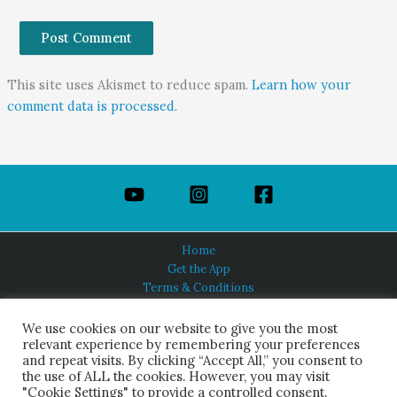
This site uses Akismet to reduce spam.
Learn how your
comment data is processed.
Home
Get the App
Terms & Conditions
Privacy Policy
About Us
We use cookies on our website to give you the most
relevant experience by remembering your preferences
and repeat visits. By clicking “Accept All,” you consent to
the use of ALL the cookies. However, you may visit
"Cookie Settings" to provide a controlled consent.
HINDUISM TODAY®