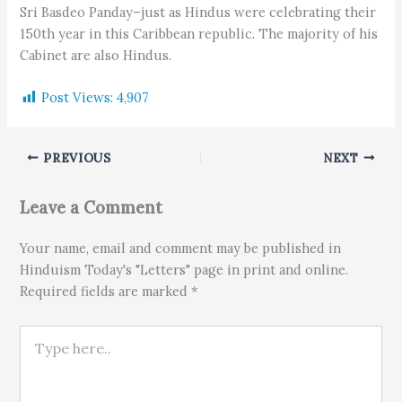
Sri Basdeo Panday–just as Hindus were celebrating their
150th year in this Caribbean republic. The majority of his
Cabinet are also Hindus.
Post Views:
4,907
PREVIOUS
NEXT
Leave a Comment
Your name, email and comment may be published in
Hinduism Today's "Letters" page in print and online.
Required fields are marked *
Type here..