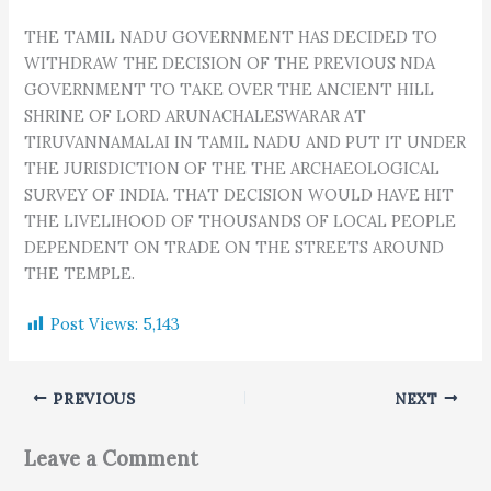
THE TAMIL NADU GOVERNMENT HAS DECIDED TO
WITHDRAW THE DECISION OF THE PREVIOUS NDA
GOVERNMENT TO TAKE OVER THE ANCIENT HILL
SHRINE OF LORD ARUNACHALESWARAR AT
TIRUVANNAMALAI IN TAMIL NADU AND PUT IT UNDER
THE JURISDICTION OF THE THE ARCHAEOLOGICAL
SURVEY OF INDIA. THAT DECISION WOULD HAVE HIT
THE LIVELIHOOD OF THOUSANDS OF LOCAL PEOPLE
DEPENDENT ON TRADE ON THE STREETS AROUND
THE TEMPLE.
Post Views:
5,143
PREVIOUS
NEXT
Leave a Comment