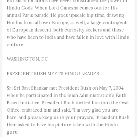
But small locations have never constrained the power of
Hindu Gods. When Lord Ganesha comes out for His
annual Paris parade, He goes upscale big time, drawing
Hindus from all over Europe, as well, a large contingent
of European descent, both curiosity seekers and those
who have been to India and have fallen in love with Hindu
culture.
WASHINGTON, DC
PRESIDENT BUSH MEETS HINDU LEADER
Sri Sri Ravi Shankar met President Bush on May 7, 2004,
when he participated in the Bush Administration’s Faith
Based Initiative. President Bush invited him into the Oval
Office, embraced him and said, “I’m very glad you are
here, and please keep us in your prayers.” President Bush
then asked to have his picture taken with the Hindu
guru.