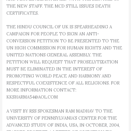
THE NEW STAFF. THE MCD STILL ISSUES DEATH
CERTIFICATES.
THE HINDU COUNCIL OF UK IS SPEARHEADING A
CAMPAIGN FOR PEOPLE TO SIGN AN ANTI-
CONVERSION PETITION TO BE PRESENTED TO THE
UN HIGH COMMISSION FOR HUMAN RIGHTS AND THE
UNITED NATIONS GENERAL ASSEMBLY. THE
PETITION WILL REQUEST THAT PROSELYTIZATION
MUST BE ELIMINATED IN THE INTEREST OF
PROMOTING WORLD PEACE AND HARMONY AND
RESPECTFUL COEXISTENCE OF ALL RELIGIONS. FOR
MORE INFORMATION CONTACT:
KKSHARMA54@AOL.COM
A VISIT BY RSS SPOKESMAN RAM MADHAV TO THE
UNIVERSITY OF PENNSYLVANIA’S CENTER FOR THE
ADVANCED STUDY OF INDIA, USA, IN OCTOBER, 2004,