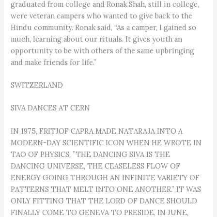
graduated from college and Ronak Shah, still in college,
were veteran campers who wanted to give back to the
Hindu community. Ronak said, “As a camper, I gained so
much, learning about our rituals. It gives youth an
opportunity to be with others of the same upbringing
and make friends for life.”
SWITZERLAND
SIVA DANCES AT CERN
IN 1975, FRITJOF CAPRA MADE NATARAJA INTO A
MODERN-DAY SCIENTIFIC ICON WHEN HE WROTE IN
TAO OF PHYSICS, ”THE DANCING SIVA IS THE
DANCING UNIVERSE, THE CEASELESS FLOW OF
ENERGY GOING THROUGH AN INFINITE VARIETY OF
PATTERNS THAT MELT INTO ONE ANOTHER.” IT WAS
ONLY FITTING THAT THE LORD OF DANCE SHOULD
FINALLY COME TO GENEVA TO PRESIDE, IN JUNE,