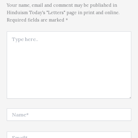
Your name, email and comment may be published in
Hinduism Today's "Letters" page in print and online.
Required fields are marked *
Type here..
Name*
Email*