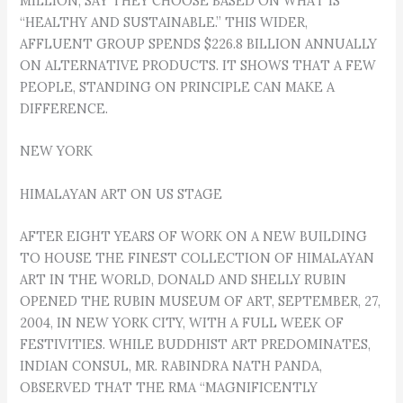
MILLION, SAY THEY CHOOSE BASED ON WHAT IS
“HEALTHY AND SUSTAINABLE.” THIS WIDER,
AFFLUENT GROUP SPENDS $226.8 BILLION ANNUALLY
ON ALTERNATIVE PRODUCTS. IT SHOWS THAT A FEW
PEOPLE, STANDING ON PRINCIPLE CAN MAKE A
DIFFERENCE.
NEW YORK
HIMALAYAN ART ON US STAGE
AFTER EIGHT YEARS OF WORK ON A NEW BUILDING
TO HOUSE THE FINEST COLLECTION OF HIMALAYAN
ART IN THE WORLD, DONALD AND SHELLY RUBIN
OPENED THE RUBIN MUSEUM OF ART, SEPTEMBER, 27,
2004, IN NEW YORK CITY, WITH A FULL WEEK OF
FESTIVITIES. WHILE BUDDHIST ART PREDOMINATES,
INDIAN CONSUL, MR. RABINDRA NATH PANDA,
OBSERVED THAT THE RMA “MAGNIFICENTLY