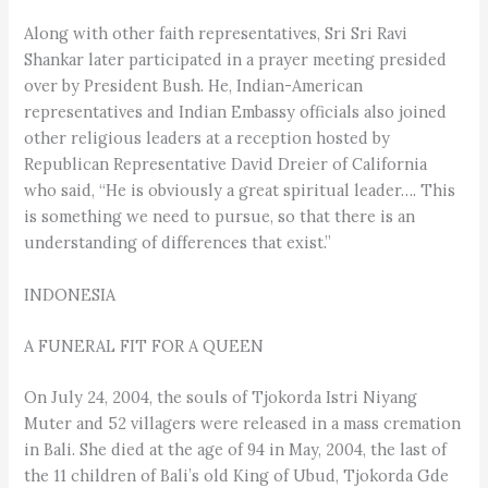
Along with other faith representatives, Sri Sri Ravi
Shankar later participated in a prayer meeting presided
over by President Bush. He, Indian-American
representatives and Indian Embassy officials also joined
other religious leaders at a reception hosted by
Republican Representative David Dreier of California
who said, “He is obviously a great spiritual leader…. This
is something we need to pursue, so that there is an
understanding of differences that exist.”
INDONESIA
A FUNERAL FIT FOR A QUEEN
On July 24, 2004, the souls of Tjokorda Istri Niyang
Muter and 52 villagers were released in a mass cremation
in Bali. She died at the age of 94 in May, 2004, the last of
the 11 children of Bali’s old King of Ubud, Tjokorda Gde