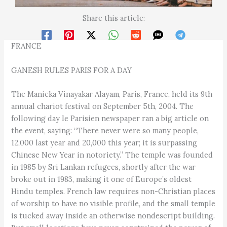
Share this article:
FRANCE
GANESH RULES PARIS FOR A DAY
The Manicka Vinayakar Alayam, Paris, France, held its 9th
annual chariot festival on September 5th, 2004. The
following day le Parisien newspaper ran a big article on
the event, saying: “There never were so many people,
12,000 last year and 20,000 this year; it is surpassing
Chinese New Year in notoriety.” The temple was founded
in 1985 by Sri Lankan refugees, shortly after the war
broke out in 1983, making it one of Europe’s oldest
Hindu temples. French law requires non-Christian places
of worship to have no visible profile, and the small temple
is tucked away inside an otherwise nondescript building.