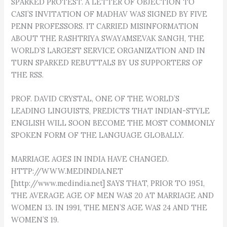
SPARKED PROTEST. A LETTER OF OBJECTION TO
CASI’S INVITATION OF MADHAV WAS SIGNED BY FIVE
PENN PROFESSORS. IT CARRIED MISINFORMATION
ABOUT THE RASHTRIYA SWAYAMSEVAK SANGH, THE
WORLD’S LARGEST SERVICE ORGANIZATION AND IN
TURN SPARKED REBUTTALS BY US SUPPORTERS OF
THE RSS.
PROF. DAVID CRYSTAL, ONE OF THE WORLD’S
LEADING LINGUISTS, PREDICTS THAT INDIAN-STYLE
ENGLISH WILL SOON BECOME THE MOST COMMONLY
SPOKEN FORM OF THE LANGUAGE GLOBALLY.
MARRIAGE AGES IN INDIA HAVE CHANGED.
HTTP://WWW.MEDINDIA.NET
[http://www.medindia.net] SAYS THAT, PRIOR TO 1951,
THE AVERAGE AGE OF MEN WAS 20 AT MARRIAGE AND
WOMEN 13. IN 1991, THE MEN’S AGE WAS 24 AND THE
WOMEN’S 19.