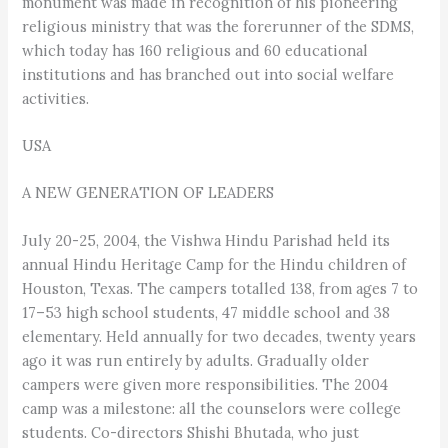
monument was made in recognition of his pioneering
religious ministry that was the forerunner of the SDMS,
which today has 160 religious and 60 educational
institutions and has branched out into social welfare
activities.
USA
A NEW GENERATION OF LEADERS
July 20-25, 2004, the Vishwa Hindu Parishad held its
annual Hindu Heritage Camp for the Hindu children of
Houston, Texas. The campers totalled 138, from ages 7 to
17–53 high school students, 47 middle school and 38
elementary. Held annually for two decades, twenty years
ago it was run entirely by adults. Gradually older
campers were given more responsibilities. The 2004
camp was a milestone: all the counselors were college
students. Co-directors Shishi Bhutada, who just