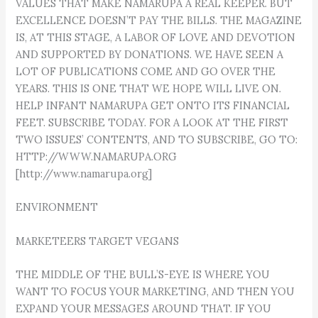
VALUES THAT MAKE NAMARUPA A REAL KEEPER. BUT
EXCELLENCE DOESN’T PAY THE BILLS. THE MAGAZINE
IS, AT THIS STAGE, A LABOR OF LOVE AND DEVOTION
AND SUPPORTED BY DONATIONS. WE HAVE SEEN A
LOT OF PUBLICATIONS COME AND GO OVER THE
YEARS. THIS IS ONE THAT WE HOPE WILL LIVE ON.
HELP INFANT NAMARUPA GET ONTO ITS FINANCIAL
FEET. SUBSCRIBE TODAY. FOR A LOOK AT THE FIRST
TWO ISSUES’ CONTENTS, AND TO SUBSCRIBE, GO TO:
HTTP://WWW.NAMARUPA.ORG
[http://www.namarupa.org]
ENVIRONMENT
MARKETEERS TARGET VEGANS
THE MIDDLE OF THE BULL’S-EYE IS WHERE YOU
WANT TO FOCUS YOUR MARKETING, AND THEN YOU
EXPAND YOUR MESSAGES AROUND THAT. IF YOU