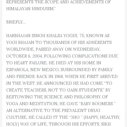
REPRESENTS THE SCOPE AND ACHIEVEMENTS OF
HIMALAYAN HINDUISM.”
BRIEFLY…
HARBHAJAN SINGH KHALSA YOGIJI, 75, KNOWN AS
YOGI BHAJAN TO THOUSANDS OF HIS ADHERENTS
WORLDWIDE, PASSED AWAY ON WEDNESDAY,
OCTOBER 6, 2004, FOLLOWING COMPLICATIONS DUE
TO HEART FAILURE. HE DIED AT HIS HOME IN
ESPANOLA, NEW MEXICO, SURROUNDED BY FAMILY
AND FRIENDS. BACK IN 1968, WHEN HE FIRST ARRIVED
IN THE WEST, HE ANNOUNCED HE HAD COME “TO
CREATE TEACHERS, NOT TO GAIN STUDENTS.” BY
BESTOWING THE SCIENCE AND PHILOSOPHY OF
YOGA AND MEDITATION, HE GAVE “BABY BOOMERS ”
AN ALTERNATIVE TO THE PREVALENT DRUG
CULTURE. HE CALLED IT THE “3HO ” (HAPPY, HEALTHY,
HOLY) WAY OF LIFE. THROUGH HIS EFFORTS, SIKH