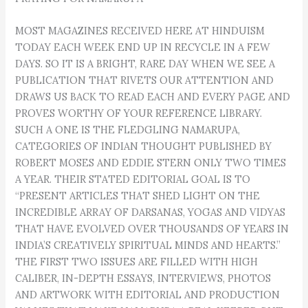
MOST MAGAZINES RECEIVED HERE AT HINDUISM
TODAY EACH WEEK END UP IN RECYCLE IN A FEW
DAYS. SO IT IS A BRIGHT, RARE DAY WHEN WE SEE A
PUBLICATION THAT RIVETS OUR ATTENTION AND
DRAWS US BACK TO READ EACH AND EVERY PAGE AND
PROVES WORTHY OF YOUR REFERENCE LIBRARY.
SUCH A ONE IS THE FLEDGLING NAMARUPA,
CATEGORIES OF INDIAN THOUGHT PUBLISHED BY
ROBERT MOSES AND EDDIE STERN ONLY TWO TIMES
A YEAR. THEIR STATED EDITORIAL GOAL IS TO
“PRESENT ARTICLES THAT SHED LIGHT ON THE
INCREDIBLE ARRAY OF DARSANAS, YOGAS AND VIDYAS
THAT HAVE EVOLVED OVER THOUSANDS OF YEARS IN
INDIA’S CREATIVELY SPIRITUAL MINDS AND HEARTS.”
THE FIRST TWO ISSUES ARE FILLED WITH HIGH
CALIBER, IN-DEPTH ESSAYS, INTERVIEWS, PHOTOS
AND ARTWORK WITH EDITORIAL AND PRODUCTION