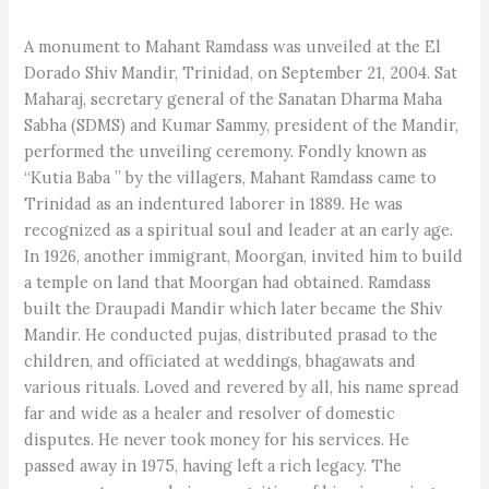
A monument to Mahant Ramdass was unveiled at the El
Dorado Shiv Mandir, Trinidad, on September 21, 2004. Sat
Maharaj, secretary general of the Sanatan Dharma Maha
Sabha (SDMS) and Kumar Sammy, president of the Mandir,
performed the unveiling ceremony. Fondly known as
“Kutia Baba ” by the villagers, Mahant Ramdass came to
Trinidad as an indentured laborer in 1889. He was
recognized as a spiritual soul and leader at an early age.
In 1926, another immigrant, Moorgan, invited him to build
a temple on land that Moorgan had obtained. Ramdass
built the Draupadi Mandir which later became the Shiv
Mandir. He conducted pujas, distributed prasad to the
children, and officiated at weddings, bhagawats and
various rituals. Loved and revered by all, his name spread
far and wide as a healer and resolver of domestic
disputes. He never took money for his services. He
passed away in 1975, having left a rich legacy. The