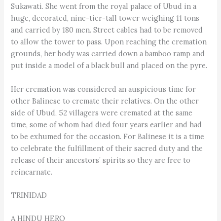
Sukawati. She went from the royal palace of Ubud in a
huge, decorated, nine-tier-tall tower weighing 11 tons
and carried by 180 men. Street cables had to be removed
to allow the tower to pass. Upon reaching the cremation
grounds, her body was carried down a bamboo ramp and
put inside a model of a black bull and placed on the pyre.
Her cremation was considered an auspicious time for
other Balinese to cremate their relatives. On the other
side of Ubud, 52 villagers were cremated at the same
time, some of whom had died four years earlier and had
to be exhumed for the occasion. For Balinese it is a time
to celebrate the fulfillment of their sacred duty and the
release of their ancestors’ spirits so they are free to
reincarnate.
TRINIDAD
A HINDU HERO