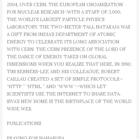
2004, OVER CERN, THE EUROPEAN ORGANIZATION
FOR NUCLEAR RESEARCH–WITH A STAFF OF 3,000,
THE WORLD’S LARGEST PARTICLE PHYSICS
LABORATORY. THE TWO-METER-TALL NATARAJA WAS
A GIFT FROM INDIA’S DEPARTMENT OF ATOMIC
ENERGY TO CELEBRATE ITS LONG ASSOCIATION
WITH CERN. THE CERN PRESENCE OF THE LORD OF
THE DANCE OF ENERGY TAKES ON GLOBAL
DIMENSIONS WHEN YOU REALIZE THAT HERE, IN 1990,
TIM BERNERS-LEE AND HIS COLLEAGUE, ROBERT
CAILLAU CREATED A SET OF SIMPLE PROTOCOLS:–
“HTTP ” “HTML ” AND “WWW “–WHICH LET
SCIENTISTS USE THE INTERNET TO SHARE DATA.
SIVA’S NEW HOME IS THE BIRTHPLACE OF THE WORLD
WIDE WEB.
PUBLICATIONS
PRAYING FOR NAMARUPA