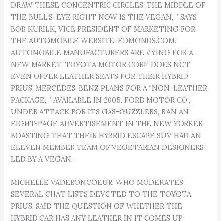
DRAW THESE CONCENTRIC CIRCLES, THE MIDDLE OF
THE BULL’S-EYE RIGHT NOW IS THE VEGAN, ” SAYS
BOB KURILK, VICE PRESIDENT OF MARKETING FOR
THE AUTOMOBILE WEBSITE, EDMONDS.COM.
AUTOMOBILE MANUFACTURERS ARE VYING FOR A
NEW MARKET. TOYOTA MOTOR CORP. DOES NOT
EVEN OFFER LEATHER SEATS FOR THEIR HYBRID
PRIUS. MERCEDES-BENZ PLANS FOR A “NON-LEATHER
PACKAGE, ” AVAILABLE IN 2005. FORD MOTOR CO.,
UNDER ATTACK FOR ITS GAS-GUZZLERS, RAN AN
EIGHT-PAGE ADVERTISEMENT IN THE NEW YORKER
BOASTING THAT THEIR HYBRID ESCAPE SUV HAD AN
ELEVEN MEMBER TEAM OF VEGETARIAN DESIGNERS
LED BY A VEGAN.
MICHELLE VADEBONCOEUR, WHO MODERATES
SEVERAL CHAT LISTS DEVOTED TO THE TOYOTA
PRIUS, SAID THE QUESTION OF WHETHER THE
HYBRID CAR HAS ANY LEATHER IN IT COMES UP