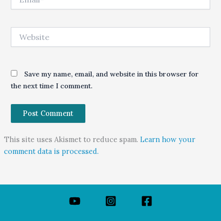
Website
Save my name, email, and website in this browser for
the next time I comment.
This site uses Akismet to reduce spam.
Learn how your
comment data is processed.