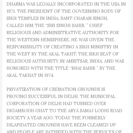
DHARMA WAS LEGALLY INCORPORATED IN THE USA IN
1971. THE PRESIDENT OF THE GOVERNING BODY OF
SIKH TEMPLES IN INDIA, SANT CHARAN SINGH,
CALLED HIM THE “SIRI SINGH SAHIB, ” CHIEF
RELIGIOUS AND ADMINISTRATIVE AUTHORITY FOR
THE WESTERN HEMISPHERE. HE WAS GIVEN THE
RESPONSIBILITY OF CREATING A SIKH MINISTRY IN
THE WEST BY THE AKAL TAKHT, THE SIKH SEAT OF
RELIGIOUS AUTHORITY IN AMRITSAR, INDIA, AND WAS
HONORED WITH THE TITLE “BHAI SAHIB ” BY THE
AKAL TAKHAT IN 1974.
PRIVATIZATION OF CREMATION GROUNDS IS
PROVING SUCCESSFUL IN DELHI. THE MUNICIPAL
CORPORATION OF DELHI HAD TURNED OVER
DIGAMBODH GHAT TO THE ARYA SAMAJ LODHI ROAD
SOCIETY A YEAR AGO. TODAY THE FORMERLY
DILAPIDATED GROUNDS HAVE BEEN CLEANED UP
AND PEOPLE ARE SATISFIED WITH THE SERVICES OF