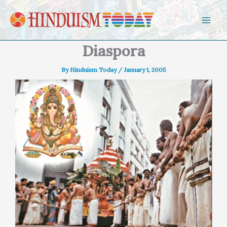
Skip to content
Diaspora
By
Hinduism Today
/
January 1, 2005