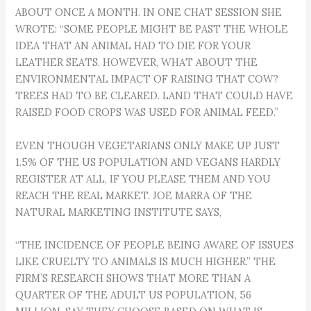
ABOUT ONCE A MONTH. IN ONE CHAT SESSION SHE
WROTE: “SOME PEOPLE MIGHT BE PAST THE WHOLE
IDEA THAT AN ANIMAL HAD TO DIE FOR YOUR
LEATHER SEATS. HOWEVER, WHAT ABOUT THE
ENVIRONMENTAL IMPACT OF RAISING THAT COW?
TREES HAD TO BE CLEARED. LAND THAT COULD HAVE
RAISED FOOD CROPS WAS USED FOR ANIMAL FEED.”
EVEN THOUGH VEGETARIANS ONLY MAKE UP JUST
1.5% OF THE US POPULATION AND VEGANS HARDLY
REGISTER AT ALL, IF YOU PLEASE THEM AND YOU
REACH THE REAL MARKET. JOE MARRA OF THE
NATURAL MARKETING INSTITUTE SAYS,
“THE INCIDENCE OF PEOPLE BEING AWARE OF ISSUES
LIKE CRUELTY TO ANIMALS IS MUCH HIGHER.” THE
FIRM’S RESEARCH SHOWS THAT MORE THAN A
QUARTER OF THE ADULT US POPULATION, 56