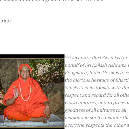
uthor
Sri Jayendra Puri Swami is the
pontiff of Sri Kailash Ashrama 
Bengaluru, India. He aims to r
the glorious heritage of Bharti
Sanskriti in its totality with du
respect and regard for all oth
world cultures, and to presen
goodness of all cultures to all
mankind in such a manner tha
everyone respects the other 