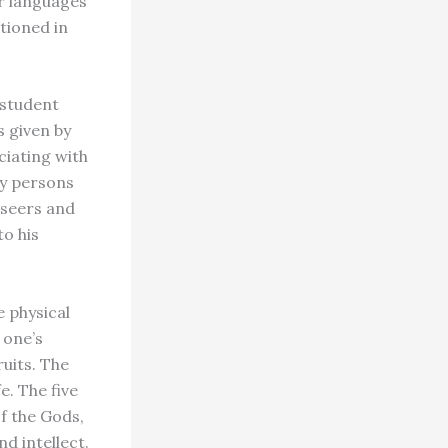
er languages
ntioned in
 student
 given by
ociating with
by persons
 seers and
o his
 physical
 one’s
ruits. The
e. The five
of the Gods,
d intellect.