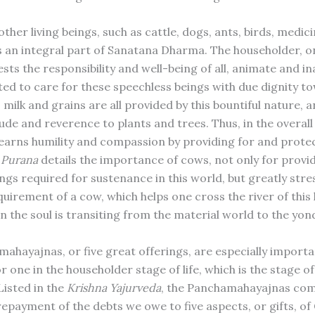
ther living beings, such as cattle, dogs, ants, birds, medici
is an integral part of Sanatana Dharma. The householder, 
sts the responsibility and well-being of all, animate and in
ted to care for these speechless beings with due dignity t
 milk and grains are all provided by this bountiful nature,
ude and reverence to plants and trees. Thus, in the overall
learns humility and compassion by providing for and prote
 Purana
details the importance of cows, not only for provi
ngs required for sustenance in this world, but greatly stre
uirement of a cow, which helps one cross the river of this 
n the soul is transiting from the material world to the yon
ahayajnas, or five great offerings, are especially importan
r one in the householder stage of life, which is the stage o
Listed in the
Krishna Yajurveda
, the Panchamahayajnas comp
repayment of the debts we owe to five aspects, or gifts, of