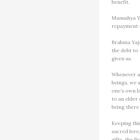
benefit.
Manushya Ya
repayment of
Brahma Yajn
the debt to
given us.
Whenever any
beings, we s
one’s own la
to an elder 
being there
Keeping thi
sacred lore,
gifts, the f