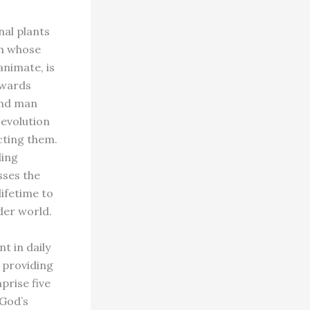
nal plants
on whose
animate, is
owards
 and man
 evolution
cting them.
ding
sses the
lifetime to
der world.
t in daily
f providing
rise five
 God’s