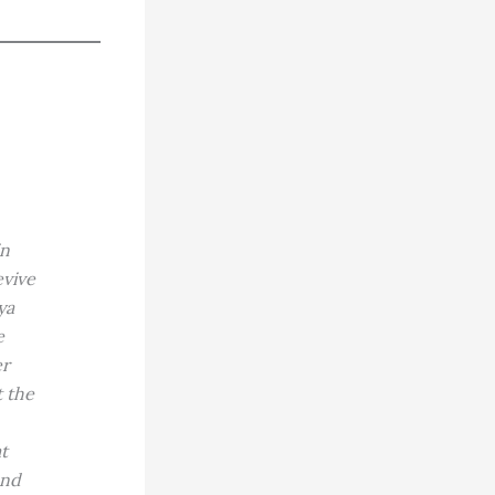
in
evive
ya
e
er
t the
t
and