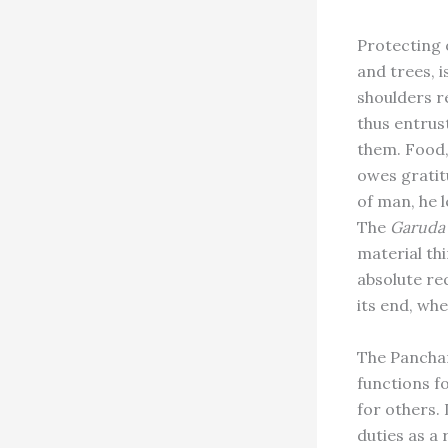
Protecting o
and trees, 
shoulders re
thus entrus
them. Food,
owes gratit
of man, he 
The
Garuda
material thi
absolute req
its end, whe
The Pancham
functions fo
for others. 
duties as a 