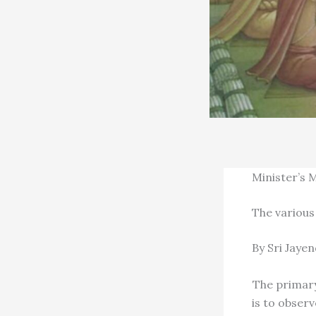
Minister’s 
The various
By Sri Jaye
The primary
is to obser