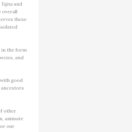
a Yajna
and
 overall
serves these
 isolated
 in the form
pecies, and
y with good
d ancestors
of other
on, animate
for our