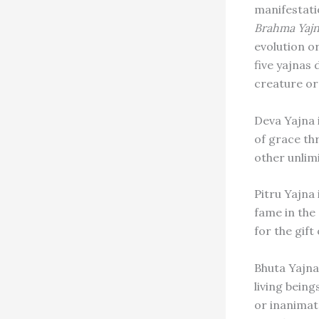
manifestati
Brahma Yaj
evolution o
five yajnas 
creature or 
Deva Yajna 
of grace th
other unlimi
Pitru Yajna 
fame in the
for the gift
Bhuta Yajna
living being
or inanimat