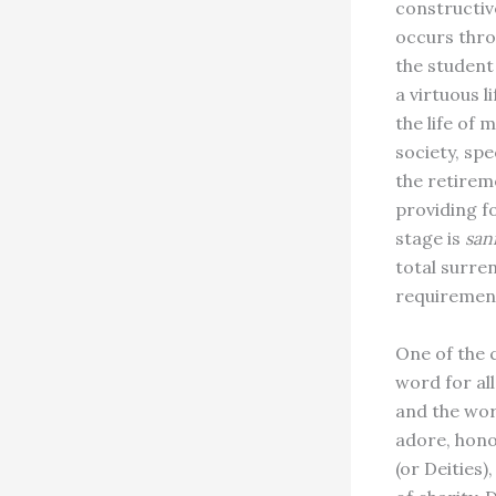
constructive
occurs throu
the student
a virtuous l
the life of 
society, spe
the retireme
providing f
stage is
san
total surre
requiremen
One of the 
word for all
and the worl
adore, hono
(or Deities),