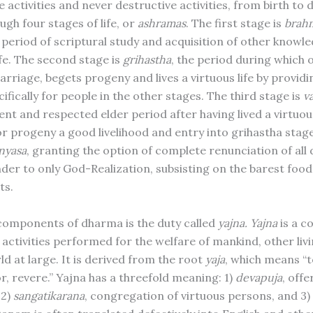
 activities and never destructive activities, from birth to 
gh four stages of life, or
ashramas
. The first stage is
brah
 period of scriptural study and acquisition of other knowle
ife. The second stage is
grihastha
, the period during which
marriage, begets progeny and lives a virtuous life by providi
cifically for people in the other stages. The third stage is
v
nt and respected elder period after having lived a virtuous
or progeny a good livelihood and entry into grihastha stage
nyasa
, granting the option of complete renunciation of all
nder to only God-Realization, subsisting on the barest foo
ts.
components of dharma is the duty called
yajna.
Yajna
is a co
 activities performed for the welfare of mankind, other liv
d at large. It is derived from the root
yaja
, which means “t
r, revere.” Yajna has a threefold meaning: 1)
devapuja
, off
 2)
sangatikarana
, congregation of virtuous persons, and 3)