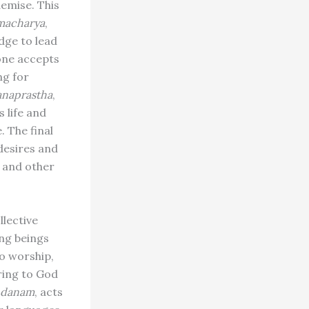
demise. This
macharya
,
dge to lead
 one accepts
ng for
anaprastha
,
 life and
. The final
 desires and
d and other
llective
ing beings
o worship,
ering to God
danam
, acts