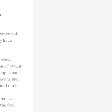
a
ayment of
ey have
fellow
de,” etc., in
ring a seat
vors, like
emed dark.
rded as
the five