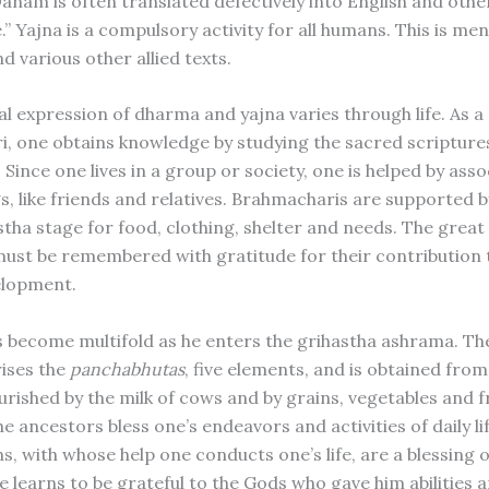
 Danam is often translated defectively into English and oth
e.” Yajna is a compulsory activity for all humans. This is me
d various other allied texts.
l expression of dharma and yajna varies through life. As a
, one obtains knowledge by studying the sacred scriptures
. Since one lives in a group or society, one is helped by ass
gs, like friends and relatives. Brahmacharis are supported 
stha stage for food, clothing, shelter and needs. The great
ust be remembered with gratitude for their contribution t
elopment.
s become multifold as he enters the grihastha ashrama. The
ises the
panchabhutas
, five elements, and is obtained from
urished by the milk of cows and by grains, vegetables and f
e ancestors bless one’s endeavors and activities of daily lif
s, with whose help one conducts one’s life, are a blessing 
 learns to be grateful to the Gods who gave him abilities an