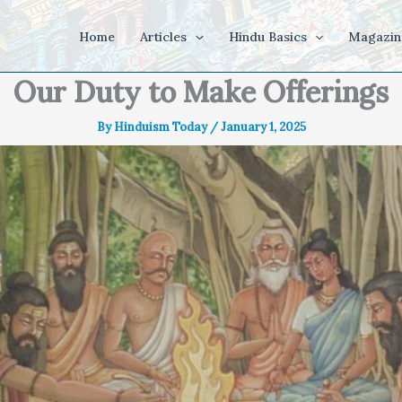
Home
Articles
Hindu Basics
Magazin
Our Duty to Make Offerings
By
Hinduism Today
/
January 1, 2025