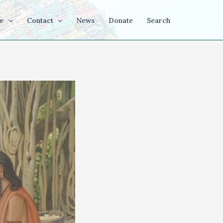
e
Contact
News
Donate
Search