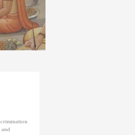
scrimination
d and