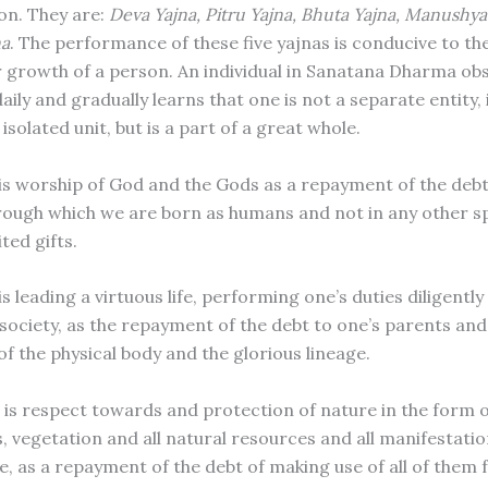
on. They are:
Deva Yajna, Pitru Yajna, Bhuta Yajna, Manushy
na
. The performance of these five yajnas is conducive to the
r growth of a person. An individual in Sanatana Dharma ob
daily and gradually learns that one is not a separate entity,
isolated unit, but is a part of a great whole.
is worship of God and the Gods as a repayment of the debt
rough which we are born as humans and not in any other s
ted gifts.
is leading a virtuous life, performing one’s duties diligentl
 society, as the repayment of the debt to one’s parents an
 of the physical body and the glorious lineage.
 is respect towards and protection of nature in the form 
s, vegetation and all natural resources and all manifestati
e, as a repayment of the debt of making use of all of them 