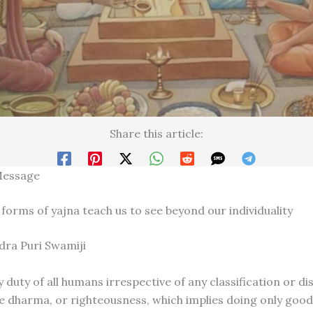
Share this article:
Message
 forms of yajna teach us to see beyond our individuality
ndra Puri Swamiji
 duty of all humans irrespective of any classification or di
ve dharma, or righteousness, which implies doing only goo