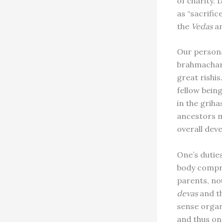
of charity.
as “sacrific
the
Vedas
an
Our persona
brahmachari
great rishis
fellow bein
in the griha
ancestors m
overall dev
One’s dutie
body compr
parents, no
devas
and th
sense organ
and thus one