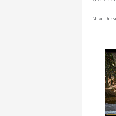
About the A