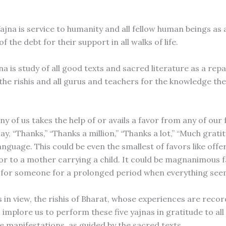
jna is service to humanity and all fellow human beings as 
 the debt for their support in all walks of life.
a is study of all good texts and sacred literature as a rep
 the rishis and all gurus and teachers for the knowledge th
 of us takes the help of or avails a favor from any of our 
ay, “Thanks,” “Thanks a million,” “Thanks a lot,” “Much gratitu
nguage. This could be even the smallest of favors like offe
or to a mother carrying a child. It could be magnanimous fa
 for someone for a prolonged period when everything se
s in view, the rishis of Bharat, whose experiences are reco
 implore us to perform these five yajnas in gratitude to all 
ive manifestations, as guided by the sacred texts.