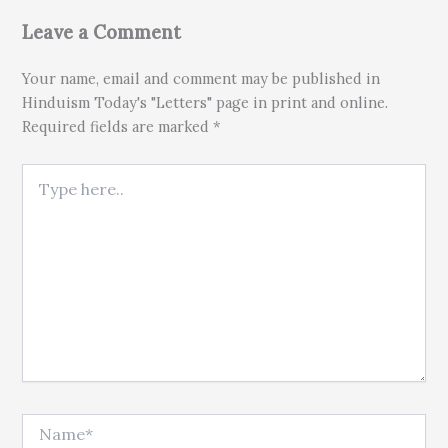
Leave a Comment
Your name, email and comment may be published in
Hinduism Today's "Letters" page in print and online.
Required fields are marked *
Type here..
Name*