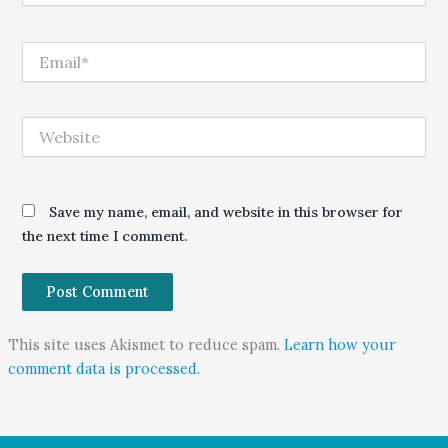
Email*
Website
Save my name, email, and website in this browser for
the next time I comment.
This site uses Akismet to reduce spam.
Learn how your
comment data is processed.