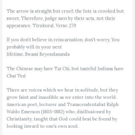
The arrow is straight but cruel; the lute is crooked but
sweet. Therefore, judge men by their acts, not their
appearance. Tirukural, Verse 279
If you don't believe in reincarnation, don't worry. You
probably will in your next
lifetime. Swami Beyondananda
The Chinese may have Tai Chi, but tasteful Indians have
Chai Tea!
There are voices which we hear in solitude, but they
grow faint and inaudible as we enter into the world.
American poet, lecturer and Transcendentalist Ralph
Waldo Emerson (1803-1882) who, disillusioned by
Christianity, taught that God could best be found by
looking inward to one's own soul.