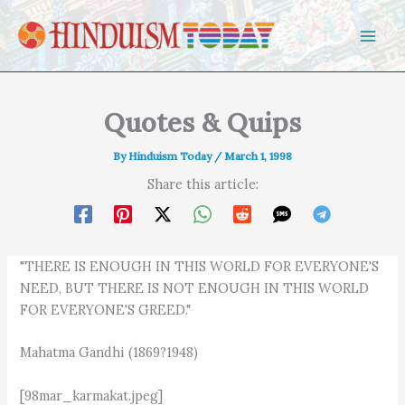
Skip to content
Quotes & Quips
By
Hinduism Today
/
March 1, 1998
Share this article:
"THERE IS ENOUGH IN THIS WORLD FOR EVERYONE'S
NEED, BUT THERE IS NOT ENOUGH IN THIS WORLD
FOR EVERYONE'S GREED."
Mahatma Gandhi (1869?1948)
[98mar_karmakat.jpeg]