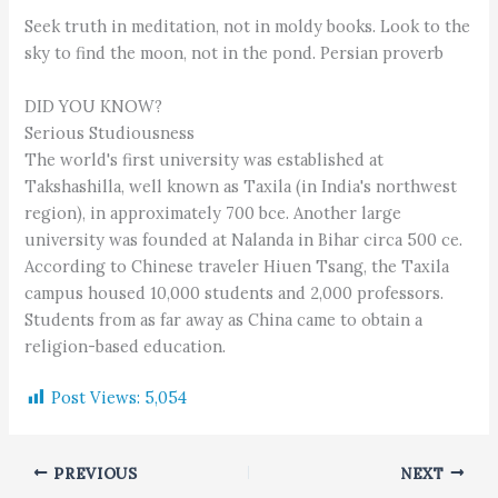
Seek truth in meditation, not in moldy books. Look to the
sky to find the moon, not in the pond. Persian proverb
DID YOU KNOW?
Serious Studiousness
The world's first university was established at
Takshashilla, well known as Taxila (in India's northwest
region), in approximately 700 bce. Another large
university was founded at Nalanda in Bihar circa 500 ce.
According to Chinese traveler Hiuen Tsang, the Taxila
campus housed 10,000 students and 2,000 professors.
Students from as far away as China came to obtain a
religion-based education.
Post Views:
5,054
PREVIOUS
NEXT