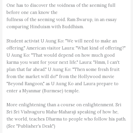
One has to discover the voidness of the seeming full
before one can know the
fullness of the seeming void. Ram Swarup, in an essay
comparing Hinduism with Buddhism.
Student activist U Aung Ko: "We will need to make an
offering." American visitor Laura: "What kind of offering?"
U Aung Ko: "That would depend on how much good
karma you want for your next life." Laura: "Hmm, I can't
plan that far ahead." U Aung Ko: "Then some fresh fruit
from the market will do!" from the Hollywood movie
"Beyond Rangoon," as U Aung Ko and Laura prepare to
enter a Myanmar (Burmese) temple.
More enlightening than a course on enlightenment. Sri
Sri Sri Vishvaguru Maha-Maharaji speaking of how he,
the world, teaches Dharma to people who follow his path.
(See "Publisher's Desk")