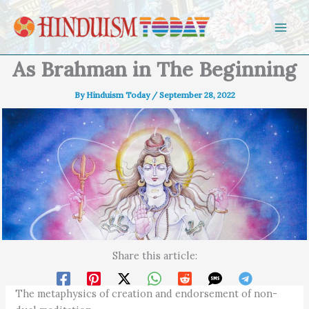
Skip to content
As Brahman in The Beginning
By
Hinduism Today
/
September 28, 2022
Share this article:
The metaphysics of creation and endorsement of non-