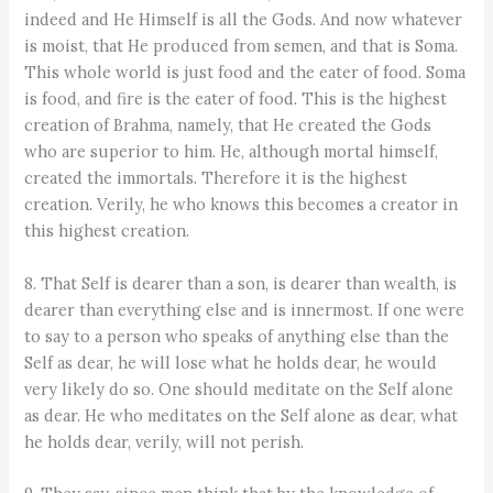
indeed and He Himself is all the Gods. And now whatever
is moist, that He produced from semen, and that is Soma.
This whole world is just food and the eater of food. Soma
is food, and fire is the eater of food. This is the highest
creation of Brahma, namely, that He created the Gods
who are superior to him. He, although mortal himself,
created the immortals. Therefore it is the highest
creation. Verily, he who knows this becomes a creator in
this highest creation.
8. That Self is dearer than a son, is dearer than wealth, is
dearer than everything else and is innermost. If one were
to say to a person who speaks of anything else than the
Self as dear, he will lose what he holds dear, he would
very likely do so. One should meditate on the Self alone
as dear. He who meditates on the Self alone as dear, what
he holds dear, verily, will not perish.