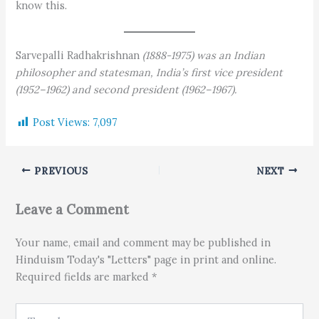
know this.
Sarvepalli Radhakrishnan
(1888-1975) was an Indian
philosopher and statesman, India’s first vice president
(1952–1962) and second president (1962–1967).
Post Views:
7,097
PREVIOUS
NEXT
Leave a Comment
Your name, email and comment may be published in
Hinduism Today's "Letters" page in print and online.
Required fields are marked *
Type here..