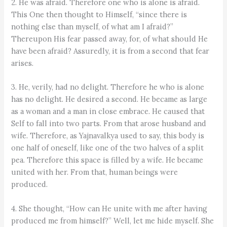
2. He was afraid. Therefore one who is alone is afraid.
This One then thought to Himself, “since there is
nothing else than myself, of what am I afraid?”
Thereupon His fear passed away, for, of what should He
have been afraid? Assuredly, it is from a second that fear
arises.
3. He, verily, had no delight. Therefore he who is alone
has no delight. He desired a second. He became as large
as a woman and a man in close embrace. He caused that
Self to fall into two parts. From that arose husband and
wife. Therefore, as Yajnavalkya used to say, this body is
one half of oneself, like one of the two halves of a split
pea. Therefore this space is filled by a wife. He became
united with her. From that, human beings were
produced.
4. She thought, “How can He unite with me after having
produced me from himself?” Well, let me hide myself. She