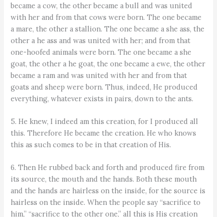
became a cow, the other became a bull and was united
with her and from that cows were born. The one became
a mare, the other a stallion. The one became a she ass, the
other a he ass and was united with her; and from that
one-hoofed animals were born. The one became a she
goat, the other a he goat, the one became a ewe, the other
became a ram and was united with her and from that
goats and sheep were born. Thus, indeed, He produced
everything, whatever exists in pairs, down to the ants.
5. He knew, I indeed am this creation, for I produced all
this. Therefore He became the creation. He who knows
this as such comes to be in that creation of His.
6. Then He rubbed back and forth and produced fire from
its source, the mouth and the hands. Both these mouth
and the hands are hairless on the inside, for the source is
hairless on the inside. When the people say “sacrifice to
him,” “sacrifice to the other one,” all this is His creation