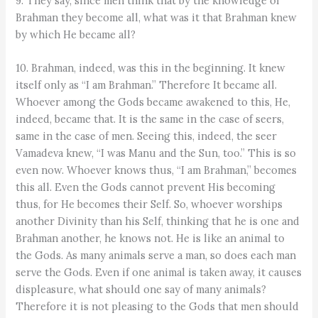
9. They say, since men think that by the knowledge of
Brahman they become all, what was it that Brahman knew
by which He became all?
10. Brahman, indeed, was this in the beginning. It knew
itself only as “I am Brahman.” Therefore It became all.
Whoever among the Gods became awakened to this, He,
indeed, became that. It is the same in the case of seers,
same in the case of men. Seeing this, indeed, the seer
Vamadeva knew, “I was Manu and the Sun, too.” This is so
even now. Whoever knows thus, “I am Brahman,” becomes
this all. Even the Gods cannot prevent His becoming
thus, for He becomes their Self. So, whoever worships
another Divinity than his Self, thinking that he is one and
Brahman another, he knows not. He is like an animal to
the Gods. As many animals serve a man, so does each man
serve the Gods. Even if one animal is taken away, it causes
displeasure, what should one say of many animals?
Therefore it is not pleasing to the Gods that men should