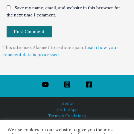
Save my name, email, and website in this browser for
the next time I comment.
This site uses Akismet to reduce spam.
Learn how your
comment data is processed.
Home
Get the App
Terms & Conditions
Privacy Policy
About Us
We use cookies on our website to give you the most