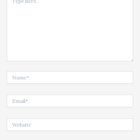
Name*
Email*
Website