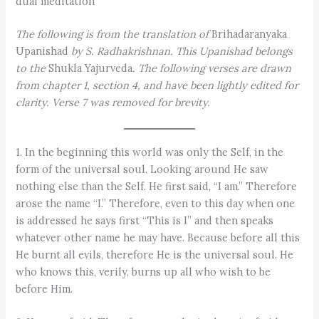
dual meditation
The following is from the translation of
Brihadaranyaka
Upanishad
by S. Radhakrishnan. This Upanishad belongs
to the
Shukla Yajurveda
. The following verses are drawn
from chapter 1, section 4, and have been lightly edited for
clarity. Verse 7 was removed for brevity.
1. In the beginning this world was only the Self, in the
form of the universal soul. Looking around He saw
nothing else than the Self. He first said, “I am.” Therefore
arose the name “I.” Therefore, even to this day when one
is addressed he says first “This is I” and then speaks
whatever other name he may have. Because before all this
He burnt all evils, therefore He is the universal soul. He
who knows this, verily, burns up all who wish to be
before Him.