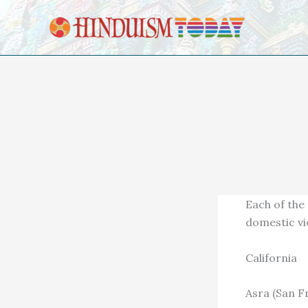
Skip to content
Each of the
domestic vi
California
Asra (San F