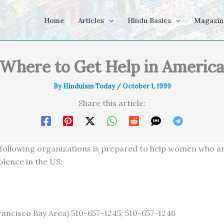
Home
Articles
Hindu Basics
Magazin
Where to Get Help in Americ
By
Hinduism Today
/
October 1, 1999
Share this article:
 following organizations is prepared to help women who ar
olence in the US:
rancisco Bay Area) 510-657-1245; 510-657-1246