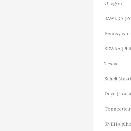
Oregon
SAWERA (Por
Pennsylvani
SEWAA (Phil
Texas
Saheli (Aust
Daya (Houst
Connecticu
SNEHA (Che