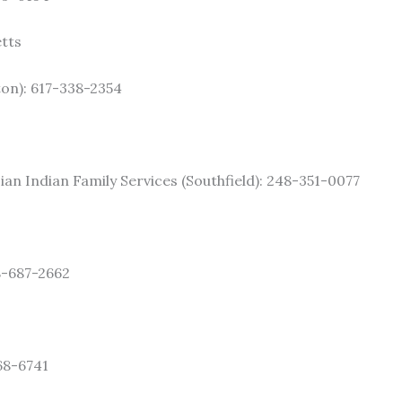
tts
on): 617-338-2354
ian Indian Family Services (Southfield): 248-351-0077
8-687-2662
68-6741