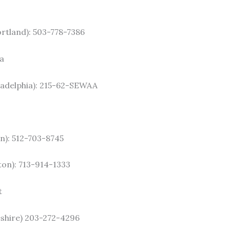
tland): 503-778-7386
a
adelphia): 215-62-SEWAA
in): 512-703-8745
on): 713-914-1333
t
shire) 203-272-4296