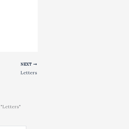
NEXT
Letters
"Letters"