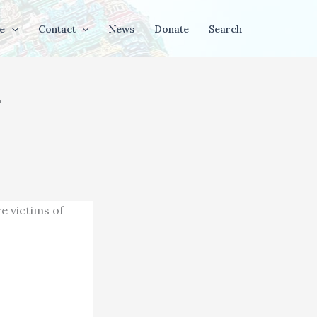
e
Contact
News
Donate
Search
a
e victims of