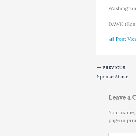
Washingto
DAWN (Kent
Post Vie
PREVIOUS
Spouse Abuse
Leave a
Your name, 
page in pri
Type here..