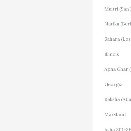
Maitri (San
Narika (Ber
Sahara (Los
Illinois
Apna Ghar (
Georgia
Raksha (Atl
Maryland
Asha 301-3