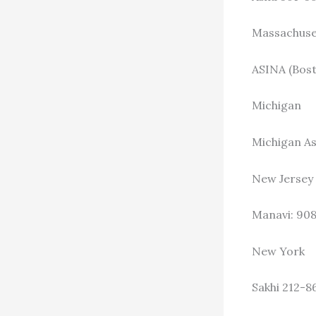
Massachuse
ASINA (Bost
Michigan
Michigan As
New Jersey
Manavi: 90
New York
Sakhi 212-8