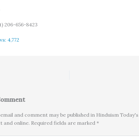
n
) 206-656-8423
ws:
4,772
 Comment
email and comment may be published in Hinduism Today's 
nt and online. Required fields are marked *