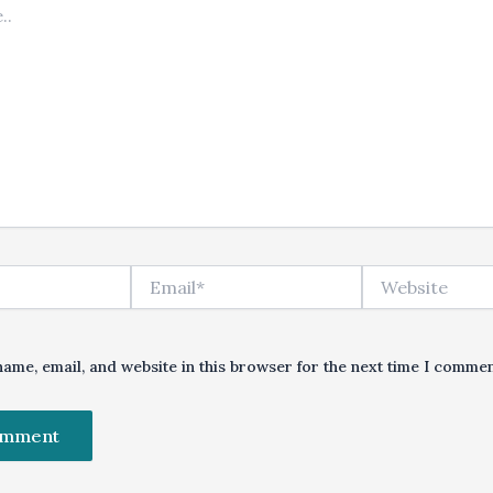
Email*
Website
ame, email, and website in this browser for the next time I commen