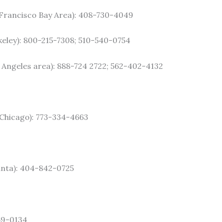
 Francisco Bay Area): 408-730-4049
keley): 800-215-7308; 510-540-0754
 Angeles area): 888-724 2722; 562-402-4132
Chicago): 773-334-4663
anta): 404-842-0725
69-0134