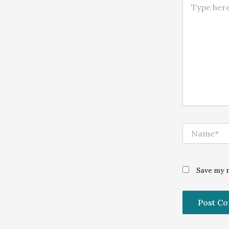
Name*
Save my n