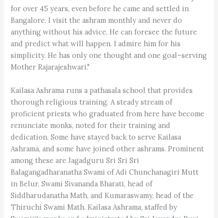
for over 45 years, even before he came and settled in
Bangalore. I visit the ashram monthly and never do
anything without his advice. He can foresee the future
and predict what will happen. I admire him for his
simplicity. He has only one thought and one goal–serving
Mother Rajarajeshwari."
Kailasa Ashrama runs a pathasala school that provides
thorough religious training. A steady stream of
proficient priests who graduated from here have become
renunciate monks, noted for their training and
dedication. Some have stayed back to serve Kailasa
Ashrama, and some have joined other ashrams. Prominent
among these are Jagadguru Sri Sri Sri
Balagangadharanatha Swami of Adi Chunchanagiri Mutt
in Belur, Swami Sivananda Bharati, head of
Siddharudanatha Math, and Kumaraswamy, head of the
Thiruchi Swami Math. Kailasa Ashrama, staffed by