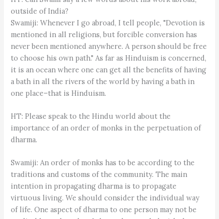
outside of India?
Swamiji: Whenever I go abroad, I tell people, "Devotion is
mentioned in all religions, but forcible conversion has
never been mentioned anywhere. A person should be free
to choose his own path." As far as Hinduism is concerned,
it is an ocean where one can get all the benefits of having
a bath in all the rivers of the world by having a bath in
one place–that is Hinduism.
HT: Please speak to the Hindu world about the
importance of an order of monks in the perpetuation of
dharma.
Swamiji: An order of monks has to be according to the
traditions and customs of the community. The main
intention in propagating dharma is to propagate
virtuous living. We should consider the individual way
of life. One aspect of dharma to one person may not be