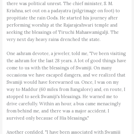
there was political unrest. The chief minister, S. M.
Krishna, set out on a padayatra (pilgrimage on foot) to
propitiate the rain Gods. He started his journey after
performing worship at the Rajarajeshwari temple and
seeking the blessings of Tiruchi Mahaswamigalji. The
very next day heavy rains drenched the state.
One ashram devotee, a jeweler, told me, "I've been visiting
the ashram for the last 28 years. A lot of good things have
come to us with the blessings of Swamiji. On many
occasions we have escaped dangers, and we realized that
Swamiji would have forewarned us. Once, I was on my
way to Maddur (60 miles from Bangalore) and, en route, I
stopped to seek Swamiji's blessings. He warned me to
drive carefully. Within an hour, a bus came menacingly
from behind me, and there was a major accident. I
survived only because of His blessings."
Another confided, "I have been associated with Swamiji