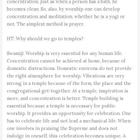
concentration, just as when a person has a bath, he
becomes clean. So, also, by worship one can develop
concentration and meditation, whether he is a yogi or
not. The simplest method is prayer.
HT: Why should we go to temples?
Swamiji: Worship is very essential for any human life.
Concentration cannot be achieved at home, because of
domestic distractions. Domestic environs do not provide
the right atmosphere for worship. Vibrations are very
strong in a temple because of the form, the place and the
congregational get-together. At a temple, inspiration is
more, and concentration is better. Temple building is
essential because a temple is necessary for public
worship. It provides an opportunity for celebration. One
has to celebrate life and not lead a mechanical life. When
one involves in praising the Supreme and does not
indulge in oneself, this celebration becomes unique. A