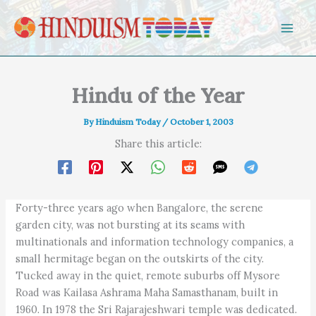
Skip to content
Hindu of the Year
By
Hinduism Today
/
October 1, 2003
Share this article:
Forty-three years ago when Bangalore, the serene
garden city, was not bursting at its seams with
multinationals and information technology companies, a
small hermitage began on the outskirts of the city.
Tucked away in the quiet, remote suburbs off Mysore
Road was Kailasa Ashrama Maha Samasthanam, built in
1960. In 1978 the Sri Rajarajeshwari temple was dedicated.