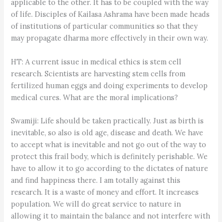
applicable to the other. It has to be coupled with the way
of life. Disciples of Kailasa Ashrama have been made heads
of institutions of particular communities so that they
may propagate dharma more effectively in their own way.
HT: A current issue in medical ethics is stem cell
research. Scientists are harvesting stem cells from
fertilized human eggs and doing experiments to develop
medical cures. What are the moral implications?
Swamiji: Life should be taken practically. Just as birth is
inevitable, so also is old age, disease and death. We have
to accept what is inevitable and not go out of the way to
protect this frail body, which is definitely perishable. We
have to allow it to go according to the dictates of nature
and find happiness there. I am totally against this
research. It is a waste of money and effort. It increases
population. We will do great service to nature in
allowing it to maintain the balance and not interfere with