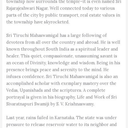
township now surrounds the temple–it is even named Sri
Rajarajeshwari Nagar. Well connected today to various
parts of the city by public transport, real estate values in
the township have skyrocketed.
Sri Tiruchi Mahaswamigal has a large following of
devotees from all over the country and abroad. He is well
known throughout South India as a spiritual leader and
healer. This quiet, compassionate, unassuming savant is
an ocean of Divinity, knowledge and wisdom. Being in his
presence brings peace and serenity to the mind. He
infuses confidence. Sri Tiruchi Mahaswamigal is also an
accomplished scholar with exemplary mastery over the
Vedas, Upanishads and the scriptures. A complete
portrayal is given in his biography, Life and Work of Sri
Sivaratnapuri Swamiji by S. V. Krishnaswamy.
Last year, rains failed in Karnataka. The state was under
pressure to release reservoir water to its neighbor and