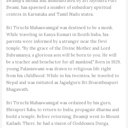
Swamiji's monks and administrated by Sri Jayendra Puri
Swami, has spawned a number of subsidiary spiritual
centers in Karnataka and Tamil Nadu states.
Sri Tiruchi Mahaswamigal was destined to be a monk.
While traveling in Kanya Kumari in South India, his
parents were informed by a stranger near the Devi
temple, "By the grace of the Divine Mother and Lord
Subramanya, a glorious son will be born to you. He will
be a teacher and benefactor for all mankind." Born in 1929,
young Palaniswami was drawn to religious life right
from his childhood. While in his twenties, he traveled to
Nepal and was initiated as Jagadguru Sri Sivarathnapuri
Bhagawath.
Sri Tiruchi Mahaswamigal was ordained by his guru,
Shivapuri Baba, to return to India, propagate dharma and
build a temple. Before returning, Swamiji went to Mount
Kailash. There, he had a vision of Goddesses Durga,