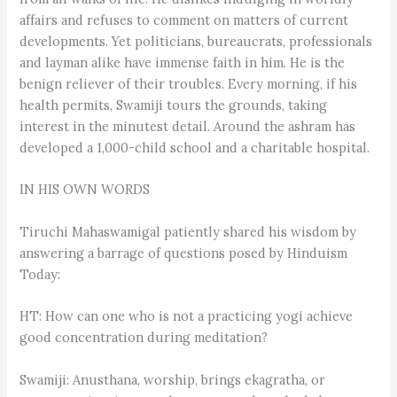
affairs and refuses to comment on matters of current
developments. Yet politicians, bureaucrats, professionals
and layman alike have immense faith in him. He is the
benign reliever of their troubles. Every morning, if his
health permits, Swamiji tours the grounds, taking
interest in the minutest detail. Around the ashram has
developed a 1,000-child school and a charitable hospital.
IN HIS OWN WORDS
Tiruchi Mahaswamigal patiently shared his wisdom by
answering a barrage of questions posed by Hinduism
Today:
HT: How can one who is not a practicing yogi achieve
good concentration during meditation?
Swamiji: Anusthana, worship, brings ekagratha, or