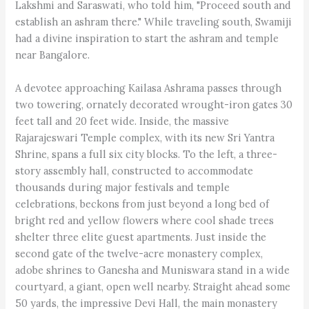
Lakshmi and Saraswati, who told him, "Proceed south and
establish an ashram there." While traveling south, Swamiji
had a divine inspiration to start the ashram and temple
near Bangalore.
A devotee approaching Kailasa Ashrama passes through
two towering, ornately decorated wrought-iron gates 30
feet tall and 20 feet wide. Inside, the massive
Rajarajeswari Temple complex, with its new Sri Yantra
Shrine, spans a full six city blocks. To the left, a three-
story assembly hall, constructed to accommodate
thousands during major festivals and temple
celebrations, beckons from just beyond a long bed of
bright red and yellow flowers where cool shade trees
shelter three elite guest apartments. Just inside the
second gate of the twelve-acre monastery complex,
adobe shrines to Ganesha and Muniswara stand in a wide
courtyard, a giant, open well nearby. Straight ahead some
50 yards, the impressive Devi Hall, the main monastery