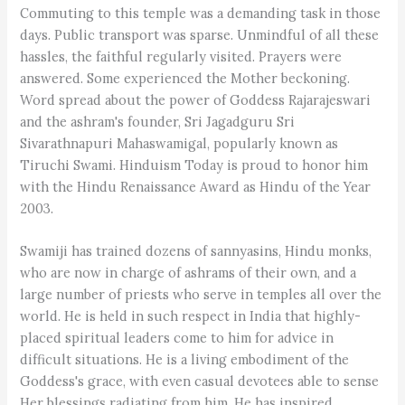
Commuting to this temple was a demanding task in those
days. Public transport was sparse. Unmindful of all these
hassles, the faithful regularly visited. Prayers were
answered. Some experienced the Mother beckoning.
Word spread about the power of Goddess Rajarajeswari
and the ashram's founder, Sri Jagadguru Sri
Sivarathnapuri Mahaswamigal, popularly known as
Tiruchi Swami. Hinduism Today is proud to honor him
with the Hindu Renaissance Award as Hindu of the Year
2003.
Swamiji has trained dozens of sannyasins, Hindu monks,
who are now in charge of ashrams of their own, and a
large number of priests who serve in temples all over the
world. He is held in such respect in India that highly-
placed spiritual leaders come to him for advice in
difficult situations. He is a living embodiment of the
Goddess's grace, with even casual devotees able to sense
Her blessings radiating from him. He has inspired