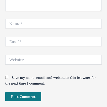
Name*
Email*
Website
Save my name, email, and website in this browser for
the next time I comment.