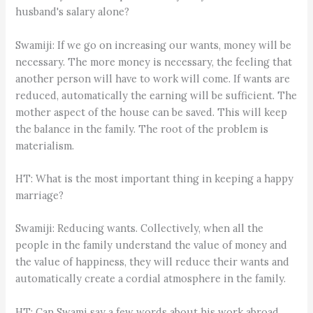
husband's salary alone?
Swamiji: If we go on increasing our wants, money will be
necessary. The more money is necessary, the feeling that
another person will have to work will come. If wants are
reduced, automatically the earning will be sufficient. The
mother aspect of the house can be saved. This will keep
the balance in the family. The root of the problem is
materialism.
HT: What is the most important thing in keeping a happy
marriage?
Swamiji: Reducing wants. Collectively, when all the
people in the family understand the value of money and
the value of happiness, they will reduce their wants and
automatically create a cordial atmosphere in the family.
HT: Can Swami say a few words about his work abroad,