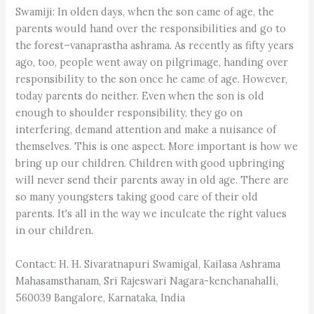
Swamiji: In olden days, when the son came of age, the
parents would hand over the responsibilities and go to
the forest–vanaprastha ashrama. As recently as fifty years
ago, too, people went away on pilgrimage, handing over
responsibility to the son once he came of age. However,
today parents do neither. Even when the son is old
enough to shoulder responsibility, they go on
interfering, demand attention and make a nuisance of
themselves. This is one aspect. More important is how we
bring up our children. Children with good upbringing
will never send their parents away in old age. There are
so many youngsters taking good care of their old
parents. It's all in the way we inculcate the right values
in our children.
Contact: H. H. Sivaratnapuri Swamigal, Kailasa Ashrama
Mahasamsthanam, Sri Rajeswari Nagara-kenchanahalli,
560039 Bangalore, Karnataka, India