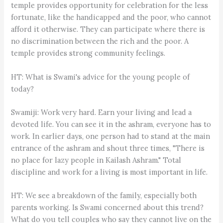
temple provides opportunity for celebration for the less
fortunate, like the handicapped and the poor, who cannot
afford it otherwise. They can participate where there is
no discrimination between the rich and the poor. A
temple provides strong community feelings.
HT: What is Swami's advice for the young people of
today?
Swamiji: Work very hard. Earn your living and lead a
devoted life. You can see it in the ashram, everyone has to
work. In earlier days, one person had to stand at the main
entrance of the ashram and shout three times, "There is
no place for lazy people in Kailash Ashram." Total
discipline and work for a living is most important in life.
HT: We see a breakdown of the family, especially both
parents working. Is Swami concerned about this trend?
What do you tell couples who say they cannot live on the