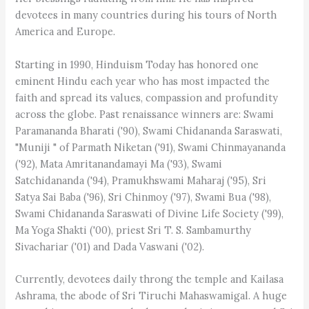
devotees in many countries during his tours of North
America and Europe.
Starting in 1990, Hinduism Today has honored one
eminent Hindu each year who has most impacted the
faith and spread its values, compassion and profundity
across the globe. Past renaissance winners are: Swami
Paramananda Bharati ('90), Swami Chidananda Saraswati,
"Muniji " of Parmath Niketan ('91), Swami Chinmayananda
('92), Mata Amritanandamayi Ma ('93), Swami
Satchidananda ('94), Pramukhswami Maharaj ('95), Sri
Satya Sai Baba ('96), Sri Chinmoy ('97), Swami Bua ('98),
Swami Chidananda Saraswati of Divine Life Society ('99),
Ma Yoga Shakti ('00), priest Sri T. S. Sambamurthy
Sivachariar ('01) and Dada Vaswani ('02).
Currently, devotees daily throng the temple and Kailasa
Ashrama, the abode of Sri Tiruchi Mahaswamigal. A huge