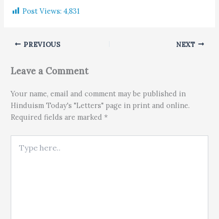
Post Views:
4,831
PREVIOUS
NEXT
Leave a Comment
Your name, email and comment may be published in
Hinduism Today's "Letters" page in print and online.
Required fields are marked *
Type here..