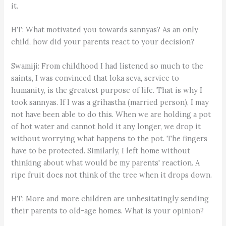
it.
HT: What motivated you towards sannyas? As an only
child, how did your parents react to your decision?
Swamiji: From childhood I had listened so much to the
saints, I was convinced that loka seva, service to
humanity, is the greatest purpose of life. That is why I
took sannyas. If I was a grihastha (married person), I may
not have been able to do this. When we are holding a pot
of hot water and cannot hold it any longer, we drop it
without worrying what happens to the pot. The fingers
have to be protected. Similarly, I left home without
thinking about what would be my parents' reaction. A
ripe fruit does not think of the tree when it drops down.
HT: More and more children are unhesitatingly sending
their parents to old-age homes. What is your opinion?