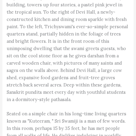
building, towers up four stories, a pastel pink jewel in
the tropical sun. To the right of Devi Hall, a newly-
constructed kitchen and dining room sparkle with fresh
paint. To the left, Trichyswami's ever-so-simple personal
quarters stand, partially hidden in the foliage of trees
and bright flowers. It is in the front room of this
unimposing dwelling that the swami greets guests, who
sit on the cool stone floor as he gives darshan from a
carved wooden chair, with pictures of many saints and
sages on the walls above. Behind Devi Hall, a large cow
shed, expansive food gardens and fruit-tree groves
stretch back several acres. Deep within these gardens,
Sanskrit pundits meet every day with youthful students
in a dormitory-style pathasala.
Seated on a simple chair in his long-time living quarters
known as "Kuteeram, " Sri Swamiji is a man of few words.
In this room, perhaps 15 by 35 feet, he has met people
from all walks of life. He dislikes indulging in worldly