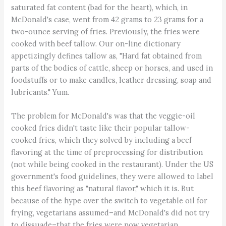
saturated fat content (bad for the heart), which, in
McDonald's case, went from 42 grams to 23 grams for a
two-ounce serving of fries. Previously, the fries were
cooked with beef tallow. Our on-line dictionary
appetizingly defines tallow as, "Hard fat obtained from
parts of the bodies of cattle, sheep or horses, and used in
foodstuffs or to make candles, leather dressing, soap and
lubricants." Yum.
The problem for McDonald's was that the veggie-oil
cooked fries didn't taste like their popular tallow-
cooked fries, which they solved by including a beef
flavoring at the time of preprocessing for distribution
(not while being cooked in the restaurant). Under the US
government's food guidelines, they were allowed to label
this beef flavoring as "natural flavor," which it is. But
because of the hype over the switch to vegetable oil for
frying, vegetarians assumed–and McDonald's did not try
to dissuade–that the fries were now vegetarian.