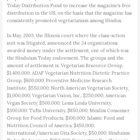
Today Distribution Fund to increase the magazine's free
distribution in the US, on the basis that the magazine has
consistently promoted vegetarianism among Hindus.
In May, 2003, the Illinois court where the class-action
suit was litigated, announced the 24 organizations
awarded money under the settlement, one of which was
the Hinduism Today endowment. The groups and the
amount of settlement is: Vegetarian Resource Group,
$1,400,000; ADAF Vegetarian Nutrition Dietetic Practice
Group, $600,000; Preventive Medicine Research
Institute, $550,000; North American Vegetarian Society,
$1,000,000; Vegetarian Vision, Inc., $250,000; American
Vegan Society, $500,000; Loma Linda University,
$300,000; Tufts University, $850,000; Muslim Consumer
Group for Food Products, $100,000; Islamic Food and
Nutrition Council of America, $450,000;
International/American Gita Society, $50,000; Hinduism