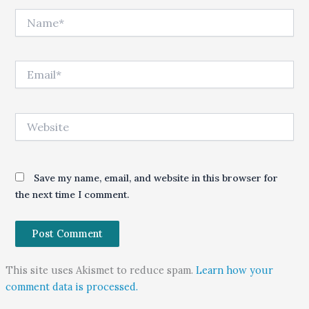
Name*
Email*
Website
Save my name, email, and website in this browser for
the next time I comment.
This site uses Akismet to reduce spam.
Learn how your
comment data is processed.