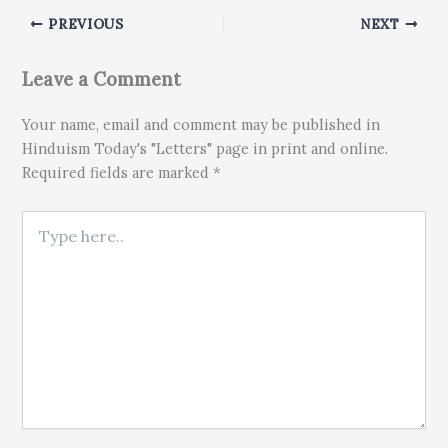
PREVIOUS
NEXT
Leave a Comment
Your name, email and comment may be published in
Hinduism Today's "Letters" page in print and online.
Required fields are marked *
Type here..