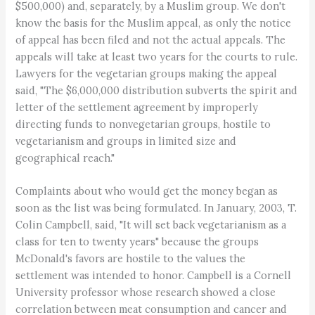
$500,000) and, separately, by a Muslim group. We don't
know the basis for the Muslim appeal, as only the notice
of appeal has been filed and not the actual appeals. The
appeals will take at least two years for the courts to rule.
Lawyers for the vegetarian groups making the appeal
said, "The $6,000,000 distribution subverts the spirit and
letter of the settlement agreement by improperly
directing funds to nonvegetarian groups, hostile to
vegetarianism and groups in limited size and
geographical reach."
Complaints about who would get the money began as
soon as the list was being formulated. In January, 2003, T.
Colin Campbell, said, "It will set back vegetarianism as a
class for ten to twenty years" because the groups
McDonald's favors are hostile to the values the
settlement was intended to honor. Campbell is a Cornell
University professor whose research showed a close
correlation between meat consumption and cancer and