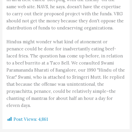
same web site. NAVS, he says, doesn't have the expertise
to carry out their proposed project with the funds. VRG
should not get the money because they don't oppose the
distribution of funds to undeserving organizations.
Hindus might wonder what kind of atonement or
penance could be done for inadvertantly eating beef-
laced fries. The question has come up before, in relation
to a beef burrito at a Taco Bell. We consulted Swami
Paramananda Bharati of Bangalore, our 1990 "Hindu of the
Year." Swami, who is attached to Sringeri Mutt. He replied
that because the offense was unintentional, the
prayaschitta, penance, could be relatively simple–the
chanting of mantras for about half an hour a day for
eleven days.
Post Views:
4,861