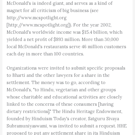
McDonald's is indeed giant, and serves as a kind of
magnet for all criticism of big business (see
http://www.mcspotlight.org
[http://www.mcspotlight.org]). For the year 2002,
McDonald's worldwide income was $15.4 billion, which
yielded a net profit of $893 million. More than 30,000
local McDonald's restaurants serve 46 million customers
each day in more than 100 countries.
Organizations were invited to submit specific proposals
to Bharti and the other lawyers for a share in the
settlement. The money was to go, according to
McDonald's, "to Hindu, vegetarian and other groups
whose charitable and educational activities are closely
linked to the concerns of these consumers [having
dietary restrictions]." The Hindu Heritage Endowment,
founded by Hinduism Today's creator, Satguru Sivaya
Subramuniyaswami, was invited to submit a request. HHE
proposed to put any settlement share in its Hinduism