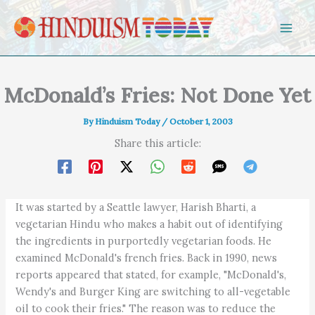
Skip to content
McDonald’s Fries: Not Done Yet
By
Hinduism Today
/
October 1, 2003
Share this article:
It was started by a Seattle lawyer, Harish Bharti, a
vegetarian Hindu who makes a habit out of identifying
the ingredients in purportedly vegetarian foods. He
examined McDonald's french fries. Back in 1990, news
reports appeared that stated, for example, "McDonald's,
Wendy's and Burger King are switching to all-vegetable
oil to cook their fries." The reason was to reduce the