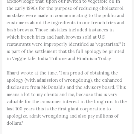
acknowledge that, upon our switch to vegetable oil in
the early 1990s for the purpose of reducing cholesterol,
mistakes were made in communicating to the public and
customers about the ingredients in our french fries and
hash browns. Those mistakes included instances in
which french fries and hash browns sold at U.S.
restaurants were improperly identified as 'vegetarian.'" It
is part of the settlement that the full apology be printed
in Veggie Life, India Tribune and Hinduism Today.
Bharti wrote at the time, "I am proud of obtaining the
apology (with admission of wrongdoing), the enhanced
disclosure from McDonald's and the advisory board. This
means a lot to my clients and me, because this is very
valuable for the consumer interest in the long run. In the
last 100 years this is the first giant corporation to
apologize, admit wrongdoing and also pay millions of
dollars."