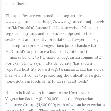
heart disease.
The specifics are contained in a long article at
www.vegsource.com [http://www.vegsource.com], search
for "McDonald's." Author Jeff Nelson writes, "All major
vegetarian groups and leaders are opposed to the
settlement as currently formulated. … Lawyers falsely
claiming to represent vegetarians joined hands with
McDonald's to produce a list clearly intended to
minimize benefit to the national vegetarian community."
For example, he says, Tufts University "has shown
repeated hostility toward vegetarianism … and has a clear
bias when it comes to promoting the unhealthy, largely
nonvegetarian foods of its funders–Kraft foods."
Nelson is livid when it comes to the North American
Vegetarian Society ($1,000,000) and the Vegetarian
Resource Group ($1,400,000) each of whom he excoriates
in an article called "Sleeping with the Enemy" on the