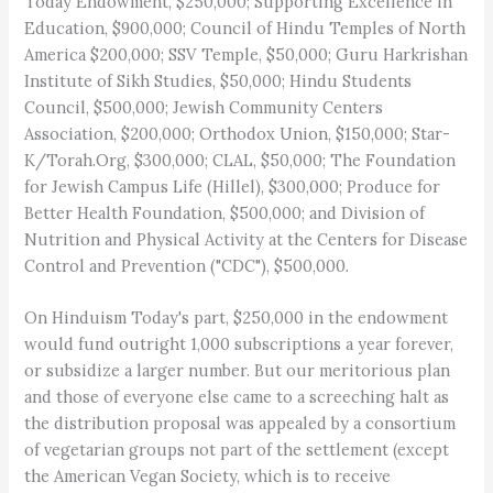
Today Endowment, $250,000; Supporting Excellence in
Education, $900,000; Council of Hindu Temples of North
America $200,000; SSV Temple, $50,000; Guru Harkrishan
Institute of Sikh Studies, $50,000; Hindu Students
Council, $500,000; Jewish Community Centers
Association, $200,000; Orthodox Union, $150,000; Star-
K/Torah.Org, $300,000; CLAL, $50,000; The Foundation
for Jewish Campus Life (Hillel), $300,000; Produce for
Better Health Foundation, $500,000; and Division of
Nutrition and Physical Activity at the Centers for Disease
Control and Prevention ("CDC"), $500,000.
On Hinduism Today's part, $250,000 in the endowment
would fund outright 1,000 subscriptions a year forever,
or subsidize a larger number. But our meritorious plan
and those of everyone else came to a screeching halt as
the distribution proposal was appealed by a consortium
of vegetarian groups not part of the settlement (except
the American Vegan Society, which is to receive