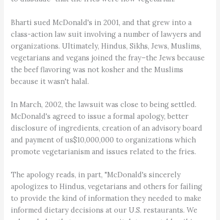
Bharti sued McDonald's in 2001, and that grew into a
class-action law suit involving a number of lawyers and
organizations. Ultimately, Hindus, Sikhs, Jews, Muslims,
vegetarians and vegans joined the fray–the Jews because
the beef flavoring was not kosher and the Muslims
because it wasn't halal.
In March, 2002, the lawsuit was close to being settled.
McDonald's agreed to issue a formal apology, better
disclosure of ingredients, creation of an advisory board
and payment of us$10,000,000 to organizations which
promote vegetarianism and issues related to the fries.
The apology reads, in part, "McDonald's sincerely
apologizes to Hindus, vegetarians and others for failing
to provide the kind of information they needed to make
informed dietary decisions at our U.S. restaurants. We