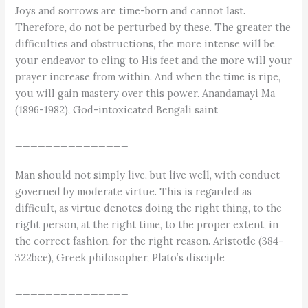
Joys and sorrows are time-born and cannot last.
Therefore, do not be perturbed by these. The greater the
difficulties and obstructions, the more intense will be
your endeavor to cling to His feet and the more will your
prayer increase from within. And when the time is ripe,
you will gain mastery over this power. Anandamayi Ma
(1896-1982), God-intoxicated Bengali saint
_______________
Man should not simply live, but live well, with conduct
governed by moderate virtue. This is regarded as
difficult, as virtue denotes doing the right thing, to the
right person, at the right time, to the proper extent, in
the correct fashion, for the right reason. Aristotle (384-
322bce), Greek philosopher, Plato’s disciple
_______________