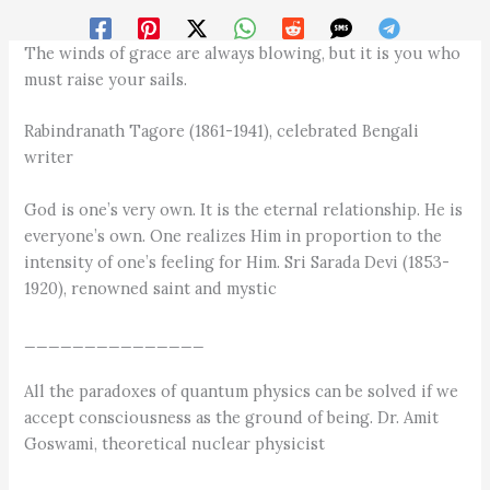
The winds of grace are always blowing, but it is you who
must raise your sails.
Rabindranath Tagore (1861-1941), celebrated Bengali
writer
God is one’s very own. It is the eternal relationship. He is
everyone’s own. One realizes Him in proportion to the
intensity of one’s feeling for Him. Sri Sarada Devi (1853-
1920), renowned saint and mystic
_______________
All the paradoxes of quantum physics can be solved if we
accept consciousness as the ground of being. Dr. Amit
Goswami, theoretical nuclear physicist