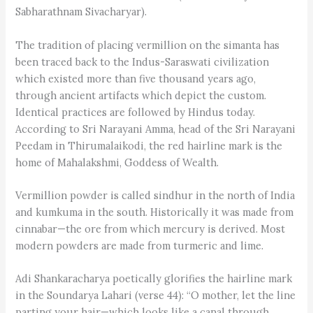
Sabharathnam Sivacharyar).
The tradition of placing vermillion on the simanta has
been traced back to the Indus-Saraswati civilization
which existed more than five thousand years ago,
through ancient artifacts which depict the custom.
Identical practices are followed by Hindus today.
According to Sri Narayani Amma, head of the Sri Narayani
Peedam in Thirumalaikodi, the red hairline mark is the
home of Mahalakshmi, Goddess of Wealth.
Vermillion powder is called sindhur in the north of India
and kumkuma in the south. Historically it was made from
cinnabar—the ore from which mercury is derived. Most
modern powders are made from turmeric and lime.
Adi Shankaracharya poetically glorifies the hairline mark
in the Soundarya Lahari (verse 44): “O mother, let the line
parting your hair—which looks like a canal through