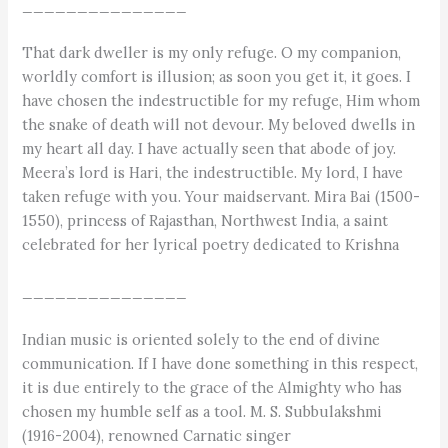
_______________
That dark dweller is my only refuge. O my companion,
worldly comfort is illusion; as soon you get it, it goes. I
have chosen the indestructible for my refuge, Him whom
the snake of death will not devour. My beloved dwells in
my heart all day. I have actually seen that abode of joy.
Meera’s lord is Hari, the indestructible. My lord, I have
taken refuge with you. Your maidservant. Mira Bai (1500-
1550), princess of Rajasthan, Northwest India, a saint
celebrated for her lyrical poetry dedicated to Krishna
_______________
Indian music is oriented solely to the end of divine
communication. If I have done something in this respect,
it is due entirely to the grace of the Almighty who has
chosen my humble self as a tool. M. S. Subbulakshmi
(1916-2004), renowned Carnatic singer