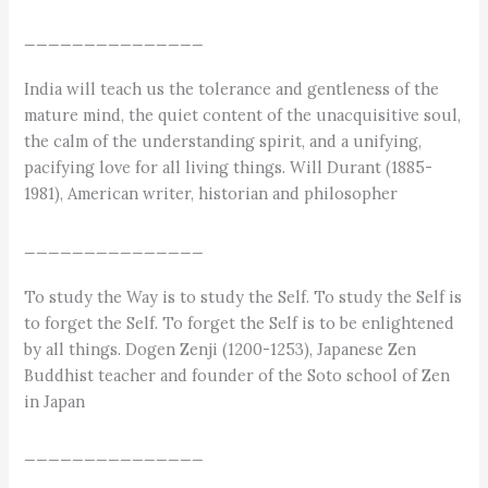
_______________
India will teach us the tolerance and gentleness of the
mature mind, the quiet content of the unacquisitive soul,
the calm of the understanding spirit, and a unifying,
pacifying love for all living things. Will Durant (1885-
1981), American writer, historian and philosopher
_______________
To study the Way is to study the Self. To study the Self is
to forget the Self. To forget the Self is to be enlightened
by all things. Dogen Zenji (1200-1253), Japanese Zen
Buddhist teacher and founder of the Soto school of Zen
in Japan
_______________