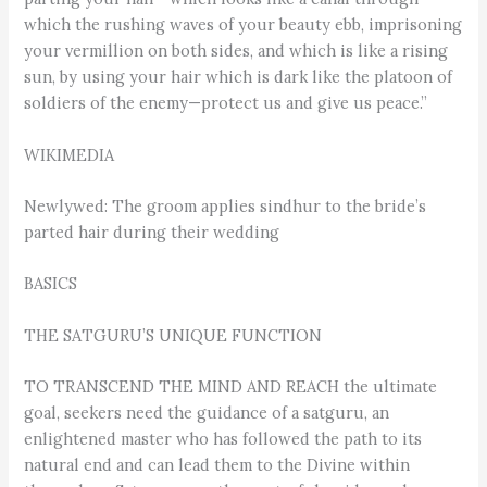
which the rushing waves of your beauty ebb, imprisoning
your vermillion on both sides, and which is like a rising
sun, by using your hair which is dark like the platoon of
soldiers of the enemy—protect us and give us peace.”
WIKIMEDIA
Newlywed: The groom applies sindhur to the bride’s
parted hair during their wedding
BASICS
THE SATGURU’S UNIQUE FUNCTION
TO TRANSCEND THE MIND AND REACH the ultimate
goal, seekers need the guidance of a satguru, an
enlightened master who has followed the path to its
natural end and can lead them to the Divine within