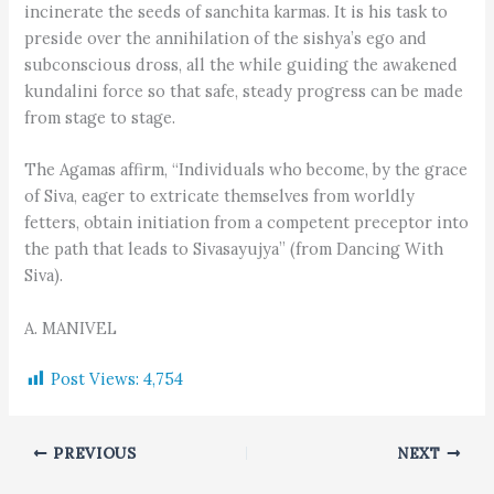
incinerate the seeds of sanchita karmas. It is his task to
preside over the annihilation of the sishya’s ego and
subconscious dross, all the while guiding the awakened
kundalini force so that safe, steady progress can be made
from stage to stage.
The Agamas affirm, “Individuals who become, by the grace
of Siva, eager to extricate themselves from worldly
fetters, obtain initiation from a competent preceptor into
the path that leads to Sivasayujya” (from Dancing With
Siva).
A. MANIVEL
Post Views:
4,754
PREVIOUS
NEXT