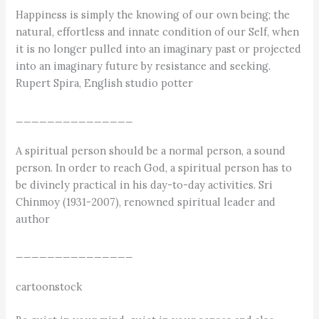
Happiness is simply the knowing of our own being; the
natural, effortless and innate condition of our Self, when
it is no longer pulled into an imaginary past or projected
into an imaginary future by resistance and seeking.
Rupert Spira, English studio potter
_______________
A spiritual person should be a normal person, a sound
person. In order to reach God, a spiritual person has to
be divinely practical in his day-to-day activities. Sri
Chinmoy (1931-2007), renowned spiritual leader and
author
_______________
cartoonstock