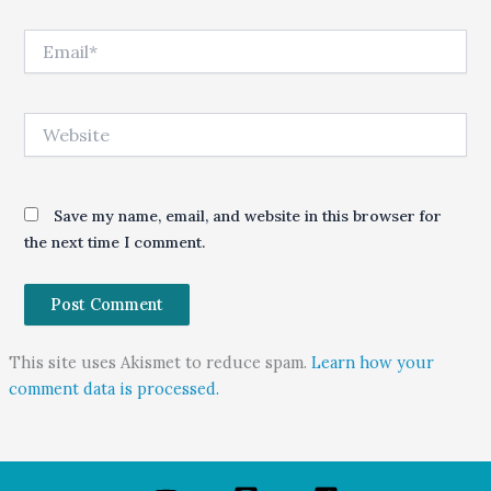
Email*
Website
Save my name, email, and website in this browser for
the next time I comment.
This site uses Akismet to reduce spam.
Learn how your
comment data is processed.