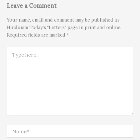
Leave a Comment
Your name, email and comment may be published in
Hinduism Today's "Letters" page in print and online.
Required fields are marked *
Type here..
Name*