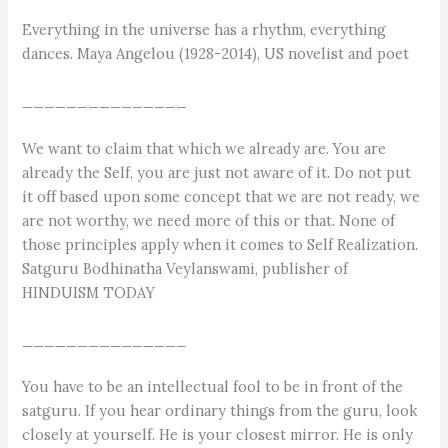
Everything in the universe has a rhythm, everything
dances. Maya Angelou (1928-2014), US novelist and poet
_______________
We want to claim that which we already are. You are
already the Self, you are just not aware of it. Do not put
it off based upon some concept that we are not ready, we
are not worthy, we need more of this or that. None of
those principles apply when it comes to Self Realization.
Satguru Bodhinatha Veylanswami, publisher of
HINDUISM TODAY
_______________
You have to be an intellectual fool to be in front of the
satguru. If you hear ordinary things from the guru, look
closely at yourself. He is your closest mirror. He is only