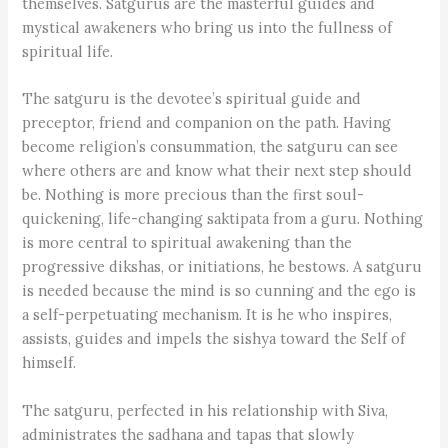
themselves. Satgurus are the masterful guides and
mystical awakeners who bring us into the fullness of
spiritual life.
The satguru is the devotee’s spiritual guide and
preceptor, friend and companion on the path. Having
become religion’s consummation, the satguru can see
where others are and know what their next step should
be. Nothing is more precious than the first soul-
quickening, life-changing saktipata from a guru. Nothing
is more central to spiritual awakening than the
progressive dikshas, or initiations, he bestows. A satguru
is needed because the mind is so cunning and the ego is
a self-perpetuating mechanism. It is he who inspires,
assists, guides and impels the sishya toward the Self of
himself.
The satguru, perfected in his relationship with Siva,
administrates the sadhana and tapas that slowly