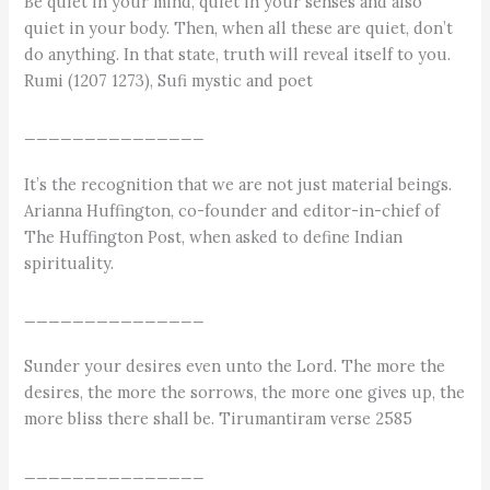
Be quiet in your mind, quiet in your senses and also
quiet in your body. Then, when all these are quiet, don’t
do anything. In that state, truth will reveal itself to you.
Rumi (1207 1273), Sufi mystic and poet
_______________
It’s the recognition that we are not just material beings.
Arianna Huffington, co-founder and editor-in-chief of
The Huffington Post, when asked to define Indian
spirituality.
_______________
Sunder your desires even unto the Lord. The more the
desires, the more the sorrows, the more one gives up, the
more bliss there shall be. Tirumantiram verse 2585
_______________