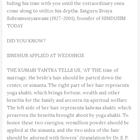
biding his time with you until the extraordinary ones
come along to utilize his depths. Satguru Sivaya
Subramuniyaswami (1927-2001), founder of HINDUISM
TODAY
DID YOU KNOW?
SINDHUR APPLIED AT WEDDINGS
THE KUMARI TANTRA TELLS US, “AT THE time of
marriage, the bride’s hair should be parted down the
center, or simanta. The right part of her hair represents
yoga shakti, which brings fortune, wealth and other
benefits for the family and secures its spiritual welfare.
The left side of her hair represents kshema shakti, which
preserves the benefits brought about by yoga shakti. To
honor these two energies, vermillion powder should be
applied at the simanta, and the two sides of the hair
should be adorned with flowers” (translation by Dr. S. P.