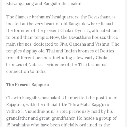
Bhavanganang and Rangsibrahmanakul.
The Siamese brahmins’ headquarters, the Devasthana, is
located at the very heart of old Bangkok, where Rama I,
the founder of the present Chakri Dynasty, allocated land
to build their temple. Now, the Devasthana houses three
main shrines, dedicated to Siva, Ganesha and Vishnu. The
temples display old Thai and Indian bronzes of Deities
from different periods, including a few early Chola
bronzes of Nataraja, evidence of the Thai brahmins’
connection to India.
The Present Rajaguru
Chawin Rangsibrahmanakul, 71, inherited the position of
Rajaguru, with the official title “Phra Maha Rajaguru
Vidhi Sri Visuddhikhun,” a role previously held by his
grandfather and great-grandfather. He heads a group of
15 brahmins who have been officially ordained as the