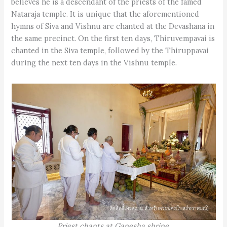
believes he is a descendant of the priests of the famed
Nataraja temple. It is unique that the aforementioned
hymns of Siva and Vishnu are chanted at the Devashana in
the same precinct. On the first ten days, Thiruvempavai is
chanted in the Siva temple, followed by the Thiruppavai
during the next ten days in the Vishnu temple.
Priest chants at Ganesha shrine
.