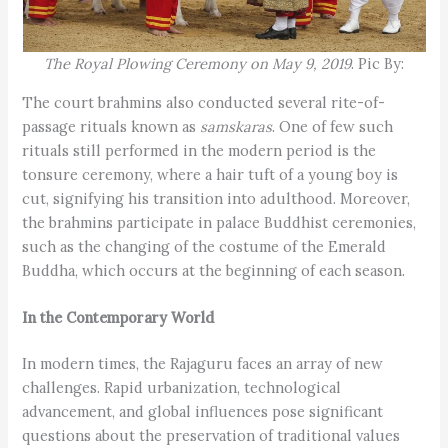
The Royal Plowing Ceremony on May 9, 2019
. Pic By:
The court brahmins also conducted several rite-of-
passage rituals known as
samskaras
. One of few such
rituals still performed in the modern period is the
tonsure ceremony, where a hair tuft of a young boy is
cut, signifying his transition into adulthood. Moreover,
the brahmins participate in palace Buddhist ceremonies,
such as the changing of the costume of the Emerald
Buddha, which occurs at the beginning of each season.
In the Contemporary World
In modern times, the Rajaguru faces an array of new
challenges. Rapid urbanization, technological
advancement, and global influences pose significant
questions about the preservation of traditional values