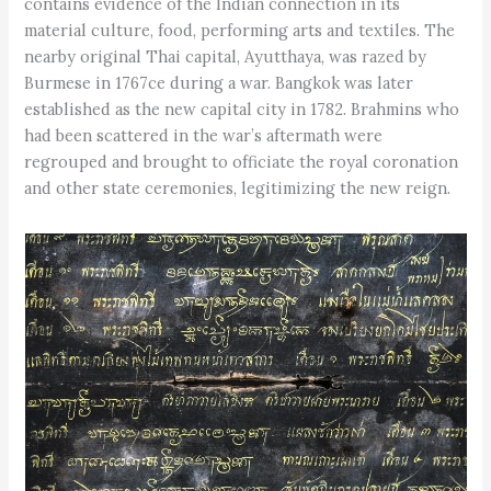
contains evidence of the Indian connection in its
material culture, food, performing arts and textiles. The
nearby original Thai capital, Ayutthaya, was razed by
Burmese in 1767ce during a war. Bangkok was later
established as the new capital city in 1782. Brahmins who
had been scattered in the war’s aftermath were
regrouped and brought to officiate the royal coronation
and other state ceremonies, legitimizing the new reign.