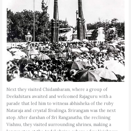
Next they visited Chidambaram, where a group of
Deekshitars awaited and welcomed Rajaguru with a
parade that led him to witness abhisheka of the ruby
Nataraja and crystal Sivalinga. Srirangam was the next
stop. After darshan of Sri Ranganatha, the reclining
Vishnu, they visited surrounding shrines, making a