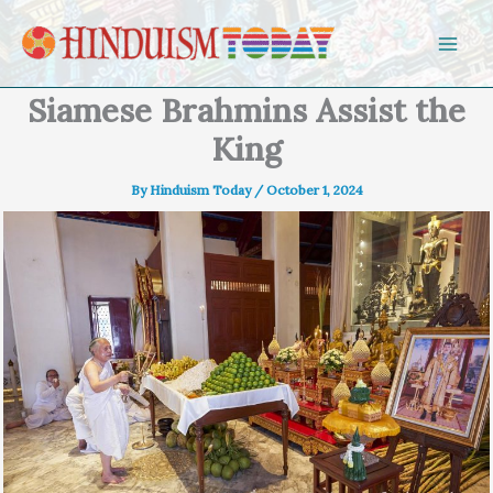
Skip to content
Siamese Brahmins Assist the
King
By
Hinduism Today
/
October 1, 2024