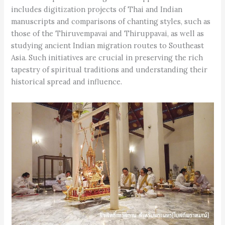
includes digitization projects of Thai and Indian
manuscripts and comparisons of chanting styles, such as
those of the Thiruvempavai and Thiruppavai, as well as
studying ancient Indian migration routes to Southeast
Asia. Such initiatives are crucial in preserving the rich
tapestry of spiritual traditions and understanding their
historical spread and influence.