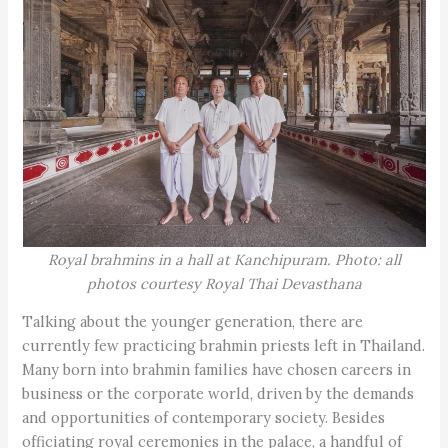
Royal brahmins in a hall at Kanchipuram. Photo: all
photos courtesy Royal Thai Devasthana
Talking about the younger generation, there are
currently few practicing brahmin priests left in Thailand.
Many born into brahmin families have chosen careers in
business or the corporate world, driven by the demands
and opportunities of contemporary society. Besides
officiating royal ceremonies in the palace, a handful of