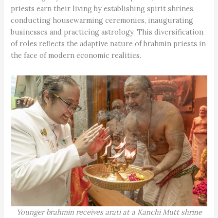
priests earn their living by establishing spirit shrines,
conducting housewarming ceremonies, inaugurating
businesses and practicing astrology. This diversification
of roles reflects the adaptive nature of brahmin priests in
the face of modern economic realities.
Younger brahmin receives arati at a Kanchi Mutt shrine