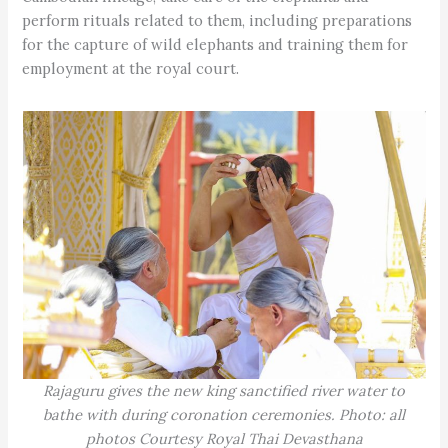
perform rituals related to them, including preparations
for the capture of wild elephants and training them for
employment at the royal court.
Rajaguru gives the new king sanctified river water to
bathe with during coronation ceremonies. Photo: all
photos Courtesy Royal Thai Devasthana