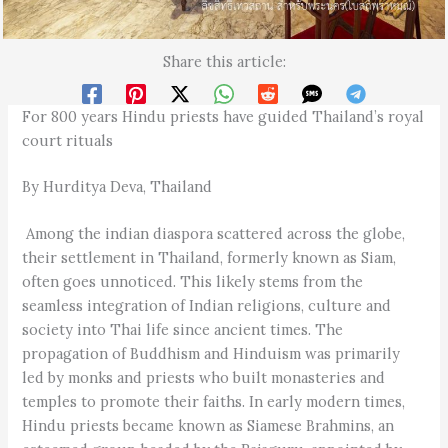
Share this article:
For 800 years Hindu priests have guided Thailand’s royal
court rituals
By Hurditya Deva, Thailand
Among the indian diaspora scattered across the globe,
their settlement in Thailand, formerly known as Siam,
often goes unnoticed. This likely stems from the
seamless integration of Indian religions, culture and
society into Thai life since ancient times. The
propagation of Buddhism and Hinduism was primarily
led by monks and priests who built monasteries and
temples to promote their faiths. In early modern times,
Hindu priests became known as Siamese Brahmins, an