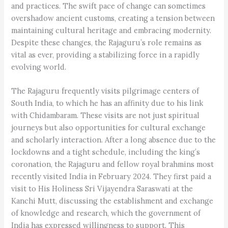
and practices. The swift pace of change can sometimes
overshadow ancient customs, creating a tension between
maintaining cultural heritage and embracing modernity.
Despite these changes, the Rajaguru’s role remains as
vital as ever, providing a stabilizing force in a rapidly
evolving world.
The Rajaguru frequently visits pilgrimage centers of
South India, to which he has an affinity due to his link
with Chidambaram. These visits are not just spiritual
journeys but also opportunities for cultural exchange
and scholarly interaction. After a long absence due to the
lockdowns and a tight schedule, including the king’s
coronation, the Rajaguru and fellow royal brahmins most
recently visited India in February 2024. They first paid a
visit to His Holiness Sri Vijayendra Saraswati at the
Kanchi Mutt, discussing the establishment and exchange
of knowledge and research, which the government of
India has expressed willingness to support. This