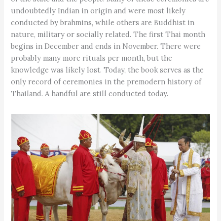
undoubtedly Indian in origin and were most likely
conducted by brahmins, while others are Buddhist in
nature, military or socially related. The first Thai month
begins in December and ends in November. There were
probably many more rituals per month, but the
knowledge was likely lost. Today, the book serves as the
only record of ceremonies in the premodern history of
Thailand. A handful are still conducted today.