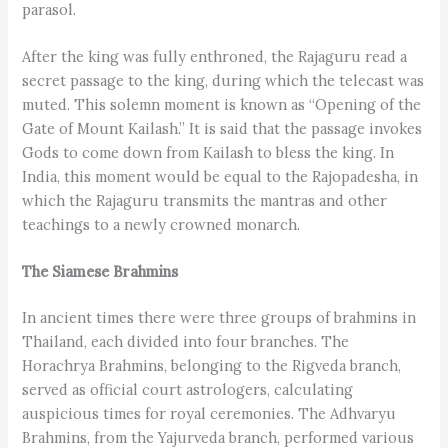
parasol.
After the king was fully enthroned, the Rajaguru read a
secret passage to the king, during which the telecast was
muted. This solemn moment is known as “Opening of the
Gate of Mount Kailash.” It is said that the passage invokes
Gods to come down from Kailash to bless the king. In
India, this moment would be equal to the Rajopadesha, in
which the Rajaguru transmits the mantras and other
teachings to a newly crowned monarch.
The Siamese Brahmins
In ancient times there were three groups of brahmins in
Thailand, each divided into four branches. The
Horachrya Brahmins, belonging to the Rigveda branch,
served as official court astrologers, calculating
auspicious times for royal ceremonies. The Adhvaryu
Brahmins, from the Yajurveda branch, performed various