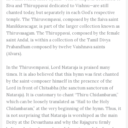
Siva and Thiruppavai dedicated to Vishnu—are still
chanted today, but separately in each God’s respective
temple. The Thiruvempavai, composed by the Saiva saint
Manikkavacagar, is part of the larger collection known as
Thiruvasagam. The Thiruppavai, composed by the female
saint Andal, is within a collection of the Tamil Divya
Prabandham composed by twelve Vaishnava saints
(Alvars).
In the Thiruvempavai, Lord Nataraja is praised many
times. It is also believed that this hymn was first chanted
by the saint-composer himself in the presence of the
Lord in front of Chitsabha (the sanctum sanctorum of
Nataraja). It is customary to chant “Thiru Chidambaram,”
which can be loosely translated as “Hail to the Holy
Chidambaram,” at the very beginning of the hymn. Thus, it
is not surprising that Nataraja is worshiped as the main
Deity at the Devasthana and why the Rajaguru firmly