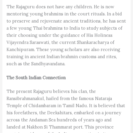
The Rajaguru does not have any children. He is now
mentoring young brahmins in the court rituals. In a bid
to preserve and rejuvenate ancient traditions, he has sent
a few young Thai brahmins to India to study subjects of
their choosing under the guidance of His Holiness
Vijayendra Saraswati, the current Shankaracharya of
Kanchipuram. These young scholars are also receiving
training in ancient Indian brahmin customs and rites,
such as the Sandhyavandana.
The South Indian Connection
The present Rajaguru believes his clan, the
Ransibrahmanakul, hailed from the famous Nataraja
Temple of Chidambaram in Tamil Nadu. It is believed that
his forefathers, the Deekshitars, embarked on a journey
across the Andaman Sea hundreds of years ago and
landed at Nakhon Si Thammarat port. This province