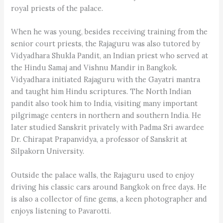
royal priests of the palace.
When he was young, besides receiving training from the
senior court priests, the Rajaguru was also tutored by
Vidyadhara Shukla Pandit, an Indian priest who served at
the Hindu Samaj and Vishnu Mandir in Bangkok.
Vidyadhara initiated Rajaguru with the Gayatri mantra
and taught him Hindu scriptures. The North Indian
pandit also took him to India, visiting many important
pilgrimage centers in northern and southern India. He
later studied Sanskrit privately with Padma Sri awardee
Dr. Chirapat Prapanvidya, a professor of Sanskrit at
Silpakorn University.
Outside the palace walls, the Rajaguru used to enjoy
driving his classic cars around Bangkok on free days. He
is also a collector of fine gems, a keen photographer and
enjoys listening to Pavarotti.