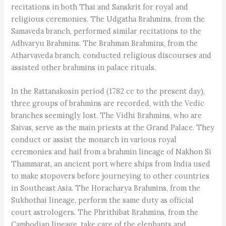
recitations in both Thai and Sanskrit for royal and
religious ceremonies. The Udgatha Brahmins, from the
Samaveda branch, performed similar recitations to the
Adhvaryu Brahmins. The Brahman Brahmins, from the
Atharvaveda branch, conducted religious discourses and
assisted other brahmins in palace rituals.
In the Rattanakosin period (1782 ce to the present day),
three groups of brahmins are recorded, with the Vedic
branches seemingly lost. The Vidhi Brahmins, who are
Saivas, serve as the main priests at the Grand Palace. They
conduct or assist the monarch in various royal
ceremonies and hail from a brahmin lineage of Nakhon Si
Thammarat, an ancient port where ships from India used
to make stopovers before journeying to other countries
in Southeast Asia. The Horacharya Brahmins, from the
Sukhothai lineage, perform the same duty as official
court astrologers. The Phrithibat Brahmins, from the
Cambodian lineage, take care of the elephants and