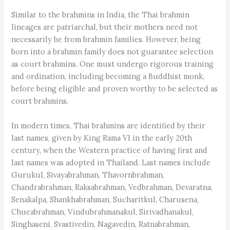
Similar to the brahmins in India, the Thai brahmin
lineages are patriarchal, but their mothers need not
necessarily be from brahmin families. However, being
born into a brahmin family does not guarantee selection
as court brahmins. One must undergo rigorous training
and ordination, including becoming a Buddhist monk,
before being eligible and proven worthy to be selected as
court brahmins.
In modern times, Thai brahmins are identified by their
last names, given by King Rama VI in the early 20th
century, when the Western practice of having first and
last names was adopted in Thailand. Last names include
Gurukul, Sivayabrahman, Thavornbrahman,
Chandrabrahman, Raksabrahman, Vedbrahman, Devaratna,
Senakalpa, Shankhabrahman, Sucharitkul, Charusena,
Chueabrahman, Vindubrahmanakul, Sirivadhanakul,
Singhaseni, Svastivedin, Nagavedin, Ratnabrahman,