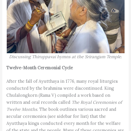
Discussing Thiruppavai hymns at the Srirangam Temple
.
Twelve-Month Ceremonial Cycle
After the fall of Ayutthaya in 1776, many royal liturgies
conducted by the brahmins were discontinued. King
Chulalongkorn (Rama V) compiled a work based on
written and oral records called
The Royal Ceremonies of
Twelve Months
. The book outlines various sacred and
secular ceremonies (see sidebar for list) that the
Ayutthaya kings conducted every month for the welfare
of the state and the people. Many of these ceremonies are