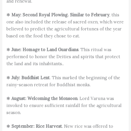
and renewal.
❃
May: Second Royal Plowing. Similar to February
, this
one also included the release of sacred oxen, which were
believed to predict the agricultural fortunes of the year
based on the food they chose to eat.
❃
June: Homage to Land Guardians
. This ritual was
performed to honor the Deities and spirits that protect
the land and its inhabitants..
❃
July: Buddhist Lent
. This marked the beginning of the
rainy-season retreat for Buddhist monks.
❃
August: Welcoming the Monsoon
. Lord Varuna was
invoked to ensure sufficient rainfall for the agricultural
season.
❃
September: Rice Harvest
. New rice was offered to