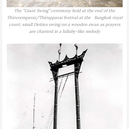
The “Giant Swing” ceremony held at the end of the
Thiruvempavai/Thiruppavai festival at the Bangkok royal
court; small Deities swing on a wooden swan as prayers
are chanted in a lullaby-like melody