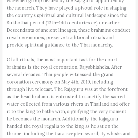
esteemed group headed by the Rajaguru, appointed by
the monarch. They have played a pivotal role in shaping
the country’s spiritual and cultural landscape since the
Sukhothai period (13th–14th centuries ce) or earlier.
Descendants of ancient lineages, these brahmins conduct
royal ceremonies, preserve traditional rituals and
provide spiritual guidance to the Thai monarchy.
Of all rituals, the most important task for the court
brahmins is the royal coronation, Rajyabhisheka. After
several decades, Thai people witnessed the grand
coronation ceremony on May 4th, 2019, including
through live telecast. The Rajaguru was at the forefront,
as the head brahmin is entrusted to sanctify the sacred
water collected from various rivers in Thailand and offer
it to the king to bathe with, signifying the very moment
he becomes the monarch. Additionally, the Rajaguru
handed the royal regalia to the king as he sat on the
throne, including the tiara, scepter, sword, fly whisks and