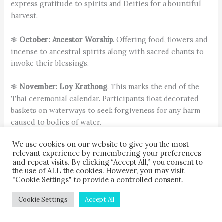
express gratitude to spirits and Deities for a bountiful
harvest.
❃
October: Ancestor Worship
. Offering food, flowers and
incense to ancestral spirits along with sacred chants to
invoke their blessings.
❃
November: Loy Krathong
. This marks the end of the
Thai ceremonial calendar. Participants float decorated
baskets on waterways to seek forgiveness for any harm
caused to bodies of water.
We use cookies on our website to give you the most
About the author
relevant experience by remembering your preferences
and repeat visits. By clicking “Accept All,” you consent to
the use of ALL the cookies. However, you may visit
"Cookie Settings" to provide a controlled consent.
Cookie Settings
Accept All