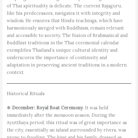
of Thai spirituality is delicate. The current Rajaguru,
like his predecessors, navigates it with integrity and
wisdom. He ensures that Hindu teachings, which have
harmoniously merged with Buddhism, remain relevant
and accessible to society. The fusion of Brahmanical and
Buddhist traditions in the Thai ceremonial calendar
exemplifies Thailand’s unique cultural identity and
underscores the importance of continuity and
adaptation in preserving ancient traditions in a modern
context.
Historical Rituals
❃
December: Royal Boat Ceremony
. It was held
immediately after the monsoon season. During the
Ayutthaya period, this ritual was of great importance as
the city, essentially an island surrounded by rivers, was
prone to flooding. The king and his family, dressed as