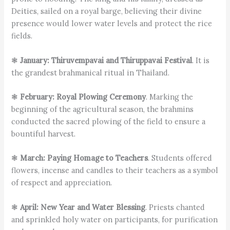
Deities, sailed on a royal barge, believing their divine
presence would lower water levels and protect the rice
fields.
❃
January: Thiruvempavai and Thiruppavai Festival
. It is
the grandest brahmanical ritual in Thailand.
❃
February: Royal Plowing Ceremony
. Marking the
beginning of the agricultural season, the brahmins
conducted the sacred plowing of the field to ensure a
bountiful harvest.
❃
March: Paying Homage to Teachers
. Students offered
flowers, incense and candles to their teachers as a symbol
of respect and appreciation.
❃
April: New Year and Water Blessing
. Priests chanted
and sprinkled holy water on participants, for purification