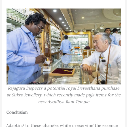
Rajaguru inspects a potential royal Devasthana purchase
at Sukra Jewellery, which recently made puja items for the
new Ayodhya Ram Temple
Conclusion
Adapting to these changes while preserving the essence