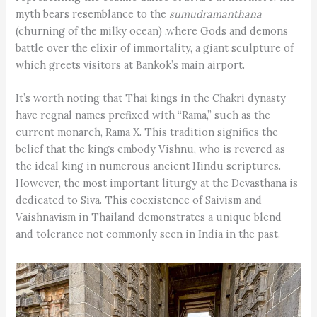
myth bears resemblance to the
sumudramanthana
(churning of the milky ocean) ,where Gods and demons
battle over the elixir of immortality, a giant sculpture of
which greets visitors at Bankok’s main airport.
It’s worth noting that Thai kings in the Chakri dynasty
have regnal names prefixed with “Rama,” such as the
current monarch, Rama X. This tradition signifies the
belief that the kings embody Vishnu, who is revered as
the ideal king in numerous ancient Hindu scriptures.
However, the most important liturgy at the Devasthana is
dedicated to Siva. This coexistence of Saivism and
Vaishnavism in Thailand demonstrates a unique blend
and tolerance not commonly seen in India in the past.