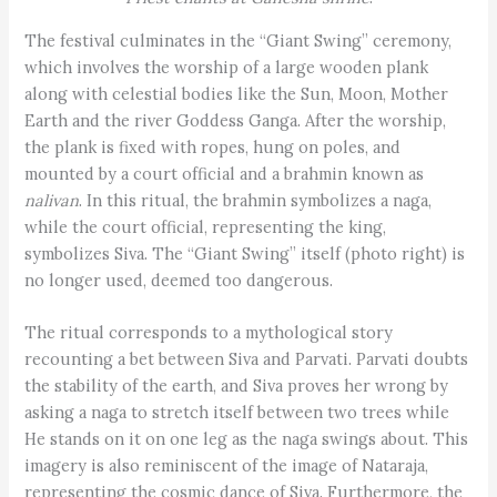
The festival culminates in the “Giant Swing” ceremony,
which involves the worship of a large wooden plank
along with celestial bodies like the Sun, Moon, Mother
Earth and the river Goddess Ganga. After the worship,
the plank is fixed with ropes, hung on poles, and
mounted by a court official and a brahmin known as
nalivan
. In this ritual, the brahmin symbolizes a naga,
while the court official, representing the king,
symbolizes Siva. The “Giant Swing” itself (photo right) is
no longer used, deemed too dangerous.
The ritual corresponds to a mythological story
recounting a bet between Siva and Parvati. Parvati doubts
the stability of the earth, and Siva proves her wrong by
asking a naga to stretch itself between two trees while
He stands on it on one leg as the naga swings about. This
imagery is also reminiscent of the image of Nataraja,
representing the cosmic dance of Siva. Furthermore, the