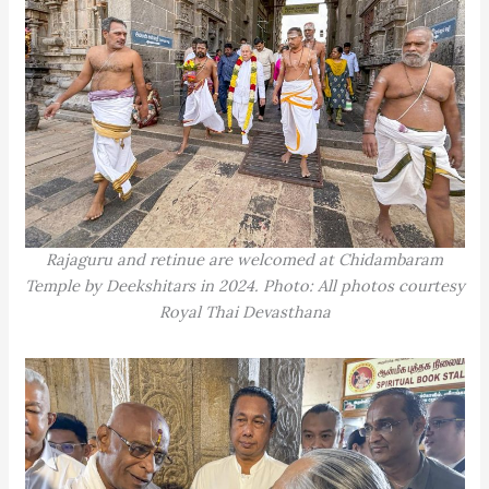
Rajaguru and retinue are welcomed at Chidambaram
Temple by Deekshitars in 2024. Photo: All photos courtesy
Royal Thai Devasthana