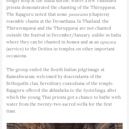
longer stop at the Andal shrine, where a few Vaishnava
priests demonstrated the chanting of the Thiruppavai.
The Rajaguru noted that some
pasurams
(chapters)
resemble chants at the Devasthana. In Thailand, the
Thiruvempavai and the Thiruppavai are not chanted
outside the festival in December/January, unlike in India
where they can be chanted in homes and as an
upacara
(service) to the Deities in temples on other important
occasions.
The group ended the South Indian pilgrimage at
Rameshwaram, welcomed by descendants of the
Sethupathi clan, hereditary custodians of the temple.
Rajaguru offered the abhisheka to the Jyotirlinga, after
which the young Thai priests got a chance to bathe with
water from the twenty-two sacred wells for the first
time.