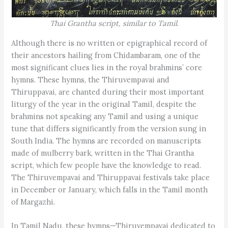
Thai Grantha script, similar to Tamil
.
Although there is no written or epigraphical record of
their ancestors hailing from Chidambaram, one of the
most significant clues lies in the royal brahmins’ core
hymns. These hymns, the Thiruvempavai and
Thiruppavai, are chanted during their most important
liturgy of the year in the original Tamil, despite the
brahmins not speaking any Tamil and using a unique
tune that differs significantly from the version sung in
South India. The hymns are recorded on manuscripts
made of mulberry bark, written in the Thai Grantha
script, which few people have the knowledge to read.
The Thiruvempavai and Thiruppavai festivals take place
in December or January, which falls in the Tamil month
of Margazhi.
In Tamil Nadu, these hymns—Thiruvempavai dedicated to