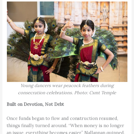
Young dancers wear peacock feathers during
consecration celebrations. Photo: Csmt Temple
Built on Devotion, Not Debt
Once funds began to flow and construction resumed,
things finally turned around. “When money is no longer
an issue, everything becomes easier,” Nallappan quipped.