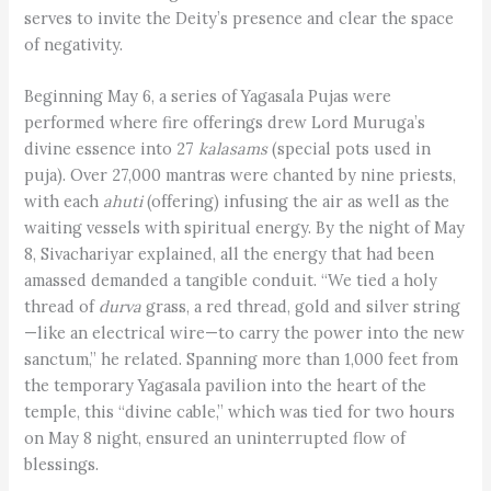
serves to invite the Deity’s presence and clear the space
of negativity.
Beginning May 6, a series of Yagasala Pujas were
performed where fire offerings drew Lord Muruga’s
divine essence into 27
kalasams
(special pots used in
puja). Over 27,000 mantras were chanted by nine priests,
with each
ahuti
(offering) infusing the air as well as the
waiting vessels with spiritual energy. By the night of May
8, Sivachariyar explained, all the energy that had been
amassed demanded a tangible conduit. “We tied a holy
thread of
durva
grass, a red thread, gold and silver string
—like an electrical wire—to carry the power into the new
sanctum,” he related. Spanning more than 1,000 feet from
the temporary Yagasala pavilion into the heart of the
temple, this “divine cable,” which was tied for two hours
on May 8 night, ensured an uninterrupted flow of
blessings.