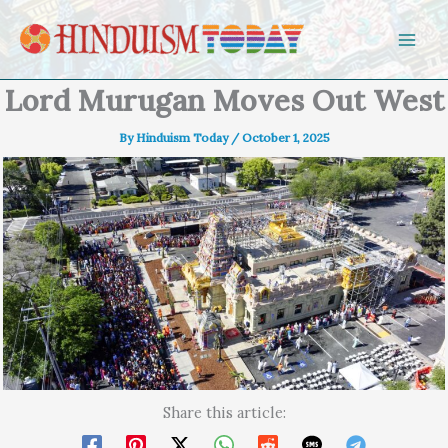
Skip to content
Lord Murugan Moves Out West
By
Hinduism Today
/
October 1, 2025
Share this article: