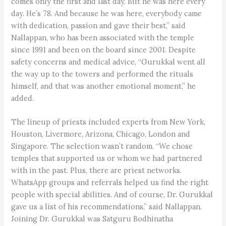
comes only the first and last day. But he was here every
day. He’s 78. And because he was here, everybody came
with dedication, passion and gave their best,” said
Nallappan, who has been associated with the temple
since 1991 and been on the board since 2001. Despite
safety concerns and medical advice, “Gurukkal went all
the way up to the towers and performed the rituals
himself, and that was another emotional moment,” he
added.
The lineup of priests included experts from New York,
Houston, Livermore, Arizona, Chicago, London and
Singapore. The selection wasn’t random. “We chose
temples that supported us or whom we had partnered
with in the past. Plus, there are priest networks.
WhatsApp groups and referrals helped us find the right
people with special abilities. And of course, Dr. Gurukkal
gave us a list of his recommendations,” said Nallappan.
Joining Dr. Gurukkal was Satguru Bodhinatha