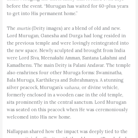
before the event. “Murugan has waited for 60-plus years
to get into His permanent home.”
The
murtis
(Deity images) are a blend of old and new.
Lord Murugan, Ganesha and Durga had long resided in
the previous temple and were lovingly reintegrated into
the new space. Newly sculpted and brought from India
were Lord Siva, Meenakshi Amman, Santana Lakshmi and
Kamadhenu. The main Deity is Palani Andavar. The temple
also enshrines four other Muruga forms: Swaminatha,
Bala Muruga, Karthikeya and Subrahmanya. A stunning
silver peacock, Murugan’s
vahana,
or divine vehicle,
formerly enclosed in a wooden case in the old temple,
sits prominently in the central sanctum. Lord Murugan
was seated on this peacock when He was ceremoniously
welcomed into His new home.
Nallappan shared how the impact was deeply tied to the