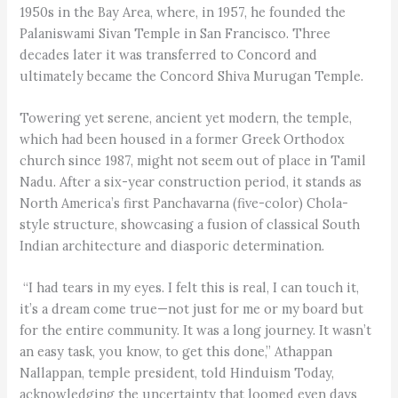
1950s in the Bay Area, where, in 1957, he founded the
Palaniswami Sivan Temple in San Francisco. Three
decades later it was transferred to Concord and
ultimately became the Concord Shiva Murugan Temple.
Towering yet serene, ancient yet modern, the temple,
which had been housed in a former Greek Orthodox
church since 1987, might not seem out of place in Tamil
Nadu. After a six-year construction period, it stands as
North America’s first Panchavarna (five-color) Chola-
style structure, showcasing a fusion of classical South
Indian architecture and diasporic determination.
“I had tears in my eyes. I felt this is real, I can touch it,
it’s a dream come true—not just for me or my board but
for the entire community. It was a long journey. It wasn’t
an easy task, you know, to get this done,” Athappan
Nallappan, temple president, told Hinduism Today,
acknowledging the uncertainty that loomed even days