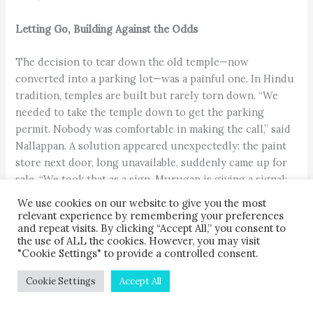
Letting Go, Building Against the Odds
The decision to tear down the old temple—now
converted into a parking lot—was a painful one. In Hindu
tradition, temples are built but rarely torn down. “We
needed to take the temple down to get the parking
permit. Nobody was comfortable in making the call,” said
Nallappan. A solution appeared unexpectedly: the paint
store next door, long unavailable, suddenly came up for
sale. “We took that as a sign. Murugan is giving a signal:
He’s ready to move. He doesn’t even want to leave Second
We use cookies on our website to give you the most
Street. He’s just going from one end to the other,”
relevant experience by remembering your preferences
and repeat visits. By clicking “Accept All,” you consent to
quipped Nallappan.
the use of ALL the cookies. However, you may visit
"Cookie Settings" to provide a controlled consent.
Cookie Settings
Accept All