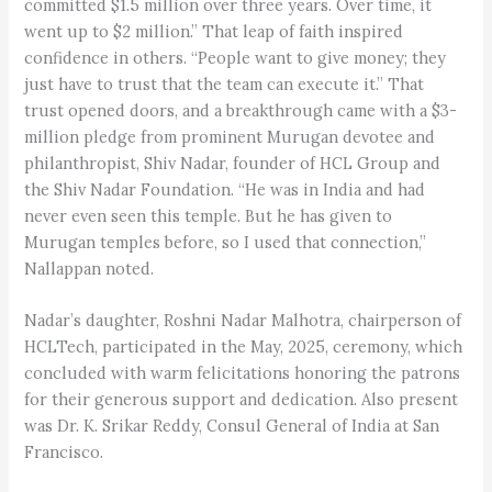
committed $1.5 million over three years. Over time, it
went up to $2 million.” That leap of faith inspired
confidence in others. “People want to give money; they
just have to trust that the team can execute it.” That
trust opened doors, and a breakthrough came with a $3-
million pledge from prominent Murugan devotee and
philanthropist, Shiv Nadar, founder of HCL Group and
the Shiv Nadar Foundation. “He was in India and had
never even seen this temple. But he has given to
Murugan temples before, so I used that connection,”
Nallappan noted.
Nadar’s daughter, Roshni Nadar Malhotra, chairperson of
HCLTech, participated in the May, 2025, ceremony, which
concluded with warm felicitations honoring the patrons
for their generous support and dedication. Also present
was Dr. K. Srikar Reddy, Consul General of India at San
Francisco.