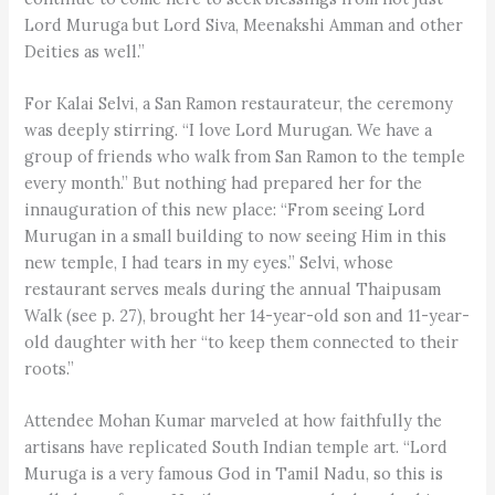
Lord Muruga but Lord Siva, Meenakshi Amman and other
Deities as well.”
For Kalai Selvi, a San Ramon restaurateur, the ceremony
was deeply stirring. “I love Lord Murugan. We have a
group of friends who walk from San Ramon to the temple
every month.” But nothing had prepared her for the
innauguration of this new place: “From seeing Lord
Murugan in a small building to now seeing Him in this
new temple, I had tears in my eyes.” Selvi, whose
restaurant serves meals during the annual Thaipusam
Walk (see p. 27), brought her 14-year-old son and 11-year-
old daughter with her “to keep them connected to their
roots.”
Attendee Mohan Kumar marveled at how faithfully the
artisans have replicated South Indian temple art. “Lord
Muruga is a very famous God in Tamil Nadu, so this is