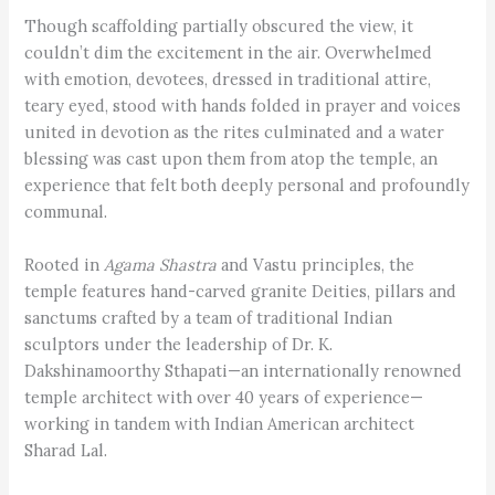
Though scaffolding partially obscured the view, it
couldn’t dim the excitement in the air. Overwhelmed
with emotion, devotees, dressed in traditional attire,
teary eyed, stood with hands folded in prayer and voices
united in devotion as the rites culminated and a water
blessing was cast upon them from atop the temple, an
experience that felt both deeply personal and profoundly
communal.
Rooted in
Agama Shastra
and Vastu principles, the
temple features hand-carved granite Deities, pillars and
sanctums crafted by a team of traditional Indian
sculptors under the leadership of Dr. K.
Dakshinamoorthy Sthapati—an internationally renowned
temple architect with over 40 years of experience—
working in tandem with Indian American architect
Sharad Lal.