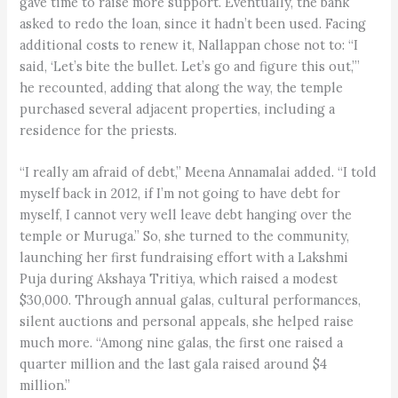
gave time to raise more support. Eventually, the bank
asked to redo the loan, since it hadn’t been used. Facing
additional costs to renew it, Nallappan chose not to: “I
said, ‘Let’s bite the bullet. Let’s go and figure this out,’”
he recounted, adding that along the way, the temple
purchased several adjacent properties, including a
residence for the priests.
“I really am afraid of debt,” Meena Annamalai added. “I told
myself back in 2012, if I’m not going to have debt for
myself, I cannot very well leave debt hanging over the
temple or Muruga.” So, she turned to the community,
launching her first fundraising effort with a Lakshmi
Puja during Akshaya Tritiya, which raised a modest
$30,000. Through annual galas, cultural performances,
silent auctions and personal appeals, she helped raise
much more. “Among nine galas, the first one raised a
quarter million and the last gala raised around $4
million.”