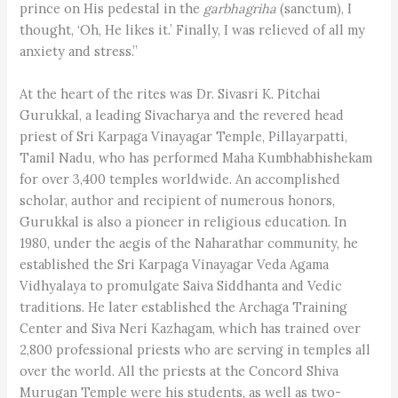
prince on His pedestal in the
garbhagriha
(sanctum), I
thought, ‘Oh, He likes it.’ Finally, I was relieved of all my
anxiety and stress.”
At the heart of the rites was Dr. Sivasri K. Pitchai
Gurukkal, a leading Sivacharya and the revered head
priest of Sri Karpaga Vinayagar Temple, Pillayarpatti,
Tamil Nadu, who has performed Maha Kumbhabhishekam
for over 3,400 temples worldwide. An accomplished
scholar, author and recipient of numerous honors,
Gurukkal is also a pioneer in religious education. In
1980, under the aegis of the Naharathar community, he
established the Sri Karpaga Vinayagar Veda Agama
Vidhyalaya to promulgate Saiva Siddhanta and Vedic
traditions. He later established the Archaga Training
Center and Siva Neri Kazhagam, which has trained over
2,800 professional priests who are serving in temples all
over the world. All the priests at the Concord Shiva
Murugan Temple were his students, as well as two-