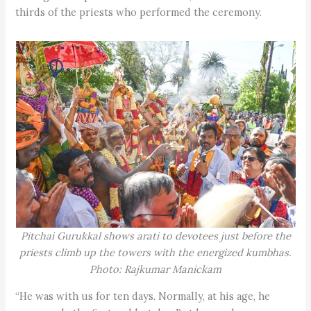
thirds of the priests who performed the ceremony.
Pitchai Gurukkal shows arati to devotees just before the
priests climb up the towers with the energized kumbhas.
Photo: Rajkumar Manickam
“He was with us for ten days. Normally, at his age, he