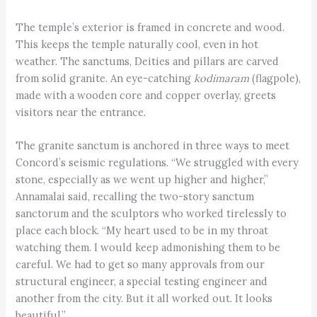
The temple’s exterior is framed in concrete and wood.
This keeps the temple naturally cool, even in hot
weather. The sanctums, Deities and pillars are carved
from solid granite. An eye-catching
kodimaram
(flagpole),
made with a wooden core and copper overlay, greets
visitors near the entrance.
The granite sanctum is anchored in three ways to meet
Concord’s seismic regulations. “We struggled with every
stone, especially as we went up higher and higher,”
Annamalai said, recalling the two-story sanctum
sanctorum and the sculptors who worked tirelessly to
place each block. “My heart used to be in my throat
watching them. I would keep admonishing them to be
careful. We had to get so many approvals from our
structural engineer, a special testing engineer and
another from the city. But it all worked out. It looks
beautiful.”