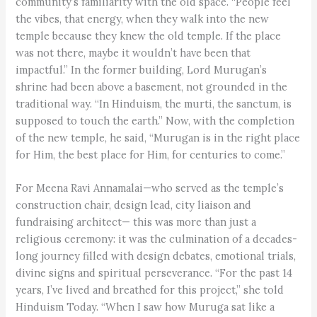
community’s familiarity with the old space. “People feel
the vibes, that energy, when they walk into the new
temple because they knew the old temple. If the place
was not there, maybe it wouldn’t have been that
impactful.” In the former building, Lord Murugan’s
shrine had been above a basement, not grounded in the
traditional way. “In Hinduism, the murti, the sanctum, is
supposed to touch the earth.” Now, with the completion
of the new temple, he said, “Murugan is in the right place
for Him, the best place for Him, for centuries to come.”
For Meena Ravi Annamalai—who served as the temple’s
construction chair, design lead, city liaison and
fundraising architect— this was more than just a
religious ceremony: it was the culmination of a decades-
long journey filled with design debates, emotional trials,
divine signs and spiritual perseverance. “For the past 14
years, I’ve lived and breathed for this project,” she told
Hinduism Today. “When I saw how Muruga sat like a