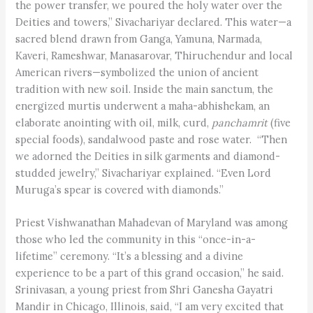
the power transfer, we poured the holy water over the
Deities and towers,” Sivachariyar declared. This water—a
sacred blend drawn from Ganga, Yamuna, Narmada,
Kaveri, Rameshwar, Manasarovar, Thiruchendur and local
American rivers—symbolized the union of ancient
tradition with new soil. Inside the main sanctum, the
energized murtis underwent a maha-abhishekam, an
elaborate anointing with oil, milk, curd,
panchamrit
(five
special foods), sandalwood paste and rose water. “Then
we adorned the Deities in silk garments and diamond-
studded jewelry,” Sivachariyar explained. “Even Lord
Muruga’s spear is covered with diamonds.”
Priest Vishwanathan Mahadevan of Maryland was among
those who led the community in this “once-in-a-
lifetime” ceremony. “It’s a blessing and a divine
experience to be a part of this grand occasion,” he said.
Srinivasan, a young priest from Shri Ganesha Gayatri
Mandir in Chicago, Illinois, said, “I am very excited that