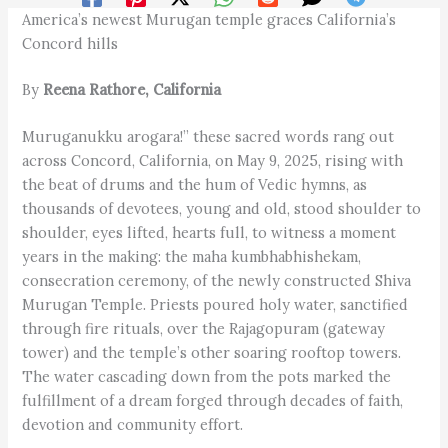
America’s newest Murugan temple graces California’s
Concord hills
By
Reena Rathore, California
Muruganukku arogara!” these sacred words rang out
across Concord, California, on May 9, 2025, rising with
the beat of drums and the hum of Vedic hymns, as
thousands of devotees, young and old, stood shoulder to
shoulder, eyes lifted, hearts full, to witness a moment
years in the making: the maha kumbhabhishekam,
consecration ceremony, of the newly constructed Shiva
Murugan Temple. Priests poured holy water, sanctified
through fire rituals, over the Rajagopuram (gateway
tower) and the temple’s other soaring rooftop towers.
The water cascading down from the pots marked the
fulfillment of a dream forged through decades of faith,
devotion and community effort.