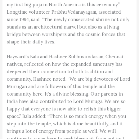
my first big puja in North America is this ceremony.”
Longtime volunteer Prabhu Vedanayagam, associated
since 1994, said, “The newly consecrated shrine not only
stands as an architectural marvel but also as a living
bridge between worshipers and the cosmic forces that
shape their daily lives.”
Hayward’s Bala and Hashnee Subbusundaram, Chennai
natives, reflected on how the expanded sanctuary has
deepened their connection to both tradition and
community. Hashnee noted, “We are big devotees of Lord
Murugan and are followers of this temple and the
community here. It’s a divine blessing. Our parents in
India have also contributed to Lord Muruga. We are so
happy that everyone is now able to relish this bigger
space.” Bala added: “There is so much energy when you
step into the temple, which is done beautifully, and it
brings a lot of energy from people as well. We will
continue to come here to seek blessings from not just