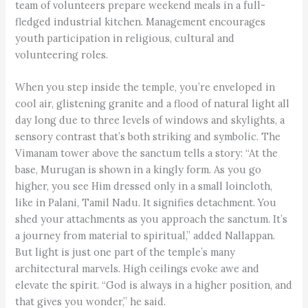
team of volunteers prepare weekend meals in a full-
fledged industrial kitchen. Management encourages
youth participation in religious, cultural and
volunteering roles.
When you step inside the temple, you’re enveloped in
cool air, glistening granite and a flood of natural light all
day long due to three levels of windows and skylights, a
sensory contrast that’s both striking and symbolic. The
Vimanam tower above the sanctum tells a story: “At the
base, Murugan is shown in a kingly form. As you go
higher, you see Him dressed only in a small loincloth,
like in Palani, Tamil Nadu. It signifies detachment. You
shed your attachments as you approach the sanctum. It’s
a journey from material to spiritual,” added Nallappan.
But light is just one part of the temple’s many
architectural marvels. High ceilings evoke awe and
elevate the spirit. “God is always in a higher position, and
that gives you wonder,” he said.