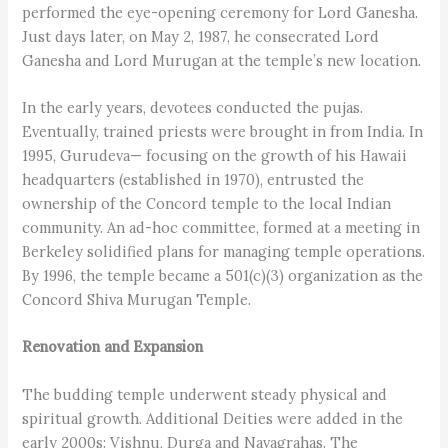
performed the eye-opening ceremony for Lord Ganesha.
Just days later, on May 2, 1987, he consecrated Lord
Ganesha and Lord Murugan at the temple’s new location.
In the early years, devotees conducted the pujas.
Eventually, trained priests were brought in from India. In
1995, Gurudeva— focusing on the growth of his Hawaii
headquarters (established in 1970), entrusted the
ownership of the Concord temple to the local Indian
community. An ad-hoc committee, formed at a meeting in
Berkeley solidified plans for managing temple operations.
By 1996, the temple became a 501(c)(3) organization as the
Concord Shiva Murugan Temple.
Renovation and Expansion
The budding temple underwent steady physical and
spiritual growth. Additional Deities were added in the
early 2000s: Vishnu, Durga and Navagrahas. The