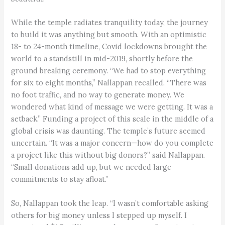
While the temple radiates tranquility today, the journey
to build it was anything but smooth. With an optimistic
18- to 24-month timeline, Covid lockdowns brought the
world to a standstill in mid-2019, shortly before the
ground breaking ceremony. “We had to stop everything
for six to eight months,” Nallappan recalled. “There was
no foot traffic, and no way to generate money. We
wondered what kind of message we were getting. It was a
setback.” Funding a project of this scale in the middle of a
global crisis was daunting. The temple’s future seemed
uncertain. “It was a major concern—how do you complete
a project like this without big donors?” said Nallappan.
“Small donations add up, but we needed large
commitments to stay afloat.”
So, Nallappan took the leap. “I wasn’t comfortable asking
others for big money unless I stepped up myself. I