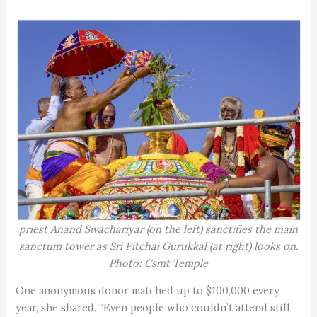
priest Anand Sivachariyar (on the left) sanctifies the main
sanctum tower as Sri Pitchai Gurukkal (at right) looks on.
Photo: Csmt Temple
One anonymous donor matched up to $100,000 every
year, she shared. “Even people who couldn’t attend still