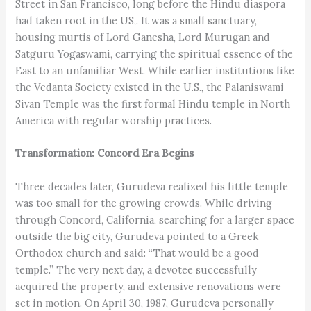
Street in San Francisco, long before the Hindu diaspora
had taken root in the US,. It was a small sanctuary,
housing murtis of Lord Ganesha, Lord Murugan and
Satguru Yogaswami, carrying the spiritual essence of the
East to an unfamiliar West. While earlier institutions like
the Vedanta Society existed in the U.S., the Palaniswami
Sivan Temple was the first formal Hindu temple in North
America with regular worship practices.
Transformation: Concord Era Begins
Three decades later, Gurudeva realized his little temple
was too small for the growing crowds. While driving
through Concord, California, searching for a larger space
outside the big city, Gurudeva pointed to a Greek
Orthodox church and said: “That would be a good
temple.” The very next day, a devotee successfully
acquired the property, and extensive renovations were
set in motion. On April 30, 1987, Gurudeva personally