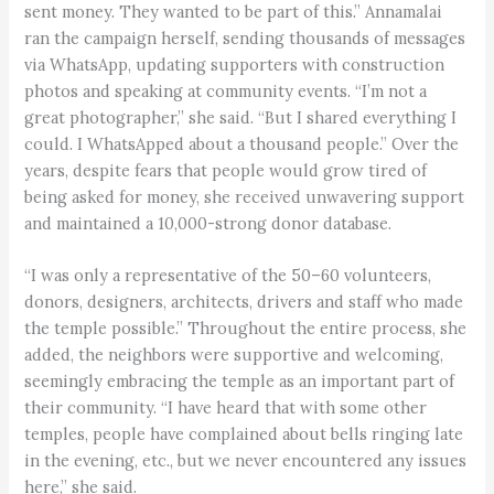
sent money. They wanted to be part of this.” Annamalai
ran the campaign herself, sending thousands of messages
via WhatsApp, updating supporters with construction
photos and speaking at community events. “I’m not a
great photographer,” she said. “But I shared everything I
could. I WhatsApped about a thousand people.” Over the
years, despite fears that people would grow tired of
being asked for money, she received unwavering support
and maintained a 10,000-strong donor database.
“I was only a representative of the 50–60 volunteers,
donors, designers, architects, drivers and staff who made
the temple possible.” Throughout the entire process, she
added, the neighbors were supportive and welcoming,
seemingly embracing the temple as an important part of
their community. “I have heard that with some other
temples, people have complained about bells ringing late
in the evening, etc., but we never encountered any issues
here,” she said.