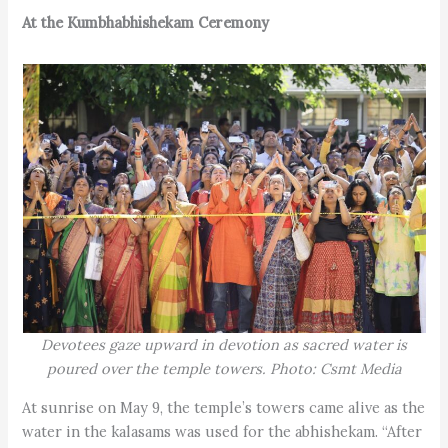
At the Kumbhabhishekam Ceremony
Devotees gaze upward in devotion as sacred water is
poured over the temple towers. Photo: Csmt Media
At sunrise on May 9, the temple’s towers came alive as the
water in the kalasams was used for the abhishekam. “After