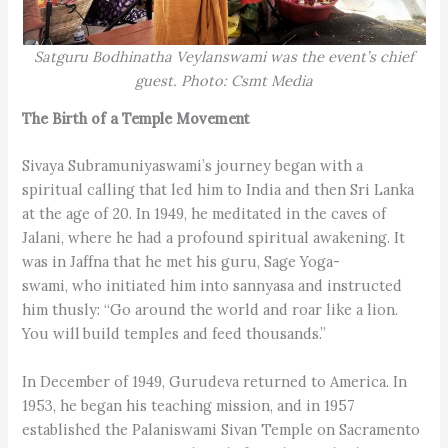
Satguru Bodhinatha Veylanswami was the event’s chief
guest. Photo: Csmt Media
The Birth of a Temple Movement
Sivaya Subramuniyaswami’s journey began with a
spiritual calling that led him to India and then Sri Lanka
at the age of 20. In 1949, he meditated in the caves of
Jalani, where he had a profound spiritual awakening. It
was in Jaffna that he met his guru, Sage Yoga-
swami, who initiated him into sannyasa and instructed
him thusly: “Go around the world and roar like a lion.
You will build temples and feed thousands.”
In December of 1949, Gurudeva returned to America. In
1953, he began his teaching mission, and in 1957
established the Palaniswami Sivan Temple on Sacramento