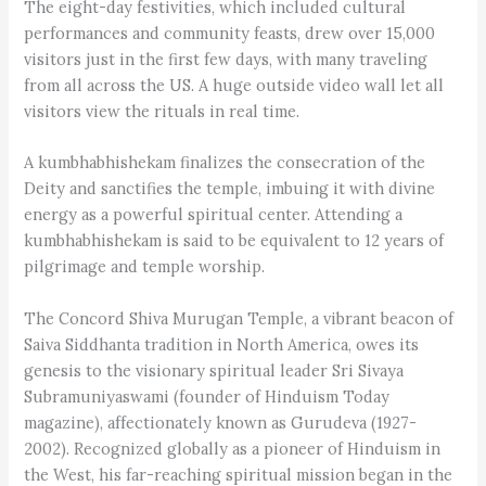
The eight-day festivities, which included cultural
performances and community feasts, drew over 15,000
visitors just in the first few days, with many traveling
from all across the US. A huge outside video wall let all
visitors view the rituals in real time.
A kumbhabhishekam finalizes the consecration of the
Deity and sanctifies the temple, imbuing it with divine
energy as a powerful spiritual center. Attending a
kumbh­abhishekam is said to be equivalent to 12 years of
pilgrimage and temple worship.
The Concord Shiva Murugan Temple, a vibrant beacon of
Saiva Siddhanta tradition in North America, owes its
genesis to the visionary spiritual leader Sri Sivaya
Subramuniyaswami (founder of Hinduism Today
magazine), affectionately known as Gurudeva (1927-
2002). Recognized globally as a pioneer of Hinduism in
the West, his far-reaching spiritual mission began in the