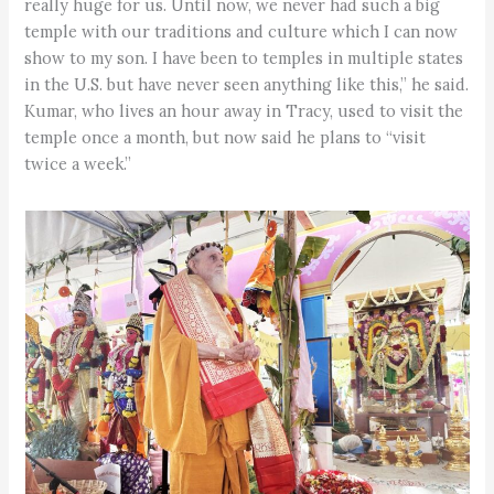
really huge for us. Until now, we never had such a big
temple with our traditions and culture which I can now
show to my son. I have been to temples in multiple states
in the U.S. but have never seen anything like this,” he said.
Kumar, who lives an hour away in Tracy, used to visit the
temple once a month, but now said he plans to “visit
twice a week.”