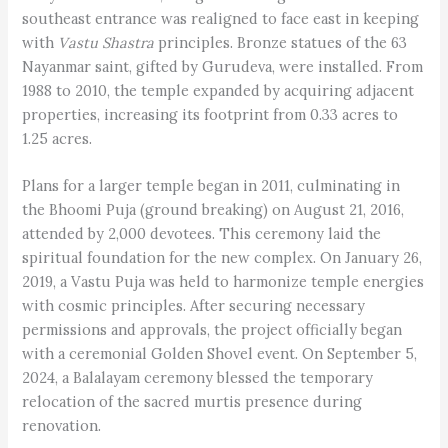
southeast entrance was realigned to face east in keeping
with
Vastu Shastra
principles. Bronze statues of the 63
Nayanmar saint, gifted by Gurudeva, were installed. From
1988 to 2010, the temple expanded by acquiring adjacent
properties, increasing its footprint from 0.33 acres to
1.25 acres.
Plans for a larger temple began in 2011, culminating in
the Bhoomi Puja (ground breaking) on August 21, 2016,
attended by 2,000 devotees. This ceremony laid the
spiritual foundation for the new complex. On January 26,
2019, a Vastu Puja was held to harmonize temple energies
with cosmic principles. After securing necessary
permissions and approvals, the project officially began
with a ceremonial Golden Shovel event. On September 5,
2024, a Balalayam ceremony blessed the temporary
relocation of the sacred murtis presence during
renovation.