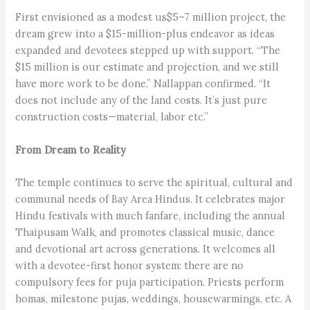
First envisioned as a modest us$5–7 million project, the
dream grew into a $15-million-plus endeavor as ideas
expanded and devotees stepped up with support. “The
$15 million is our estimate and projection, and we still
have more work to be done,” Nallappan confirmed. “It
does not include any of the land costs. It’s just pure
construction costs—material, labor etc.”
From Dream to Reality
The temple continues to serve the spiritual, cultural and
communal needs of Bay Area Hindus. It celebrates major
Hindu festivals with much fanfare, including the annual
Thaipusam Walk, and promotes classical music, dance
and devotional art across generations. It welcomes all
with a devotee-first honor system: there are no
compulsory fees for puja participation. Priests perform
homas, milestone pujas, weddings, housewarmings, etc. A