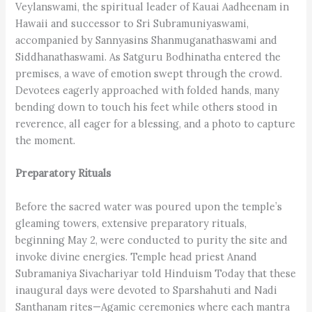
Veylanswami, the spiritual leader of Kauai Aadheenam in
Hawaii and successor to Sri Subramuniyaswami,
accompanied by Sannyasins Shanmuganatha­swami and
Siddhanathaswami. As Satguru Bodhinatha entered the
premises, a wave of emotion swept through the crowd.
Devotees eagerly approached with folded hands, many
bending down to touch his feet while others stood in
reverence, all eager for a blessing, and a photo to capture
the moment.
Preparatory Rituals
Before the sacred water was poured upon the temple’s
gleaming towers, extensive preparatory rituals,
beginning May 2, were conducted to purity the site and
invoke divine energies. Temple head priest Anand
Subramaniya Sivachariyar told Hinduism Today that these
inaugural days were devoted to Sparshahuti and Nadi
Santhanam rites—Agamic ceremonies where each mantra