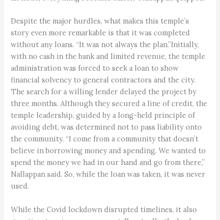
Despite the major hurdles, what makes this temple’s
story even more remarkable is that it was completed
without any loans. “It was not always the plan.”Initially,
with no cash in the bank and limited revenue, the temple
administration was forced to seek a loan to show
financial solvency to general contractors and the city.
The search for a willing lender delayed the project by
three months. Although they secured a line of credit, the
temple leadership, guided by a long-held principle of
avoiding debt, was determined not to pass liability onto
the community. “I come from a community that doesn’t
believe in borrowing money and spending. We wanted to
spend the money we had in our hand and go from there,”
Nallappan said. So, while the loan was taken, it was never
used.
While the Covid lockdown disrupted timelines, it also