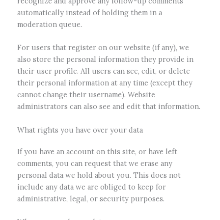
recognize and approve any follow-up comments
automatically instead of holding them in a
moderation queue.
For users that register on our website (if any), we
also store the personal information they provide in
their user profile. All users can see, edit, or delete
their personal information at any time (except they
cannot change their username). Website
administrators can also see and edit that information.
What rights you have over your data
If you have an account on this site, or have left
comments, you can request that we erase any
personal data we hold about you. This does not
include any data we are obliged to keep for
administrative, legal, or security purposes.