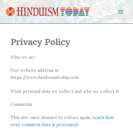
Skip to content
Privacy Policy
Who we are
Our website address is:
https://www.hinduismtoday.com.
What personal data we collect and why we collect it
Comments
This site uses Akismet to reduce spam.
Learn how
your comment data is processed
.