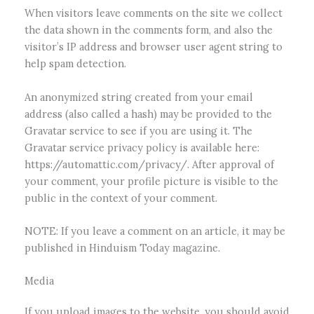
When visitors leave comments on the site we collect
the data shown in the comments form, and also the
visitor’s IP address and browser user agent string to
help spam detection.
An anonymized string created from your email
address (also called a hash) may be provided to the
Gravatar service to see if you are using it. The
Gravatar service privacy policy is available here:
https://automattic.com/privacy/. After approval of
your comment, your profile picture is visible to the
public in the context of your comment.
NOTE: If you leave a comment on an article, it may be
published in Hinduism Today magazine.
Media
If you upload images to the website, you should avoid