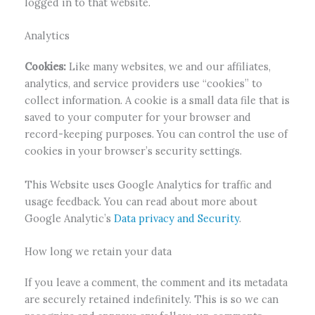
logged in to that website.
Analytics
Cookies:
Like many websites, we and our affiliates,
analytics, and service providers use “cookies” to
collect information. A cookie is a small data file that is
saved to your computer for your browser and
record-keeping purposes. You can control the use of
cookies in your browser’s security settings.
This Website uses Google Analytics for traffic and
usage feedback. You can read about more about
Google Analytic’s
Data privacy and Security
.
How long we retain your data
If you leave a comment, the comment and its metadata
are securely retained indefinitely. This is so we can