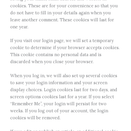
cookies. These are for your convenience so that you
do not have to fill in your details again when you
leave another comment. These cookies will last for
one year.
If you visit our login page, we will set a temporary
cookie to determine if your browser accepts cookies.
This cookie contains no personal data and is
discarded when you close your browser.
When you log in, we will also set up several cookies
to save your login information and your screen
display choices. Login cookies last for two days, and
screen options cookies last for a year. If you select
“Remember Me”, your login will persist for two
weeks. If you log out of your account, the login
cookies will be removed.