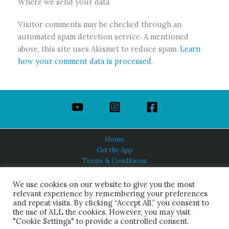
Where we send your data
Visitor comments may be checked through an
automated spam detection service. A mentioned
above, this site uses Akismet to reduce spam.
Learn
how your comment data is processed
.
Home
Get the App
Terms & Conditions
Privacy Policy
About Us
We use cookies on our website to give you the most
relevant experience by remembering your preferences
and repeat visits. By clicking “Accept All,” you consent to
the use of ALL the cookies. However, you may visit
"Cookie Settings" to provide a controlled consent.
HINDUISM TODAY®