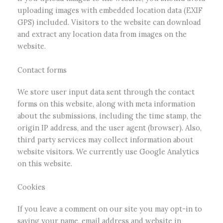
uploading images with embedded location data (EXIF
GPS) included. Visitors to the website can download
and extract any location data from images on the
website.
Contact forms
We store user input data sent through the contact
forms on this website, along with meta information
about the submissions, including the time stamp, the
origin IP address, and the user agent (browser). Also,
third party services may collect information about
website visitors. We currently use Google Analytics
on this website.
Cookies
If you leave a comment on our site you may opt-in to
saving your name, email address and website in