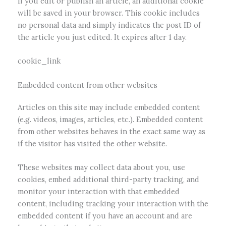
If you edit or publish an article, an additional cookie
will be saved in your browser. This cookie includes
no personal data and simply indicates the post ID of
the article you just edited. It expires after 1 day.
cookie_link
Embedded content from other websites
Articles on this site may include embedded content
(e.g. videos, images, articles, etc.). Embedded content
from other websites behaves in the exact same way as
if the visitor has visited the other website.
These websites may collect data about you, use
cookies, embed additional third-party tracking, and
monitor your interaction with that embedded
content, including tracking your interaction with the
embedded content if you have an account and are