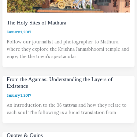
The Holy Sites of Mathura
January 1, 2017
Follow our journalist and photographer to Mathura,
where they explore the Krishna Janmabhoomi temple and
enjoy the the town’s spectacular
From the Agamas: Understanding the Layers of
Existence
January 1, 2017
An introduction to the 36 tattvas and how they relate to
each soul The following is a lucid translation from
Quotes & Quips