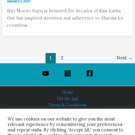
January 1, 2017
Shri Morari Bapu is honored for decades of Ram Katha
that has inspired devotion and adherence to dharma for
countless
1
2
Next
→
Home
Get the App
Terms & Conditions
Privacy Policy
About Us
We use cookies on our website to give you the most
relevant experience by remembering your preferences
and repeat visits. By clicking “Accept All,” you consent to