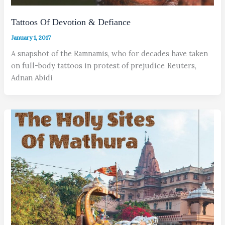
Tattoos Of Devotion & Defiance
January 1, 2017
A snapshot of the Ramnamis, who for decades have taken
on full-body tattoos in protest of prejudice Reuters,
Adnan Abidi