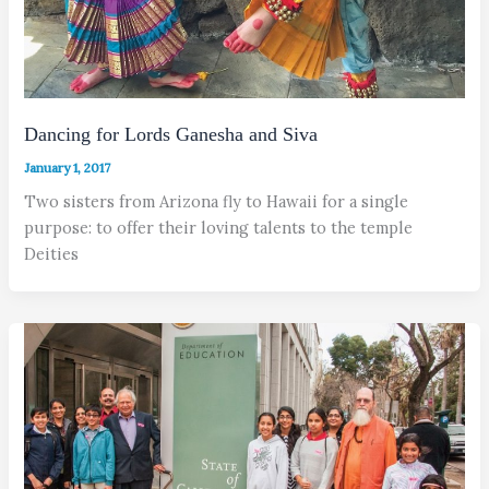
Dancing for Lords Ganesha and Siva
January 1, 2017
Two sisters from Arizona fly to Hawaii for a single
purpose: to offer their loving talents to the temple
Deities