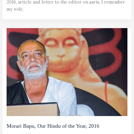
2016, article and letter to the editor on saris, I remember
my wife,
Morari Bapu, Our Hindu of the Year, 2016