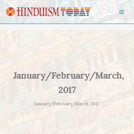
Skip to content
January/February/March,
2017
January/February/March, 2017