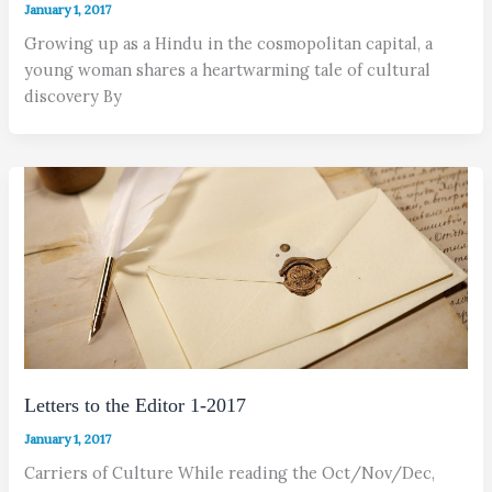
January 1, 2017
Growing up as a Hindu in the cosmopolitan capital, a
young woman shares a heartwarming tale of cultural
discovery By
Letters to the Editor 1-2017
January 1, 2017
Carriers of Culture While reading the Oct/Nov/Dec,