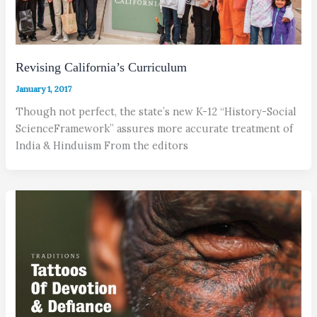
Revising California’s Curriculum
January 1, 2017
Though not perfect, the state’s new K-12 “History-Social
ScienceFramework” assures more accurate treatment of
India & Hinduism From the editors