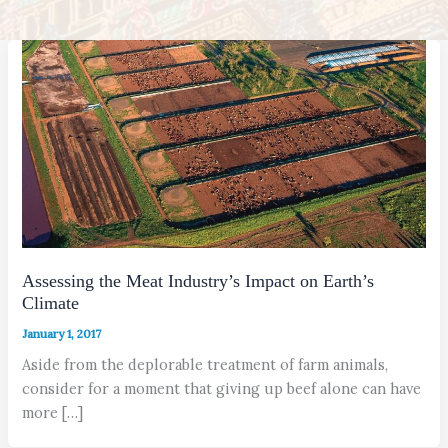
Assessing the Meat Industry’s Impact on Earth’s
Climate
January 1, 2017
Aside from the deplorable treatment of farm animals,
consider for a moment that giving up beef alone can have
more […]