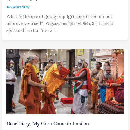
January 1, 2017
What is the use of going onpilgrimage if you do not
improve yourself? Yogaswami(1872-1964), Sri Lankan
spiritual master You are
Dear Diary, My Guru Came to London