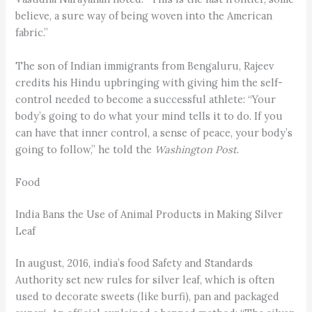
believe, a sure way of being woven into the American
fabric.”
The son of Indian immigrants from Bengaluru, Rajeev
credits his Hindu upbringing with giving him the self-
control needed to become a successful athlete: “Your
body’s going to do what your mind tells it to do. If you
can have that inner control, a sense of peace, your body’s
going to follow,” he told the
Washington Post
.
Food
India Bans the Use of Animal Products in Making Silver
Leaf
In august, 2016, india’s food Safety and Standards
Authority set new rules for silver leaf, which is often
used to decorate sweets (like burfi), pan and packaged