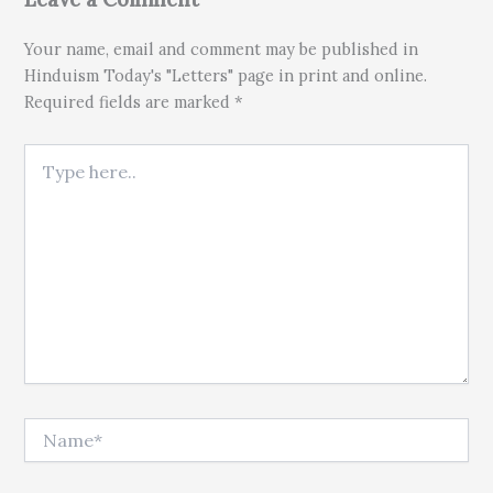
Your name, email and comment may be published in
Hinduism Today's "Letters" page in print and online.
Required fields are marked *
Type here..
Name*