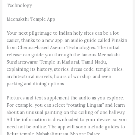
Technology
Meenakshi Temple App
Your next pilgrimage to Indian holy sites can be a lot
easier, thanks to a new app, an audio guide called Pinakin
from Chennai-based Aseuro Technologies. The initial
release can guide you through the famous Meenakshi
Sundareswarar Temple in Madurai, Tamil Nadu,
explaining its history, stories, dress code, temple rules,
architectural marvels, hours of worship, and even
parking and dining options.
Pictures and text supplement the audio as you explore.
For example, you can select “rotating Lingam” and learn
about an unusual painting on the ceiling of one hallway.
All the information is downloaded to your device, so you
need not be online. The app will soon include guides to
Belur temple, Maha­balipuram, Mysore Palace,