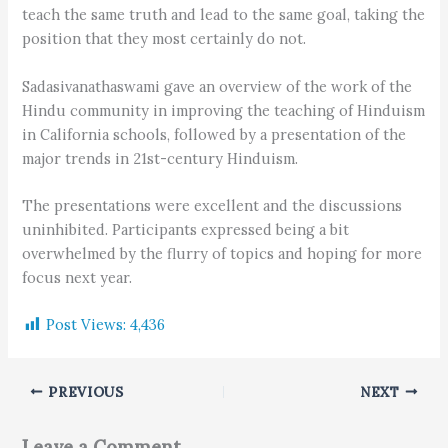
teach the same truth and lead to the same goal, taking the
position that they most certainly do not.
Sadasivanathaswami gave an overview of the work of the
Hindu community in improving the teaching of Hinduism
in California schools, followed by a presentation of the
major trends in 21st-century Hinduism.
The presentations were excellent and the discussions
uninhibited. Participants expressed being a bit
overwhelmed by the flurry of topics and hoping for more
focus next year.
Post Views:
4,436
PREVIOUS
NEXT
Leave a Comment