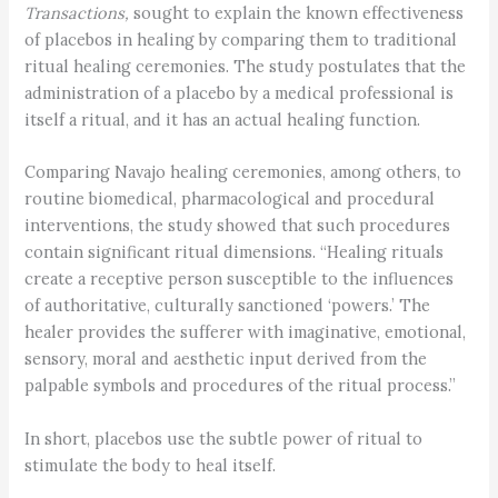
Transactions,
sought to explain the known effectiveness
of placebos in healing by comparing them to traditional
ritual healing ceremonies. The study postulates that the
administration of a placebo by a medical professional is
itself a ritual, and it has an actual healing function.
Comparing Navajo healing ceremonies, among others, to
routine biomedical, pharmacological and procedural
interventions, the study showed that such procedures
contain significant ritual dimensions. “Healing rituals
create a receptive person susceptible to the influences
of authoritative, culturally sanctioned ‘powers.’ The
healer provides the sufferer with imaginative, emotional,
sensory, moral and aesthetic input derived from the
palpable symbols and procedures of the ritual process.”
In short, placebos use the subtle power of ritual to
stimulate the body to heal itself.