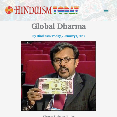
Skip to content
Global Dharma
By
Hinduism Today
/
January 1, 2017
Share this article: