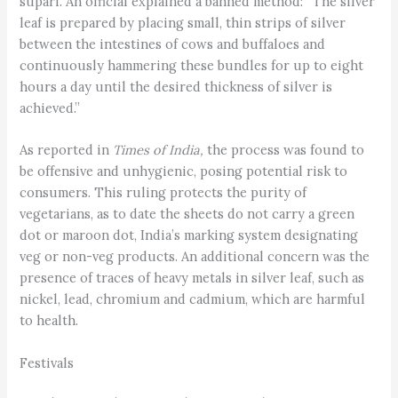
supari. An official explained a banned method: “The silver
leaf is prepared by placing small, thin strips of silver
between the intestines of cows and buffaloes and
continuously hammering these bundles for up to eight
hours a day until the desired thickness of silver is
achieved.”
As reported in
Times of India,
the process was found to
be offensive and unhygienic, posing potential risk to
consumers. This ruling protects the purity of
vegetarians, as to date the sheets do not carry a green
dot or maroon dot, India’s marking system designating
veg or non-veg products. An additional concern was the
presence of traces of heavy metals in silver leaf, such as
nickel, lead, chromium and cadmium, which are harmful
to health.
Festivals