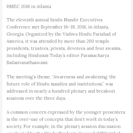
HMEC 2016 in Atlanta
The eleventh annual hindu Mandir Executives
Conference met September 16–18, 2016, in Atlanta,
Georgia. Organized by the Vishwa Hindu Parishad of
America, it was attended by more than 200 temple
presidents, trustees, priests, devotees and four swamis,
including Hinduism Today’s editor Paramacharya
Sadasivanathaswami.
The meeting’s theme, “Awareness and awakening: the
future role of Hindu mandirs and institutions,” was
addressed in nearly a hundred plenary and breakout
sessions over the three days.
A common concern expressed by the younger presenters
is the over-use of concepts that don’t work in today’s
society. For example, in the plenary session discussion