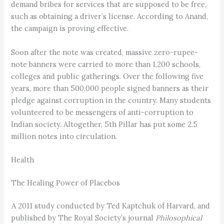
demand bribes for services that are supposed to be free,
such as obtaining a driver’s license. According to Anand,
the campaign is proving effective.
Soon after the note was created, massive zero-rupee-
note banners were carried to more than 1,200 schools,
colleges and public gatherings. Over the following five
years, more than 500,000 people signed banners as their
pledge against corruption in the country. Many students
volunteered to be messengers of anti-corruption to
Indian society. Altogether, 5th Pillar has put some 2.5
million notes into circulation.
Health
The Healing Power of Placebos
A 2011 study conducted by Ted Kaptchuk of Harvard, and
published by The Royal Society’s journal
Philosophical