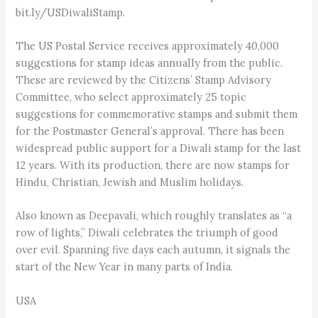
bit.ly/USDiwaliStamp.
The US Postal Service receives approximately 40,000
suggestions for stamp ideas annually from the public.
These are reviewed by the Citizens’ Stamp Advisory
Committee, who select approximately 25 topic
suggestions for commemorative stamps and submit them
for the Postmaster General’s approval. There has been
widespread public support for a Diwali stamp for the last
12 years. With its production, there are now stamps for
Hindu, Christian, Jewish and Muslim holidays.
Also known as Deepavali, which roughly translates as “a
row of lights,” Diwali cele­brates the triumph of good
over evil. Spanning five days each autumn, it signals the
start of the New Year in many parts of India.
USA