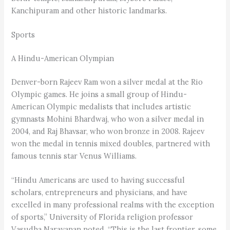
Kanchipuram and other historic landmarks.
Sports
A Hindu-American Olympian
Denver-born Rajeev Ram won a silver medal at the Rio
Olympic games. He joins a small group of Hindu-
American Olympic medalists that includes artistic
gymnasts Mohini Bhardwaj, who won a silver medal in
2004, and Raj Bhavsar, who won bronze in 2008. Rajeev
won the medal in tennis mixed doubles, partnered with
famous tennis star Venus Williams.
“Hindu Americans are used to having successful
scholars, entrepreneurs and physicians, and have
excelled in many professional realms with the exception
of sports,” University of Florida religion professor
Vasudha Narayanan noted. “This is the last frontier, some