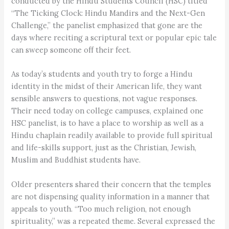
conducted by the Hindu Students Council (HSC) titled
“The Ticking Clock: Hindu Mandirs and the Next-Gen
Challenge,” the panelist emphasized that gone are the
days where reciting a scriptural text or popular epic tale
can sweep someone off their feet.
As today’s students and youth try to forge a Hindu
identity in the midst of their American life, they want
sensible answers to questions, not vague responses.
Their need today on college campuses, explained one
HSC panelist, is to have a place to worship as well as a
Hindu chaplain readily available to provide full spiritual
and life-skills support, just as the Christian, Jewish,
Muslim and Buddhist students have.
Older presenters shared their concern that the temples
are not dispensing quality information in a manner that
appeals to youth. “Too much religion, not enough
spirituality,” was a repeated theme. Several expressed the