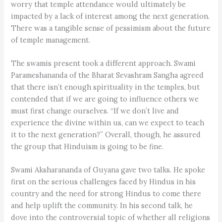
worry that temple attendance would ultimately be
impacted by a lack of interest among the next generation.
There was a tangible sense of pessimism about the future
of temple management.
The swamis present took a different approach. Swami
Parameshananda of the Bharat Sevashram Sangha agreed
that there isn’t enough spirituality in the temples, but
contended that if we are going to influence others we
must first change ourselves. “If we don’t live and
experience the divine within us, can we expect to teach
it to the next generation?” Overall, though, he assured
the group that Hinduism is going to be fine.
Swami Aksharananda of Guyana gave two talks. He spoke
first on the serious challenges faced by Hindus in his
country and the need for strong Hindus to come there
and help uplift the community. In his second talk, he
dove into the controversial topic of whether all religions