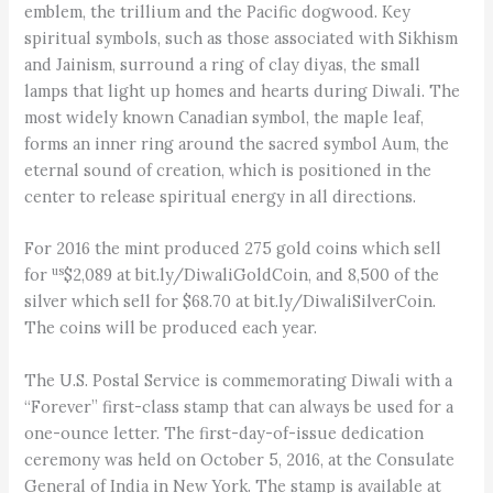
emblem, the trillium and the Pacific dogwood. Key
spiritual symbols, such as those associated with Sikhism
and Jainism, surround a ring of clay diyas, the small
lamps that light up homes and hearts during Diwali. The
most widely known Canadian symbol, the maple leaf,
forms an inner ring around the sacred symbol Aum, the
eternal sound of creation, which is positioned in the
center to release spiritual energy in all directions.
For 2016 the mint produced 275 gold coins which sell
us
for
$2,089 at bit.ly/DiwaliGoldCoin, and 8,500 of the
silver which sell for $68.70 at bit.ly/DiwaliSilverCoin.
The coins will be produced each year.
The U.S. Postal Service is commemorating Diwali with a
“Forever” first-class stamp that can always be used for a
one-ounce letter. The first-day-of-issue dedication
ceremony was held on October 5, 2016, at the Consulate
General of India in New York. The stamp is available at