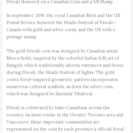
Diwali Honored on a Canadian Coin and a US Stamp
In september, 2016, the royal Canadian Mint and the US
Postal Service honored the Hindu festival of Diwali—
Canada with gold and silver coins, and the US with a
postage stamp.
The gold Diwali coin was designed by Canadian artist
Meera Sethi, inspired by the colorful Indian folk art of
Rangoli, which traditionally adorns entrances and floors
during Diwali, the Hindu festival of lights. The gold
coin’s floral-inspired geometric pattern incorporates
numerous cultural symbols, as does the silver coin,
which was designed by Sarindar Dhaliwal.
Diwali is celebrated by Indo-Canadians across the
country. As most reside in the Greater Toronto area and
Vancouver, these important communities are
represented on the coin by each province’s official floral