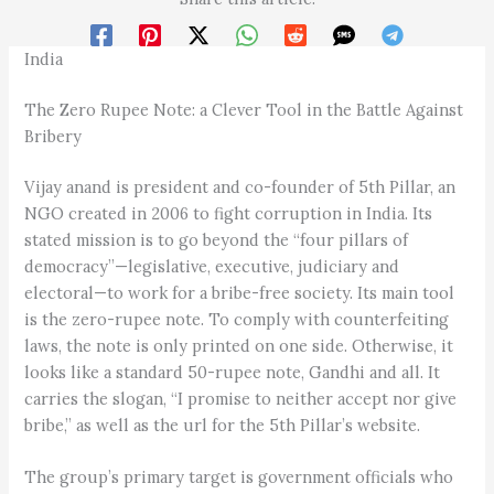
India
The Zero Rupee Note: a Clever Tool in the Battle Against
Bribery
Vijay anand is president and co-founder of 5th Pillar, an
NGO created in 2006 to fight corruption in India. Its
stated mission is to go beyond the “four pillars of
democracy”—legislative, executive, judiciary and
electoral—to work for a bribe-free society. Its main tool
is the zero-rupee note. To comply with counterfeiting
laws, the note is only printed on one side. Otherwise, it
looks like a standard 50-rupee note, Gandhi and all. It
carries the slogan, “I promise to neither accept nor give
bribe,” as well as the url for the 5th Pillar’s website.
The group’s primary target is government officials who