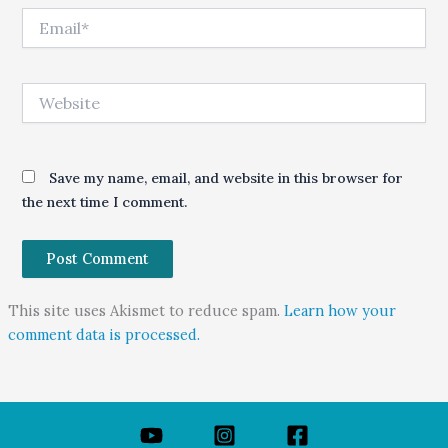
Email*
Website
Save my name, email, and website in this browser for
the next time I comment.
This site uses Akismet to reduce spam.
Learn how your
comment data is processed.