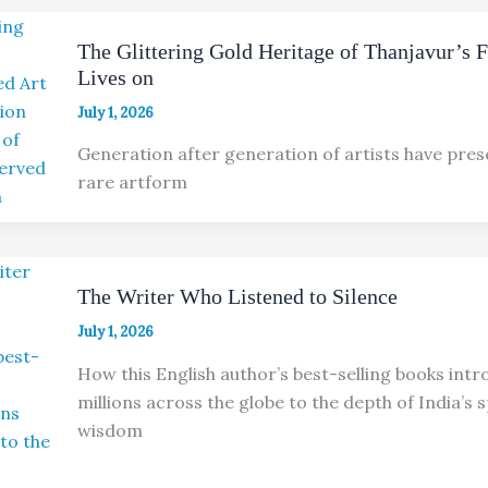
The Glittering Gold Heritage of Thanjavur’s 
Lives on
July 1, 2026
Generation after generation of artists have pres
rare artform
The Writer Who Listened to Silence
July 1, 2026
How this English author’s best-selling books int
millions across the globe to the depth of India’s s
wisdom