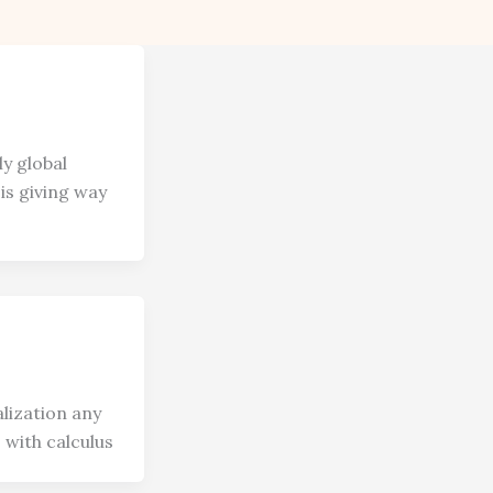
ly global
is giving way
lization any
 with calculus