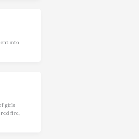
ent into
f girls
red fire,