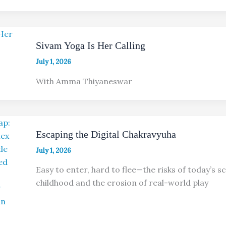
Sivam Yoga Is Her Calling
July 1, 2026
With Amma Thiyaneswar
Escaping the Digital Chakravyuha
July 1, 2026
Easy to enter, hard to flee—the risks of today’s 
childhood and the erosion of real-world play