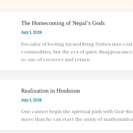
The Homecoming of Nepal’s Gods
July 1, 2026
Decades of looting turned living Deities into cost
commodities, but the era of quiet disappearance 
to one of recovery and return
Realization in Hinduism
July 1, 2026
One cannot begin the spiritual path with God-Rea
more than he can start the study of mathematics