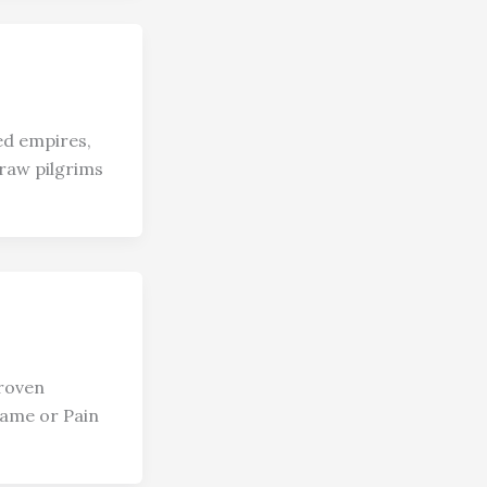
ed empires,
draw pilgrims
Proven
hame or Pain