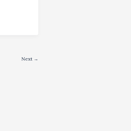
Next
→