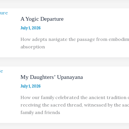
A Yogic Departure
July 1, 2026
How adepts navigate the passage from embodim
absorption
My Daughters’ Upanayana
July 1, 2026
How our family celebrated the ancient tradition o
receiving the sacred thread, witnessed by the sac
family and friends