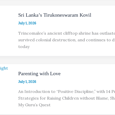
Sri Lanka’s Tirukoneswaram Kovil
July 1, 2026
Trincomalee’s ancient clifftop shrine has outlast
survived colonial destruction, and continues to 
today
Parenting with Love
July 1, 2026
An Introduction to “Positive Discipline,” with 14 
Strategies for Raising Children without Blame, S
My Guru’s Quest