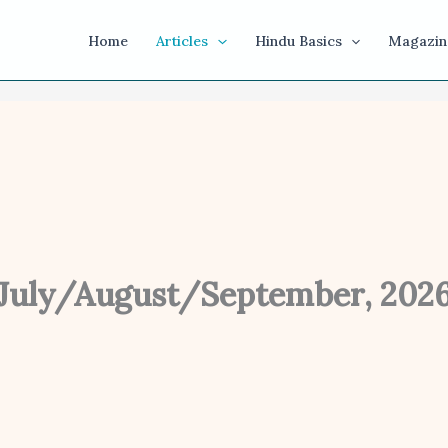
Home
Articles
Hindu Basics
Magazin
July/August/September, 202