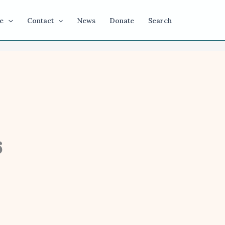
e
Contact
News
Donate
Search
6