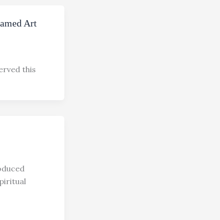
Famed Art
erved this
roduced
piritual