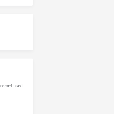
screen-based